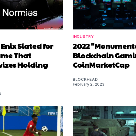
INDUSTRY
Enix Slated for
2022 "Monumenta
ame That
Blockchain Gami
vizes Holding
CoinMarketCap
BLOCKHEAD
February 2, 2023
3