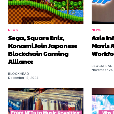
NEWS
NEWS
Sega, Square Enix,
Axie In
Konami Join Japanese
Mavis A
Blockchain Gaming
Workfo
Alliance
BLOCKHEAD
November 25,
BLOCKHEAD
December 18, 2024