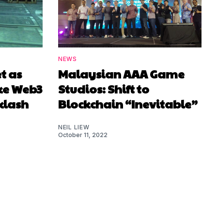
NEWS
t as
Malaysian AAA Game
ke Web3
Studios: Shift to
klash
Blockchain “Inevitable”
NEIL LIEW
October 11, 2022