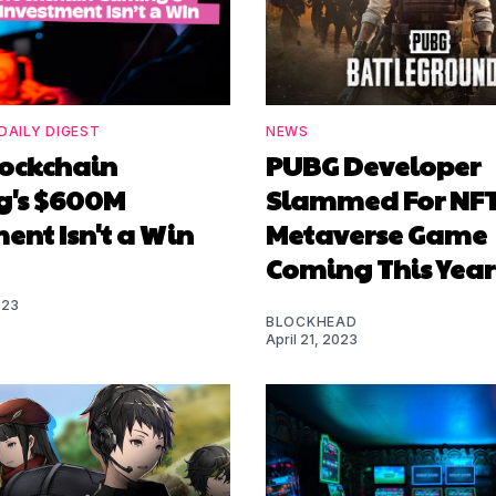
DAILY DIGEST
NEWS
ockchain
PUBG Developer
's $600M
Slammed For NF
ent Isn't a Win
Metaverse Game
Coming This Year
023
BLOCKHEAD
April 21, 2023