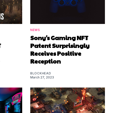
NEWS
Sony's Gaming NFT
T
Patent Surprisingly
Receives Positive
Reception
BLOCKHEAD
March 27, 2023