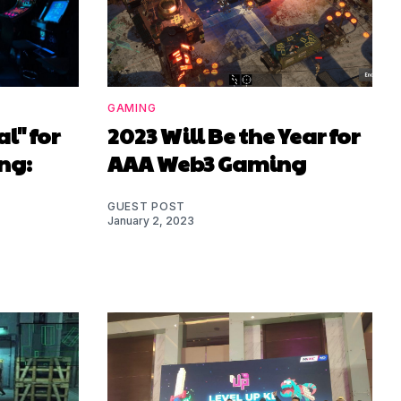
GAMING
l" for
2023 Will Be the Year for
ng:
AAA Web3 Gaming
GUEST POST
January 2, 2023