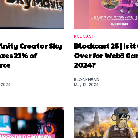
PODCAST
finity Creator Sky
Blockcast 25 | Is 
xes 21% of
Over for Web3 Ga
rce
2024?
BLOCKHEAD
 2024
May 12, 2024