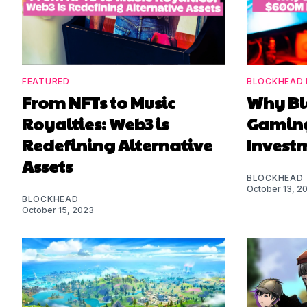
FEATURED
BLOCKHEAD 
From NFTs to Music
Why Bl
Royalties: Web3 is
Gaming
Redefining Alternative
Investm
Assets
BLOCKHEAD
October 13, 2
BLOCKHEAD
October 15, 2023