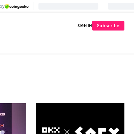
Subscribe
SIGN IN