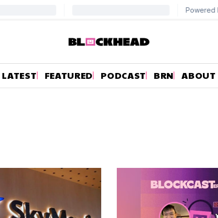
LATEST
FEATURED
PODCAST
BRN
ABOUT