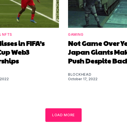
& NFTS
GAMING
isses in FIFA’s
Not Game Over Ye
Cup Web3
Japan Giants Ma
rships
Push Despite Bac
BLOCKHEAD
 2022
October 17, 2022
LOAD MORE