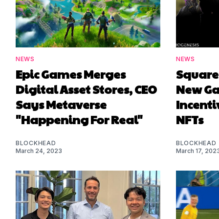
NEWS
NEWS
Epic Games Merges
Square 
Digital Asset Stores, CEO
New G
Says Metaverse
Incenti
"Happening For Real"
NFTs
BLOCKHEAD
BLOCKHEAD
March 24, 2023
March 17, 202