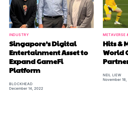
INDUSTRY
METAVERSE 
Singapore’s Digital
Hits & M
Entertainment Asset to
World 
Expand GameFi
Partne
Platform
NEIL LIEW
November 18,
BLOCKHEAD
December 14, 2022