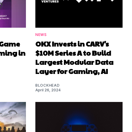
NEWS
it Game
OKX Invests in CARV's
ming in
$10M Series A to Build
Largest Modular Data
Layer for Gaming, AI
BLOCKHEAD
April 26, 2024