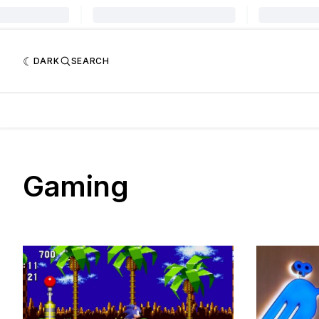
DARK
SEARCH
Gaming