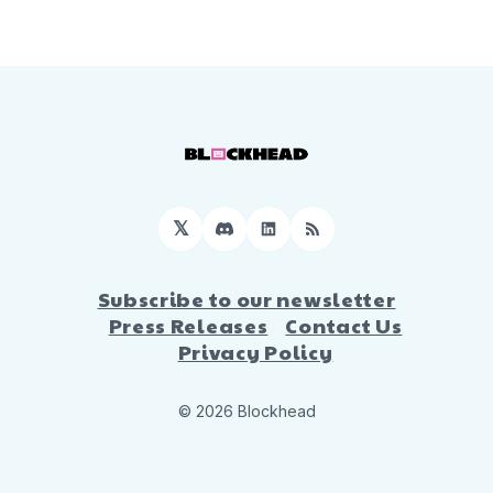
𝕏
Discord
LinkedIn
RSS
Subscribe to our newsletter
Press Releases
Contact Us
Privacy Policy
© 2026 Blockhead