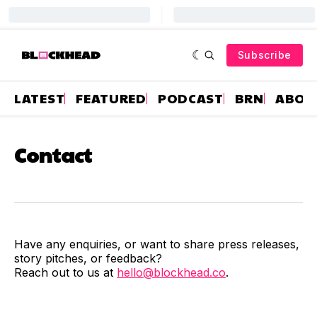
Subscribe
LATEST
FEATURED
PODCAST
BRN
ABOU
Contact
Have any enquiries, or want to share press releases,
story pitches, or feedback?
Reach out to us at
hello@blockhead.co
.