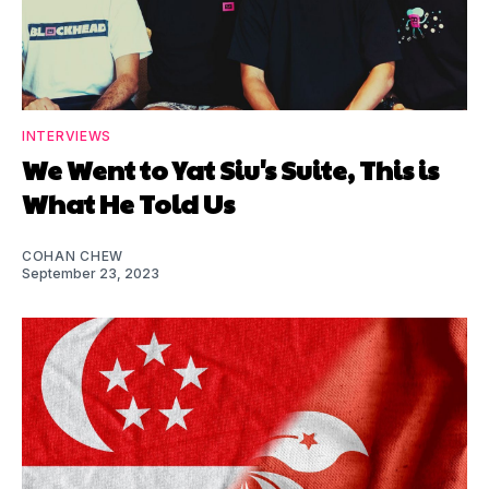
INTERVIEWS
We Went to Yat Siu's Suite, This is
What He Told Us
COHAN CHEW
September 23, 2023