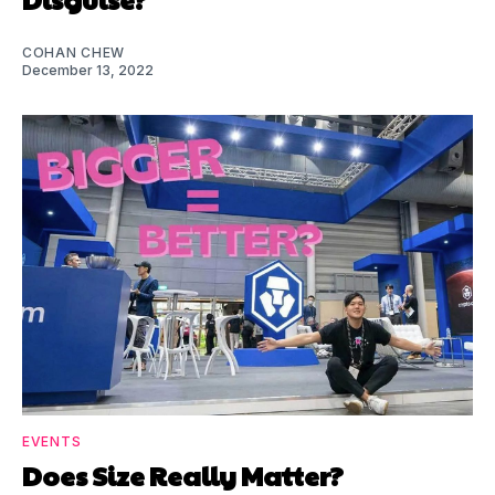
COHAN CHEW
December 13, 2022
EVENTS
Does Size Really Matter?