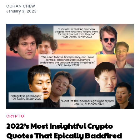
COHAN CHEW
January 3, 2023
CRYPTO
2022’s Most Insightful Crypto
Quotes That Epically Backfired