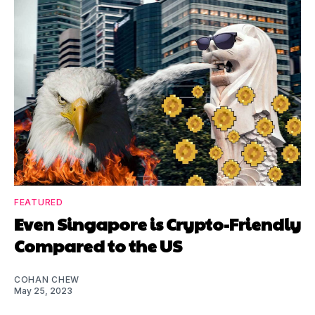
FEATURED
Even Singapore is Crypto-Friendly
Compared to the US
COHAN CHEW
May 25, 2023