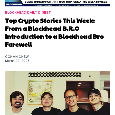
BLOCKHEAD DAILY DIGEST
Top Crypto Stories This Week:
From a Blockhead B.R.O
Introduction to a Blockhead Bro
Farewell
COHAN CHEW
March 28, 2025