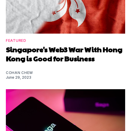
FEATURED
Singapore's Web3 War With Hong
Kong is Good for Business
COHAN CHEW
June 29, 2023