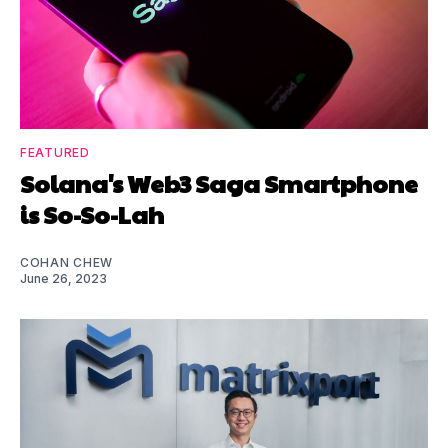
FEATURED
Solana's Web3 Saga Smartphone
is So-So-Lah
COHAN CHEW
June 26, 2023