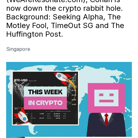
now down the crypto rabbit hole.
Background: Seeking Alpha, The
Motley Fool, TimeOut SG and The
Huffington Post.
Singapore