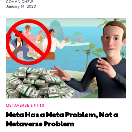
COHAN CHEW
January 14, 2023
METAVERSE & NFTS
Meta Has a Meta Problem, Not a
Metaverse Problem