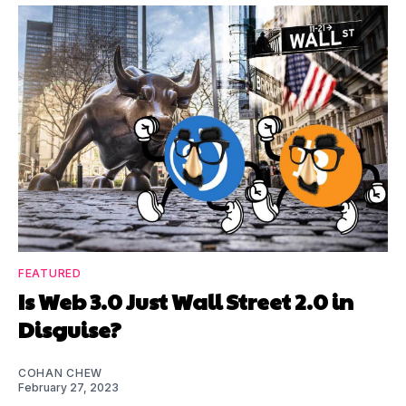
FEATURED
Is Web 3.0 Just Wall Street 2.0 in
Disguise?
COHAN CHEW
February 27, 2023