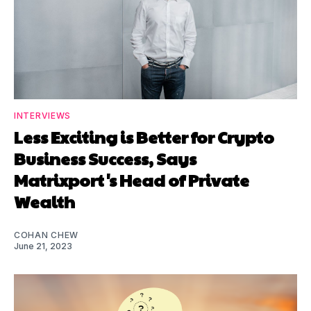
INTERVIEWS
Less Exciting is Better for Crypto
Business Success, Says
Matrixport's Head of Private
Wealth
COHAN CHEW
June 21, 2023