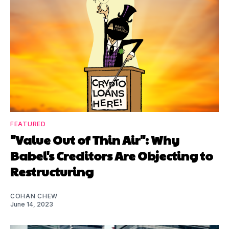
FEATURED
"Value Out of Thin Air": Why
Babel's Creditors Are Objecting to
Restructuring
COHAN CHEW
June 14, 2023