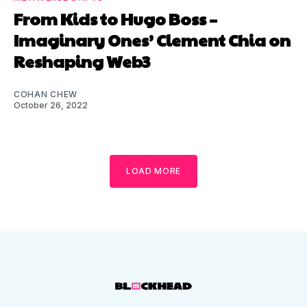
From Kids to Hugo Boss –
Imaginary Ones’ Clement Chia on
Reshaping Web3
COHAN CHEW
October 26, 2022
LOAD MORE