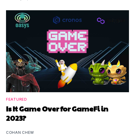
FEATURED
Is It Game Over for GameFi in
2023?
COHAN CHEW