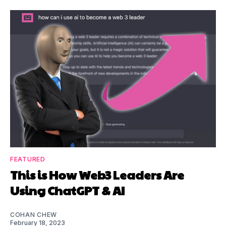
FEATURED
This is How Web3 Leaders Are
Using ChatGPT & AI
COHAN CHEW
February 18, 2023