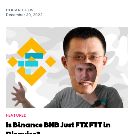
COHAN CHEW
December 30, 2022
FEATURED
Is Binance BNB Just FTX FTT in
Disguise?