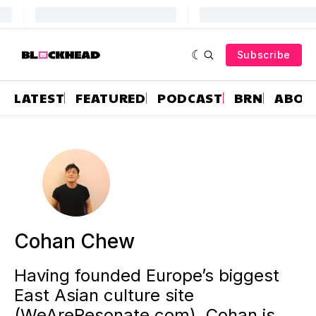
Subscribe
LATEST
FEATURED
PODCAST
BRN
ABOU
Cohan Chew
Having founded Europe’s biggest
East Asian culture site
(WeAreResonate.com), Cohan is