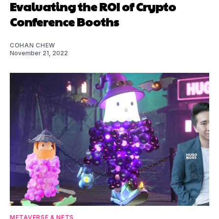
Evaluating the ROI of Crypto
Conference Booths
COHAN CHEW
November 21, 2022
METAVERSE & NFTS