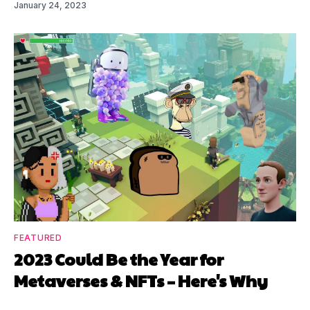
January 24, 2023
FEATURED
2023 Could Be the Year for
Metaverses & NFTs – Here's Why