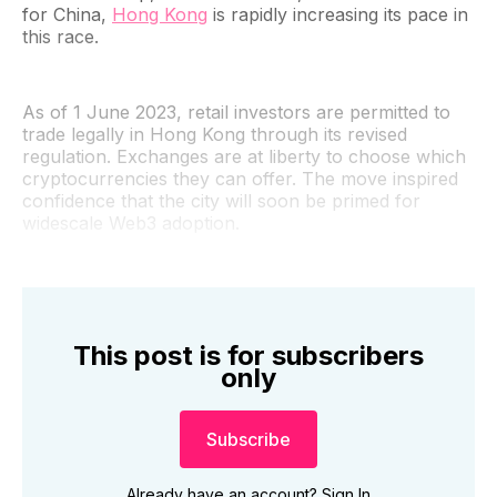
for China,
Hong Kong
is rapidly increasing its pace in
this race.
As of 1 June 2023, retail investors are permitted to
trade legally in Hong Kong through its revised
regulation. Exchanges are at liberty to choose which
cryptocurrencies they can offer. The move inspired
confidence that the city will soon be primed for
widescale Web3 adoption.
This post is for subscribers
only
Subscribe
Already have an account?
Sign In