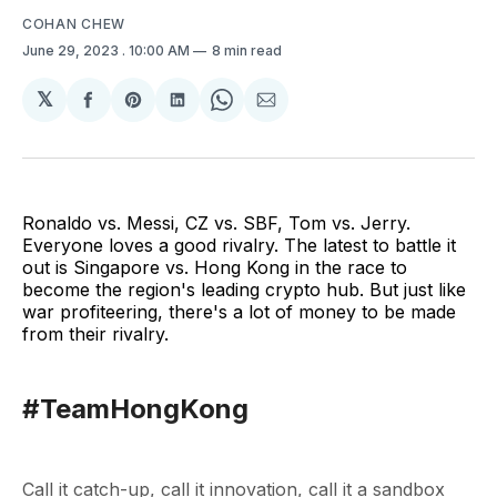
COHAN CHEW
June 29, 2023
. 10:00 AM
8 min read
𝕏
Share
Share
Share
Share
Share
on
on
on
on
via
Facebook
Pinterest
LinkedIn
WhatsApp
Email
Ronaldo vs. Messi, CZ vs. SBF, Tom vs. Jerry.
Everyone loves a good rivalry. The latest to battle it
out is Singapore vs. Hong Kong in the race to
become the region's leading crypto hub. But just like
war profiteering, there's a lot of money to be made
from their rivalry.
#TeamHongKong
Call it catch-up, call it innovation, call it a sandbox