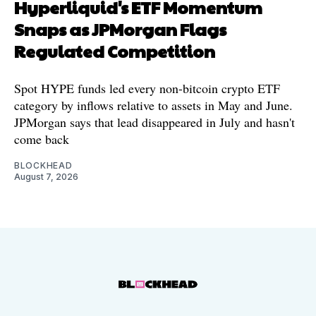
Hyperliquid's ETF Momentum
Snaps as JPMorgan Flags
Regulated Competition
Spot HYPE funds led every non-bitcoin crypto ETF
category by inflows relative to assets in May and June.
JPMorgan says that lead disappeared in July and hasn't
come back
BLOCKHEAD
August 7, 2026