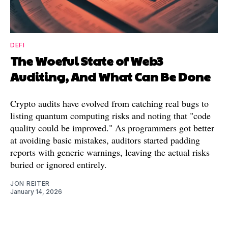
DEFI
The Woeful State of Web3
Auditing, And What Can Be Done
Crypto audits have evolved from catching real bugs to
listing quantum computing risks and noting that "code
quality could be improved." As programmers got better
at avoiding basic mistakes, auditors started padding
reports with generic warnings, leaving the actual risks
buried or ignored entirely.
JON REITER
January 14, 2026