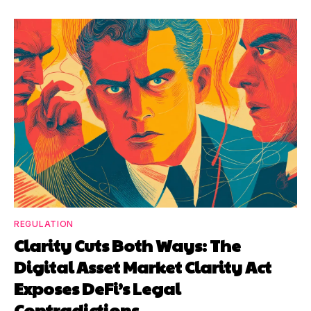
REGULATION
Clarity Cuts Both Ways: The
Digital Asset Market Clarity Act
Exposes DeFi’s Legal
Contradictions