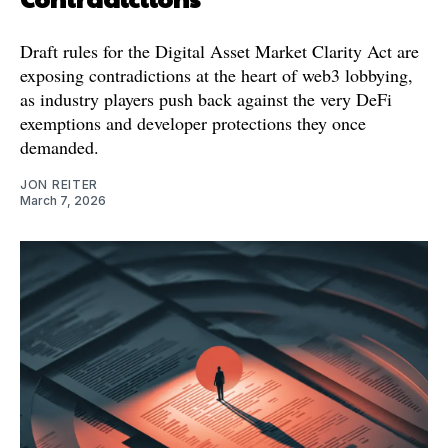
Draft rules for the Digital Asset Market Clarity Act are
exposing contradictions at the heart of web3 lobbying,
as industry players push back against the very DeFi
exemptions and developer protections they once
demanded.
JON REITER
March 7, 2026