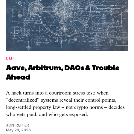
DEFI
Aave, Arbitrum, DAOs & Trouble
Ahead
A hack turns into a courtroom stress test: when
“decentralized” systems reveal their control points,
long-settled property law – not crypto norms – decides
who gets paid, and who gets exposed.
JON REITER
May 28, 2026