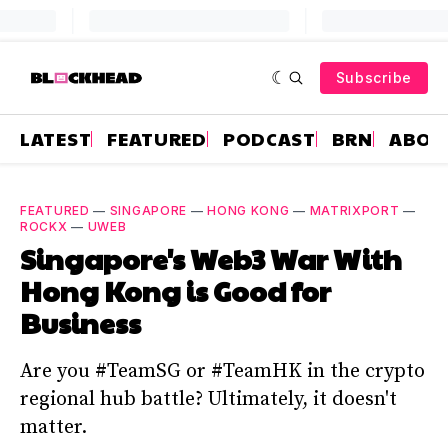
Subscribe
LATEST
FEATURED
PODCAST
BRN
ABOU
FEATURED
—
SINGAPORE
—
HONG KONG
—
MATRIXPORT
—
ROCKX
—
UWEB
Singapore's Web3 War With
Hong Kong is Good for
Business
Are you #TeamSG or #TeamHK in the crypto
regional hub battle? Ultimately, it doesn't
matter.