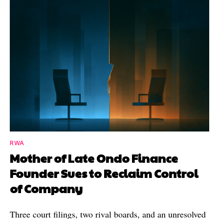
RWA
Mother of Late Ondo Finance
Founder Sues to Reclaim Control
of Company
Three court filings, two rival boards, and an unresolved