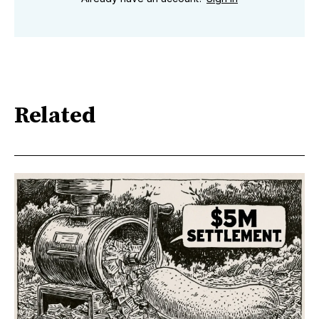
Related