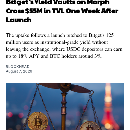
Bitget's Yield Vaults on Morph
Cross $55M in TVL One Week After
Launch
The uptake follows a launch pitched to Bitget's 125
million users as institutional-grade yield without
leaving the exchange, where USDC depositors can earn
up to 18% APY and BTC holders around 3%.
BLOCKHEAD
August 7, 2026