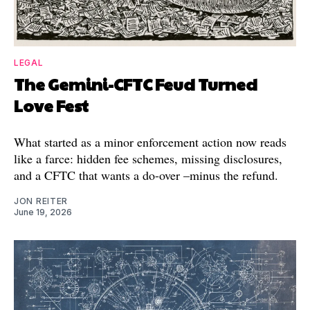
LEGAL
The Gemini-CFTC Feud Turned
Love Fest
What started as a minor enforcement action now reads
like a farce: hidden fee schemes, missing disclosures,
and a CFTC that wants a do-over –minus the refund.
JON REITER
June 19, 2026