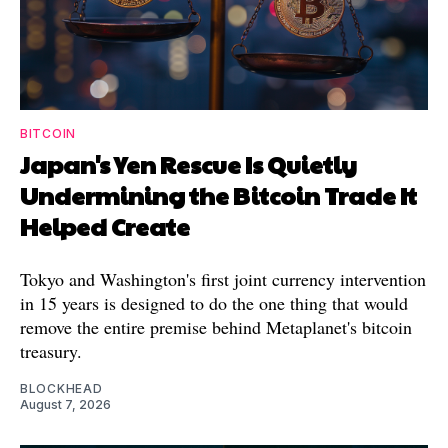
BITCOIN
Japan's Yen Rescue Is Quietly
Undermining the Bitcoin Trade It
Helped Create
Tokyo and Washington's first joint currency intervention
in 15 years is designed to do the one thing that would
remove the entire premise behind Metaplanet's bitcoin
treasury.
BLOCKHEAD
August 7, 2026