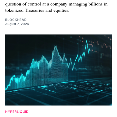
question of control at a company managing billions in
tokenized Treasuries and equities.
BLOCKHEAD
August 7, 2026
HYPERLIQUID