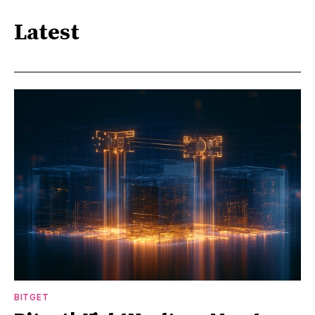
Latest
BITGET