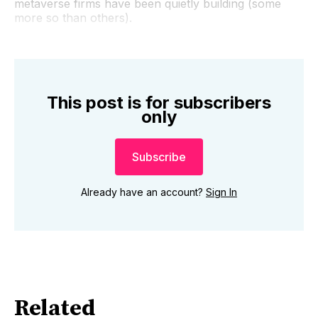
metaverse firms have been quietly building (some
more so than others).
This post is for subscribers
only
Subscribe
Already have an account?
Sign In
Related