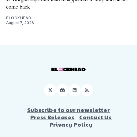
come back
BLOCKHEAD
August 7, 2026
𝕏
Discord
LinkedIn
RSS
Subscribe to our newsletter
Press Releases
Contact Us
Privacy Policy