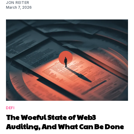
JON REITER
March 7, 2026
DEFI
The Woeful State of Web3
Auditing, And What Can Be Done