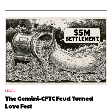
LEGAL
The Gemini-CFTC Feud Turned
Love Fest