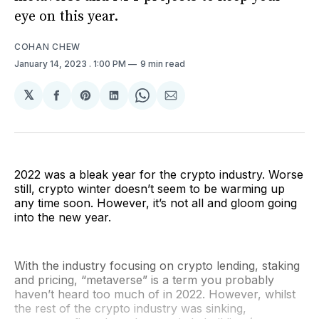
eye on this year.
COHAN CHEW
January 14, 2023
. 1:00 PM
9 min read
𝕏
Share
Share
Share
Share
Share
on
on
on
on
via
Facebook
Pinterest
LinkedIn
WhatsApp
Email
2022 was a bleak year for the crypto industry. Worse
still, crypto winter doesn’t seem to be warming up
any time soon. However, it’s not all and gloom going
into the new year.
With the industry focusing on crypto lending, staking
and pricing, “metaverse” is a term you probably
haven’t heard too much of in 2022. However, whilst
the rest of the crypto industry was sinking,