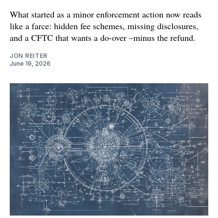
What started as a minor enforcement action now reads
like a farce: hidden fee schemes, missing disclosures,
and a CFTC that wants a do-over –minus the refund.
JON REITER
June 19, 2026