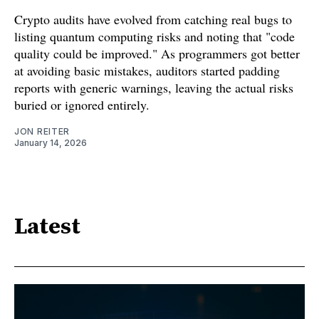
Crypto audits have evolved from catching real bugs to
listing quantum computing risks and noting that "code
quality could be improved." As programmers got better
at avoiding basic mistakes, auditors started padding
reports with generic warnings, leaving the actual risks
buried or ignored entirely.
JON REITER
January 14, 2026
Latest