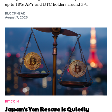
up to 18% APY and BTC holders around 3%.
BLOCKHEAD
August 7, 2026
BITCOIN
Japan's Yen Rescue Is Quietly