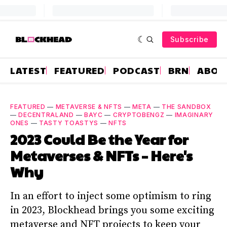
Subscribe
LATEST
FEATURED
PODCAST
BRN
ABOU
FEATURED
—
METAVERSE & NFTS
—
META
—
THE SANDBOX
—
DECENTRALAND
—
BAYC
—
CRYPTOBENGZ
—
IMAGINARY
ONES
—
TASTY TOASTYS
—
NFTS
2023 Could Be the Year for
Metaverses & NFTs – Here's
Why
In an effort to inject some optimism to ring
in 2023, Blockhead brings you some exciting
metaverse and NFT projects to keep your