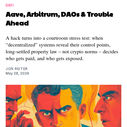
DEFI
Aave, Arbitrum, DAOs & Trouble
Ahead
A hack turns into a courtroom stress test: when
“decentralized” systems reveal their control points,
long-settled property law – not crypto norms – decides
who gets paid, and who gets exposed.
JON REITER
May 28, 2026