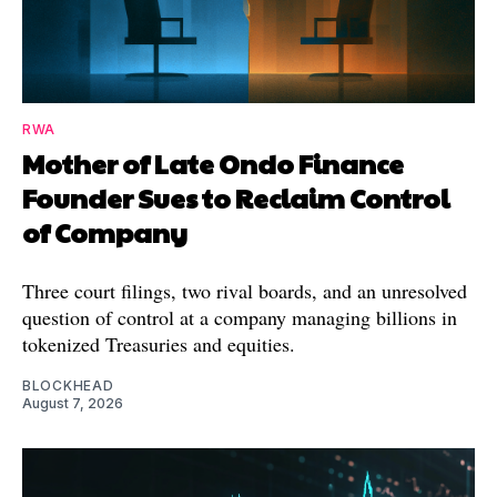
RWA
Mother of Late Ondo Finance
Founder Sues to Reclaim Control
of Company
Three court filings, two rival boards, and an unresolved
question of control at a company managing billions in
tokenized Treasuries and equities.
BLOCKHEAD
August 7, 2026