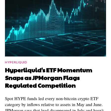
HYPERLIQUID
Hyperliquid's ETF Momentum
Snaps as JPMorgan Flags
Regulated Competition
Spot HYPE funds led every non-bitcoin crypto ETF
category by inflows relative to assets in May and June.
JPMorgan says that lead disappeared in July and hasn't