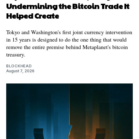
Undermining the Bitcoin Trade It
Helped Create
Tokyo and Washington's first joint currency intervention
in 15 years is designed to do the one thing that would
remove the entire premise behind Metaplanet's bitcoin
treasury.
BLOCKHEAD
August 7, 2026