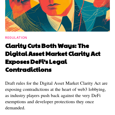
REGULATION
Clarity Cuts Both Ways: The
Digital Asset Market Clarity Act
Exposes DeFi’s Legal
Contradictions
Draft rules for the Digital Asset Market Clarity Act are
exposing contradictions at the heart of web3 lobbying,
as industry players push back against the very DeFi
exemptions and developer protections they once
demanded.