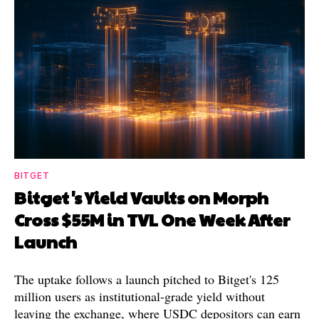
BITGET
Bitget's Yield Vaults on Morph
Cross $55M in TVL One Week After
Launch
The uptake follows a launch pitched to Bitget's 125
million users as institutional-grade yield without
leaving the exchange, where USDC depositors can earn