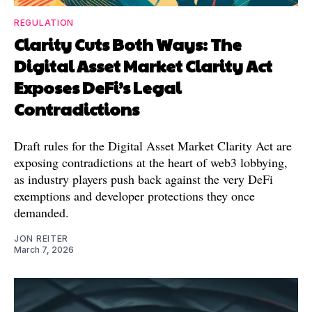
REGULATION
Clarity Cuts Both Ways: The
Digital Asset Market Clarity Act
Exposes DeFi’s Legal
Contradictions
Draft rules for the Digital Asset Market Clarity Act are
exposing contradictions at the heart of web3 lobbying,
as industry players push back against the very DeFi
exemptions and developer protections they once
demanded.
JON REITER
March 7, 2026