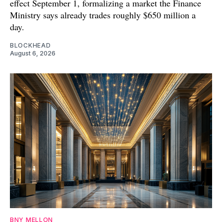
effect September 1, formalizing a market the Finance
Ministry says already trades roughly $650 million a
day.
BLOCKHEAD
August 6, 2026
BNY MELLON