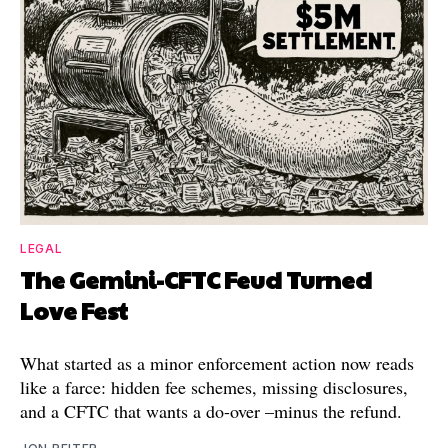
LEGAL
The Gemini-CFTC Feud Turned
Love Fest
What started as a minor enforcement action now reads
like a farce: hidden fee schemes, missing disclosures,
and a CFTC that wants a do-over –minus the refund.