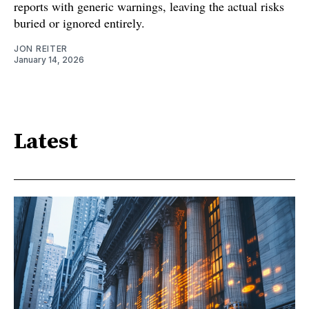
reports with generic warnings, leaving the actual risks
buried or ignored entirely.
JON REITER
January 14, 2026
Latest