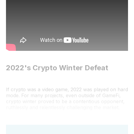
2022's Crypto Winter Defeat
If crypto was a video game, 2022 was played on hard
mode. For many projects, even outside of GameFi,
crypto winter proved to be a contentious opponent,
ruthlessly and relentlessly challenging the market.