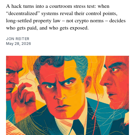
A hack turns into a courtroom stress test: when
“decentralized” systems reveal their control points,
long-settled property law – not crypto norms – decides
who gets paid, and who gets exposed.
JON REITER
May 28, 2026