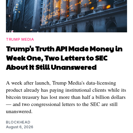
TRUMP MEDIA
Trump's Truth API Made Money in
Week One, Two Letters to SEC
About It Still Unanswered
A week after launch, Trump Media's data-licensing
product already has paying institutional clients while its
bitcoin treasury has lost more than half a billion dollars
— and two congressional letters to the SEC are still
unanswered.
BLOCKHEAD
August 6, 2026