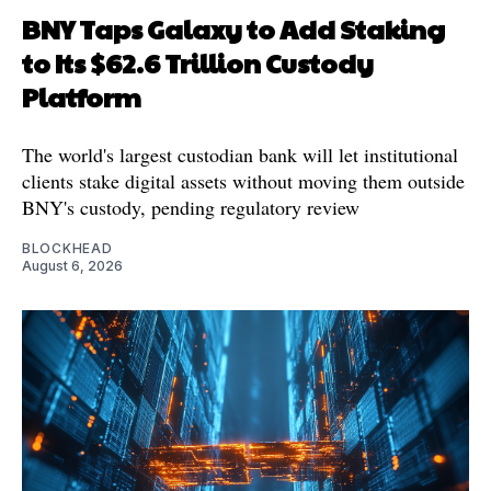
BNY Taps Galaxy to Add Staking
to Its $62.6 Trillion Custody
Platform
The world's largest custodian bank will let institutional
clients stake digital assets without moving them outside
BNY's custody, pending regulatory review
BLOCKHEAD
August 6, 2026