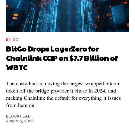
BITGO
BitGo Drops LayerZero for
Chainlink CCIP on $7.7 Billion of
WBTC
The custodian is moving the largest wrapped bitcoin
token off the bridge provider it chose in 2024, and
making Chainlink the default for everything it issues
from here on.
BLOCKHEAD
August 6, 2026