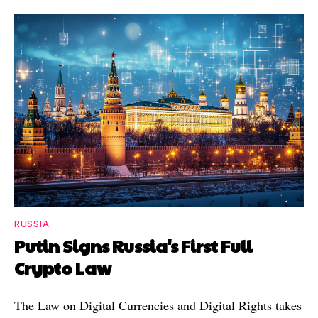
RUSSIA
Putin Signs Russia's First Full
Crypto Law
The Law on Digital Currencies and Digital Rights takes