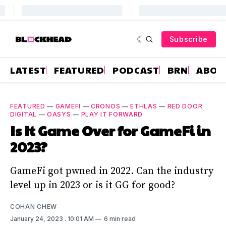
Subscribe
LATEST
FEATURED
PODCAST
BRN
ABOU
FEATURED
—
GAMEFI
—
CRONOS
—
ETHLAS
—
RED DOOR
DIGITAL
—
OASYS
—
PLAY IT FORWARD
Is It Game Over for GameFi in
2023?
GameFi got pwned in 2022. Can the industry
level up in 2023 or is it GG for good?
COHAN CHEW
January 24, 2023
. 10:01 AM
6 min read