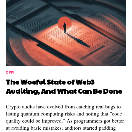
DEFI
The Woeful State of Web3
Auditing, And What Can Be Done
Crypto audits have evolved from catching real bugs to
listing quantum computing risks and noting that "code
quality could be improved." As programmers got better
at avoiding basic mistakes, auditors started padding