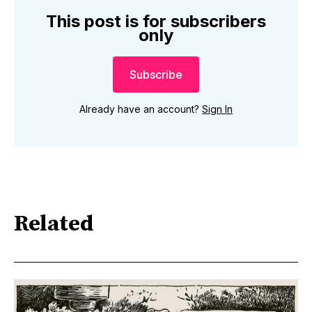
This post is for subscribers
only
Subscribe
Already have an account?
Sign In
Related