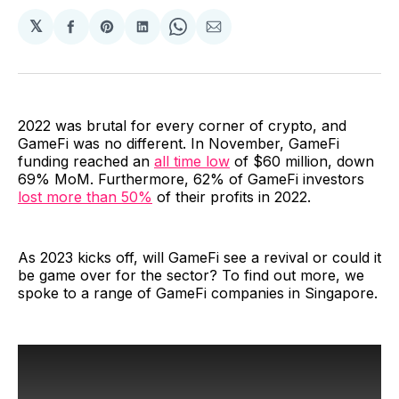
𝕏
Share
Share
Share
Share
Share
on
on
on
on
via
Facebook
Pinterest
LinkedIn
WhatsApp
Email
2022 was brutal for every corner of crypto, and
GameFi was no different. In November, GameFi
funding reached an
all time low
of $60 million, down
69% MoM. Furthermore, 62% of GameFi investors
lost more than 50%
of their profits in 2022.
As 2023 kicks off, will GameFi see a revival or could it
be game over for the sector? To find out more, we
spoke to a range of GameFi companies in Singapore.