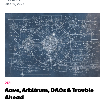
JON REITER
June 19, 2026
DEFI
Aave, Arbitrum, DAOs & Trouble
Ahead