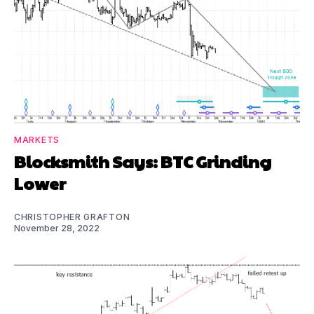
MARKETS
Blocksmith Says: BTC Grinding
Lower
CHRISTOPHER GRAFTON
November 28, 2022