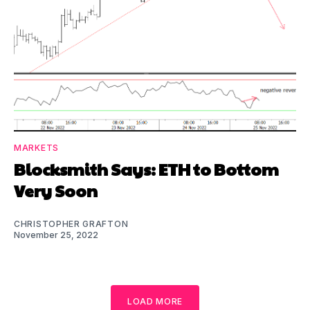
MARKETS
Blocksmith Says: ETH to Bottom
Very Soon
CHRISTOPHER GRAFTON
November 25, 2022
LOAD MORE