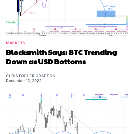
MARKETS
Blocksmith Says: BTC Trending
Down as USD Bottoms
CHRISTOPHER GRAFTON
December 12, 2022