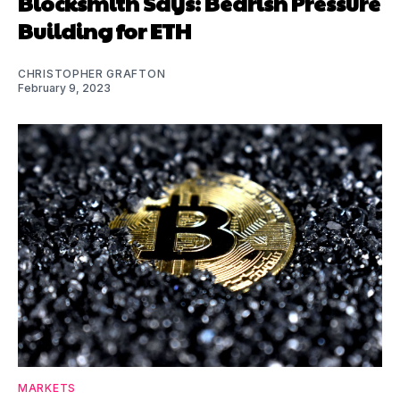
Blocksmith Says: Bearish Pressure
Building for ETH
CHRISTOPHER GRAFTON
February 9, 2023
MARKETS