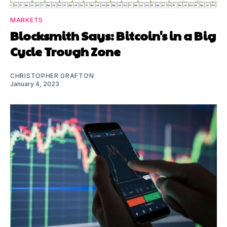
MARKETS
Blocksmith Says: Bitcoin's in a Big
Cycle Trough Zone
CHRISTOPHER GRAFTON
January 4, 2023