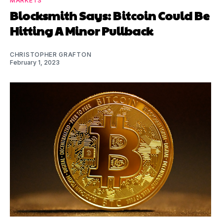
MARKETS
Blocksmith Says: Bitcoin Could Be
Hitting A Minor Pullback
CHRISTOPHER GRAFTON
February 1, 2023