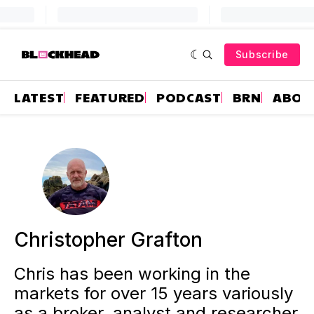
Subscribe
LATEST
FEATURED
PODCAST
BRN
ABOU
Christopher Grafton
Chris has been working in the
markets for over 15 years variously
as a broker, analyst and researcher