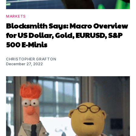
MARKETS
Blocksmith Says: Macro Overview
for US Dollar, Gold, EURUSD, S&P
500 E-Minis
CHRISTOPHER GRAFTON
December 27, 2022