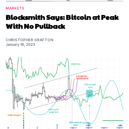
MARKETS
Blocksmith Says: Bitcoin at Peak
With No Pullback
CHRISTOPHER GRAFTON
January 18, 2023