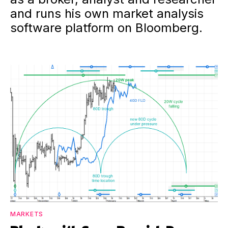
and runs his own market analysis
software platform on Bloomberg.
MARKETS