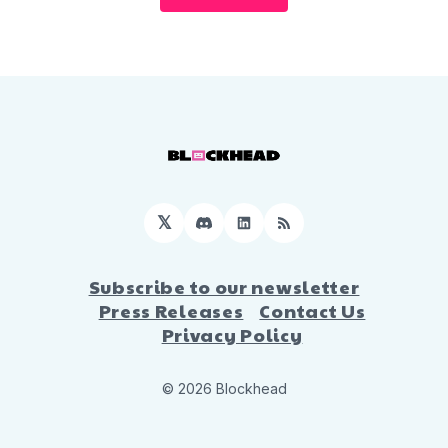
𝕏
Discord
LinkedIn
RSS
Subscribe to our newsletter
Press Releases
Contact Us
Privacy Policy
© 2026 Blockhead