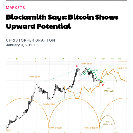
MARKETS
Blocksmith Says: Bitcoin Shows
Upward Potential
CHRISTOPHER GRAFTON
January 9, 2023