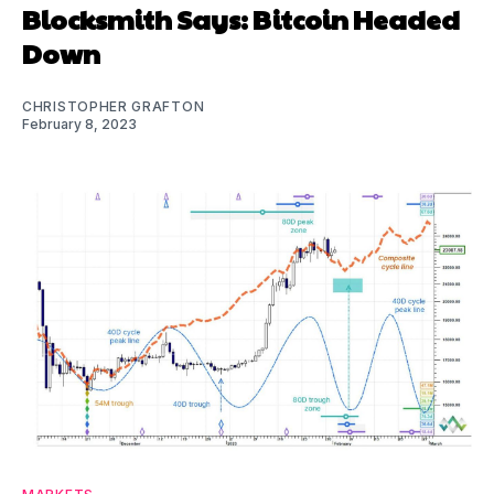
Blocksmith Says: Bitcoin Headed
Down
CHRISTOPHER GRAFTON
February 8, 2023