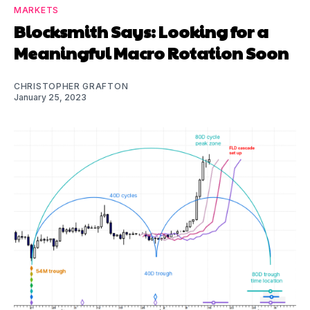
MARKETS
Blocksmith Says: Looking for a
Meaningful Macro Rotation Soon
CHRISTOPHER GRAFTON
January 25, 2023