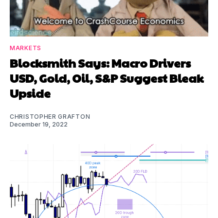
MARKETS
Blocksmith Says: Macro Drivers
USD, Gold, Oil, S&P Suggest Bleak
Upside
CHRISTOPHER GRAFTON
December 19, 2022