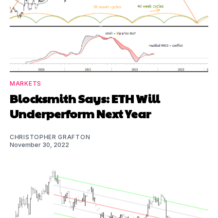
MARKETS
Blocksmith Says: ETH Will
Underperform Next Year
CHRISTOPHER GRAFTON
November 30, 2022