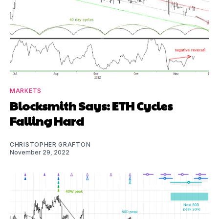
MARKETS
Blocksmith Says: ETH Cycles
Falling Hard
CHRISTOPHER GRAFTON
November 29, 2022