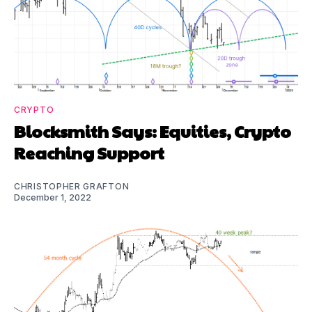
CRYPTO
Blocksmith Says: Equities, Crypto
Reaching Support
CHRISTOPHER GRAFTON
December 1, 2022