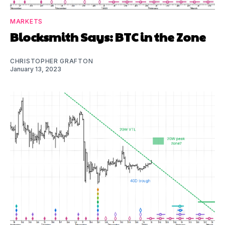
MARKETS
Blocksmith Says: BTC in the Zone
CHRISTOPHER GRAFTON
January 13, 2023