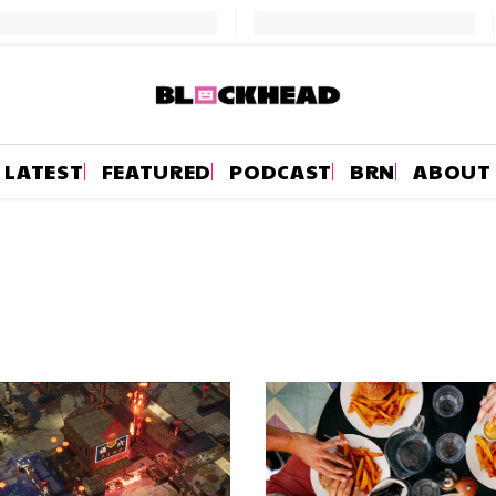
LATEST
FEATURED
PODCAST
BRN
ABOUT