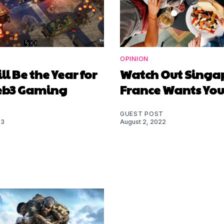
OPINION
ll Be the Year for
Watch Out Singa
eb3 Gaming
France Wants You
GUEST POST
23
August 2, 2022