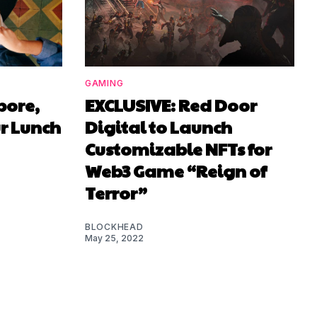
GAMING
pore,
EXCLUSIVE: Red Door
r Lunch
Digital to Launch
Customizable NFTs for
Web3 Game “Reign of
Terror”
BLOCKHEAD
May 25, 2022