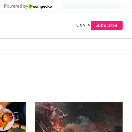
Subscribe
SIGN IN