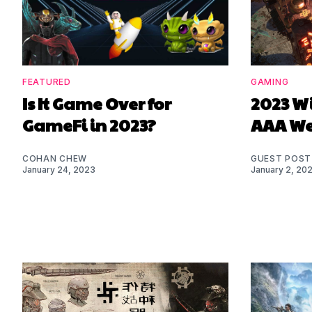
FEATURED
GAMING
Is It Game Over for
2023 Wi
GameFi in 2023?
AAA W
COHAN CHEW
GUEST POST
January 24, 2023
January 2, 20