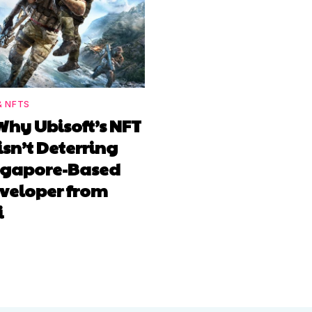
& NFTS
Why Ubisoft’s NFT
isn’t Deterring
ingapore-Based
veloper from
i