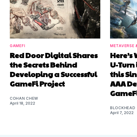
GAMEFI
METAVERSE 
Red Door Digital Shares
Here’s 
the Secrets Behind
U-Turn 
Developing a Successful
this S
GameFi Project
AAA De
GameF
COHAN CHEW
April 18, 2022
BLOCKHEAD
April 7, 2022