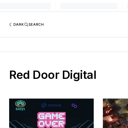
DARK
SEARCH
Red Door Digital