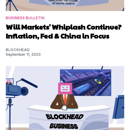
BUSINESS BULLETIN
Will Markets' Whiplash Continue?
Inflation, Fed & China in Focus
BLOCKHEAD
September 11, 2023