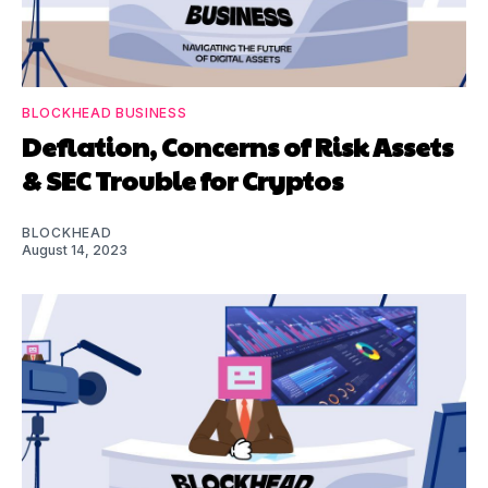
BLOCKHEAD BUSINESS
Deflation, Concerns of Risk Assets
& SEC Trouble for Cryptos
BLOCKHEAD
August 14, 2023