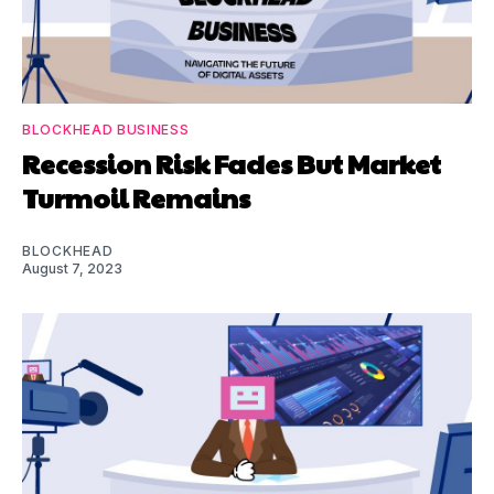
BLOCKHEAD BUSINESS
Recession Risk Fades But Market
Turmoil Remains
BLOCKHEAD
August 7, 2023