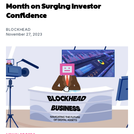
Month on Surging Investor
Confidence
BLOCKHEAD
November 27, 2023