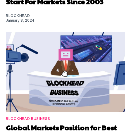
Start For Markets Since 2003
BLOCKHEAD
January 8, 2024
BLOCKHEAD BUSINESS
Global Markets Position for Best