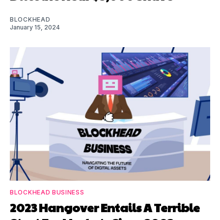
BLOCKHEAD
January 15, 2024
BLOCKHEAD BUSINESS
2023 Hangover Entails A Terrible