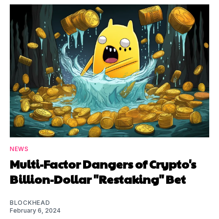
NEWS
Multi-Factor Dangers of Crypto's
Billion-Dollar "Restaking" Bet
BLOCKHEAD
February 6, 2024