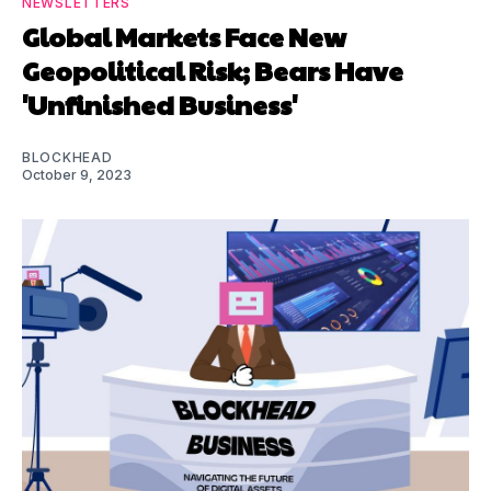
NEWSLETTERS
Global Markets Face New
Geopolitical Risk; Bears Have
'Unfinished Business'
BLOCKHEAD
October 9, 2023