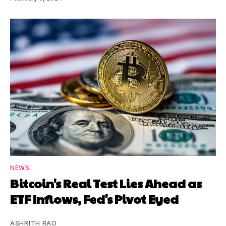
NEWS
Bitcoin's Real Test Lies Ahead as
ETF Inflows, Fed's Pivot Eyed
ASHRITH RAO