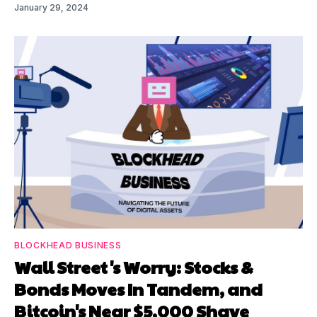
January 29, 2024
BLOCKHEAD BUSINESS
Wall Street's Worry: Stocks &
Bonds Moves In Tandem, and
Bitcoin's Near $5,000 Shave