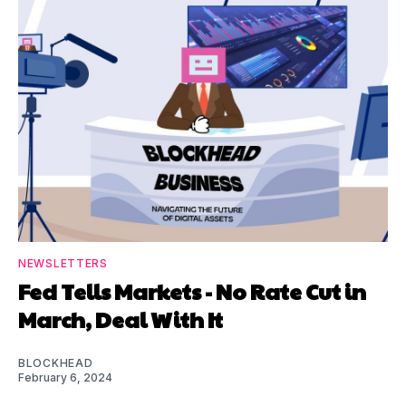
NEWSLETTERS
Fed Tells Markets - No Rate Cut in
March, Deal With It
BLOCKHEAD
February 6, 2024