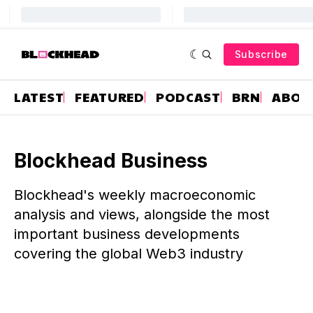
Subscribe
LATEST
FEATURED
PODCAST
BRN
ABOU
Blockhead Business
Blockhead's weekly macroeconomic
analysis and views, alongside the most
important business developments
covering the global Web3 industry