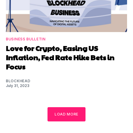
BUSINESS BULLETIN
Love for Crypto, Easing US
Inflation, Fed Rate Hike Bets in
Focus
BLOCKHEAD
July 31, 2023
LOAD MORE