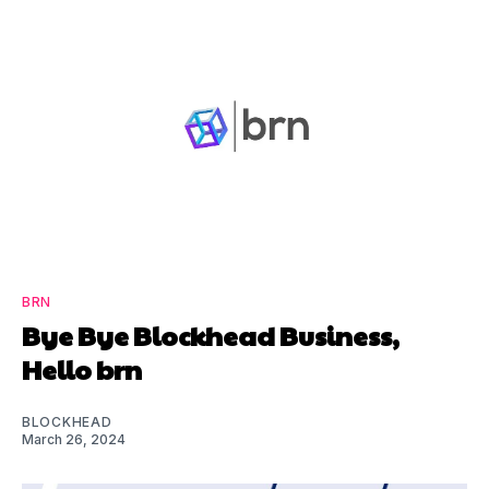
BRN
Bye Bye Blockhead Business,
Hello brn
BLOCKHEAD
March 26, 2024