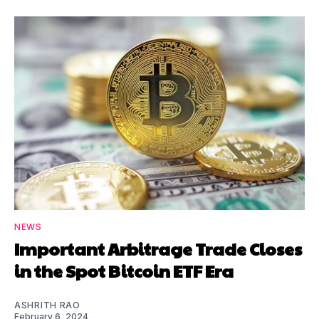
NEWS
Important Arbitrage Trade Closes
in the Spot Bitcoin ETF Era
ASHRITH RAO
February 6, 2024