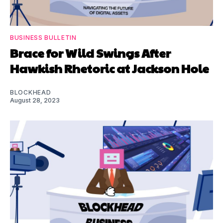
BUSINESS BULLETIN
Brace for Wild Swings After
Hawkish Rhetoric at Jackson Hole
BLOCKHEAD
August 28, 2023