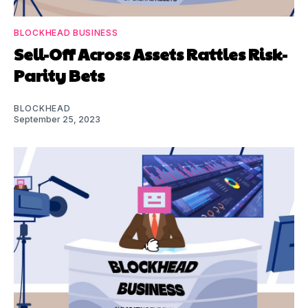
BLOCKHEAD BUSINESS
Sell-Off Across Assets Rattles Risk-
Parity Bets
BLOCKHEAD
September 25, 2023