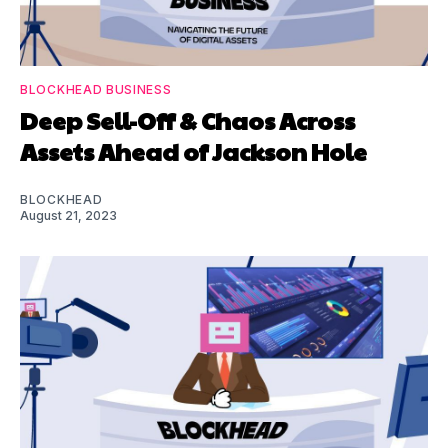
BLOCKHEAD BUSINESS
Deep Sell-Off & Chaos Across
Assets Ahead of Jackson Hole
BLOCKHEAD
August 21, 2023