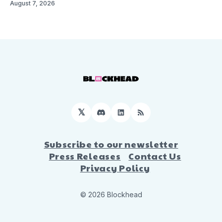
August 7, 2026
𝕏
Discord
LinkedIn
RSS
Subscribe to our newsletter
Press Releases
Contact Us
Privacy Policy
© 2026 Blockhead