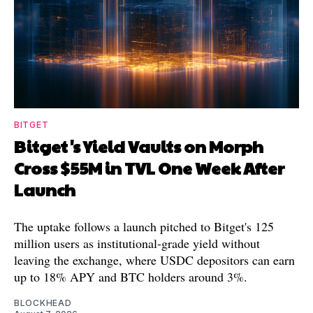
BITGET
Bitget's Yield Vaults on Morph
Cross $55M in TVL One Week After
Launch
The uptake follows a launch pitched to Bitget's 125
million users as institutional-grade yield without
leaving the exchange, where USDC depositors can earn
up to 18% APY and BTC holders around 3%.
BLOCKHEAD