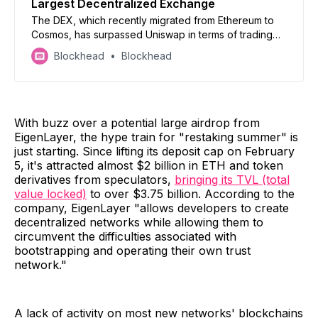
Largest Decentralized Exchange
The DEX, which recently migrated from Ethereum to
Cosmos, has surpassed Uniswap in terms of trading
volume.
Blockhead
Blockhead
With buzz over a potential large airdrop from
EigenLayer, the hype train for "restaking summer" is
just starting. Since lifting its deposit cap on February
5, it's attracted almost $2 billion in ETH and token
derivatives from speculators,
bringing its TVL (total
value locked)
to over $3.75 billion. According to the
company, EigenLayer "allows developers to create
decentralized networks while allowing them to
circumvent the difficulties associated with
bootstrapping and operating their own trust
network."
A lack of activity on most new networks' blockchains