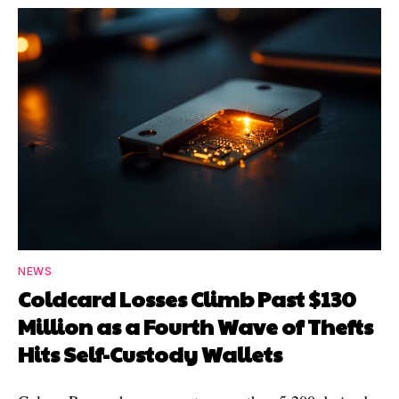
NEWS
Coldcard Losses Climb Past $130
Million as a Fourth Wave of Thefts
Hits Self-Custody Wallets