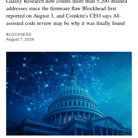
Galaxy Research now counts more than 5,200 drained
addresses since the firmware flaw Blockhead first
reported on August 3, and Coinkite's CEO says AI-
assisted code review may be why it was finally found
BLOCKHEAD
August 7, 2026