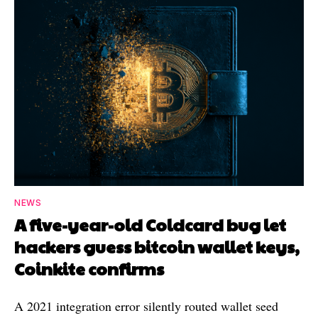
NEWS
A five-year-old Coldcard bug let
hackers guess bitcoin wallet keys,
Coinkite confirms
A 2021 integration error silently routed wallet seed