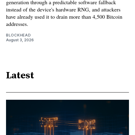
generation through a predictable software fallback
instead of the device's hardware RNG, and attackers
have already used it to drain more than 4,500 Bitcoin
addresses.
BLOCKHEAD
August 3, 2026
Latest