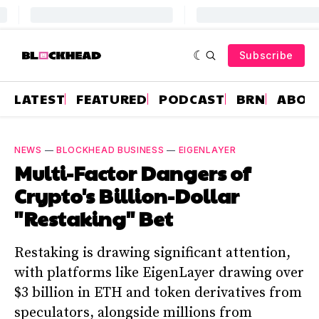
Subscribe
LATEST
FEATURED
PODCAST
BRN
ABOU
NEWS
—
BLOCKHEAD BUSINESS
—
EIGENLAYER
Multi-Factor Dangers of
Crypto's Billion-Dollar
"Restaking" Bet
Restaking is drawing significant attention,
with platforms like EigenLayer drawing over
$3 billion in ETH and token derivatives from
speculators, alongside millions from