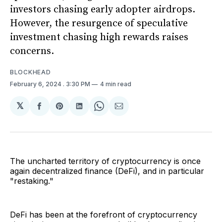
investors chasing early adopter airdrops.
However, the resurgence of speculative
investment chasing high rewards raises
concerns.
BLOCKHEAD
February 6, 2024
. 3:30 PM
4 min read
𝕏
Share
Share
Share
Share
Share
on
on
on
on
via
Facebook
Pinterest
LinkedIn
WhatsApp
Email
The uncharted territory of cryptocurrency is once
again decentralized finance (DeFi), and in particular
"restaking."
DeFi has been at the forefront of cryptocurrency