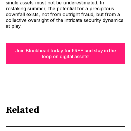
single assets must not be underestimated. In
restaking summer, the potential for a precipitous
downfall exists, not from outright fraud, but from a
collective oversight of the intricate security dynamics
at play.
Join Blockhead today for FREE and stay in the
loop on digital assets!
Related