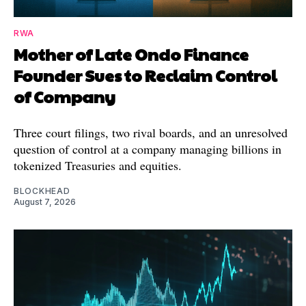
RWA
Mother of Late Ondo Finance
Founder Sues to Reclaim Control
of Company
Three court filings, two rival boards, and an unresolved
question of control at a company managing billions in
tokenized Treasuries and equities.
BLOCKHEAD
August 7, 2026