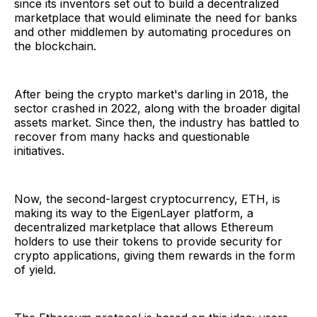
since its inventors set out to build a decentralized
marketplace that would eliminate the need for banks
and other middlemen by automating procedures on
the blockchain.
After being the crypto market's darling in 2018, the
sector crashed in 2022, along with the broader digital
assets market. Since then, the industry has battled to
recover from many hacks and questionable
initiatives.
Now, the second-largest cryptocurrency, ETH, is
making its way to the EigenLayer platform, a
decentralized marketplace that allows Ethereum
holders to use their tokens to provide security for
crypto applications, giving them rewards in the form
of yield.