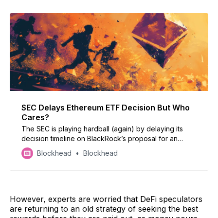
SEC Delays Ethereum ETF Decision But Who
Cares?
The SEC is playing hardball (again) by delaying its
decision timeline on BlackRock’s proposal for an
Ethereum ETF, but doesn’t this all sound a bit too
Blockhead
Blockhead
familiar?
However, experts are worried that DeFi speculators
are returning to an old strategy of seeking the best