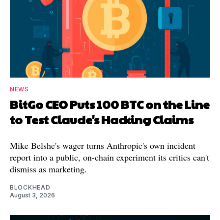
NEWS
BitGo CEO Puts 100 BTC on the Line
to Test Claude's Hacking Claims
Mike Belshe's wager turns Anthropic's own incident
report into a public, on-chain experiment its critics can't
dismiss as marketing.
BLOCKHEAD
August 3, 2026