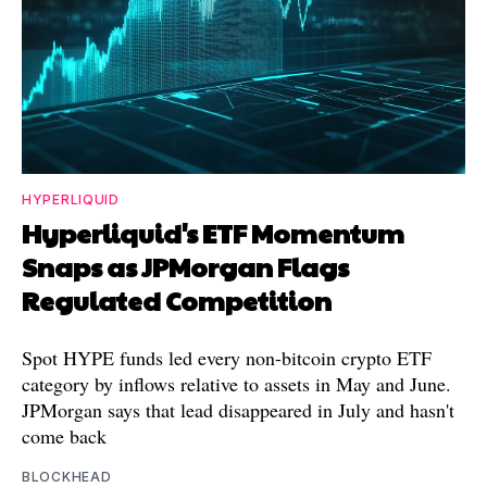
HYPERLIQUID
Hyperliquid's ETF Momentum
Snaps as JPMorgan Flags
Regulated Competition
Spot HYPE funds led every non-bitcoin crypto ETF
category by inflows relative to assets in May and June.
JPMorgan says that lead disappeared in July and hasn't
come back
BLOCKHEAD