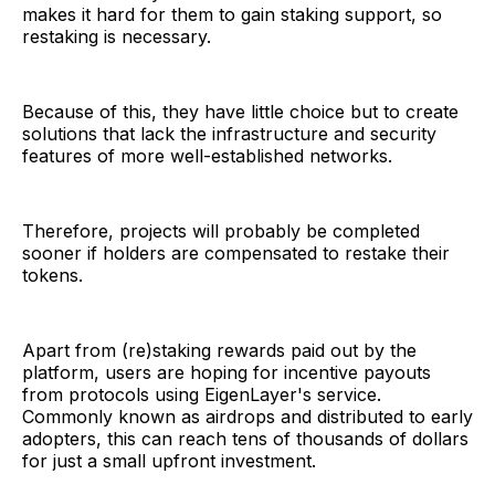
makes it hard for them to gain staking support, so
restaking is necessary.
Because of this, they have little choice but to create
solutions that lack the infrastructure and security
features of more well-established networks.
Therefore, projects will probably be completed
sooner if holders are compensated to restake their
tokens.
Apart from (re)staking rewards paid out by the
platform, users are hoping for incentive payouts
from protocols using EigenLayer's service.
Commonly known as airdrops and distributed to early
adopters, this can reach tens of thousands of dollars
for just a small upfront investment.