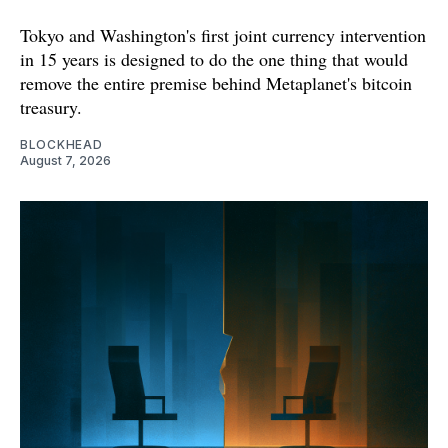
Tokyo and Washington's first joint currency intervention
in 15 years is designed to do the one thing that would
remove the entire premise behind Metaplanet's bitcoin
treasury.
BLOCKHEAD
August 7, 2026