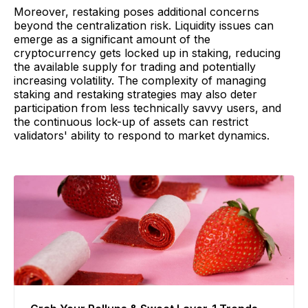
Moreover, restaking poses additional concerns
beyond the centralization risk. Liquidity issues can
emerge as a significant amount of the
cryptocurrency gets locked up in staking, reducing
the available supply for trading and potentially
increasing volatility. The complexity of managing
staking and restaking strategies may also deter
participation from less technically savvy users, and
the continuous lock-up of assets can restrict
validators' ability to respond to market dynamics.