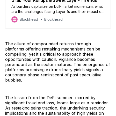
Grab Your Rollups & Sweet Layer-1 Trends
As builders capitalize on bull-market momentum, what
are the challenges facing Layer-1s and their impact on
Layer-2s?
Blockhead
Blockhead
The allure of compounded returns through
platforms offering restaking mechanisms can be
compelling, yet it's critical to approach these
opportunities with caution. Vigilance becomes
paramount as the sector matures. The emergence of
platforms promising extraordinary yields signals a
cautionary phase reminiscent of past speculative
bubbles.
The lesson from the DeFi summer, marred by
significant fraud and loss, looms large as a reminder.
As restaking gains traction, the underlying security
implications and the sustainability of high yields on