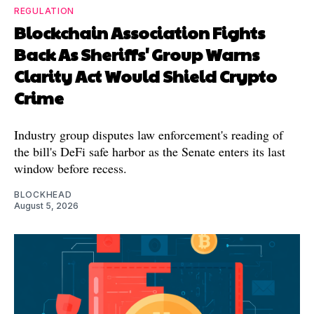
REGULATION
Blockchain Association Fights
Back As Sheriffs' Group Warns
Clarity Act Would Shield Crypto
Crime
Industry group disputes law enforcement's reading of
the bill's DeFi safe harbor as the Senate enters its last
window before recess.
BLOCKHEAD
August 5, 2026