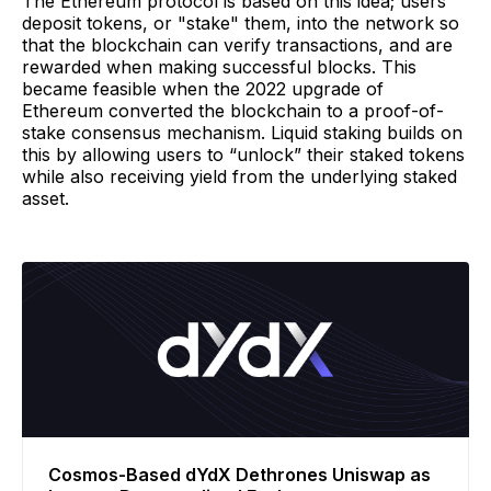
The Ethereum protocol is based on this idea; users
deposit tokens, or "stake" them, into the network so
that the blockchain can verify transactions, and are
rewarded when making successful blocks. This
became feasible when the 2022 upgrade of
Ethereum converted the blockchain to a proof-of-
stake consensus mechanism. Liquid staking builds on
this by allowing users to “unlock” their staked tokens
while also receiving yield from the underlying staked
asset.
Cosmos-Based dYdX Dethrones Uniswap as