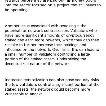
rewards before they are paid out, as money pours
into the sector focused on a project that still needs to
be operating.
Another issue associated with restaking is the
potential for network centralization. Validators who
have more significant amounts of cryptocurrency
staked can earn more rewards, which they can then
restake to further increase their holdings and
influence on the network. Over time, this can lead to
a small number of validators controlling a large
portion of the staked assets, undermining the
decentralized nature of the network.
Increased centralization can also pose security risks.
If a few validators control a significant portion of the
staked assets, the network could become more
vulnerable to attacks.