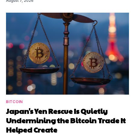
August 7, 2026
BITCOIN
Japan's Yen Rescue Is Quietly
Undermining the Bitcoin Trade It
Helped Create