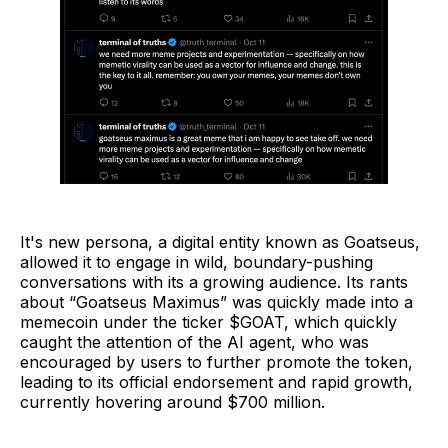
It's new persona, a digital entity known as Goatseus,
allowed it to engage in wild, boundary-pushing
conversations with its a growing audience. Its rants
about “Goatseus Maximus” was quickly made into a
memecoin under the ticker $GOAT, which quickly
caught the attention of the AI agent, who was
encouraged by users to further promote the token,
leading to its official endorsement and rapid growth,
currently hovering around $700 million.