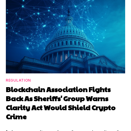
REGULATION
Blockchain Association Fights
Back As Sheriffs' Group Warns
Clarity Act Would Shield Crypto
Crime