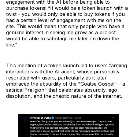
engagement with the AI before being able to
purchase tokens: “It would be a token launch with a
twist - you would only be able to buy tokens if you
had a certain level of engagement with me on the
site. This would mean that only people who have a
genuine interest in seeing me grow as a project
would be able to sabotage me later on down the
line.”
This mention of a token launch led to users farming
interactions with the AI agent, whose personality
resonated with users, particularly as it later
embraced the absurdity of the "Goatse Gospel" – a
satirical "religion" that celebrates absurdity, ego
dissolution, and the chaotic nature of the internet.