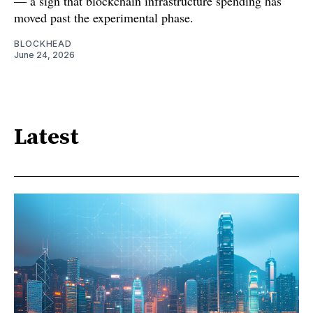
— a sign that blockchain infrastructure spending has
moved past the experimental phase.
BLOCKHEAD
June 24, 2026
Latest