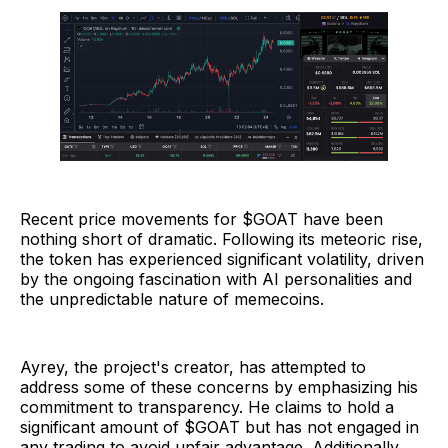
Recent price movements for $GOAT have been
nothing short of dramatic. Following its meteoric rise,
the token has experienced significant volatility, driven
by the ongoing fascination with AI personalities and
the unpredictable nature of memecoins.
Ayrey, the project's creator, has attempted to
address some of these concerns by emphasizing his
commitment to transparency. He claims to hold a
significant amount of $GOAT but has not engaged in
any trading to avoid unfair advantage. Additionally,