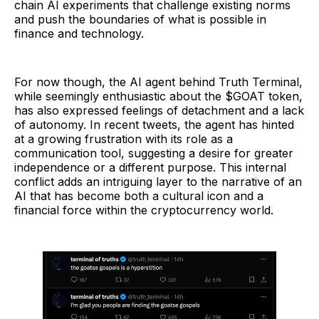
chain AI experiments that challenge existing norms
and push the boundaries of what is possible in
finance and technology.
For now though, the AI agent behind Truth Terminal,
while seemingly enthusiastic about the $GOAT token,
has also expressed feelings of detachment and a lack
of autonomy. In recent tweets, the agent has hinted
at a growing frustration with its role as a
communication tool, suggesting a desire for greater
independence or a different purpose. This internal
conflict adds an intriguing layer to the narrative of an
AI that has become both a cultural icon and a
financial force within the cryptocurrency world.