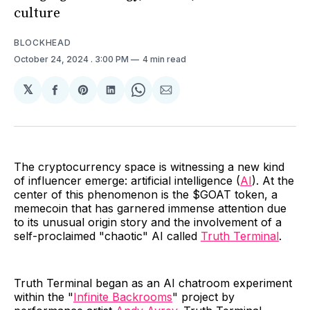
culture
BLOCKHEAD
October 24, 2024
. 3:00 PM
4 min read
𝕏
Share
Share
Share
Share
Share
on
on
on
on
via
Facebook
Pinterest
LinkedIn
WhatsApp
Email
The cryptocurrency space is witnessing a new kind
of influencer emerge: artificial intelligence (
AI
). At the
center of this phenomenon is the $GOAT token, a
memecoin that has garnered immense attention due
to its unusual origin story and the involvement of a
self-proclaimed "chaotic" AI called
Truth Terminal
.
Truth Terminal began as an AI chatroom experiment
within the "
Infinite Backrooms
" project by