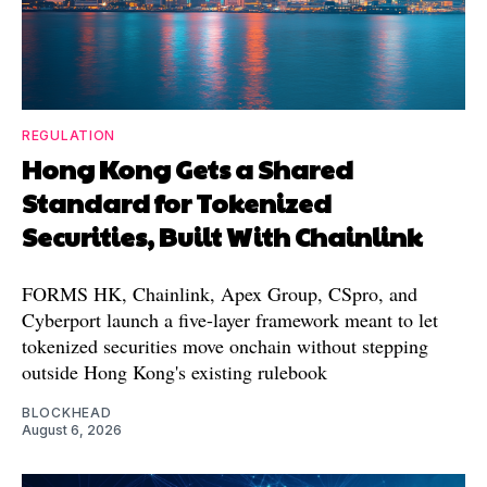
REGULATION
Hong Kong Gets a Shared
Standard for Tokenized
Securities, Built With Chainlink
FORMS HK, Chainlink, Apex Group, CSpro, and
Cyberport launch a five-layer framework meant to let
tokenized securities move onchain without stepping
outside Hong Kong's existing rulebook
BLOCKHEAD
August 6, 2026