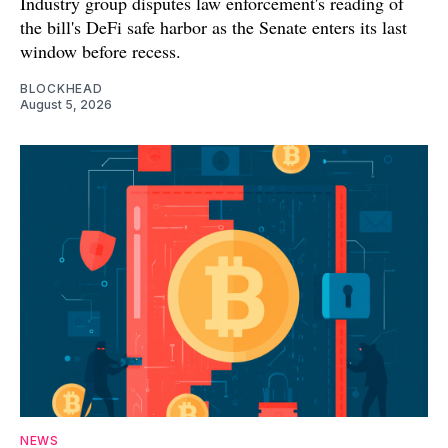
Industry group disputes law enforcement's reading of
the bill's DeFi safe harbor as the Senate enters its last
window before recess.
BLOCKHEAD
August 5, 2026
NEWS