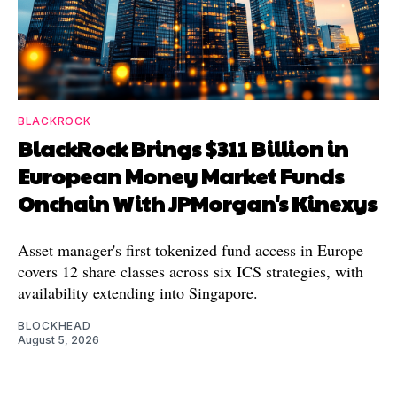
BLACKROCK
BlackRock Brings $311 Billion in
European Money Market Funds
Onchain With JPMorgan's Kinexys
Asset manager's first tokenized fund access in Europe
covers 12 share classes across six ICS strategies, with
availability extending into Singapore.
BLOCKHEAD
August 5, 2026