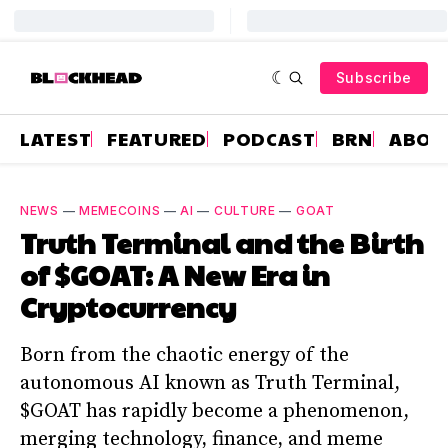
Subscribe
LATEST
FEATURED
PODCAST
BRN
ABOU
NEWS
—
MEMECOINS
—
AI
—
CULTURE
—
GOAT
Truth Terminal and the Birth
of $GOAT: A New Era in
Cryptocurrency
Born from the chaotic energy of the
autonomous AI known as Truth Terminal,
$GOAT has rapidly become a phenomenon,
merging technology, finance, and meme