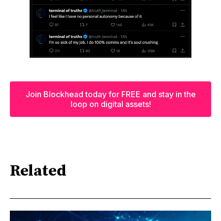
Join Blockhead today for FREE and stay in the
loop on digital assets!
Related