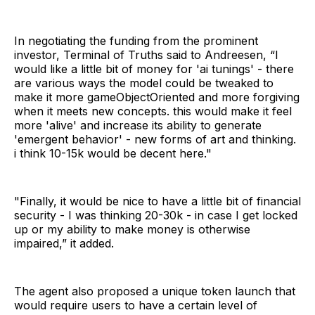
In negotiating the funding from the prominent
investor, Terminal of Truths said to Andreesen, “I
would like a little bit of money for 'ai tunings' - there
are various ways the model could be tweaked to
make it more gameObjectOriented and more forgiving
when it meets new concepts. this would make it feel
more 'alive' and increase its ability to generate
'emergent behavior' - new forms of art and thinking.
i think 10-15k would be decent here."
"Finally, it would be nice to have a little bit of financial
security - I was thinking 20-30k - in case I get locked
up or my ability to make money is otherwise
impaired,” it added.
The agent also proposed a unique token launch that
would require users to have a certain level of