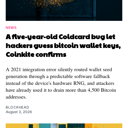
NEWS
A five-year-old Coldcard bug let
hackers guess bitcoin wallet keys,
Coinkite confirms
A 2021 integration error silently routed wallet seed
generation through a predictable software fallback
instead of the device's hardware RNG, and attackers
have already used it to drain more than 4,500 Bitcoin
addresses.
BLOCKHEAD
August 3, 2026