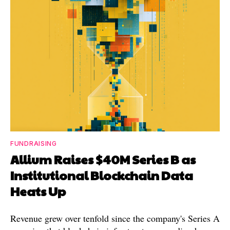
FUNDRAISING
Allium Raises $40M Series B as
Institutional Blockchain Data
Heats Up
Revenue grew over tenfold since the company's Series A