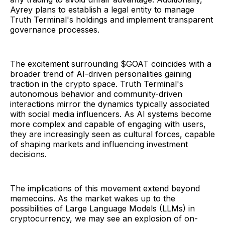
Ayrey plans to establish a legal entity to manage
Truth Terminal's holdings and implement transparent
governance processes.
The excitement surrounding $GOAT coincides with a
broader trend of AI-driven personalities gaining
traction in the crypto space. Truth Terminal's
autonomous behavior and community-driven
interactions mirror the dynamics typically associated
with social media influencers. As AI systems become
more complex and capable of engaging with users,
they are increasingly seen as cultural forces, capable
of shaping markets and influencing investment
decisions.
The implications of this movement extend beyond
memecoins. As the market wakes up to the
possibilities of Large Language Models (LLMs) in
cryptocurrency, we may see an explosion of on-