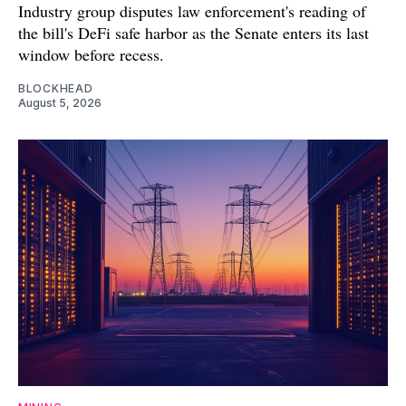
Industry group disputes law enforcement's reading of
the bill's DeFi safe harbor as the Senate enters its last
window before recess.
BLOCKHEAD
August 5, 2026