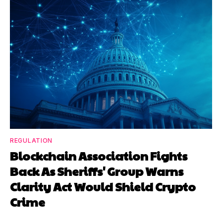
REGULATION
Blockchain Association Fights
Back As Sheriffs' Group Warns
Clarity Act Would Shield Crypto
Crime