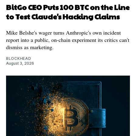
BitGo CEO Puts 100 BTC on the Line
to Test Claude's Hacking Claims
Mike Belshe's wager turns Anthropic's own incident
report into a public, on-chain experiment its critics can't
dismiss as marketing.
BLOCKHEAD
August 3, 2026