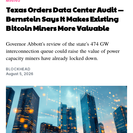
MINING
Texas Orders Data Center Audit —
Bernstein Says It Makes Existing
Bitcoin Miners More Valuable
Governor Abbott's review of the state's 474 GW
interconnection queue could raise the value of power
capacity miners have already locked down.
BLOCKHEAD
August 5, 2026