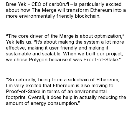
Bree Yek – CEO of carb0n.fi – is particularly excited
about how The Merge will transform Ethereum into a
more environmentally friendly blockchain.
“The core driver of the Merge is about optimization,”
Yek tells us. “It’s about making the system a lot more
effective, making it user friendly and making it
sustainable and scalable. When we built our project,
we chose Polygon because it was Proof-of-Stake.”
“So naturally, being from a sidechain of Ethereum,
I’m very excited that Ethereum is also moving to
Proof-of-Stake in terms of an environmental
footprint. Overall, it does help in actually reducing the
amount of energy consumption.”