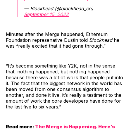
— Blockhead (@blockhead_co)
September 15, 2022
Minutes after the Merge happened, Ethereum
Foundation represenative Dustin told
Blockhead
he
was “really excited that it had gone through.”
“It’s become something like Y2K, not in the sense
that, nothing happened, but nothing happened
because there was a lot of work that people put into
it. The fact that the biggest network in the world has
been moved from one consensus algorithm to
another, and done it live, it’s really a testiment to the
amount of work the core developers have done for
the last five to six years.”
Read more:
The Merge is Happening. Here’s