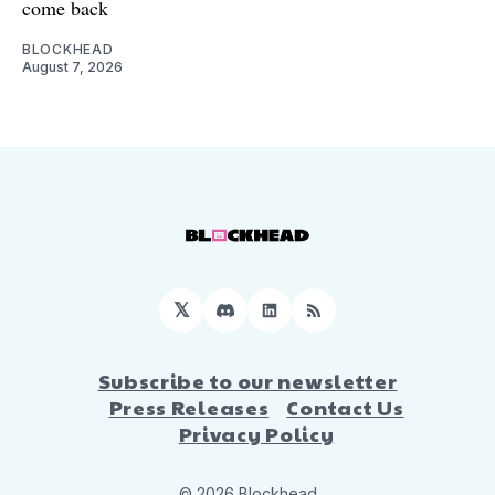
come back
BLOCKHEAD
August 7, 2026
𝕏
Discord
LinkedIn
RSS
Subscribe to our newsletter
Press Releases
Contact Us
Privacy Policy
© 2026 Blockhead