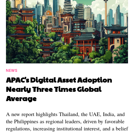
NEWS
APAC's Digital Asset Adoption
Nearly Three Times Global
Average
A new report highlights Thailand, the UAE, India, and
the Philippines as regional leaders, driven by favorable
regulations, increasing institutional interest, and a belief