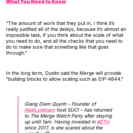
What You Need to Know
“The amount of work that they put in, I think it’s
really justified all of the delays, because it’s almost an
impossible task, if you think about the scale of what
you need to do, and all the checks that you need to
do to make sure that something like that goes
through.”
In the long term, Dustin said the Merge will provide
“building blocks to allow scaling such as EIP-4844.”
Giang Diem Quynh – Founder of
@eth_vietnam
host SUCI – has returned
to The Merge Watch Party after staying
up until 1am. Having invested in
#ETH
since 2017, is she scared about the