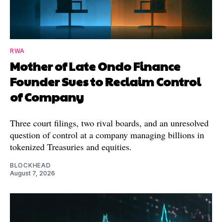
RWA
Mother of Late Ondo Finance
Founder Sues to Reclaim Control
of Company
Three court filings, two rival boards, and an unresolved
question of control at a company managing billions in
tokenized Treasuries and equities.
BLOCKHEAD
August 7, 2026