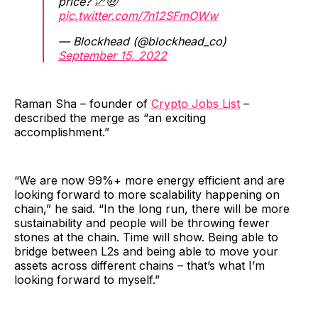
price? 📈🤑
pic.twitter.com/7n12SFmOWw
— Blockhead (@blockhead_co)
September 15, 2022
Raman Sha – founder of
Crypto Jobs List
–
described the merge as “an exciting
accomplishment.”
“We are now 99%+ more energy efficient and are
looking forward to more scalability happening on
chain,” he said. “In the long run, there will be more
sustainability and people will be throwing fewer
stones at the chain. Time will show. Being able to
bridge between L2s and being able to move your
assets across different chains – that’s what I’m
looking forward to myself.”