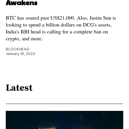
Awakens
BTC has soared past US$21,000. Also, Justin Sun is
looking to spend a billion dollars on DCG's assets,
India's RBI head is calling for a complete ban on
crypto, and more.
BLOCKHEAD
January 16, 2023
Latest