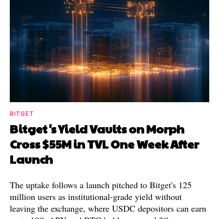
BITGET
Bitget's Yield Vaults on Morph
Cross $55M in TVL One Week After
Launch
The uptake follows a launch pitched to Bitget's 125
million users as institutional-grade yield without
leaving the exchange, where USDC depositors can earn