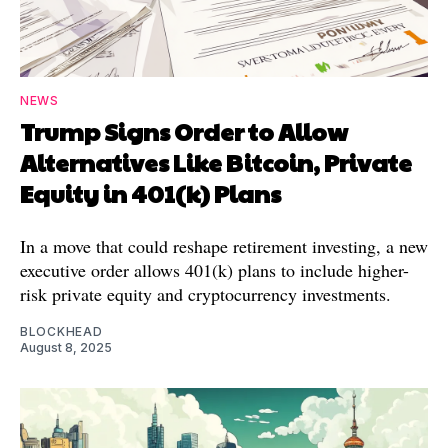
NEWS
Trump Signs Order to Allow
Alternatives Like Bitcoin, Private
Equity in 401(k) Plans
In a move that could reshape retirement investing, a new
executive order allows 401(k) plans to include higher-
risk private equity and cryptocurrency investments.
BLOCKHEAD
August 8, 2025