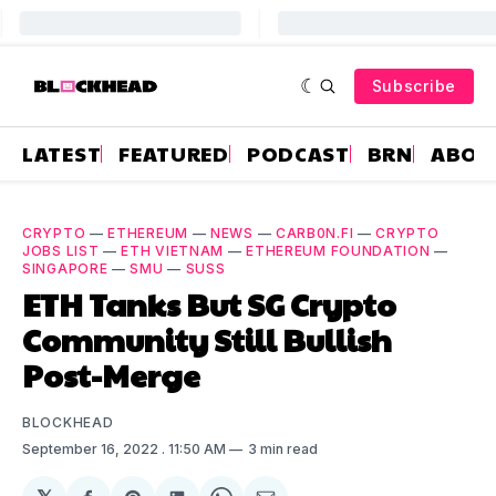
Subscribe
LATEST
FEATURED
PODCAST
BRN
ABOU
CRYPTO
—
ETHEREUM
—
NEWS
—
CARB0N.FI
—
CRYPTO
JOBS LIST
—
ETH VIETNAM
—
ETHEREUM FOUNDATION
—
SINGAPORE
—
SMU
—
SUSS
ETH Tanks But SG Crypto
Community Still Bullish
Post-Merge
BLOCKHEAD
September 16, 2022
. 11:50 AM
3 min read