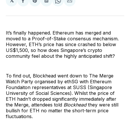
𝕏
Share
Share
Share
Share
Share
on
on
on
on
via
Facebook
Pinterest
LinkedIn
WhatsApp
Email
It’s finally happened. Ethereum has merged and
moved to a Proof-of-Stake consensus mechanism.
However, ETH’s price has since crashed to below
US$1,500, so how does Singapore’s crypto
community feel about the highly anticipated shift?
To find out, Blockhead went down to The Merge
Watch Party organised by ethSG with Ethereum
Foundaiton representatives at SUSS (Singapore
University of Social Sciences). Whilst the price of
ETH hadn’t dropped significantly immediately after
the Merge, attendees told
Blockhead
they were still
bullish for ETH no matter the short-term price
fluctuations.