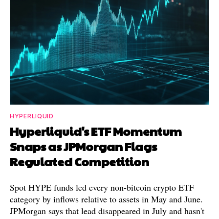
HYPERLIQUID
Hyperliquid's ETF Momentum
Snaps as JPMorgan Flags
Regulated Competition
Spot HYPE funds led every non-bitcoin crypto ETF
category by inflows relative to assets in May and June.
JPMorgan says that lead disappeared in July and hasn't