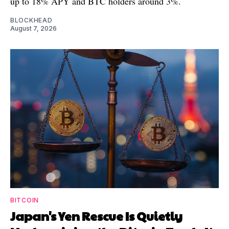
up to 18% APY and BTC holders around 3%.
BLOCKHEAD
August 7, 2026
BITCOIN
Japan's Yen Rescue Is Quietly