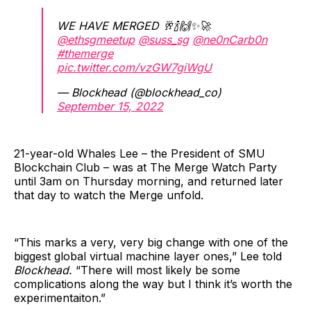
WE HAVE MERGED 🥂🍾🙌✨🚀
@ethsgmeetup
@suss_sg
@ne0nCarb0n
#themerge
pic.twitter.com/vzGW7giWgU
— Blockhead (@blockhead_co)
September 15, 2022
21-year-old Whales Lee – the President of SMU
Blockchain Club – was at The Merge Watch Party
until 3am on Thursday morning, and returned later
that day to watch the Merge unfold.
“This marks a very, very big change with one of the
biggest global virtual machine layer ones,” Lee told
Blockhead.
“There will most likely be some
complications along the way but I think it’s worth the
experimentaiton.”