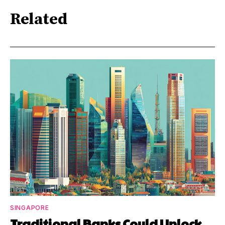
Related
SINGAPORE
Traditional Banks Could Unlock