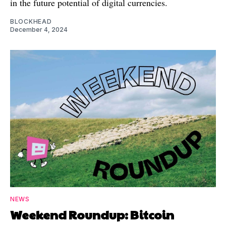
in the future potential of digital currencies.
BLOCKHEAD
December 4, 2024
NEWS
Weekend Roundup: Bitcoin