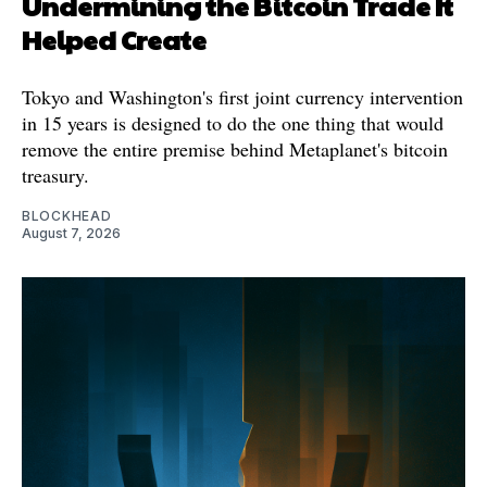
Undermining the Bitcoin Trade It
Helped Create
Tokyo and Washington's first joint currency intervention
in 15 years is designed to do the one thing that would
remove the entire premise behind Metaplanet's bitcoin
treasury.
BLOCKHEAD
August 7, 2026