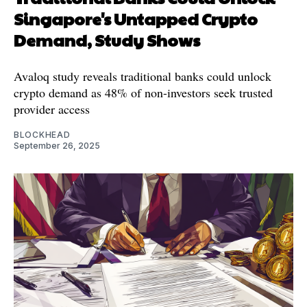
Singapore's Untapped Crypto
Demand, Study Shows
Avaloq study reveals traditional banks could unlock
crypto demand as 48% of non-investors seek trusted
provider access
BLOCKHEAD
September 26, 2025