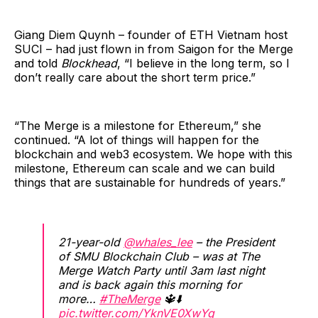
Giang Diem Quynh – founder of ETH Vietnam host
SUCI – had just flown in from Saigon for the Merge
and told
Blockhead
, “I believe in the long term, so I
don’t really care about the short term price.”
“The Merge is a milestone for Ethereum,” she
continued. “A lot of things will happen for the
blockchain and web3 ecosystem. We hope with this
milestone, Ethereum can scale and we can build
things that are sustainable for hundreds of years.”
21-year-old
@whales_lee
– the President
of SMU Blockchain Club – was at The
Merge Watch Party until 3am last night
and is back again this morning for
more…
#TheMerge
🔱⬇️
pic.twitter.com/YknVE0XwYq