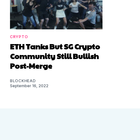
CRYPTO
ETH Tanks But SG Crypto
Community Still Bullish
Post-Merge
BLOCKHEAD
September 16, 2022