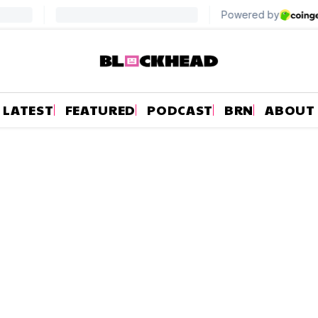
LATEST
FEATURED
PODCAST
BRN
ABOUT