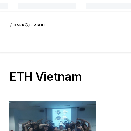
DARK
SEARCH
ETH Vietnam