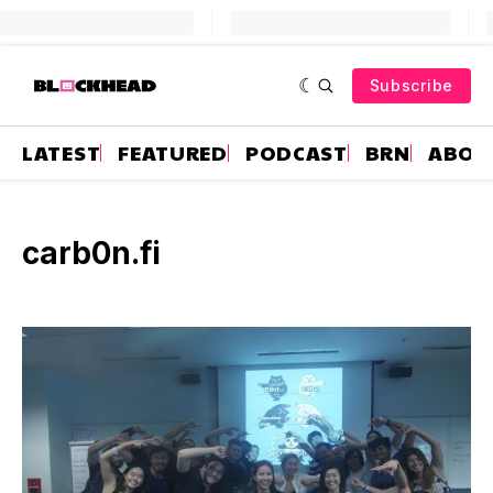
Subscribe
LATEST
FEATURED
PODCAST
BRN
ABOU
carb0n.fi