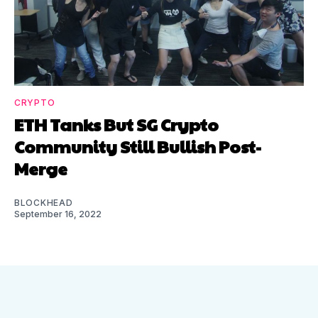
CRYPTO
ETH Tanks But SG Crypto
Community Still Bullish Post-
Merge
BLOCKHEAD
September 16, 2022