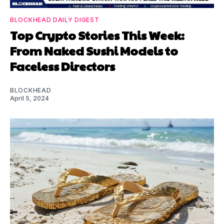
BLOCKHEAD DAILY DIGEST
Top Crypto Stories This Week:
From Naked Sushi Models to
Faceless Directors
BLOCKHEAD
April 5, 2024