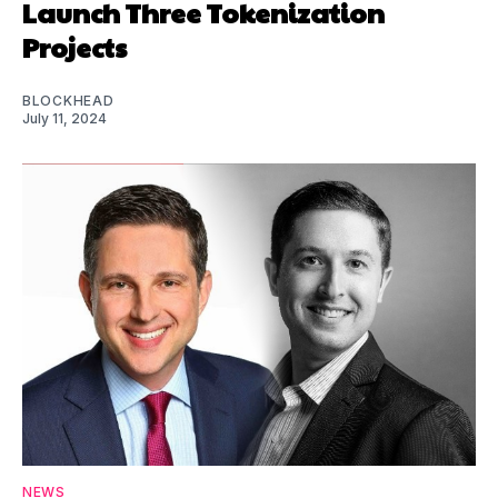
Launch Three Tokenization
Projects
BLOCKHEAD
July 11, 2024
NEWS