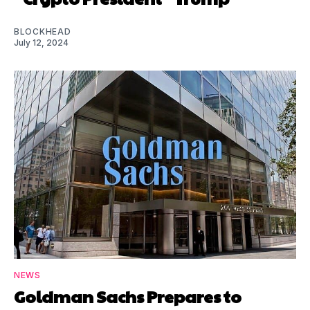
BLOCKHEAD
July 12, 2024
NEWS
Goldman Sachs Prepares to