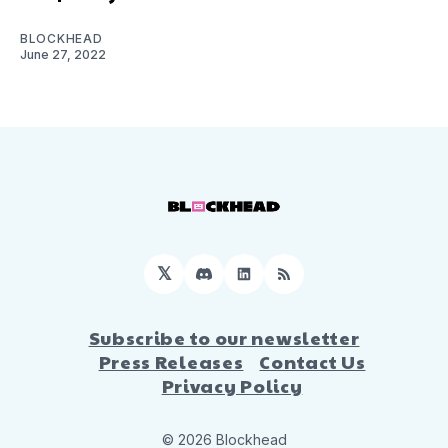
BLOCKHEAD
June 27, 2022
𝕏
Discord
LinkedIn
RSS
Subscribe to our newsletter
Press Releases
Contact Us
Privacy Policy
© 2026 Blockhead