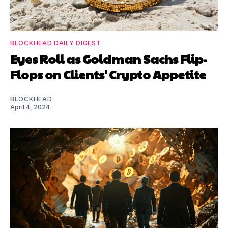
BLOCKHEAD DAILY DIGEST
Eyes Roll as Goldman Sachs Flip-
Flops on Clients' Crypto Appetite
BLOCKHEAD
April 4, 2024