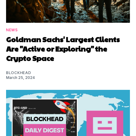
NEWS
Goldman Sachs' Largest Clients
Are "Active or Exploring" the
Crypto Space
BLOCKHEAD
March 25, 2024