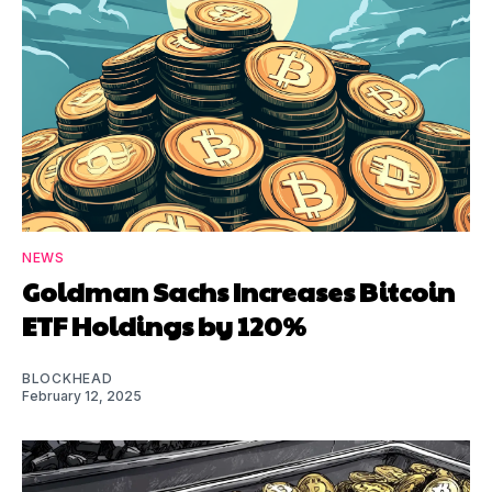
NEWS
Goldman Sachs Increases Bitcoin
ETF Holdings by 120%
BLOCKHEAD
February 12, 2025