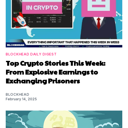
BLOCKHEAD DAILY DIGEST
Top Crypto Stories This Week:
From Explosive Earnings to
Exchanging Prisoners
BLOCKHEAD
February 14, 2025