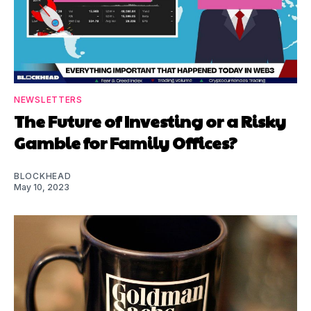
NEWSLETTERS
The Future of Investing or a Risky
Gamble for Family Offices?
BLOCKHEAD
May 10, 2023