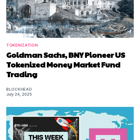
TOKENIZATION
Goldman Sachs, BNY Pioneer US
Tokenized Money Market Fund
Trading
BLOCKHEAD
July 24, 2025