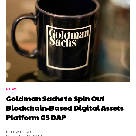
NEWS
Goldman Sachs to Spin Out
Blockchain-Based Digital Assets
Platform GS DAP
BLOCKHEAD