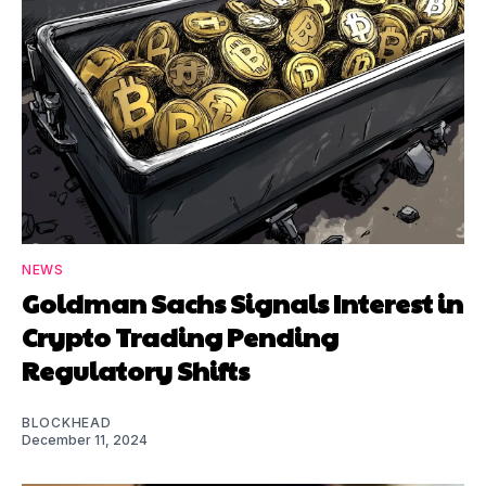
NEWS
Goldman Sachs Signals Interest in
Crypto Trading Pending
Regulatory Shifts
BLOCKHEAD
December 11, 2024