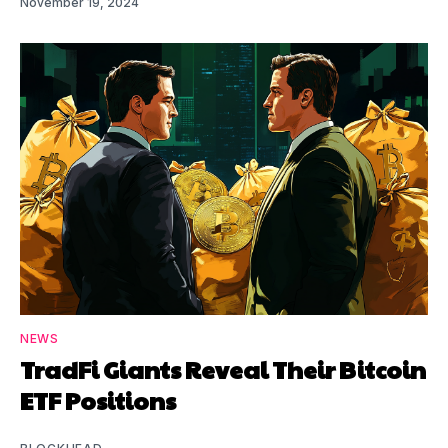
November 19, 2024
NEWS
TradFi Giants Reveal Their Bitcoin
ETF Positions