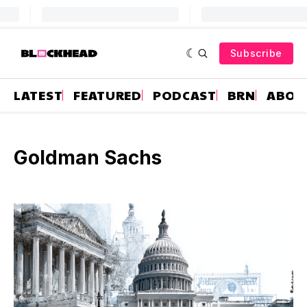
Subscribe
LATEST
FEATURED
PODCAST
BRN
ABOU
Goldman Sachs