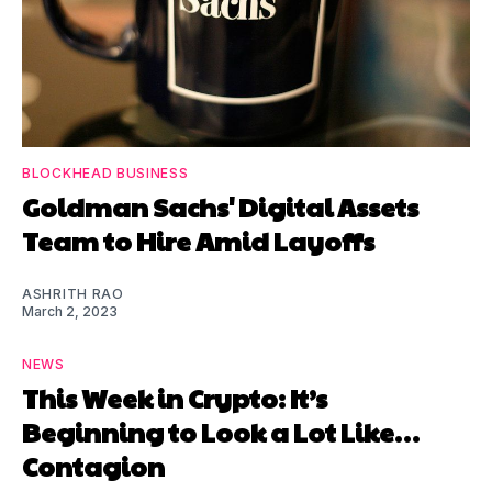
BLOCKHEAD BUSINESS
Goldman Sachs' Digital Assets
Team to Hire Amid Layoffs
ASHRITH RAO
March 2, 2023
NEWS
This Week in Crypto: It’s
Beginning to Look a Lot Like…
Contagion