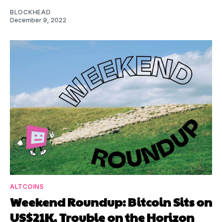
BLOCKHEAD
December 9, 2022
ALTCOINS
Weekend Roundup: Bitcoin Sits on
US$21K, Trouble on the Horizon