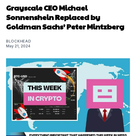
Grayscale CEO Michael
Sonnenshein Replaced by
Goldman Sachs’ Peter Mintzberg
BLOCKHEAD
May 21, 2024