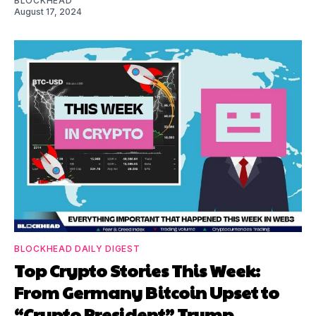
BLOCKHEAD
August 17, 2024
BLOCKHEAD DAILY DIGEST
Top Crypto Stories This Week:
From Germany Bitcoin Upset to
“Crypto President” Trump