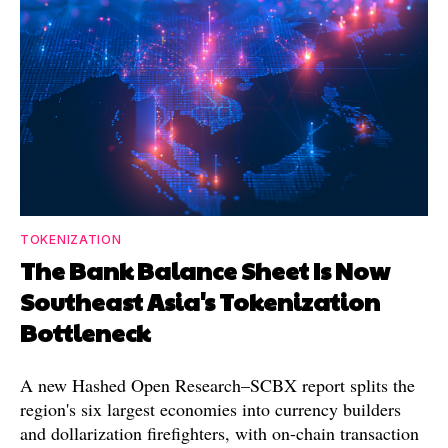
TOKENIZATION
The Bank Balance Sheet Is Now
Southeast Asia's Tokenization
Bottleneck
A new Hashed Open Research–SCBX report splits the
region's six largest economies into currency builders
and dollarization firefighters, with on-chain transaction