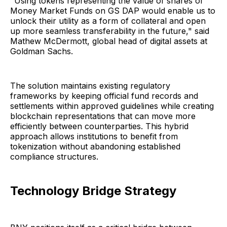
"Using tokens representing the value of shares of
Money Market Funds on GS DAP would enable us to
unlock their utility as a form of collateral and open
up more seamless transferability in the future," said
Mathew McDermott, global head of digital assets at
Goldman Sachs.
The solution maintains existing regulatory
frameworks by keeping official fund records and
settlements within approved guidelines while creating
blockchain representations that can move more
efficiently between counterparties. This hybrid
approach allows institutions to benefit from
tokenization without abandoning established
compliance structures.
Technology Bridge Strategy