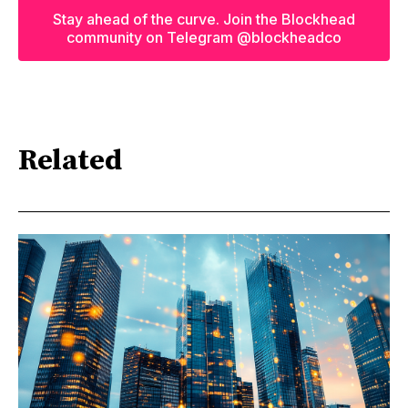
Stay ahead of the curve. Join the Blockhead
community on Telegram @blockheadco
Related