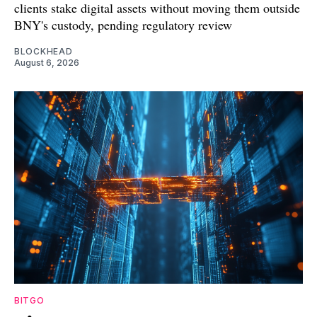
clients stake digital assets without moving them outside
BNY's custody, pending regulatory review
BLOCKHEAD
August 6, 2026
BITGO