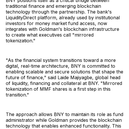
BNY positions itself as a critical bridge between
traditional finance and emerging blockchain
technology through the partnership. The bank's
LiquidityDirect platform, already used by institutional
investors for money market fund access, now
integrates with Goldman's blockchain infrastructure
to create what executives call "mirrored
tokenization."
"As the financial system transitions toward a more
digital, real-time architecture, BNY is committed to
enabling scalable and secure solutions that shape the
future of finance," said Laide Majiyagbe, global head
of liquidity, financing and collateral at BNY. "Mirrored
tokenization of MMF shares is a first step in this
transition."
The approach allows BNY to maintain its role as fund
administrator while Goldman provides the blockchain
technology that enables enhanced functionality. This