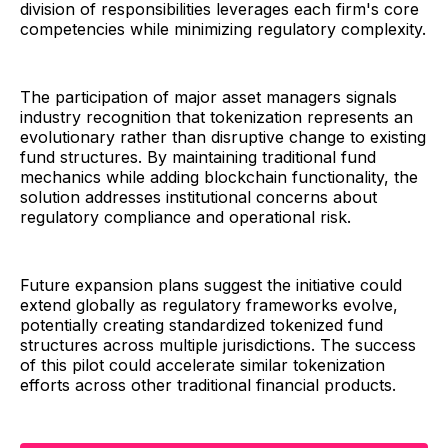
division of responsibilities leverages each firm's core
competencies while minimizing regulatory complexity.
The participation of major asset managers signals
industry recognition that tokenization represents an
evolutionary rather than disruptive change to existing
fund structures. By maintaining traditional fund
mechanics while adding blockchain functionality, the
solution addresses institutional concerns about
regulatory compliance and operational risk.
Future expansion plans suggest the initiative could
extend globally as regulatory frameworks evolve,
potentially creating standardized tokenized fund
structures across multiple jurisdictions. The success
of this pilot could accelerate similar tokenization
efforts across other traditional financial products.