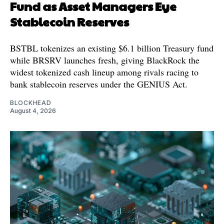
Fund as Asset Managers Eye
Stablecoin Reserves
BSTBL tokenizes an existing $6.1 billion Treasury fund
while BRSRV launches fresh, giving BlackRock the
widest tokenized cash lineup among rivals racing to
bank stablecoin reserves under the GENIUS Act.
BLOCKHEAD
August 4, 2026