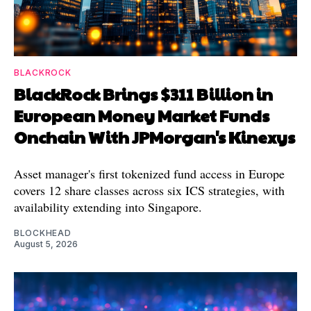
BLACKROCK
BlackRock Brings $311 Billion in
European Money Market Funds
Onchain With JPMorgan's Kinexys
Asset manager's first tokenized fund access in Europe
covers 12 share classes across six ICS strategies, with
availability extending into Singapore.
BLOCKHEAD
August 5, 2026