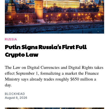
RUSSIA
Putin Signs Russia's First Full
Crypto Law
The Law on Digital Currencies and Digital Rights takes
effect September 1, formalizing a market the Finance
Ministry says already trades roughly $650 million a
day.
BLOCKHEAD
August 6, 2026