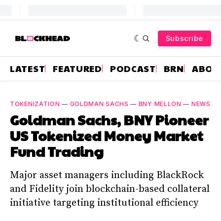
Subscribe
LATEST
FEATURED
PODCAST
BRN
ABOU
TOKENIZATION
—
GOLDMAN SACHS
—
BNY MELLON
—
NEWS
Goldman Sachs, BNY Pioneer
US Tokenized Money Market
Fund Trading
Major asset managers including BlackRock
and Fidelity join blockchain-based collateral
initiative targeting institutional efficiency