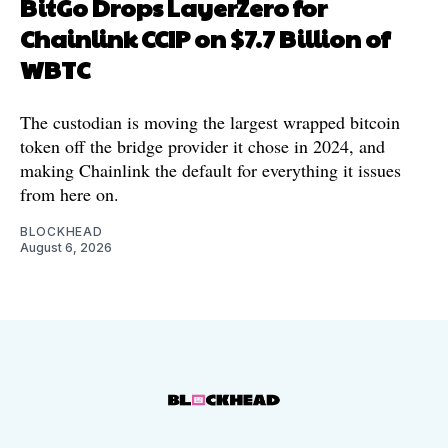
BitGo Drops LayerZero for
Chainlink CCIP on $7.7 Billion of
WBTC
The custodian is moving the largest wrapped bitcoin
token off the bridge provider it chose in 2024, and
making Chainlink the default for everything it issues
from here on.
BLOCKHEAD
August 6, 2026