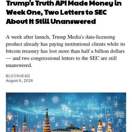
Trump's Truth API Made Money in
Week One, Two Letters to SEC
About It Still Unanswered
A week after launch, Trump Media's data-licensing
product already has paying institutional clients while its
bitcoin treasury has lost more than half a billion dollars
— and two congressional letters to the SEC are still
unanswered.
BLOCKHEAD
August 6, 2026