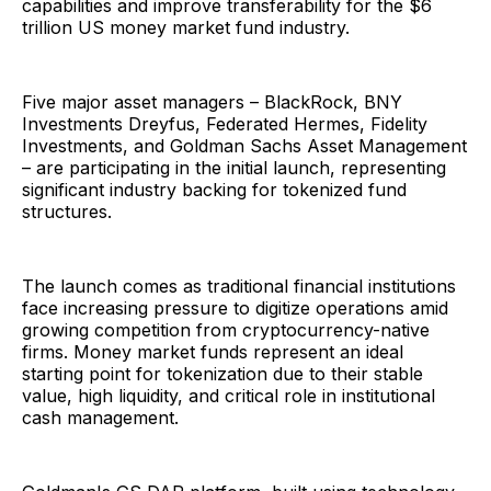
capabilities and improve transferability for the $6
trillion US money market fund industry.
Five major asset managers – BlackRock, BNY
Investments Dreyfus, Federated Hermes, Fidelity
Investments, and Goldman Sachs Asset Management
– are participating in the initial launch, representing
significant industry backing for tokenized fund
structures.
The launch comes as traditional financial institutions
face increasing pressure to digitize operations amid
growing competition from cryptocurrency-native
firms. Money market funds represent an ideal
starting point for tokenization due to their stable
value, high liquidity, and critical role in institutional
cash management.