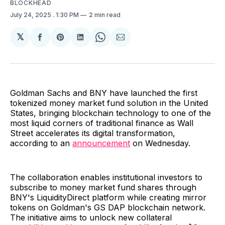
BLOCKHEAD
July 24, 2025
. 1:30 PM
2 min read
𝕏
Share
Share
Share
Share
Share
on
on
on
on
via
Facebook
Pinterest
LinkedIn
WhatsApp
Email
Goldman Sachs and BNY have launched the first
tokenized money market fund solution in the United
States, bringing blockchain technology to one of the
most liquid corners of traditional finance as Wall
Street accelerates its digital transformation,
according to an
announcement
on Wednesday.
The collaboration enables institutional investors to
subscribe to money market fund shares through
BNY's LiquidityDirect platform while creating mirror
tokens on Goldman's GS DAP blockchain network.
The initiative aims to unlock new collateral