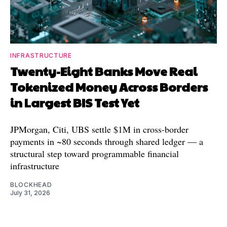
INFRASTRUCTURE
Twenty-Eight Banks Move Real
Tokenized Money Across Borders
in Largest BIS Test Yet
JPMorgan, Citi, UBS settle $1M in cross-border
payments in ~80 seconds through shared ledger — a
structural step toward programmable financial
infrastructure
BLOCKHEAD
July 31, 2026