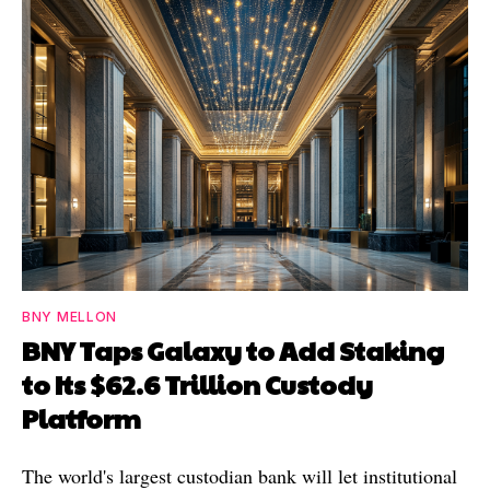
BNY MELLON
BNY Taps Galaxy to Add Staking
to Its $62.6 Trillion Custody
Platform
The world's largest custodian bank will let institutional