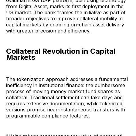
Goldman's GS DAP platform, built using technology
from Digital Asset, marks its first deployment in the
US market. The bank frames the initiative as part of
broader objectives to improve collateral mobility in
capital markets by enabling on-chain asset delivery
with greater precision and efficiency.
Collateral Revolution in Capital
Markets
The tokenization approach addresses a fundamental
inefficiency in institutional finance: the cumbersome
process of moving money market fund shares as
collateral. Traditional settlement can take days and
requires extensive documentation, while tokenized
versions promise near-instantaneous transfers with
programmable compliance features.