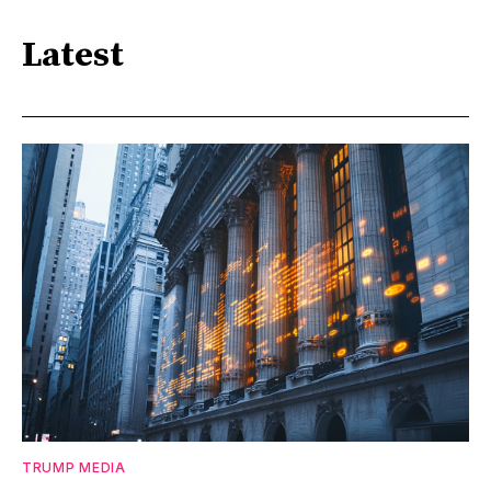
Latest
TRUMP MEDIA