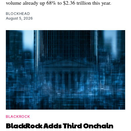
volume already up 68% to $2.36 trillion this year.
BLOCKHEAD
August 5, 2026
BLACKROCK
BlackRock Adds Third Onchain