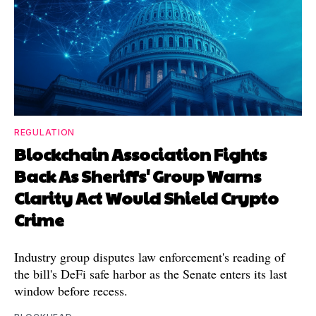
REGULATION
Blockchain Association Fights
Back As Sheriffs' Group Warns
Clarity Act Would Shield Crypto
Crime
Industry group disputes law enforcement's reading of
the bill's DeFi safe harbor as the Senate enters its last
window before recess.