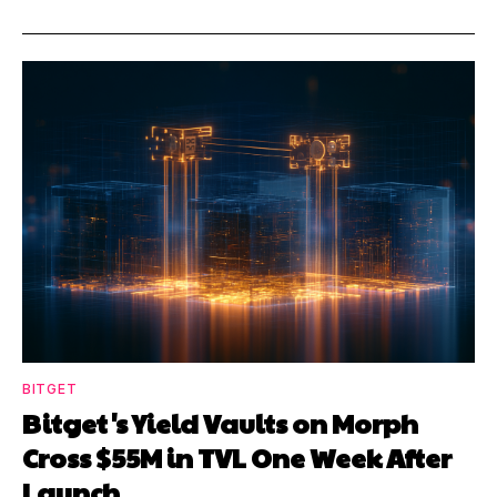
BITGET
Bitget's Yield Vaults on Morph
Cross $55M in TVL One Week After
Launch