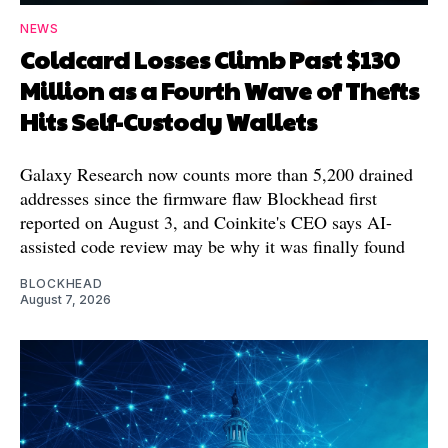
NEWS
Coldcard Losses Climb Past $130
Million as a Fourth Wave of Thefts
Hits Self-Custody Wallets
Galaxy Research now counts more than 5,200 drained
addresses since the firmware flaw Blockhead first
reported on August 3, and Coinkite's CEO says AI-
assisted code review may be why it was finally found
BLOCKHEAD
August 7, 2026