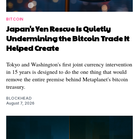
BITCOIN
Japan's Yen Rescue Is Quietly
Undermining the Bitcoin Trade It
Helped Create
Tokyo and Washington's first joint currency intervention
in 15 years is designed to do the one thing that would
remove the entire premise behind Metaplanet's bitcoin
treasury.
BLOCKHEAD
August 7, 2026