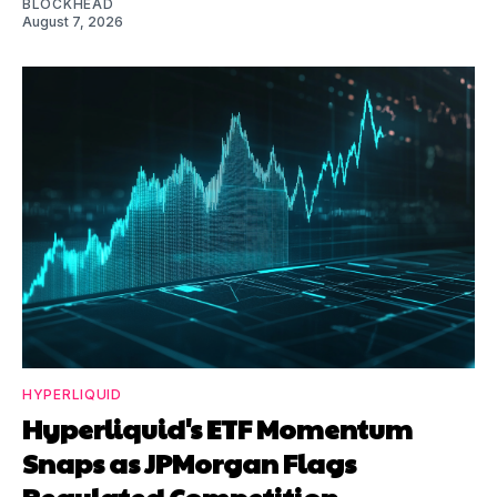
BLOCKHEAD
August 7, 2026
HYPERLIQUID
Hyperliquid's ETF Momentum
Snaps as JPMorgan Flags
Regulated Competition