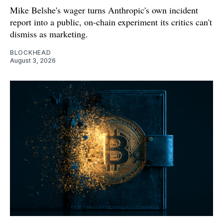
Mike Belshe's wager turns Anthropic's own incident
report into a public, on-chain experiment its critics can't
dismiss as marketing.
BLOCKHEAD
August 3, 2026