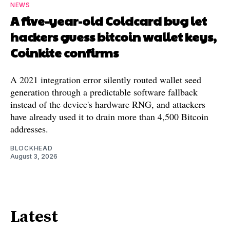
NEWS
A five-year-old Coldcard bug let
hackers guess bitcoin wallet keys,
Coinkite confirms
A 2021 integration error silently routed wallet seed
generation through a predictable software fallback
instead of the device's hardware RNG, and attackers
have already used it to drain more than 4,500 Bitcoin
addresses.
BLOCKHEAD
August 3, 2026
Latest