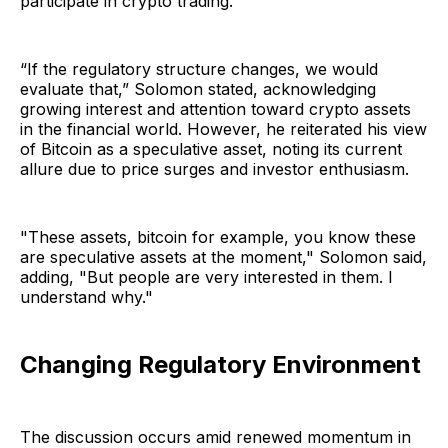
participate in crypto trading.
“If the regulatory structure changes, we would
evaluate that,” Solomon stated, acknowledging
growing interest and attention toward crypto assets
in the financial world. However, he reiterated his view
of Bitcoin as a speculative asset, noting its current
allure due to price surges and investor enthusiasm.
"These assets, bitcoin for example, you know these
are speculative assets at the moment," Solomon said,
adding, "But people are very interested in them. I
understand why."
Changing Regulatory Environment
The discussion occurs amid renewed momentum in