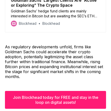
Goldman Sachs’ Largest Clients Are “Active
or Exploring” The Crypto Space
Goldman Sachs’ hedge fund clients are mainly
interested in Bitcoin but are awaiting the SEC’s ETH
ETF approval to dive in.
Blockhead
Blockhead
As regulatory developments unfold, firms like
Goldman Sachs could accelerate their crypto
adoption, potentially legitimizing the asset class
further within traditional finance. Meanwhile, rising
Bitcoin prices and expanding institutional interest set
the stage for significant market shifts in the coming
months.
Join Blockhead today for FREE and stay in the
loop on digital assets!