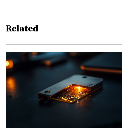
Related