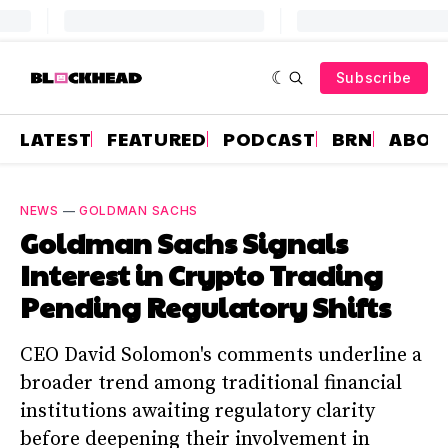
Subscribe
LATEST
FEATURED
PODCAST
BRN
ABOU
NEWS
—
GOLDMAN SACHS
Goldman Sachs Signals
Interest in Crypto Trading
Pending Regulatory Shifts
CEO David Solomon's comments underline a
broader trend among traditional financial
institutions awaiting regulatory clarity
before deepening their involvement in