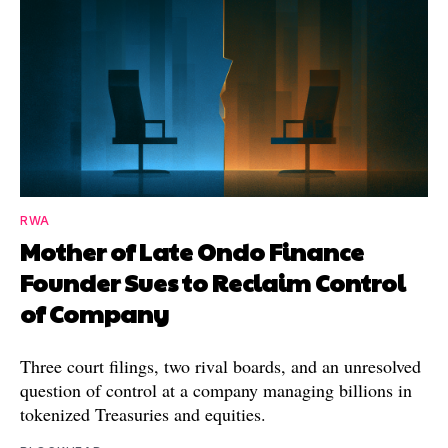
RWA
Mother of Late Ondo Finance
Founder Sues to Reclaim Control
of Company
Three court filings, two rival boards, and an unresolved
question of control at a company managing billions in
tokenized Treasuries and equities.