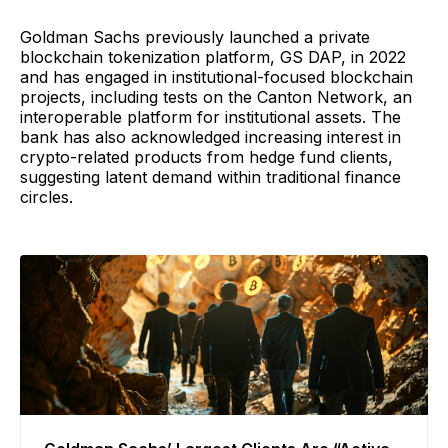
Goldman Sachs previously launched a private
blockchain tokenization platform, GS DAP, in 2022
and has engaged in institutional-focused blockchain
projects, including tests on the Canton Network, an
interoperable platform for institutional assets. The
bank has also acknowledged increasing interest in
crypto-related products from hedge fund clients,
suggesting latent demand within traditional finance
circles.