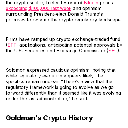
the crypto sector, fueled by record
Bitcoin
prices
exceeding $100,000 last week
and optimism
surrounding President-elect Donald Trump's
promises to revamp the crypto regulatory landscape.
Firms have ramped up crypto exchange-traded fund
(
ETF
) applications, anticipating potential approvals by
the U.S. Securities and Exchange Commission (
SEC
).
Solomon expressed cautious optimism, noting that
while regulatory evolution appears likely, the
specifics remain unclear. “There’s a view that the
regulatory framework is going to evolve as we go
forward differently than it seemed like it was evolving
under the last administration,” he said.
Goldman's Crypto History