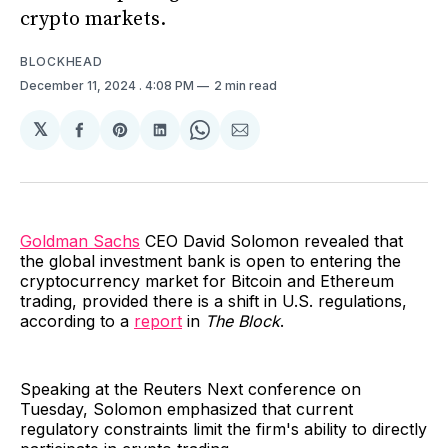
crypto markets.
BLOCKHEAD
December 11, 2024
. 4:08 PM
2 min read
𝕏
Share
Share
Share
Share
Share
on
on
on
on
via
Facebook
Pinterest
LinkedIn
WhatsApp
Email
Goldman Sachs
CEO David Solomon revealed that
the global investment bank is open to entering the
cryptocurrency market for Bitcoin and Ethereum
trading, provided there is a shift in U.S. regulations,
according to a
report
in
The Block
.
Speaking at the Reuters Next conference on
Tuesday, Solomon emphasized that current
regulatory constraints limit the firm's ability to directly