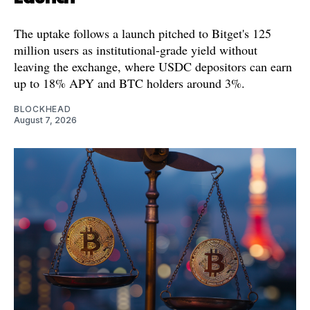
The uptake follows a launch pitched to Bitget's 125
million users as institutional-grade yield without
leaving the exchange, where USDC depositors can earn
up to 18% APY and BTC holders around 3%.
BLOCKHEAD
August 7, 2026