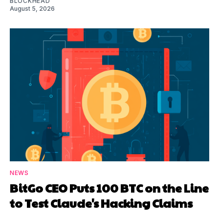
BLOCKHEAD
August 5, 2026
NEWS
BitGo CEO Puts 100 BTC on the Line
to Test Claude's Hacking Claims