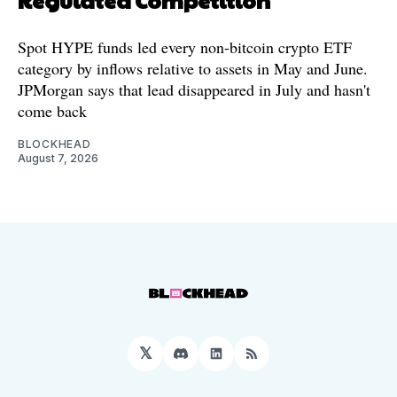
Spot HYPE funds led every non-bitcoin crypto ETF
category by inflows relative to assets in May and June.
JPMorgan says that lead disappeared in July and hasn't
come back
BLOCKHEAD
August 7, 2026
𝕏
Discord
LinkedIn
RSS