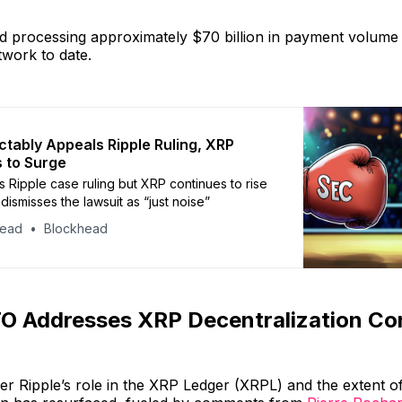
d processing approximately $70 billion in payment volume 
work to date.
ctably Appeals Ripple Ruling, XRP
 to Surge
 Ripple case ruling but XRP continues to rise
dismisses the lawsuit as “just noise”
head
Blockhead
TO Addresses XRP Decentralization Co
r Ripple’s role in the XRP Ledger (XRPL) and the extent of