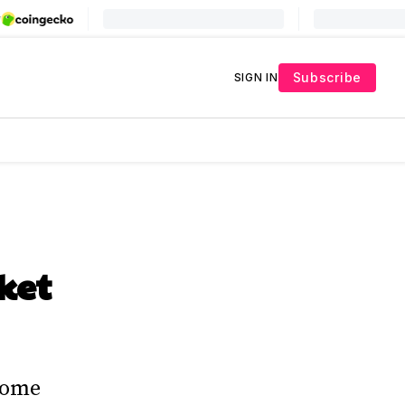
Subscribe
SIGN IN
ket
come