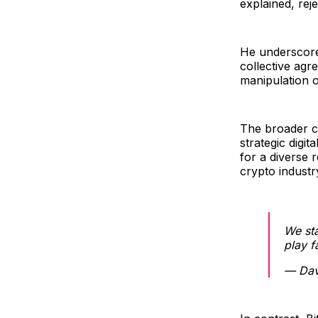
explained, rej
He underscore
collective agr
manipulation o
The broader co
strategic digi
for a diverse 
crypto industr
We sta
play f
— Dav