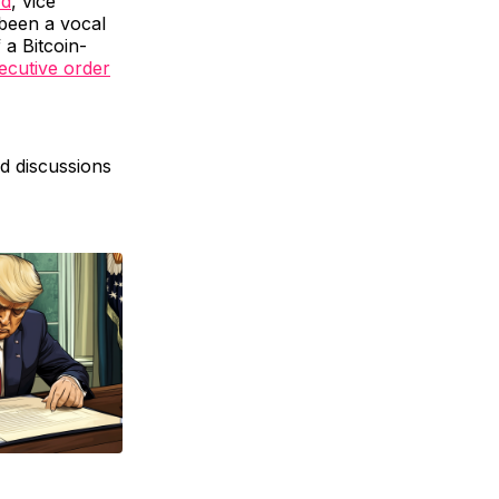
rd
, vice
been a vocal
 a Bitcoin-
xecutive order
ed discussions