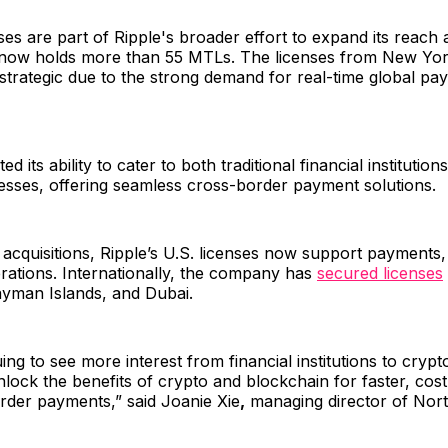
es are part of Ripple's broader effort to expand its reach 
t now holds more than 55 MTLs. The licenses from New Yo
strategic due to the strong demand for real-time global pa
ted its ability to cater to both traditional financial institutio
esses, offering seamless cross-border payment solutions.
t acquisitions, Ripple’s U.S. licenses now support payments
rations. Internationally, the company has
secured licenses
ayman Islands, and Dubai.
ing to see more interest from financial institutions to cryp
nlock the benefits of crypto and blockchain for faster, cost
rder payments,” said Joanie Xie
,
managing director of Nort