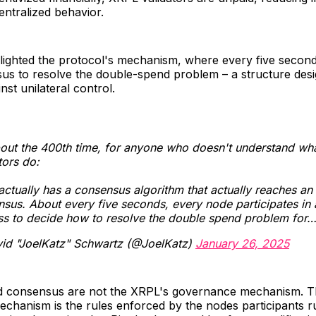
entralized behavior.
lighted the protocol's mechanism, where every five secon
us to resolve the double-spend problem – a structure desi
nst unilateral control.
out the 400th time, for anyone who doesn't understand wh
tors do:
ctually has a consensus algorithm that actually reaches an
sus. About every five seconds, every node participates in 
ss to decide how to resolve the double spend problem for
id "JoelKatz" Schwartz (@JoelKatz)
January 26, 2025
nd consensus are not the XRPL's governance mechanism. 
chanism is the rules enforced by the nodes participants r