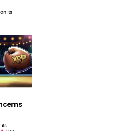
on its
ncerns
 its