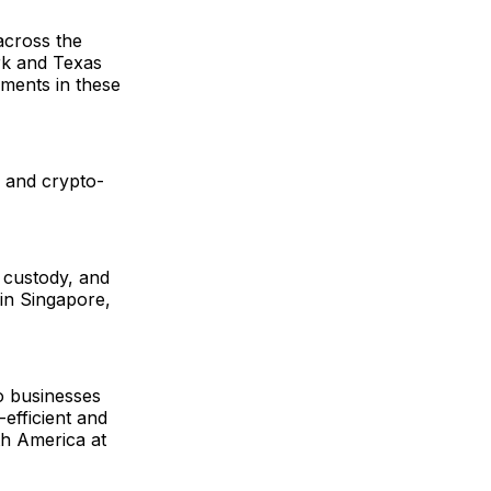
across the
rk and Texas
yments in these
ns and crypto-
, custody, and
in Singapore,
to businesses
-efficient and
h America at