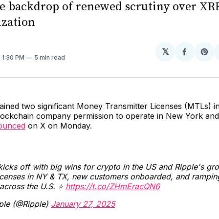
he backdrop of renewed scrutiny over XRP
ization
𝕏
Share
Sh
. 1:30 PM
5 min read
on
on
Facebo
Pin
ined two significant Money Transmitter Licenses (MTLs) in
blockchain company permission to operate in New York and
ounced
on X on Monday.
icks off with big wins for crypto in the US and Ripple's gr
icenses in NY & TX, new customers onboarded, and rampin
 across the U.S. ⭐️
https://t.co/ZHmEracQN6
ple (@Ripple)
January 27, 2025