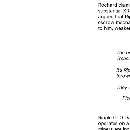
Rochard claime
substantial XR
argued that Ri
escrow mechani
to him, weaken
The bi
Treasu
It’s R
throwi
They 
— Pie
Ripple CTO Da
operates on a 
miners are inc