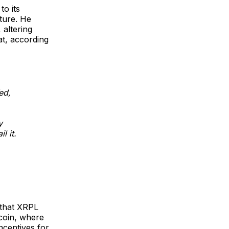
to its
ture. He
 altering
at, according
ed,
y
l it.
 that XRPL
coin, where
ncentives for