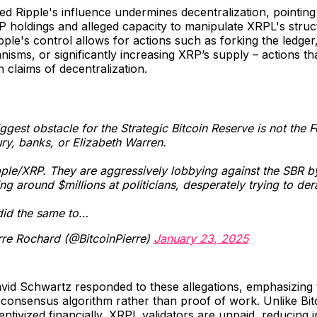
d Ripple's influence undermines decentralization, pointing 
P holdings and alleged capacity to manipulate XRPL's struc
pple's control allows for actions such as forking the ledger,
sms, or significantly increasing XRP’s supply – actions th
 claims of decentralization.
ggest obstacle for the Strategic Bitcoin Reserve is not the F
ry, banks, or Elizabeth Warren.
ipple/XRP. They are aggressively lobbying against the SBR b
ng around $millions at politicians, desperately trying to derai
did the same to…
rre Rochard (@BitcoinPierre)
January 23, 2025
vid Schwartz responded to these allegations, emphasizing
consensus algorithm rather than proof of work. Unlike Bit
entivized financially, XRPL validators are unpaid, reducing i