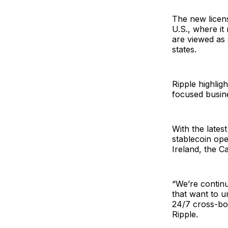
The new licens
U.S., where i
are viewed as 
states.
Ripple highligh
focused busin
With the lates
stablecoin ope
Ireland, the C
“We’re continu
that want to u
24/7 cross-bo
Ripple.