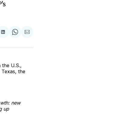
's
are
Share
Share
Share
on
on
via
ok
terest
LinkedIn
WhatsApp
Email
 the U.S.,
 Texas, the
owth: new
g up