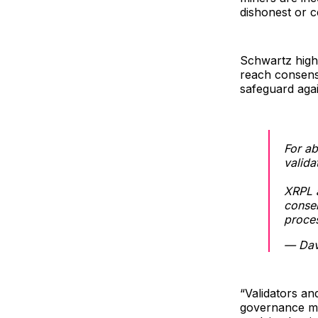
dishonest or c
Schwartz high
reach consens
safeguard agai
For ab
valida
XRPL a
consen
proce
— Dav
“Validators a
governance me