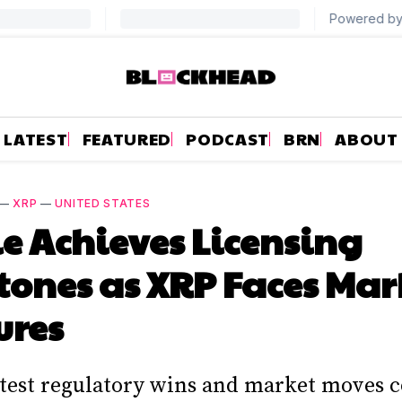
LATEST
FEATURED
PODCAST
BRN
ABOUT
—
XRP
—
UNITED STATES
e Achieves Licensing
tones as XRP Faces Mar
ures
latest regulatory wins and market moves 