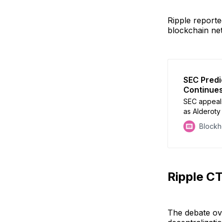
Ripple reporte
blockchain net
SEC Predi
Continues
SEC appeals
as Alderoty 
Block
Ripple C
The debate ove