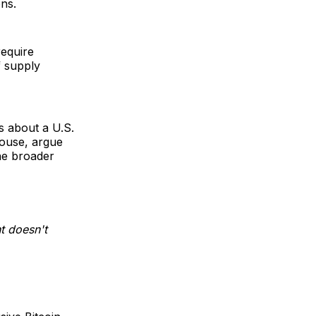
ons.
equire
f supply
s about a U.S.
house, argue
the broader
t doesn't