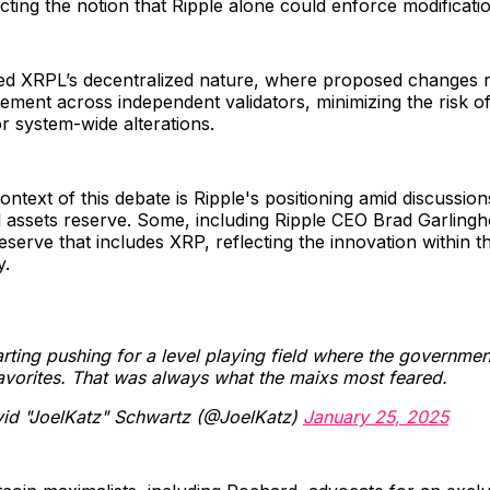
ecting the notion that Ripple alone could enforce modificati
d XRPL’s decentralized nature, where proposed changes r
eement across independent validators, minimizing the risk o
r system-wide alterations.
ntext of this debate is Ripple's positioning amid discussion
tal assets reserve. Some, including Ripple CEO Brad Garling
reserve that includes XRP, reflecting the innovation within 
y.
rting pushing for a level playing field where the governmen
avorites. That was always what the maixs most feared.
id "JoelKatz" Schwartz (@JoelKatz)
January 25, 2025