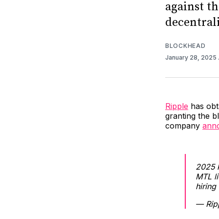
against t
decentral
BLOCKHEAD
January 28, 2025
Ripple
has obta
granting the 
company
ann
2025 k
MTL l
hiring
— Rip