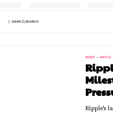
DARK
SEARCH
NEWS
—
RIPPLE
Rippl
Miles
Press
Ripple's 