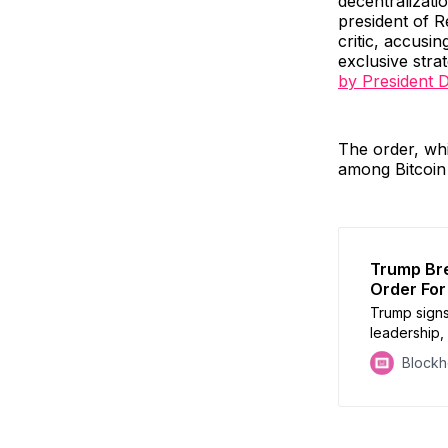
decentralizat
president of R
critic, accusi
exclusive stra
by President 
The order, whi
among Bitcoin
Trump Bre
Order For 
Trump signs
leadership,
backed stab
Block