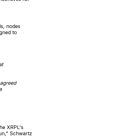
ds, nodes
gned to
at
 agreed
a
…
The XRPL's
un
,” Schwartz