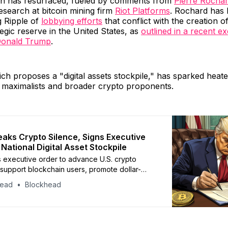
ion has resurfaced, fueled by comments from
Pierre Rocha
esearch at bitcoin mining firm
Riot Platforms
. Rochard has 
ng Ripple of
lobbying efforts
that conflict with the creation of
tegic reserve in the United States, as
outlined in a recent e
Donald Trump
.
ch proposes a "digital assets stockpile," has sparked heat
 maximalists and broader crypto proponents.
aks Crypto Silence, Signs Executive
National Digital Asset Stockpile
 executive order to advance U.S. crypto
 support blockchain users, promote dollar-
lecoins, and explore a digital asset stockpile
head
Blockhead