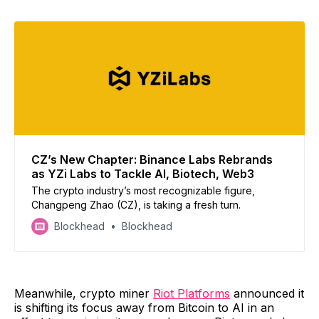
CZ’s New Chapter: Binance Labs Rebrands
as YZi Labs to Tackle AI, Biotech, Web3
The crypto industry’s most recognizable figure,
Changpeng Zhao (CZ), is taking a fresh turn.
Blockhead
Blockhead
Meanwhile, crypto miner
Riot Platforms
announced it
is shifting its focus away from Bitcoin to AI in an