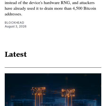
instead of the device's hardware RNG, and attackers
have already used it to drain more than 4,500 Bitcoin
addresses.
BLOCKHEAD
August 3, 2026
Latest