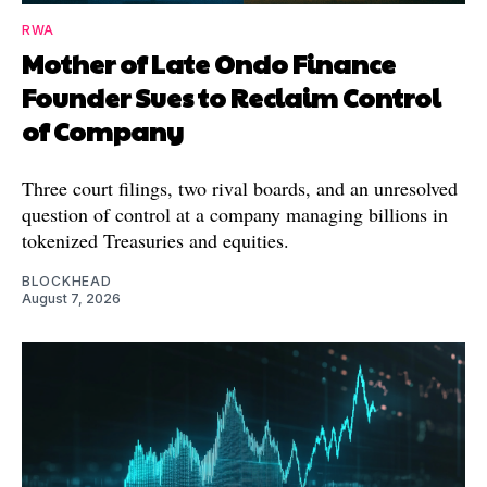
RWA
Mother of Late Ondo Finance
Founder Sues to Reclaim Control
of Company
Three court filings, two rival boards, and an unresolved
question of control at a company managing billions in
tokenized Treasuries and equities.
BLOCKHEAD
August 7, 2026