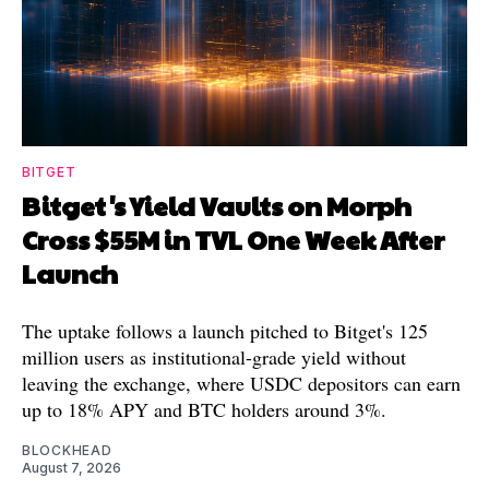
BITGET
Bitget's Yield Vaults on Morph
Cross $55M in TVL One Week After
Launch
The uptake follows a launch pitched to Bitget's 125
million users as institutional-grade yield without
leaving the exchange, where USDC depositors can earn
up to 18% APY and BTC holders around 3%.
BLOCKHEAD
August 7, 2026