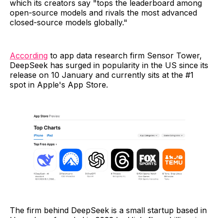
which its creators say "tops the leaderboard among
open-source models and rivals the most advanced
closed-source models globally."
According
to app data research firm Sensor Tower,
DeepSeek has surged in popularity in the US since its
release on 10 January and currently sits at the #1
spot in Apple's App Store.
The firm behind DeepSeek is a small startup based in