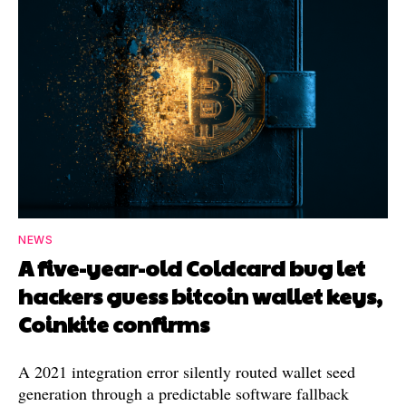
NEWS
A five-year-old Coldcard bug let
hackers guess bitcoin wallet keys,
Coinkite confirms
A 2021 integration error silently routed wallet seed
generation through a predictable software fallback