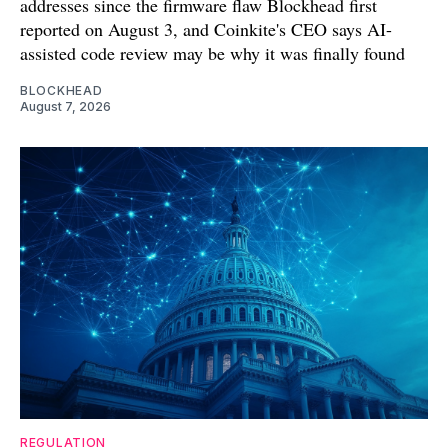
addresses since the firmware flaw Blockhead first
reported on August 3, and Coinkite's CEO says AI-
assisted code review may be why it was finally found
BLOCKHEAD
August 7, 2026
REGULATION