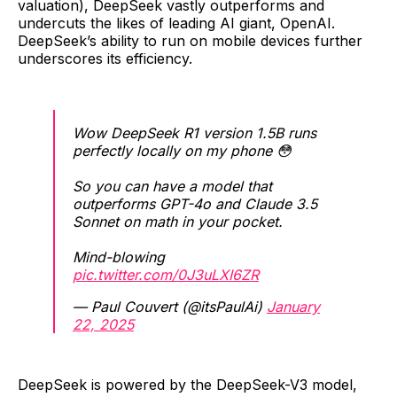
valuation), DeepSeek vastly outperforms and
undercuts the likes of leading AI giant, OpenAI.
DeepSeek’s ability to run on mobile devices further
underscores its efficiency.
Wow DeepSeek R1 version 1.5B runs
perfectly locally on my phone 😳
So you can have a model that
outperforms GPT-4o and Claude 3.5
Sonnet on math in your pocket.
Mind-blowing
pic.twitter.com/0J3uLXI6ZR
— Paul Couvert (@itsPaulAi)
January
22, 2025
DeepSeek is powered by the DeepSeek-V3 model,