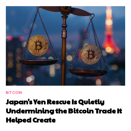
BITCOIN
Japan's Yen Rescue Is Quietly
Undermining the Bitcoin Trade It
Helped Create