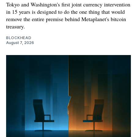
Tokyo and Washington's first joint currency intervention
in 15 years is designed to do the one thing that would
remove the entire premise behind Metaplanet's bitcoin
treasury.
BLOCKHEAD
August 7, 2026