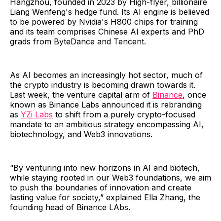
Hangzhou, founded in 2023 by High-flyer, billionaire
Liang Wenfeng's hedge fund. Its AI engine is believed
to be powered by Nvidia's H800 chips for training
and its team comprises Chinese AI experts and PhD
grads from ByteDance and Tencent.
As AI becomes an increasingly hot sector, much of
the crypto industry is becoming drawn towards it.
Last week, the venture capital arm of
Binance
, once
known as Binance Labs announced it is rebranding
as
YZi Labs
to shift from a purely crypto-focused
mandate to an ambitious strategy encompassing AI,
biotechnology, and Web3 innovations.
“By venturing into new horizons in AI and biotech,
while staying rooted in our Web3 foundations, we aim
to push the boundaries of innovation and create
lasting value for society,” explained Ella Zhang, the
founding head of Binance LAbs.