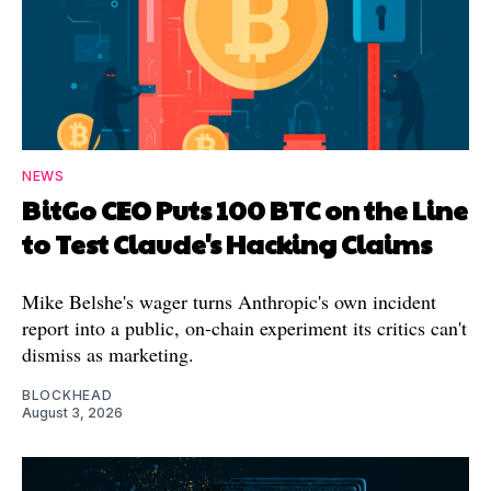
NEWS
BitGo CEO Puts 100 BTC on the Line
to Test Claude's Hacking Claims
Mike Belshe's wager turns Anthropic's own incident
report into a public, on-chain experiment its critics can't
dismiss as marketing.
BLOCKHEAD
August 3, 2026