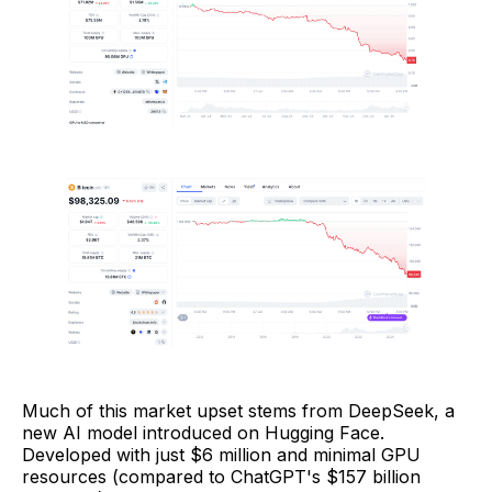
Much of this market upset stems from DeepSeek, a
new AI model introduced on Hugging Face.
Developed with just $6 million and minimal GPU
resources (compared to ChatGPT's $157 billion