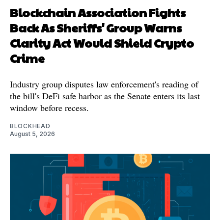
Blockchain Association Fights
Back As Sheriffs' Group Warns
Clarity Act Would Shield Crypto
Crime
Industry group disputes law enforcement's reading of
the bill's DeFi safe harbor as the Senate enters its last
window before recess.
BLOCKHEAD
August 5, 2026