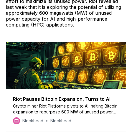
effort to maximize its unused power. Riot revealed
last week that it is exploring the potential of utilizing
approximately 600 megawatts (MW) of unused
power capacity for AI and high-performance
computing (HPC) applications.
Riot Pauses Bitcoin Expansion, Turns to AI
Crypto miner Riot Platforms pivots to AI, halting Bitcoin
expansion to repurpose 600 MW of unused power
for stable cash flows from AI/HPC
Blockhead
Blockhead