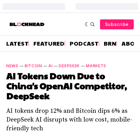
Subscribe
LATEST
FEATURED
PODCAST
BRN
ABOU
NEWS
—
BITCOIN
—
AI
—
DEEPSEEK
—
MARKETS
AI Tokens Down Due to
China's OpenAI Competitor,
DeepSeek
AI tokens drop 12% and Bitcoin dips 6% as
DeepSeek AI disrupts with low cost, mobile-
friendly tech