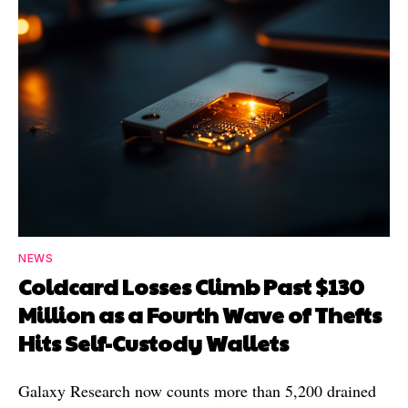
NEWS
Coldcard Losses Climb Past $130
Million as a Fourth Wave of Thefts
Hits Self-Custody Wallets
Galaxy Research now counts more than 5,200 drained