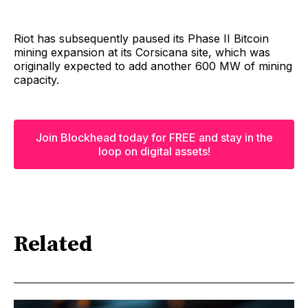
Riot has subsequently paused its Phase II Bitcoin
mining expansion at its Corsicana site, which was
originally expected to add another 600 MW of mining
capacity.
Join Blockhead today for FREE and stay in the
loop on digital assets!
Related