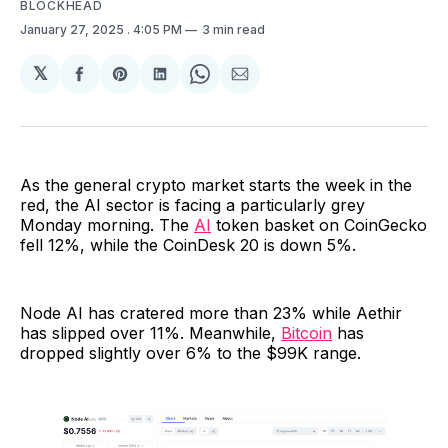
BLOCKHEAD
January 27, 2025
. 4:05 PM
3 min read
𝕏
Share
Share
Share
Share
Share
on
on
on
on
via
Facebook
Pinterest
LinkedIn
WhatsApp
Email
As the general crypto market starts the week in the
red, the AI sector is facing a particularly grey
Monday morning. The
AI
token basket on CoinGecko
fell 12%, while the CoinDesk 20 is down 5%.
Node AI has cratered more than 23% while Aethir
has slipped over 11%. Meanwhile,
Bitcoin
has
dropped slightly over 6% to the $99K range.