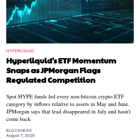
HYPERLIQUID
Hyperliquid's ETF Momentum
Snaps as JPMorgan Flags
Regulated Competition
Spot HYPE funds led every non-bitcoin crypto ETF
category by inflows relative to assets in May and June.
JPMorgan says that lead disappeared in July and hasn't
come back
BLOCKHEAD
August 7, 2026