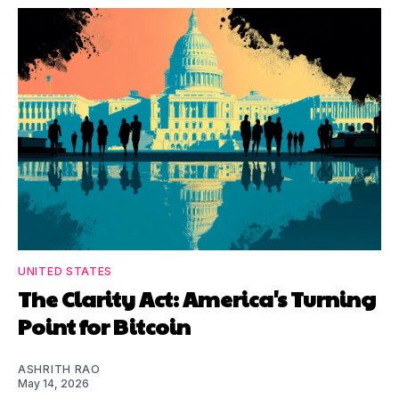
UNITED STATES
The Clarity Act: America's Turning
Point for Bitcoin
ASHRITH RAO
May 14, 2026