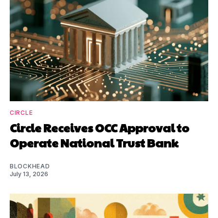
CIRCLE
Circle Receives OCC Approval to
Operate National Trust Bank
BLOCKHEAD
July 13, 2026