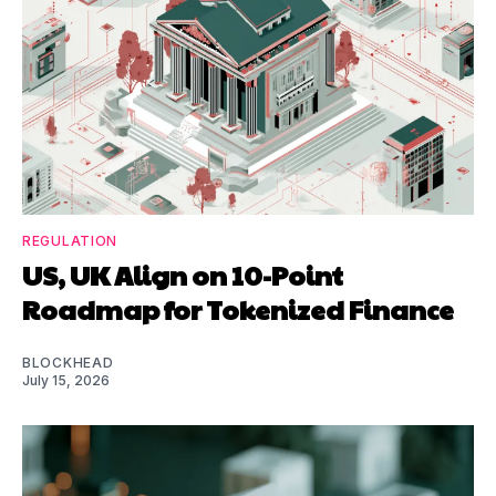
REGULATION
US, UK Align on 10-Point
Roadmap for Tokenized Finance
BLOCKHEAD
July 15, 2026