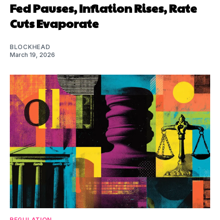
Fed Pauses, Inflation Rises, Rate
Cuts Evaporate
BLOCKHEAD
March 19, 2026
REGULATION