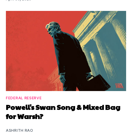
FEDERAL RESERVE
Powell's Swan Song & Mixed Bag
for Warsh?
ASHRITH RAO