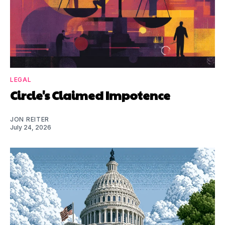
LEGAL
Circle's Claimed Impotence
JON REITER
July 24, 2026