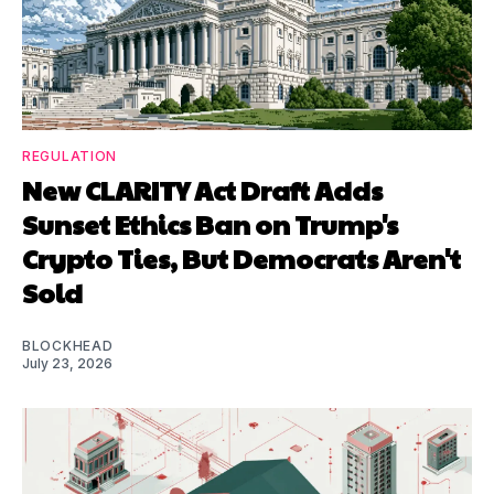
REGULATION
New CLARITY Act Draft Adds
Sunset Ethics Ban on Trump's
Crypto Ties, But Democrats Aren't
Sold
BLOCKHEAD
July 23, 2026