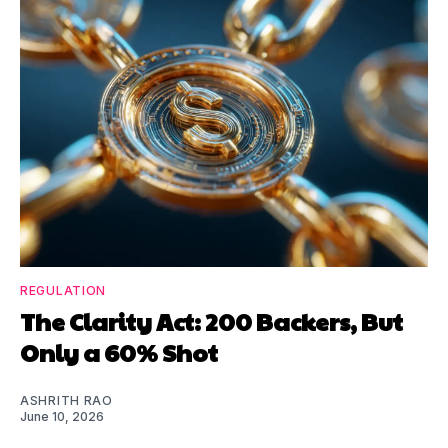
REGULATION
The Clarity Act: 200 Backers, But
Only a 60% Shot
ASHRITH RAO
June 10, 2026