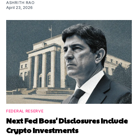
ASHRITH RAO
April 23, 2026
FEDERAL RESERVE
Next Fed Boss' Disclosures Include
Crypto Investments