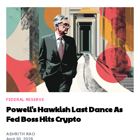
FEDERAL RESERVE
Powell's Hawkish Last Dance As
Fed Boss Hits Crypto
ASHRITH RAO
April 30, 2026