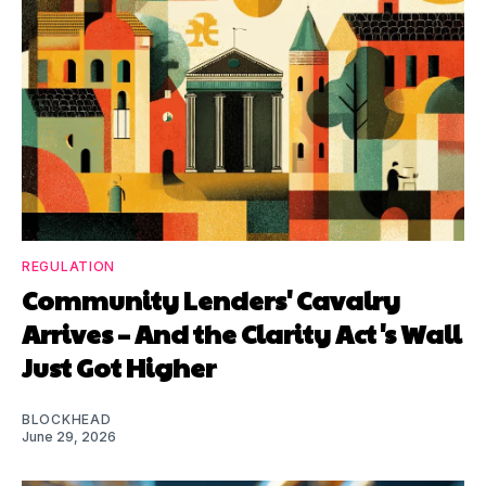
REGULATION
Community Lenders' Cavalry
Arrives – And the Clarity Act's Wall
Just Got Higher
BLOCKHEAD
June 29, 2026