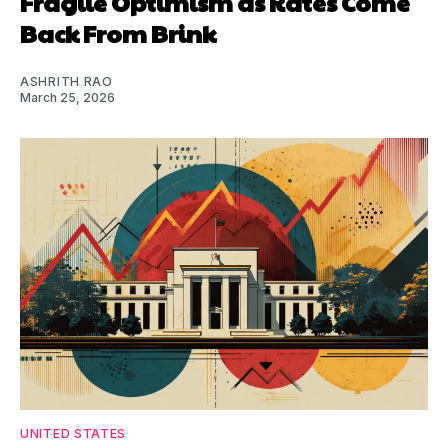
Fragile Optimism as Rates Come
Back From Brink
ASHRITH RAO
March 25, 2026
UNITED STATES