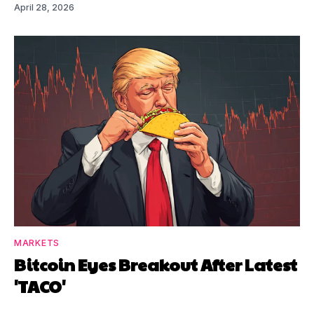
April 28, 2026
MARKETS
Bitcoin Eyes Breakout After Latest
'TACO'