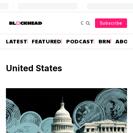
Subscribe
LATEST
FEATURED
PODCAST
BRN
ABOU
United States