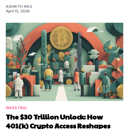
ASHRITH RAO
April 15, 2026
INVESTING
The $30 Trillion Unlock: How
401(k) Crypto Access Reshapes