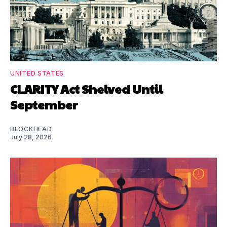
UNITED STATES
CLARITY Act Shelved Until
September
BLOCKHEAD
July 28, 2026