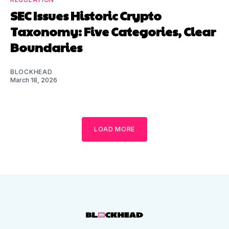
SEC Issues Historic Crypto
Taxonomy: Five Categories, Clear
Boundaries
BLOCKHEAD
March 18, 2026
LOAD MORE