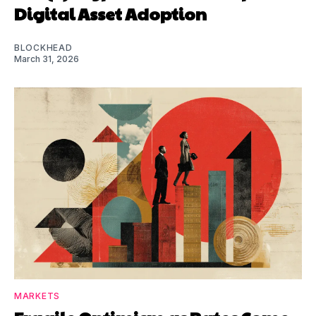
Digital Asset Adoption
BLOCKHEAD
March 31, 2026
MARKETS