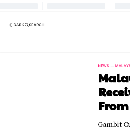
DARK
SEARCH
NEWS
—
MALAYS
Mala
Recei
From 
Gambit Cu