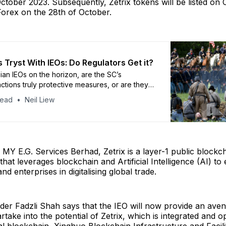
ctober 2023. Subsequently, Zetrix tokens will be listed on 
orex on the 28th of October.
 Tryst With IEOs: Do Regulators Get it?
ian IEOs on the horizon, are the SC’s
actions truly protective measures, or are they
s masking a lack of understanding of this
head
Neil Liew
nancial technology?
by MY E.G. Services Berhad, Zetrix is a layer-1 public blockc
 that leverages blockchain and Artificial Intelligence (AI) 
d enterprises in digitalising global trade.
der Fadzli Shah says that the IEO will now provide an aven
rtake into the potential of Zetrix, which is integrated and o