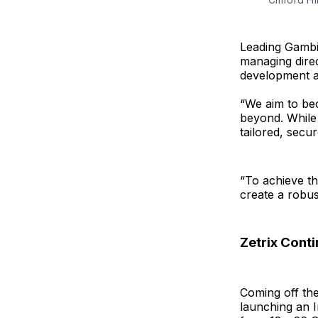
Leading Gambit
managing direc
development a
“We aim to bec
beyond. While 
tailored, secur
“To achieve thi
create a robus
Zetrix Cont
Coming off the
launching an 