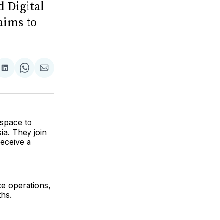
d Digital
aims to
are
Share
Share
Share
on
on
via
ok
terest
LinkedIn
WhatsApp
Email
 space to
ia. They join
receive a
e operations,
ths.