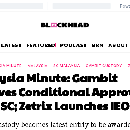
LATEST
FEATURED
PODCAST
BRN
ABOUT
IA MINUTE
—
MALAYSIA
—
SC MALAYSIA
—
GAMBIT CUSTODY
—
ysia Minute: Gambit
ves Conditional Appro
SC; Zetrix Launches IEO
stody becomes latest entity to be awarde