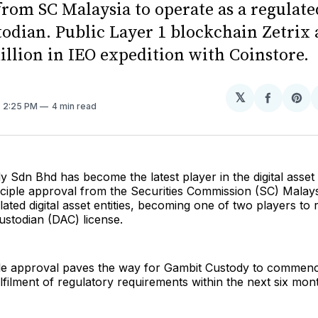
rom SC Malaysia to operate as a regulate
todian. Public Layer 1 blockchain Zetrix 
illion in IEO expedition with Coinstore.
𝕏
Share
Sh
. 2:25 PM
4 min read
on
on
Facebo
Pin
 Sdn Bhd has become the latest player in the digital asset
nciple approval from the Securities Commission (SC) Malays
ulated digital asset entities, becoming one of two players to 
Custodian (DAC) license.
ple approval paves the way for Gambit Custody to commenc
lfilment of regulatory requirements within the next six mon