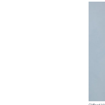
Clifford H