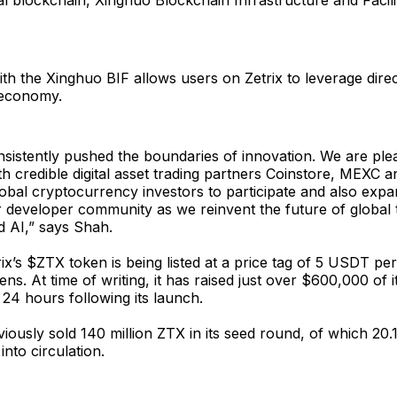
al blockchain, Xinghuo Blockchain Infrastructure and Facil
ith the Xinghuo BIF allows users on Zetrix to leverage dire
l economy.
nsistently pushed the boundaries of innovation. We are ple
th credible digital asset trading partners Coinstore, MEXC a
obal cryptocurrency investors to participate and also expan
 developer community as we reinvent the future of global 
d AI,” says Shah.
rix’s $ZTX token is being listed at a price tag of 5 USDT p
kens. At time of writing, it has raised just over $600,000 of i
r 24 hours following its launch.
viously sold 140 million ZTX in its seed round, of which 20.1
into circulation.