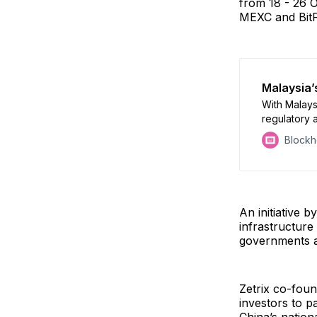
from 18 - 26 O
MEXC and BitF
Malaysia’s
With Malays
regulatory 
merely veil
Block
emergent fi
An initiative 
infrastructure
governments an
Zetrix co-foun
investors to pa