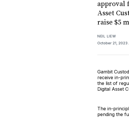
approval f
Asset Cus
raise $5 m
NEIL LIEW
October 21, 2023
Gambit Custody
receive in-pri
the list of reg
Digital Asset 
The in-princi
pending the fu