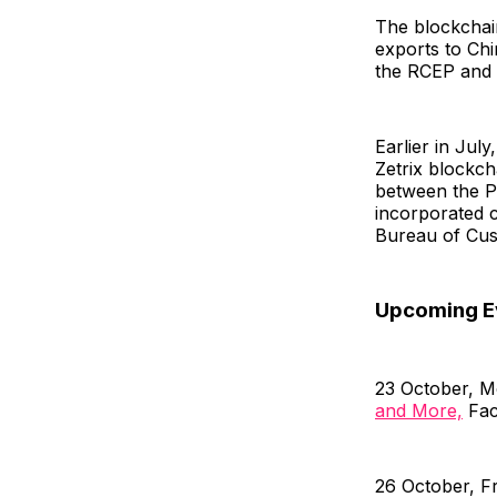
The blockchain
exports to Chi
the RCEP and
Earlier in July
Zetrix blockc
between the Ph
incorporated c
Bureau of Cus
Upcoming E
23 October, 
and More,
Fac
26 October, F