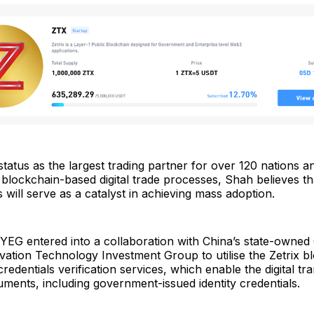
status as the largest trading partner for over 120 nations 
ockchain-based digital trade processes, Shah believes tha
gs will serve as a catalyst in achieving mass adoption.
YEG entered into a collaboration with China’s state-owned
vation Technology Investment Group to utilise the Zetrix b
redentials verification services, which enable the digital t
uments, including government-issued identity credentials.