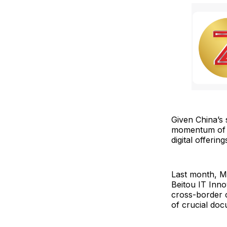
Given China’s 
momentum of bl
digital offerin
Last month, M
Beitou IT Inno
cross-border c
of crucial doc