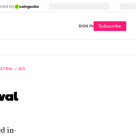
Subscribe
SIGN IN
ZETRIX
—
IEO
val
d in-