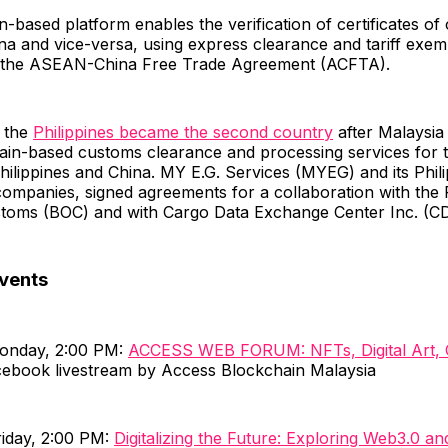
-based platform enables the verification of certificates of 
na and vice-versa, using express clearance and tariff exe
 the ASEAN-China Free Trade Agreement (ACFTA).
, the
Philippines became the second country
after Malaysia
hain-based customs clearance and processing services for 
ilippines and China. MY E.G. Services (MYEG) and its Phili
ompanies, signed agreements for a collaboration with the P
toms (BOC) and with Cargo Data Exchange Center Inc. (C
vents
Monday, 2:00 PM:
ACCESS WEB FORUM: NFTs, Digital Art, C
ebook livestream by Access Blockchain Malaysia
riday, 2:00 PM:
Digitalizing the Future: Exploring Web3.0 a