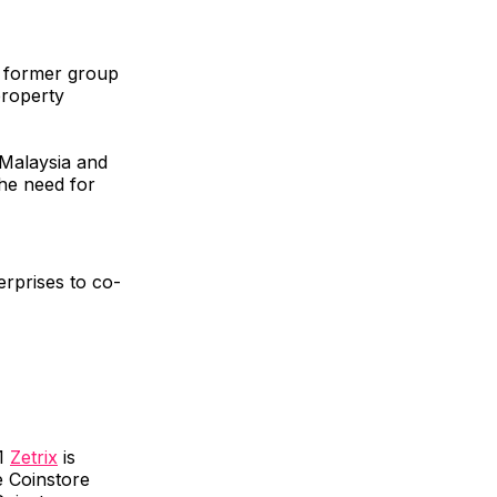
d former group
property
 Malaysia and
the need for
erprises to co-
-1
Zetrix
is
e Coinstore