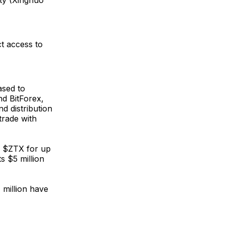
ity (Xinghuo
ct access to
ased to
nd BitForex,
d distribution
trade with
er $ZTX for up
ts $5 million
 million have