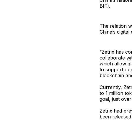
China’s nation
BIF).
The relation w
China’s digita
“Zetrix has co
collaborate wi
which allow gl
to support our
blockchain an
Currently, Zet
to 1 million to
goal, just ove
Zetrix had pre
been released 