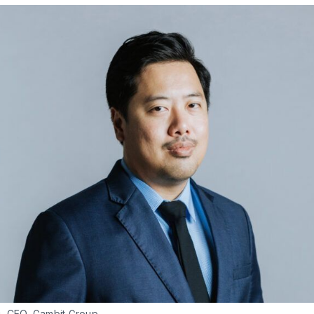
ii, CEO, Gambit Group