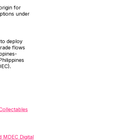
origin for
mptions under
 to deploy
trade flows
ppines-
hilippines
DEC).
ollectables
nd MDEC Digital