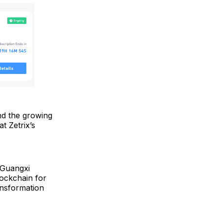
and the growing
t Zetrix’s
 Guangxi
lockchain for
ransformation