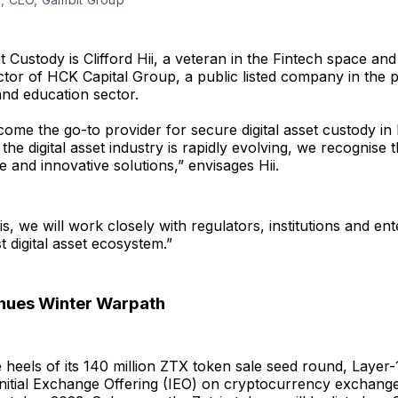
 Custody is Clifford Hii, a veteran in the Fintech space an
tor of HCK Capital Group, a public listed company in the 
nd education sector.
ome the go-to provider for secure digital asset custody in
the digital asset industry is rapidly evolving, we recognise 
e and innovative solutions,” envisages Hii.
s, we will work closely with regulators, institutions and ent
t digital asset ecosystem.”
inues Winter Warpath
 heels of its 140 million ZTX token sale seed round, Layer
Initial Exchange Offering (IEO) on cryptocurrency exchang