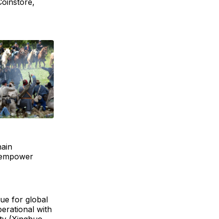
Coinstore,
hain
to empower
ue for global
perational with