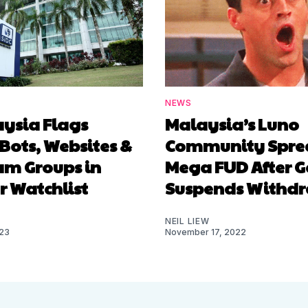
NEWS
aysia Flags
Malaysia’s Luno
Bots, Websites &
Community Spre
am Groups in
Mega FUD After G
r Watchlist
Suspends Withd
NEIL LIEW
023
November 17, 2022