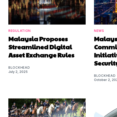
REGULATION
NEWS
Malaysia Proposes
Malaysi
Streamlined Digital
Commis
Asset Exchange Rules
Initiat
Securit
BLOCKHEAD
July 2, 2025
BLOCKHEAD
October 2, 20