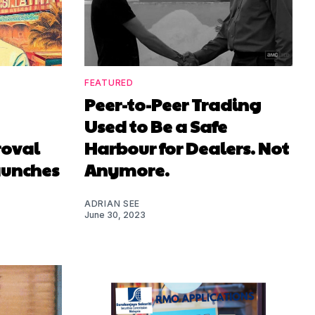
FEATURED
Peer-to-Peer Trading
Used to Be a Safe
roval
Harbour for Dealers. Not
aunches
Anymore.
ADRIAN SEE
June 30, 2023