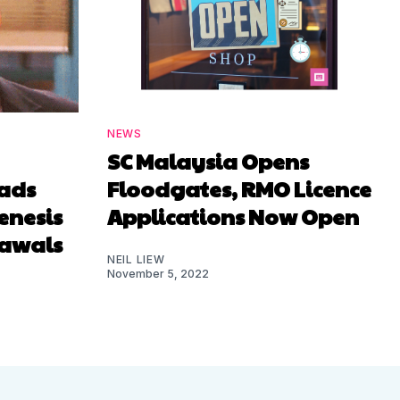
NEWS
SC Malaysia Opens
ads
Floodgates, RMO Licence
enesis
Applications Now Open
rawals
NEIL LIEW
November 5, 2022