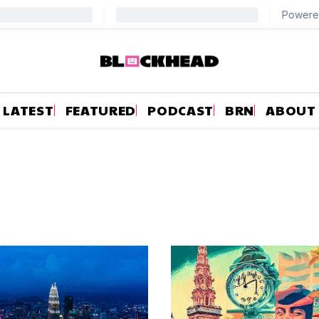
LATEST
FEATURED
PODCAST
BRN
ABOUT