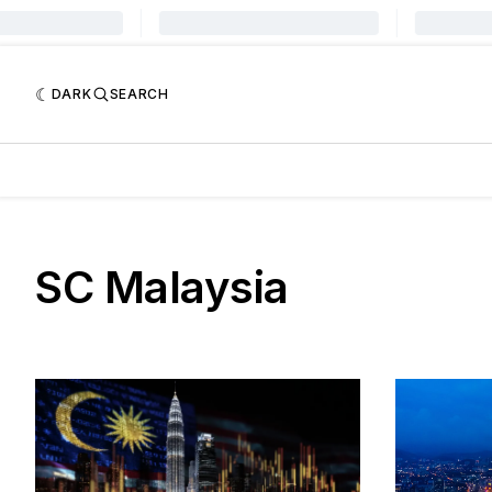
DARK
SEARCH
SC Malaysia