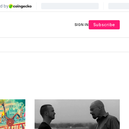
Subscribe
SIGN IN