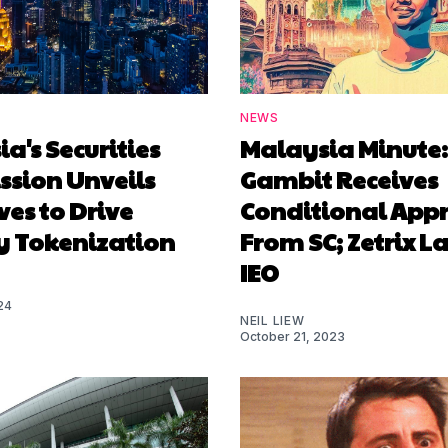
NEWS
a's Securities
Malaysia Minute:
sion Unveils
Gambit Receives
ives to Drive
Conditional App
y Tokenization
From SC; Zetrix L
IEO
24
NEIL LIEW
October 21, 2023