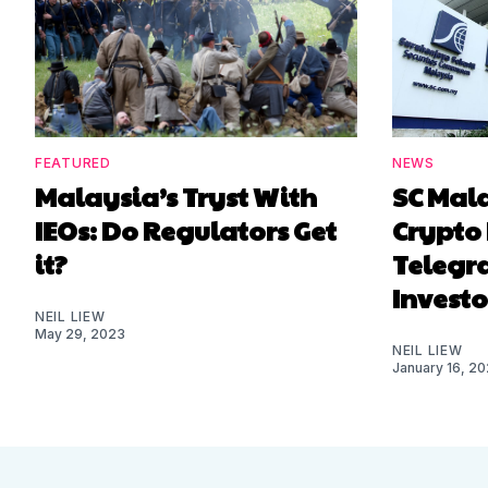
FEATURED
NEWS
Malaysia’s Tryst With
SC Mal
IEOs: Do Regulators Get
Crypto 
it?
Telegr
Investo
NEIL LIEW
May 29, 2023
NEIL LIEW
January 16, 2