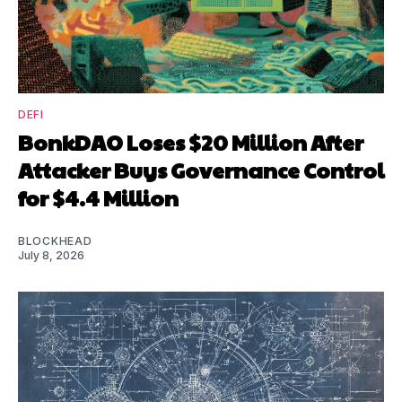
DEFI
BonkDAO Loses $20 Million After
Attacker Buys Governance Control
for $4.4 Million
BLOCKHEAD
July 8, 2026