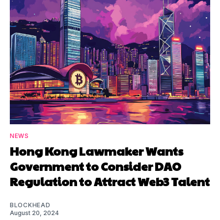
NEWS
Hong Kong Lawmaker Wants
Government to Consider DAO
Regulation to Attract Web3 Talent
BLOCKHEAD
August 20, 2024