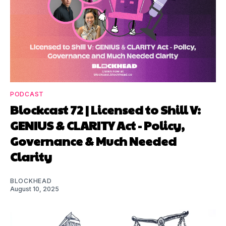
PODCAST
Blockcast 72 | Licensed to Shill V:
GENIUS & CLARITY Act - Policy,
Governance & Much Needed
Clarity
BLOCKHEAD
August 10, 2025