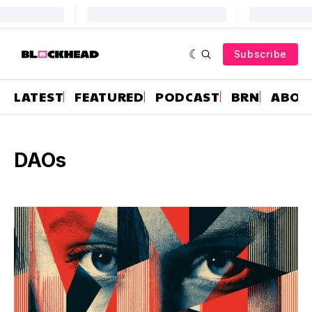
Subscribe
LATEST
FEATURED
PODCAST
BRN
ABOU
DAOs