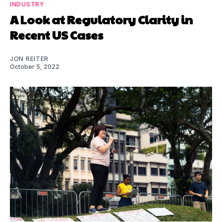
INDUSTRY
A Look at Regulatory Clarity in
Recent US Cases
JON REITER
October 5, 2022