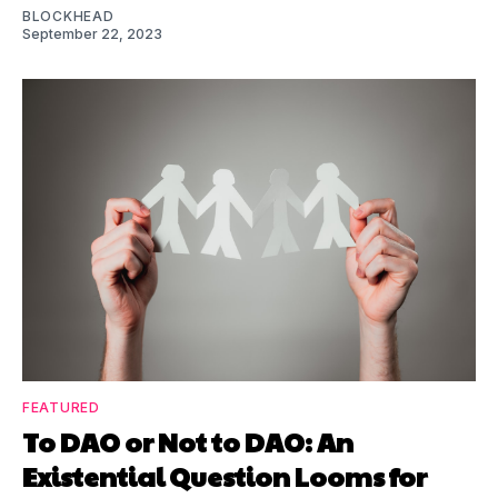
BLOCKHEAD
September 22, 2023
FEATURED
To DAO or Not to DAO: An
Existential Question Looms for