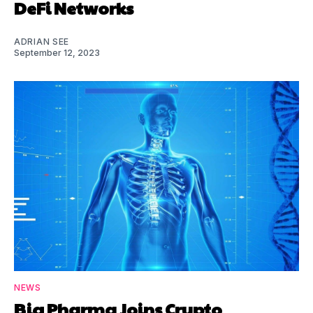
DeFi Networks
ADRIAN SEE
September 12, 2023
NEWS
Big Pharma Joins Crypto