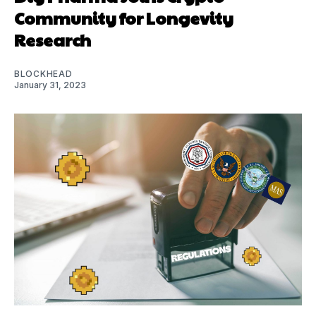
Community for Longevity
Research
BLOCKHEAD
January 31, 2023