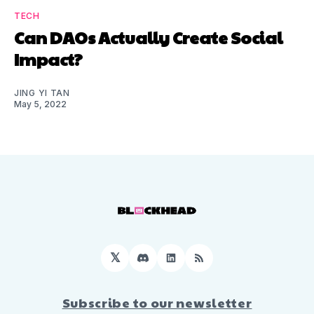
TECH
Can DAOs Actually Create Social
Impact?
JING YI TAN
May 5, 2022
𝕏
Discord
LinkedIn
RSS
Subscribe to our newsletter