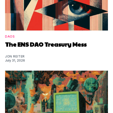
DAOS
The ENS DAO Treasury Mess
JON REITER
July 31, 2026