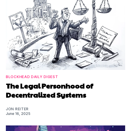
BLOCKHEAD DAILY DIGEST
The Legal Personhood of
Decentralized Systems
JON REITER
June 16, 2025