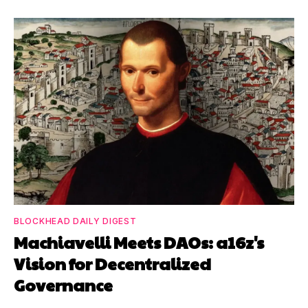
BLOCKHEAD DAILY DIGEST
Machiavelli Meets DAOs: a16z's
Vision for Decentralized
Governance