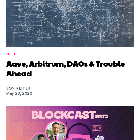
DEFI
Aave, Arbitrum, DAOs & Trouble
Ahead
JON REITER
May 28, 2026