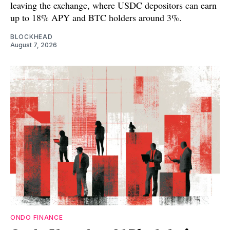
leaving the exchange, where USDC depositors can earn
up to 18% APY and BTC holders around 3%.
BLOCKHEAD
August 7, 2026
ONDO FINANCE