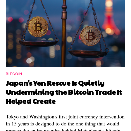
BITCOIN
Japan's Yen Rescue Is Quietly
Undermining the Bitcoin Trade It
Helped Create
Tokyo and Washington's first joint currency intervention
in 15 years is designed to do the one thing that would
remove the entire premise behind Metaplanet's bitcoin