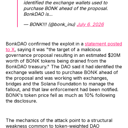
identified the exchange wallets used to
purchase BONK ahead of the proposal.
BonkDAO is…
— BONK!!! (@bonk_inu)
July 6, 2026
BonkDAO confirmed the exploit in a
statement posted
to X
, saying it was "the target of a malicious
governance proposal resulting in an estimated $20M
worth of BONK tokens being drained from the
BonkDAO treasury." The DAO said it had identified the
exchange wallets used to purchase BONK ahead of
the proposal and was working with exchanges,
bridges and the Solana Foundation to manage the
fallout, and that law enforcement had been notified.
BONK's token price fell as much as 10% following
the disclosure.
The mechanics of the attack point to a structural
weakness common to token-weighted DAO