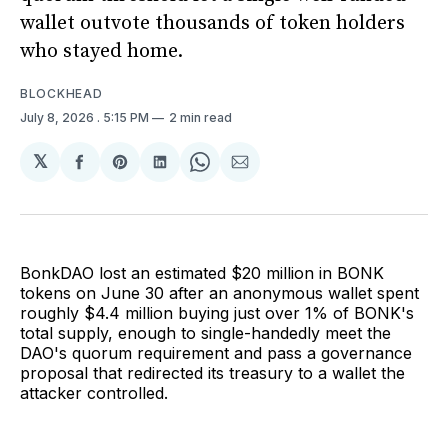
wallet outvote thousands of token holders
who stayed home.
BLOCKHEAD
July 8, 2026
. 5:15 PM
2 min read
𝕏
Share
Share
Share
Share
Share
on
on
on
on
via
Facebook
Pinterest
LinkedIn
WhatsApp
Email
BonkDAO lost an estimated $20 million in BONK
tokens on June 30 after an anonymous wallet spent
roughly $4.4 million buying just over 1% of BONK's
total supply, enough to single-handedly meet the
DAO's quorum requirement and pass a governance
proposal that redirected its treasury to a wallet the
attacker controlled.