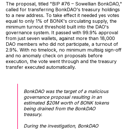
The proposal, titled "BIP #76 – Sowellian BonkDAO,"
called for transferring BonkDAO's treasury holdings
to a new address. To take effect it needed yes votes
equal to only 1% of BONK's circulating supply, the
minimum turnout threshold built into the DAO's
governance system. It passed with 99.9% approval
from just seven wallets, against more than 18,000
DAO members who did not participate, a turnout of
2.9%. With no timelock, no minimum multisig sign-off
and no anomaly check on proposals before
execution, the vote went through and the treasury
transfer executed automatically.
BonkDAO was the target of a malicious
governance proposal resulting in an
estimated $20M worth of BONK tokens
being drained from the BonkDAO
treasury.
During the investigation, BonkDAO