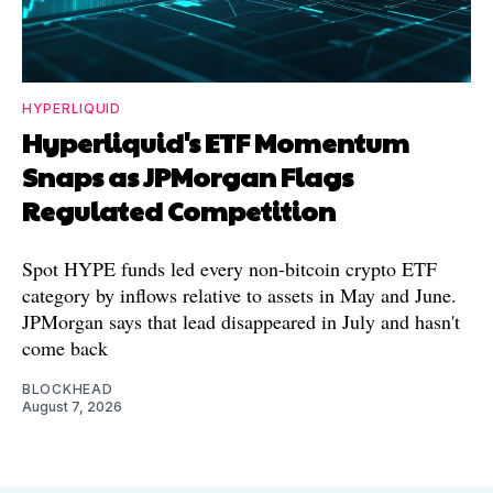
HYPERLIQUID
Hyperliquid's ETF Momentum
Snaps as JPMorgan Flags
Regulated Competition
Spot HYPE funds led every non-bitcoin crypto ETF
category by inflows relative to assets in May and June.
JPMorgan says that lead disappeared in July and hasn't
come back
BLOCKHEAD
August 7, 2026