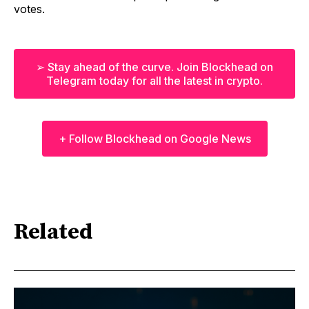
votes.
➢ Stay ahead of the curve. Join Blockhead on
Telegram today for all the latest in crypto.
+ Follow Blockhead on Google News
Related