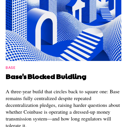
BASE
Base's Blocked Buidling
A three-year build that circles back to square one: Base
remains fully centralized despite repeated
decentralization pledges, raising harder questions about
whether Coinbase is operating a dressed-up money
transmission system—and how long regulators will
tolerate it.