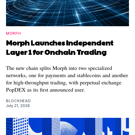
MORPH
Morph Launches Independent
Layer 1 for Onchain Trading
The new chain splits Morph into two specialized
networks, one for payments and stablecoins and another
for high-throughput trading, with perpetual exchange
PopDEX as its first announced user.
BLOCKHEAD
July 21, 2026