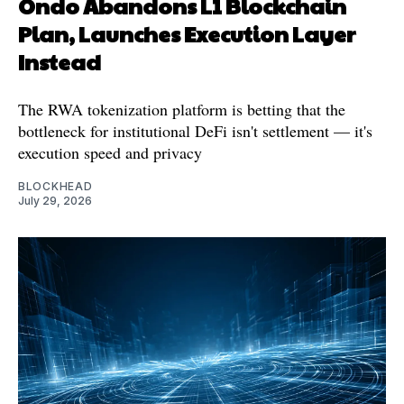
Ondo Abandons L1 Blockchain
Plan, Launches Execution Layer
Instead
The RWA tokenization platform is betting that the
bottleneck for institutional DeFi isn't settlement — it's
execution speed and privacy
BLOCKHEAD
July 29, 2026