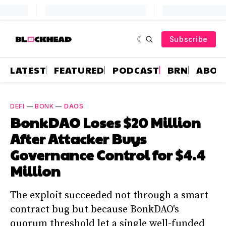
Subscribe
LATEST
FEATURED
PODCAST
BRN
ABOU
DEFI
—
BONK
—
DAOS
BonkDAO Loses $20 Million
After Attacker Buys
Governance Control for $4.4
Million
The exploit succeeded not through a smart
contract bug but because BonkDAO's
quorum threshold let a single well-funded