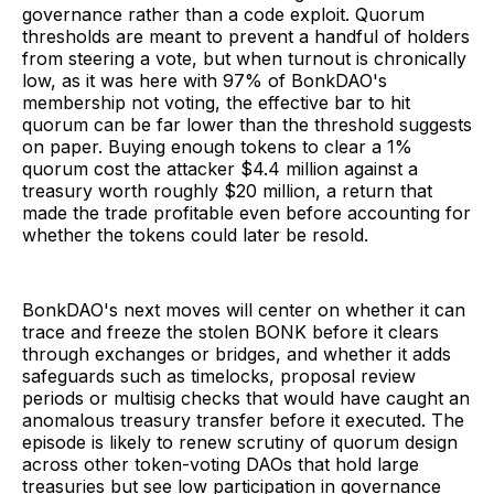
governance rather than a code exploit. Quorum
thresholds are meant to prevent a handful of holders
from steering a vote, but when turnout is chronically
low, as it was here with 97% of BonkDAO's
membership not voting, the effective bar to hit
quorum can be far lower than the threshold suggests
on paper. Buying enough tokens to clear a 1%
quorum cost the attacker $4.4 million against a
treasury worth roughly $20 million, a return that
made the trade profitable even before accounting for
whether the tokens could later be resold.
BonkDAO's next moves will center on whether it can
trace and freeze the stolen BONK before it clears
through exchanges or bridges, and whether it adds
safeguards such as timelocks, proposal review
periods or multisig checks that would have caught an
anomalous treasury transfer before it executed. The
episode is likely to renew scrutiny of quorum design
across other token-voting DAOs that hold large
treasuries but see low participation in governance