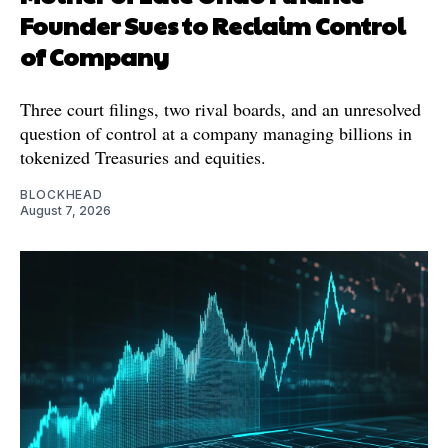
Founder Sues to Reclaim Control
of Company
Three court filings, two rival boards, and an unresolved
question of control at a company managing billions in
tokenized Treasuries and equities.
BLOCKHEAD
August 7, 2026