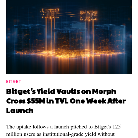
BITGET
Bitget's Yield Vaults on Morph
Cross $55M in TVL One Week After
Launch
The uptake follows a launch pitched to Bitget's 125
million users as institutional-grade yield without