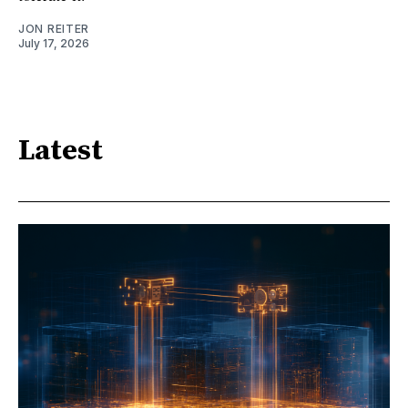
JON REITER
July 17, 2026
Latest