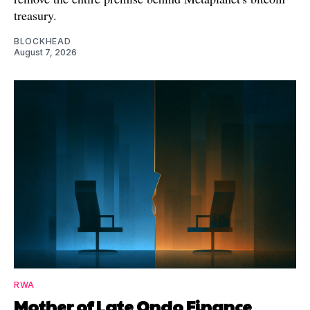
treasury.
BLOCKHEAD
August 7, 2026
RWA
Mother of Late Ondo Finance