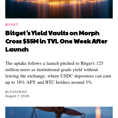
BITGET
Bitget's Yield Vaults on Morph
Cross $55M in TVL One Week After
Launch
The uptake follows a launch pitched to Bitget's 125
million users as institutional-grade yield without
leaving the exchange, where USDC depositors can earn
up to 18% APY and BTC holders around 3%.
BLOCKHEAD
August 7, 2026