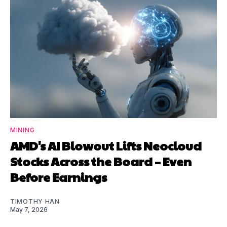
MINING
AMD's AI Blowout Lifts Neocloud
Stocks Across the Board – Even
Before Earnings
TIMOTHY HAN
May 7, 2026