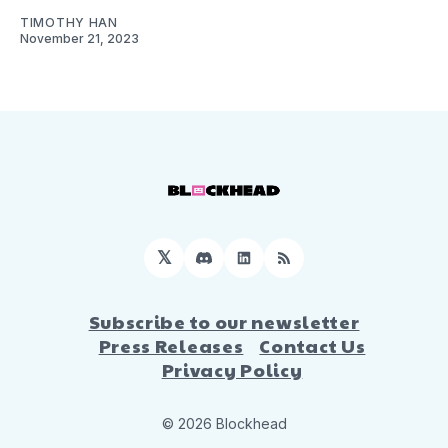
TIMOTHY HAN
November 21, 2023
𝕏
Discord
LinkedIn
RSS
Subscribe to our newsletter
Press Releases
Contact Us
Privacy Policy
© 2026 Blockhead