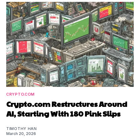
CRYPTO.COM
Crypto.com Restructures Around
AI, Starting With 180 Pink Slips
TIMOTHY HAN
March 20, 2026