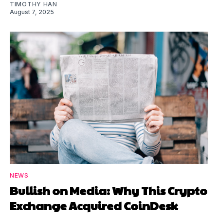
TIMOTHY HAN
August 7, 2025
NEWS
Bullish on Media: Why This Crypto
Exchange Acquired CoinDesk