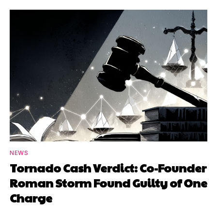
NEWS
Tornado Cash Verdict: Co-Founder
Roman Storm Found Guilty of One
Charge