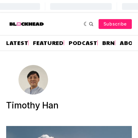
Subscribe
LATEST
FEATURED
PODCAST
BRN
ABOU
Timothy Han