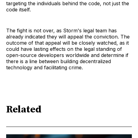
targeting the individuals behind the code, not just the
code itself.
The fight is not over, as Storm's legal team has
already indicated they will appeal the conviction. The
outcome of that appeal will be closely watched, as it
could have lasting effects on the legal standing of
open-source developers worldwide and determine if
there is a line between building decentralized
technology and facilitating crime.
Related