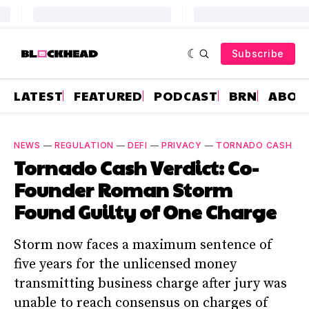
Subscribe
LATEST
FEATURED
PODCAST
BRN
ABOU
NEWS
—
REGULATION
—
DEFI
—
PRIVACY
—
TORNADO CASH
Tornado Cash Verdict: Co-
Founder Roman Storm
Found Guilty of One Charge
Storm now faces a maximum sentence of
five years for the unlicensed money
transmitting business charge after jury was
unable to reach consensus on charges of