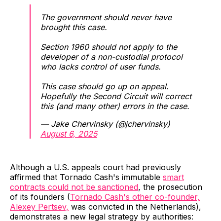
The government should never have
brought this case.
Section 1960 should not apply to the
developer of a non-custodial protocol
who lacks control of user funds.
This case should go up on appeal.
Hopefully the Second Circuit will correct
this (and many other) errors in the case.
— Jake Chervinsky (@jchervinsky)
August 6, 2025
Although a U.S. appeals court had previously
affirmed that Tornado Cash's immutable
smart
contracts could not be sanctioned
, the prosecution
of its founders (
Tornado Cash's other co-founder,
Alexey Pertsev,
was convicted in the Netherlands),
demonstrates a new legal strategy by authorities: