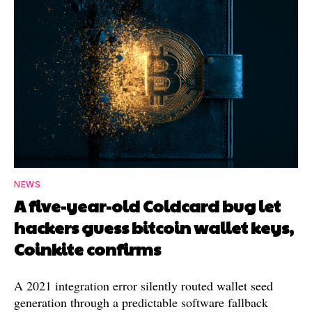
NEWS
A five-year-old Coldcard bug let
hackers guess bitcoin wallet keys,
Coinkite confirms
A 2021 integration error silently routed wallet seed
generation through a predictable software fallback