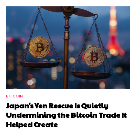
BITCOIN
Japan's Yen Rescue Is Quietly
Undermining the Bitcoin Trade It
Helped Create