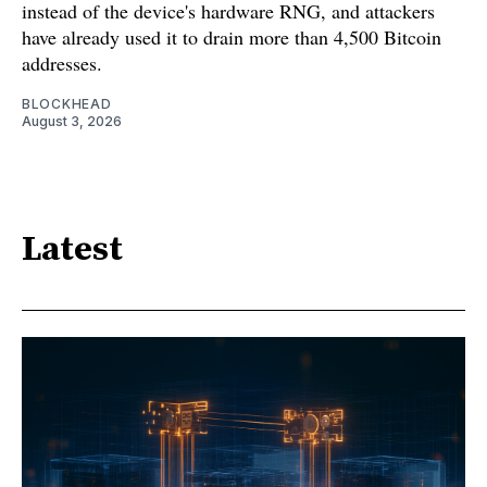
instead of the device's hardware RNG, and attackers
have already used it to drain more than 4,500 Bitcoin
addresses.
BLOCKHEAD
August 3, 2026
Latest