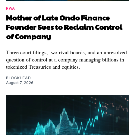
RWA
Mother of Late Ondo Finance
Founder Sues to Reclaim Control
of Company
Three court filings, two rival boards, and an unresolved
question of control at a company managing billions in
tokenized Treasuries and equities.
BLOCKHEAD
August 7, 2026