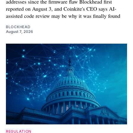
addresses since the firmware flaw Blockhead first
reported on August 3, and Coinkite's CEO says AI-
assisted code review may be why it was finally found
BLOCKHEAD
August 7, 2026
REGULATION