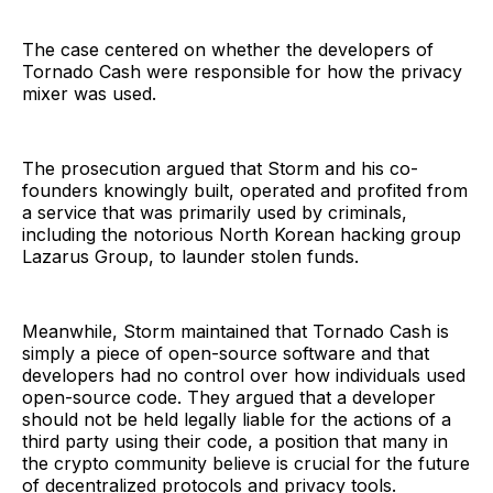
The case centered on whether the developers of
Tornado Cash were responsible for how the privacy
mixer was used.
The prosecution argued that Storm and his co-
founders knowingly built, operated and profited from
a service that was primarily used by criminals,
including the notorious North Korean hacking group
Lazarus Group, to launder stolen funds.
Meanwhile, Storm maintained that Tornado Cash is
simply a piece of open-source software and that
developers had no control over how individuals used
open-source code. They argued that a developer
should not be held legally liable for the actions of a
third party using their code, a position that many in
the crypto community believe is crucial for the future
of decentralized protocols and privacy tools.