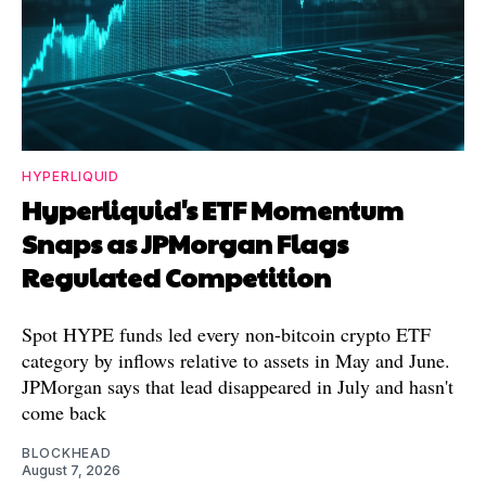
HYPERLIQUID
Hyperliquid's ETF Momentum
Snaps as JPMorgan Flags
Regulated Competition
Spot HYPE funds led every non-bitcoin crypto ETF
category by inflows relative to assets in May and June.
JPMorgan says that lead disappeared in July and hasn't
come back
BLOCKHEAD
August 7, 2026