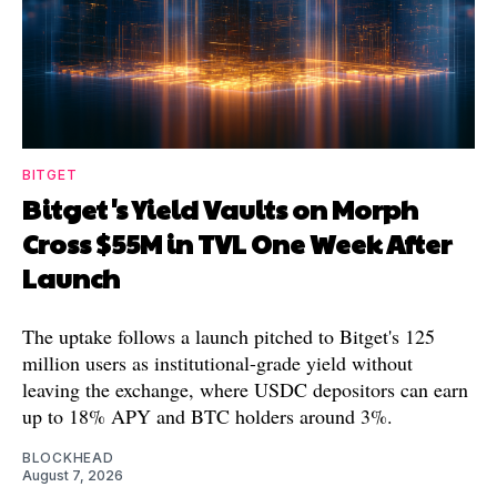
BITGET
Bitget's Yield Vaults on Morph
Cross $55M in TVL One Week After
Launch
The uptake follows a launch pitched to Bitget's 125
million users as institutional-grade yield without
leaving the exchange, where USDC depositors can earn
up to 18% APY and BTC holders around 3%.
BLOCKHEAD
August 7, 2026