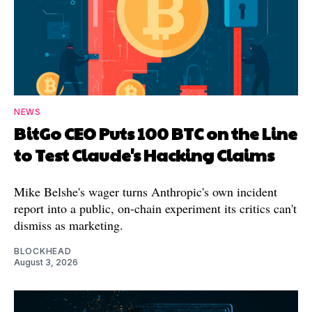
NEWS
BitGo CEO Puts 100 BTC on the Line
to Test Claude's Hacking Claims
Mike Belshe's wager turns Anthropic's own incident
report into a public, on-chain experiment its critics can't
dismiss as marketing.
BLOCKHEAD
August 3, 2026