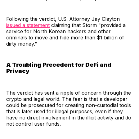
Following the verdict, U.S. Attorney Jay Clayton
issued a statement
claiming that Storm "provided a
service for North Korean hackers and other
criminals to move and hide more than $1 billion of
dirty money.”
A Troubling Precedent for DeFi and
Privacy
The verdict has sent a ripple of concern through the
crypto and legal world. The fear is that a developer
could be prosecuted for creating non-custodial tools
that is later used for illegal purposes, even if they
have no direct involvement in the illicit activity and do
not control user funds.