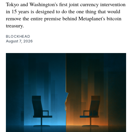
Tokyo and Washington's first joint currency intervention
in 15 years is designed to do the one thing that would
remove the entire premise behind Metaplanet's bitcoin
treasury.
BLOCKHEAD
August 7, 2026