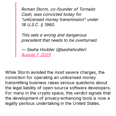
Roman Storm, co-founder of Tornado
Cash, was convicted today for
"unlicensed money transmission" under
18 U.S.C. § 1960.
This sets a wrong and dangerous
precedent that needs to be overturned.
— Sasha Hodder (@sashahodler)
August 7, 2025
While Storm avoided the most severe charges, the
conviction for operating an unlicensed money
transmitting business raises serious questions about
the legal liability of open-source software developers.
For many in the crypto space, this verdict signals that
the development of privacy-enhancing tools is now a
legally perilous undertaking in the United States.