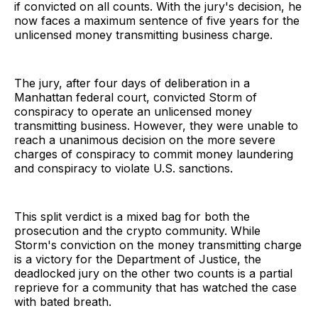
if convicted on all counts. With the jury's decision, he
now faces a maximum sentence of five years for the
unlicensed money transmitting business charge.
The jury, after four days of deliberation in a
Manhattan federal court, convicted Storm of
conspiracy to operate an unlicensed money
transmitting business. However, they were unable to
reach a unanimous decision on the more severe
charges of conspiracy to commit money laundering
and conspiracy to violate U.S. sanctions.
This split verdict is a mixed bag for both the
prosecution and the crypto community. While
Storm's conviction on the money transmitting charge
is a victory for the Department of Justice, the
deadlocked jury on the other two counts is a partial
reprieve for a community that has watched the case
with bated breath.