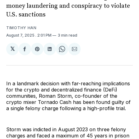
money laundering and conspiracy to violate
U.S. sanctions
TIMOTHY HAN
August 7, 2025
. 2:01 PM
3 min read
𝕏
Share
Share
Share
Share
Share
on
on
on
on
via
Facebook
Pinterest
LinkedIn
WhatsApp
Email
In a landmark decision with far-reaching implications
for the crypto and decentralized finance (DeFi)
communities, Roman Storm, co-founder of the
crypto mixer Tornado Cash has been found guilty of
a single felony charge following a high-profile trial.
Storm was indicted in August 2023 on three felony
charges and faced a maximum of 45 years in prison