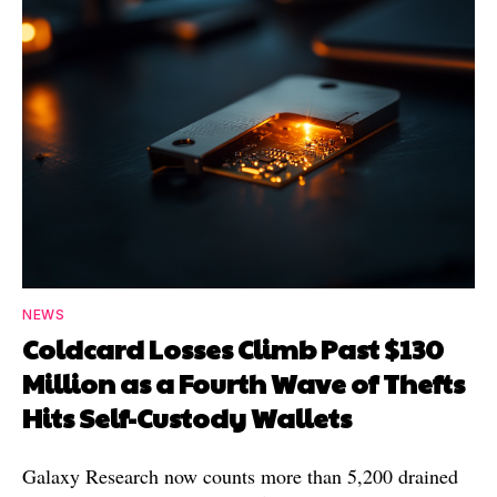
NEWS
Coldcard Losses Climb Past $130
Million as a Fourth Wave of Thefts
Hits Self-Custody Wallets
Galaxy Research now counts more than 5,200 drained