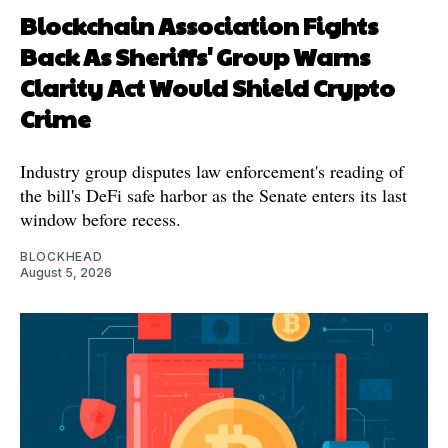
Blockchain Association Fights
Back As Sheriffs' Group Warns
Clarity Act Would Shield Crypto
Crime
Industry group disputes law enforcement's reading of
the bill's DeFi safe harbor as the Senate enters its last
window before recess.
BLOCKHEAD
August 5, 2026