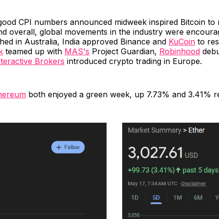
good CPI numbers announced midweek inspired Bitcoin to r
d overall, global movements in the industry were encoura
nched in Australia, India approved Binance and
KuCoin
to re
k
teamed up with
MAS's
Project Guardian,
Robinhood
debu
nteractive Brokers
introduced crypto trading in Europe.
hereum
both enjoyed a green week, up 7.73% and 3.41% re