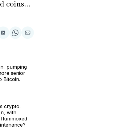
 coins...
are
Share
Share
Share
on
on
via
ok
terest
LinkedIn
WhatsApp
Email
ion, pumping
more senior
 Bitcoin.
s crypto.
on, with
o flummoxed
aintenance?