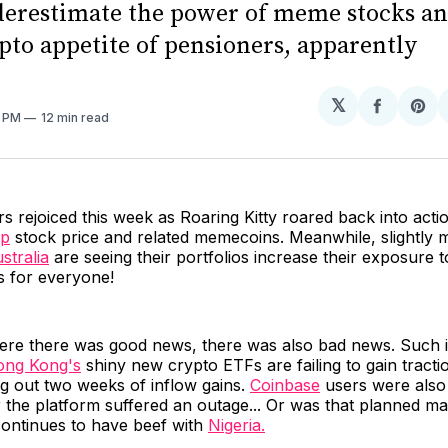
erestimate the power of meme stocks and
pto appetite of pensioners, apparently
𝕏
Share
Sh
1 PM
12 min read
on
on
Facebo
Pin
s rejoiced this week as Roaring Kitty roared back into act
p
stock price and related memecoins. Meanwhile, slightly 
stralia
are seeing their portfolios increase their exposure to
is for everyone!
ere there was good news, there was also bad news. Such i
ng Kong's
shiny new crypto ETFs are failing to gain tracti
g out two weeks of inflow gains.
Coinbase
users were als
r the platform suffered an outage... Or was that planned m
ontinues to have beef with
Nigeria.