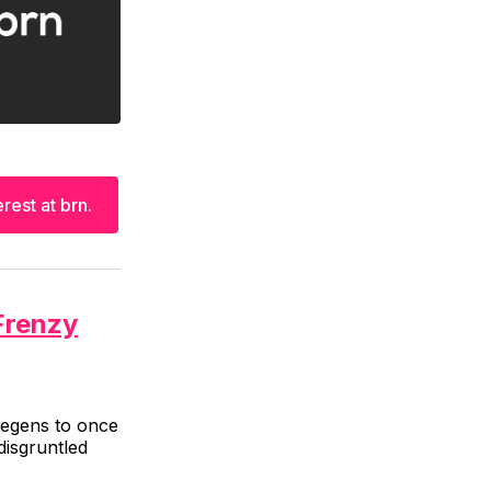
rest at brn.
Frenzy
 degens to once
disgruntled