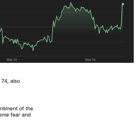
 74, also
ntiment of the
reme fear and