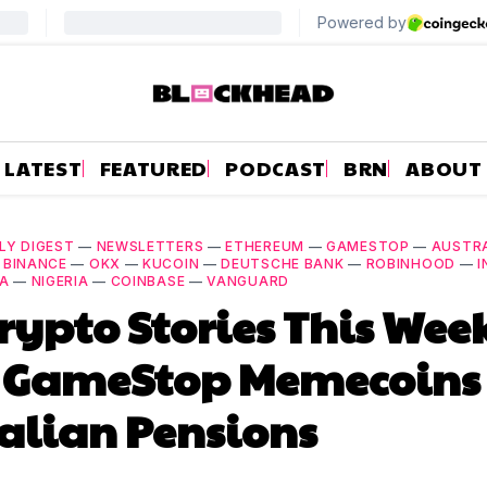
LATEST
FEATURED
PODCAST
BRN
ABOUT
LY DIGEST
—
NEWSLETTERS
—
ETHEREUM
—
GAMESTOP
—
AUSTR
—
BINANCE
—
OKX
—
KUCOIN
—
DEUTSCHE BANK
—
ROBINHOOD
—
I
IA
—
NIGERIA
—
COINBASE
—
VANGUARD
rypto Stories This Wee
 GameStop Memecoins 
alian Pensions