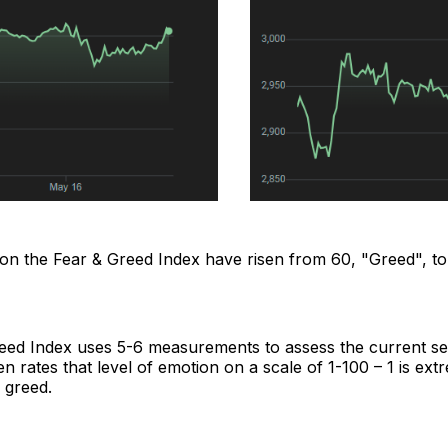
 on the Fear & Greed Index have risen from 60, "Greed", to
eed Index uses 5-6 measurements to assess the current se
n rates that level of emotion on a scale of 1-100 – 1 is ext
 greed.