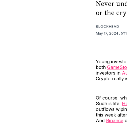
Never und
or the cry
BLOCKHEAD
May 17, 2024
. 5:1
Young investor
both
GameSto
investors in
Au
Crypto really 
Of course, wh
Such is life.
Ho
outflows wipin
this week afte
And
Binance
c