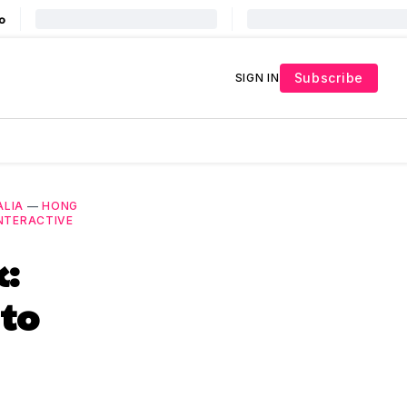
Subscribe
SIGN IN
ALIA
—
HONG
NTERACTIVE
k:
to