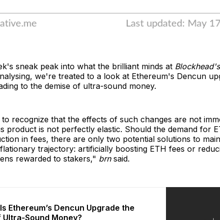
ek's sneak peak into what the brilliant minds at
Blockhead'
nalysing, we're treated to a look at Ethereum's Dencun u
eading to the demise of ultra-sound money.
t to recognize that the effects of such changes are not imm
s product is not perfectly elastic. Should the demand for E
ction in fees, there are only two potential solutions to main
lationary trajectory: artificially boosting ETH fees or reduc
ens rewarded to stakers,"
brn
said.
: Is Ethereum’s Dencun Upgrade the
f Ultra-Sound Money?