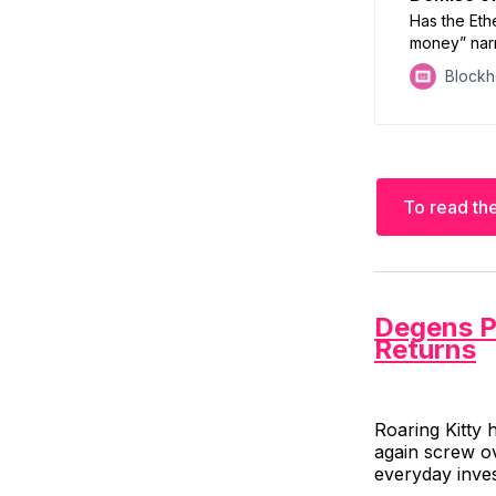
Has the Eth
money” narr
analysts at
Block
To read the
Degens 
Returns
Roaring Kitty 
again screw ov
everyday inves