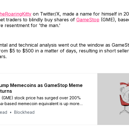
heRoaringKitty
on Twitter/X, made a name for himself in 20
net traders to blindly buy shares of
GameStop
(GME), based
e resentment for 'the man.'
tal and technical analysis went out the window as GameSt
rom $5 to $500 in a matter of days, resulting in short seller
ars.
ump Memecoins as GameStop Meme
turns
 (GME) stock price has surged over 200%
ana-based memecoin equivalent is up more
%
head
Blockhead