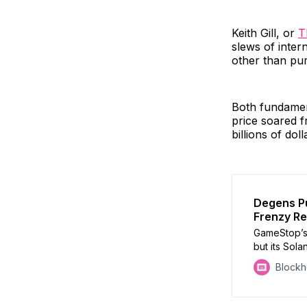
Keith Gill, or
T
slews of inter
other than pur
Both fundamen
price soared f
billions of doll
Degens P
Frenzy Re
GameStop’s
but its Sol
than 3400
Block