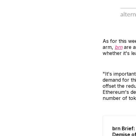
As for this we
arm,
brn
are a
whether it's l
"It's importan
demand for thi
offset the redu
Ethereum's def
number of tok
brn Brief
Demise o