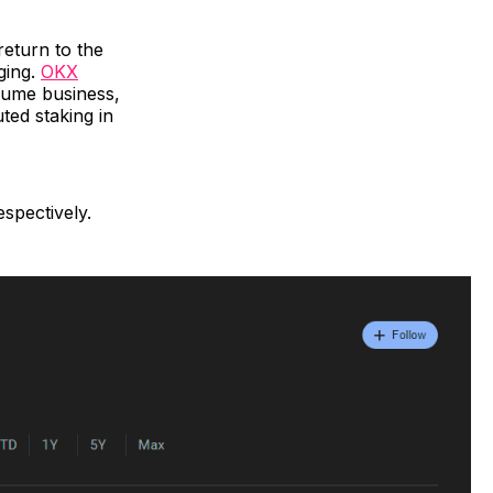
eturn to the
ging.
OKX
sume business,
ted staking in
spectively.