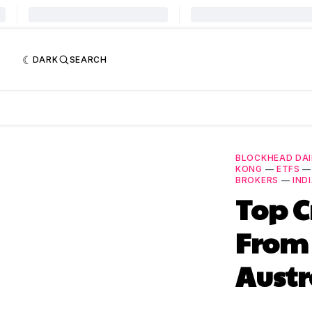
DARK
SEARCH
BLOCKHEAD DAI
KONG
—
ETFS
BROKERS
—
IND
Top C
From
Austr