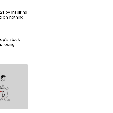
21 by inspiring
 on nothing
op's stock
s losing