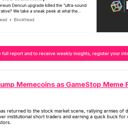
ereum Dencun upgrade killed the “ultra-sound
ative? We take a sneak peek at what the
 Blockhead’s research arm, brn, have to say
head
Blockhead
 full report and to receive weekly insights, register your inte
Pump Memecoins as GameStop Meme 
has returned to the stock market scene, rallying armies of
er institutional short traders and earning a quick buck for 
tors.