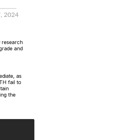
s
research
pgrade and
ediate, as
TH fail to
tain
ing the