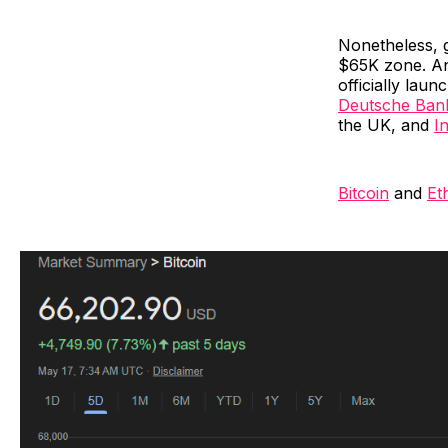
Nonetheless, 
$65K zone. An
officially lau
Deutsche Ban
the UK, and
I
Bitcoin
and
Et