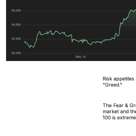
Risk appetites
"Greed."
The Fear & Gr
market and the
100 is extreme