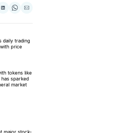
are
Share
Share
Share
on
on
via
ok
terest
LinkedIn
WhatsApp
Email
 daily trading
with price
th tokens like
 has sparked
eneral market
t major stock-