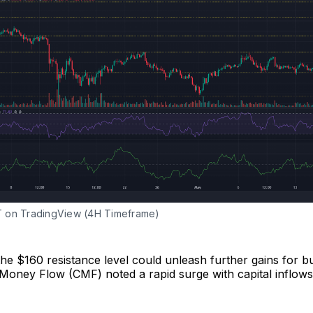
 on TradingView (4H Timeframe)
he $160 resistance level could unleash further gains for b
 Money Flow (CMF) noted a rapid surge with capital inflows 