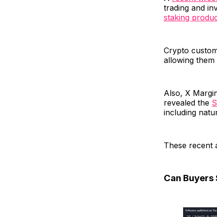
trading and i
staking produ
Crypto custome
allowing them 
Also, X Margin
revealed the
S
including natur
These recent 
Can Buyers S