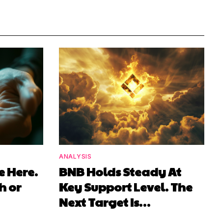
ANALYSIS
e Here.
BNB Holds Steady At
h or
Key Support Level. The
Next Target Is…