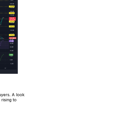
uyers. A look
rising to