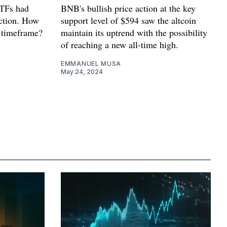
ETFs had
BNB's bullish price action at the key
action. How
support level of $594 saw the altcoin
r timeframe?
maintain its uptrend with the possibility
of reaching a new all-time high.
EMMANUEL MUSA
May 24, 2024