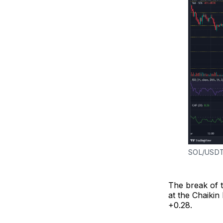
SOL/USDT
The break of t
at the Chaikin
+0.28.