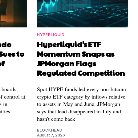
HYPERLIQUID
ndo
Hyperliquid's ETF
Sues to
Momentum Snaps as
of
JPMorgan Flags
Regulated Competition
l boards,
Spot HYPE funds led every non-bitcoin
f control at
crypto ETF category by inflows relative
s in
to assets in May and June. JPMorgan
ities.
says that lead disappeared in July and
hasn't come back
BLOCKHEAD
August 7, 2026