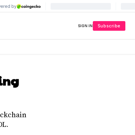
Subscribe
SIGN IN
ing
ockchain
OL.