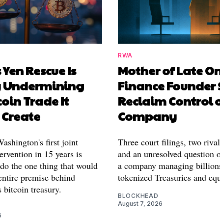
RWA
 Yen Rescue Is
Mother of Late O
y Undermining
Finance Founder 
coin Trade It
Reclaim Control 
 Create
Company
shington's first joint
Three court filings, two riva
ervention in 15 years is
and an unresolved question o
 do the one thing that would
a company managing billion
entire premise behind
tokenized Treasuries and equ
 bitcoin treasury.
BLOCKHEAD
August 7, 2026
6