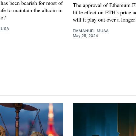
 has been bearish for most of
The approval of Ethereum 
safe to maintain the altcoin in
little effect on ETH's price 
io?
will it play out over a longe
MUSA
EMMANUEL MUSA
May 25, 2024