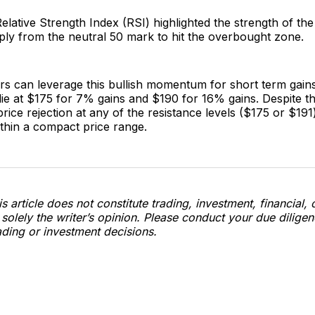
Relative Strength Index (RSI) highlighted the strength of the 
rply from the neutral 50 mark to hit the overbought zone.
s can leverage this bullish momentum for short term gains.
lie at $175 for 7% gains and $190 for 16% gains. Despite th
price rejection at any of the resistance levels ($175 or $19
thin a compact price range.
s article does not constitute trading, investment, financial, 
s solely the writer’s opinion. Please conduct your due dilige
ding or investment decisions.