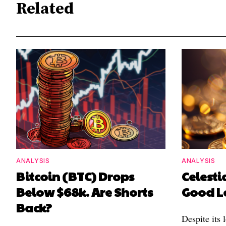
Related
ANALYSIS
ANALYSIS
Bitcoin (BTC) Drops
Celestia
Below $68k. Are Shorts
Good L
Back?
Despite its 