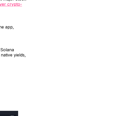
ever crypto-
he app,
n Solana
 native yields,