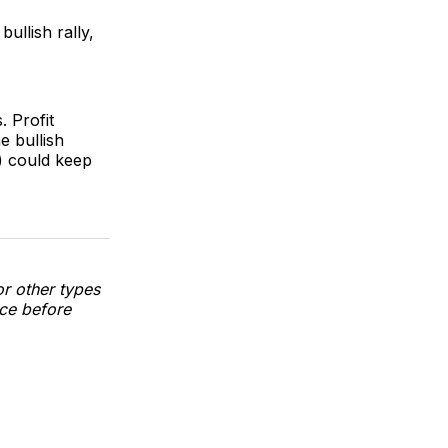
bullish rally,
 Profit
e bullish
1) could keep
or other types
nce before