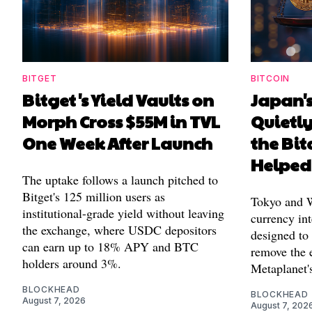
BITGET
BITCOIN
Bitget's Yield Vaults on
Japan's
Morph Cross $55M in TVL
Quietl
One Week After Launch
the Bit
Helped
The uptake follows a launch pitched to
Bitget's 125 million users as
Tokyo and Wa
institutional-grade yield without leaving
currency int
the exchange, where USDC depositors
designed to
can earn up to 18% APY and BTC
remove the 
holders around 3%.
Metaplanet's
BLOCKHEAD
BLOCKHEAD
August 7, 2026
August 7, 202