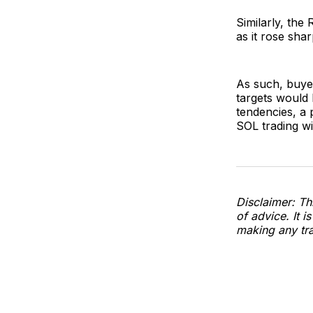
Similarly, the 
as it rose sha
As such, buyer
targets would 
tendencies, a 
SOL trading wi
Disclaimer: Thi
of advice. It i
making any tra