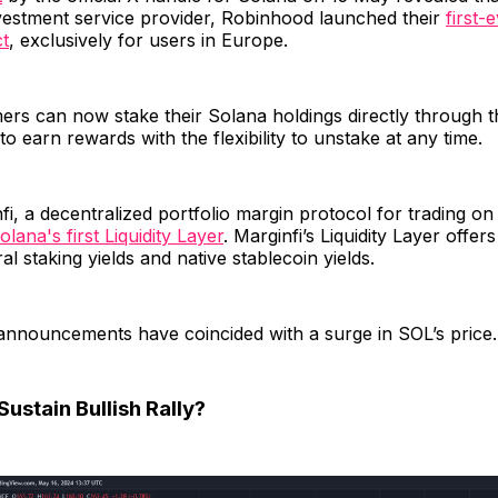
nvestment service provider, Robinhood launched their
first-
ct
, exclusively for users in Europe.
rs can now stake their Solana holdings directly through t
to earn rewards with the flexibility to unstake at any time.
fi, a decentralized portfolio margin protocol for trading o
olana's first Liquidity Layer
. Marginfi’s Liquidity Layer offers
al staking yields and native stablecoin yields.
announcements have coincided with a surge in SOL’s price.
ustain Bullish Rally?