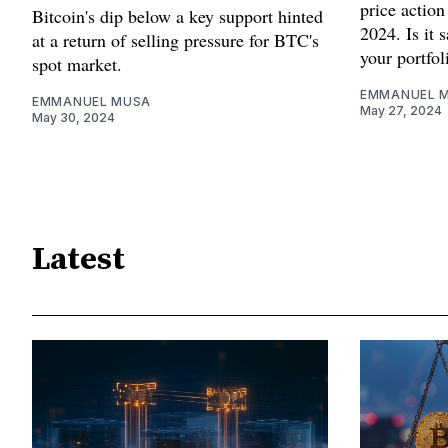
price action
Bitcoin's dip below a key support hinted
2024. Is it 
at a return of selling pressure for BTC's
your portfol
spot market.
EMMANUEL 
EMMANUEL MUSA
May 27, 2024
May 30, 2024
Latest