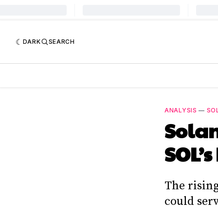
DARK
SEARCH
ANALYSIS
—
SO
Solan
SOL’s
The risin
could serv