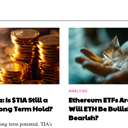
ANALYSIS
: Is $TIA Still a
Ethereum ETFs Ar
ong Term Hold?
Will ETH Be Bullis
Bearish?
long term potential, TIA's