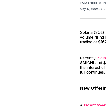
EMMANUEL MUS
May 17, 2024
. 9:
Solana (SOL) r
volume rising 
trading at $162
Recently,
Sol
$MICHI and $H
the interest of
lull continues.
New Offerin
A
recent twee