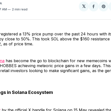
A
𝕏
Share
Sh
57 AM
2 min read
on
on
Facebo
Pin
egistered a 13% price pump over the past 24 hours with its
by close to 50%. This took SOL above the $160 resistance 
, as of price time.
ana
has become the go to blockchain for new memecoins wi
OBBES achieving meteoric price gains in a few days. This
 retail investors looking to make significant gains, as the g
gs in Solana Ecosystem
t
by the official X handle for Solana on 15 May revealed tha