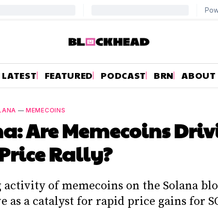
LATEST
FEATURED
PODCAST
BRN
ABOUT
LANA
—
MEMECOINS
a: Are Memecoins Driv
 Price Rally?
g activity of memecoins on the Solana bl
e as a catalyst for rapid price gains for S