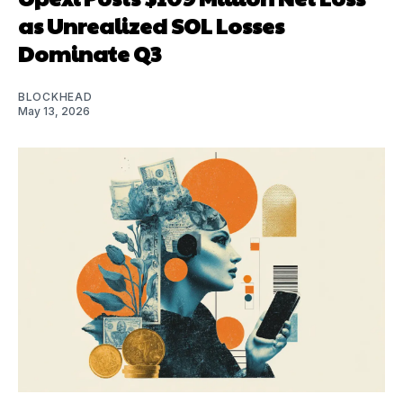
as Unrealized SOL Losses
Dominate Q3
BLOCKHEAD
May 13, 2026