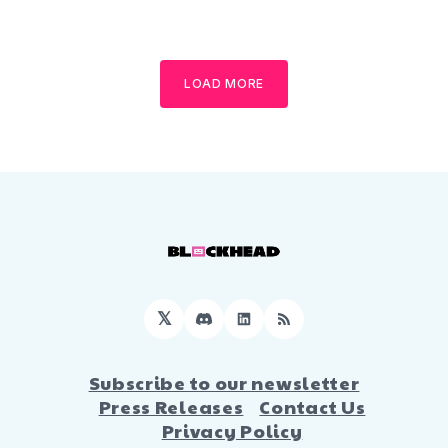
LOAD MORE
𝕏
Discord
LinkedIn
RSS
Subscribe to our newsletter
Press Releases
Contact Us
Privacy Policy