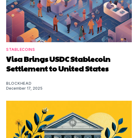
STABLECOINS
Visa Brings USDC Stablecoin
Settlement to United States
BLOCKHEAD
December 17, 2025