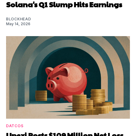
Solana's Q1 Slump Hits Earnings
BLOCKHEAD
May 14, 2026
DATCOS
Upexi Posts $109 Million Net Loss