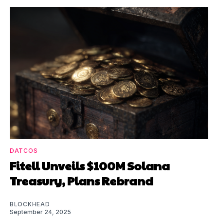
DATCOS
Fitell Unveils $100M Solana
Treasury, Plans Rebrand
BLOCKHEAD
September 24, 2025