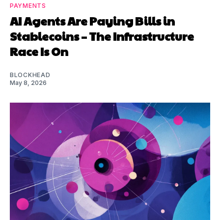
PAYMENTS
AI Agents Are Paying Bills in
Stablecoins – The Infrastructure
Race Is On
BLOCKHEAD
May 8, 2026