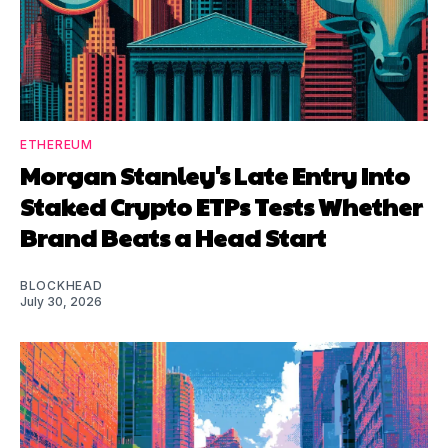
ETHEREUM
Morgan Stanley's Late Entry Into
Staked Crypto ETPs Tests Whether
Brand Beats a Head Start
BLOCKHEAD
July 30, 2026