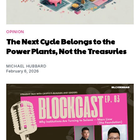
OPINION
The Next Cycle Belongs to the
Power Plants, Not the Treasuries
MICHAEL HUBBARD
February 6, 2026