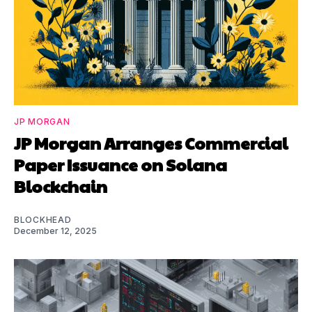
JP MORGAN
JP Morgan Arranges Commercial
Paper Issuance on Solana
Blockchain
BLOCKHEAD
December 12, 2025