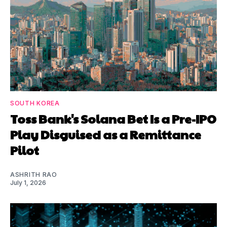
SOUTH KOREA
Toss Bank's Solana Bet Is a Pre-IPO
Play Disguised as a Remittance
Pilot
ASHRITH RAO
July 1, 2026