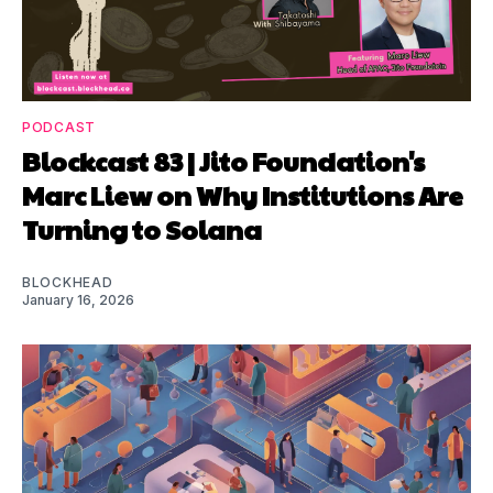
PODCAST
Blockcast 83 | Jito Foundation's
Marc Liew on Why Institutions Are
Turning to Solana
BLOCKHEAD
January 16, 2026