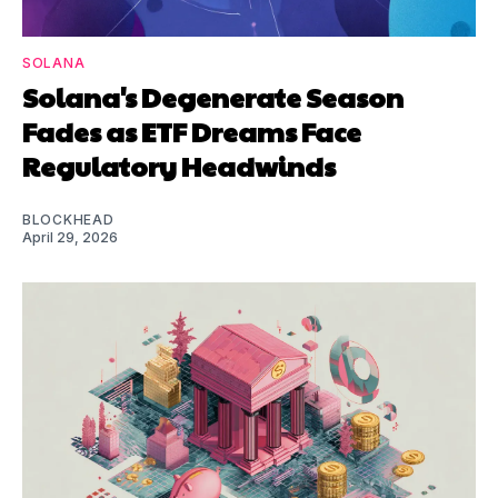
SOLANA
Solana's Degenerate Season
Fades as ETF Dreams Face
Regulatory Headwinds
BLOCKHEAD
April 29, 2026