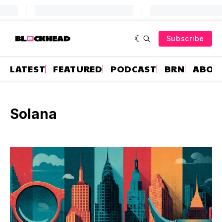
Subscribe
LATEST
FEATURED
PODCAST
BRN
ABOU
Solana