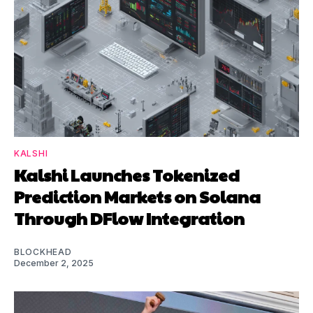
KALSHI
Kalshi Launches Tokenized
Prediction Markets on Solana
Through DFlow Integration
BLOCKHEAD
December 2, 2025