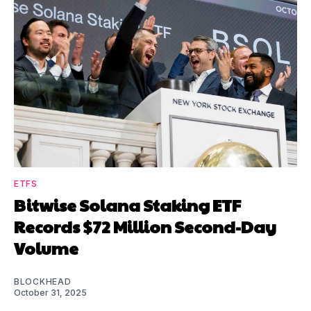
ETFS
Bitwise Solana Staking ETF
Records $72 Million Second-Day
Volume
BLOCKHEAD
October 31, 2025