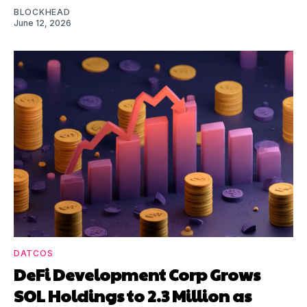
BLOCKHEAD
June 12, 2026
DATCOS
DeFi Development Corp Grows
SOL Holdings to 2.3 Million as