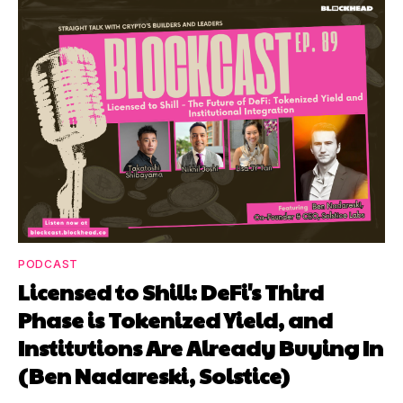
PODCAST
Licensed to Shill: DeFi's Third
Phase is Tokenized Yield, and
Institutions Are Already Buying In
(Ben Nadareski, Solstice)