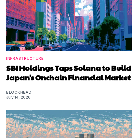
INFRASTRUCTURE
SBI Holdings Taps Solana to Build
Japan's Onchain Financial Market
BLOCKHEAD
July 14, 2026