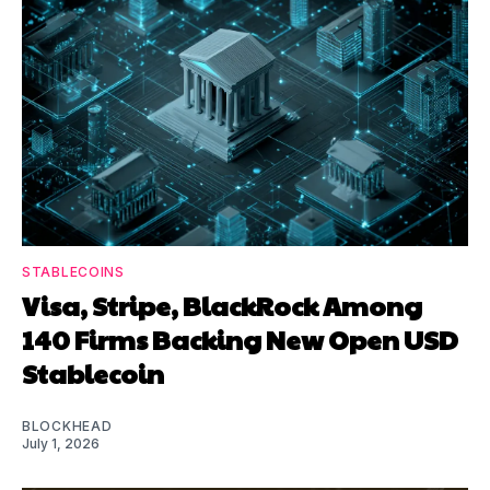
STABLECOINS
Visa, Stripe, BlackRock Among
140 Firms Backing New Open USD
Stablecoin
BLOCKHEAD
July 1, 2026