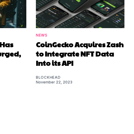
NEWS
 Has
CoinGecko Acquires Zash
urged,
to Integrate NFT Data
Into its API
BLOCKHEAD
November 22, 2023