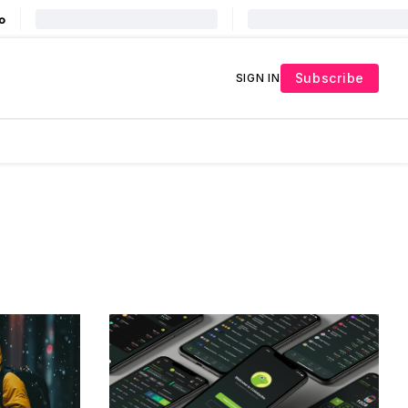
Subscribe
SIGN IN