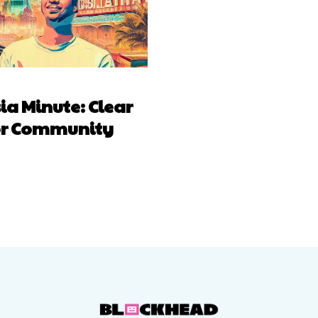
a Minute: Clear
for Community