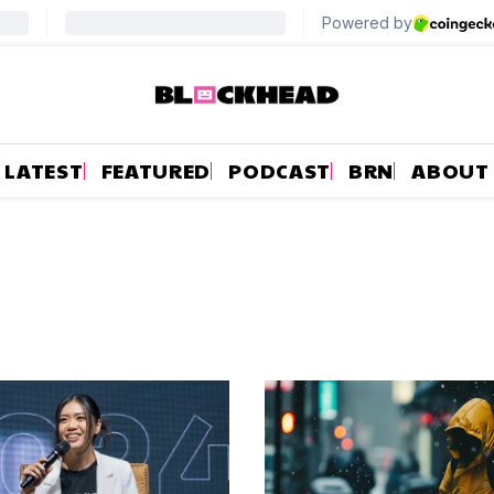
LATEST
FEATURED
PODCAST
BRN
ABOUT