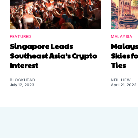
FEATURED
MALAYSIA
Singapore Leads
Malaysi
Southeast Asia’s Crypto
Skies 
Interest
Ties
BLOCKHEAD
NEIL LIEW
July 12, 2023
April 21, 2023