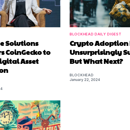
BLOCKHEAD DAILY DIGEST
e Solutions
Crypto Adoption
s CoinGecko to
Unsurprisingly S
igital Asset
But What Next?
on
BLOCKHEAD
January 22, 2024
24