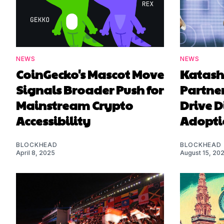
NEWS
NEWS
CoinGecko's Mascot Move
Katash
Signals Broader Push for
Partner
Mainstream Crypto
Drive D
Accessibility
Adopti
BLOCKHEAD
BLOCKHEAD
April 8, 2025
August 15, 20