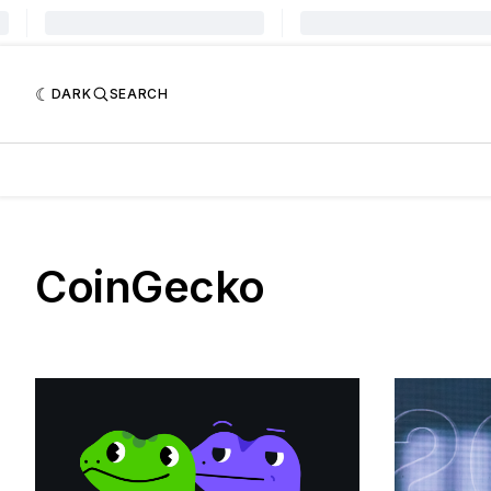
DARK
SEARCH
CoinGecko