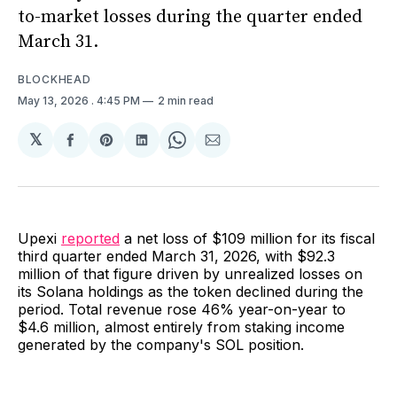
to-market losses during the quarter ended
March 31.
BLOCKHEAD
May 13, 2026
. 4:45 PM
2 min read
𝕏
Share
Share
Share
Share
Share
on
on
on
on
via
Facebook
Pinterest
LinkedIn
WhatsApp
Email
Upexi
reported
a net loss of $109 million for its fiscal
third quarter ended March 31, 2026, with $92.3
million of that figure driven by unrealized losses on
its Solana holdings as the token declined during the
period. Total revenue rose 46% year-on-year to
$4.6 million, almost entirely from staking income
generated by the company's SOL position.