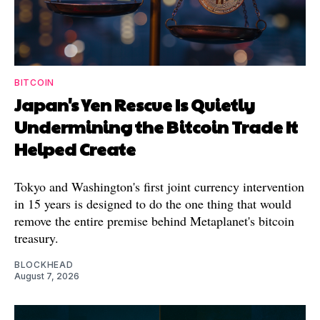
BITCOIN
Japan's Yen Rescue Is Quietly
Undermining the Bitcoin Trade It
Helped Create
Tokyo and Washington's first joint currency intervention
in 15 years is designed to do the one thing that would
remove the entire premise behind Metaplanet's bitcoin
treasury.
BLOCKHEAD
August 7, 2026