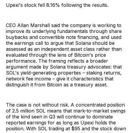
Upexi's stock fell 8.16% following the results.
CEO Allan Marshall said the company is working to
improve its underlying fundamentals through share
buybacks and convertible note financing, and used
the earnings call to argue that Solana should be
assessed as an independent asset class rather than
evaluated through the lens of Bitcoin's price
performance. The framing reflects a broader
argument made by Solana treasury advocates: that
SOL's yield-generating properties – staking returns,
network fee income – give it characteristics that
distinguish it from Bitcoin as a treasury asset.
The case is not without risk. A concentrated position
of 2.5 million SOL means that mark-to-market swings
of the kind seen in Q3 will continue to dominate
reported earnings for as long as Upexi holds the
position. With SOL trading at $95 and the stock down