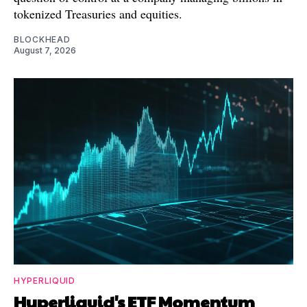
tokenized Treasuries and equities.
BLOCKHEAD
August 7, 2026
HYPERLIQUID
Hyperliquid's ETF Momentum