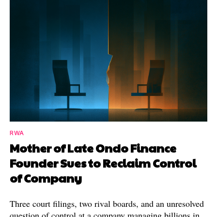
RWA
Mother of Late Ondo Finance
Founder Sues to Reclaim Control
of Company
Three court filings, two rival boards, and an unresolved
question of control at a company managing billions in