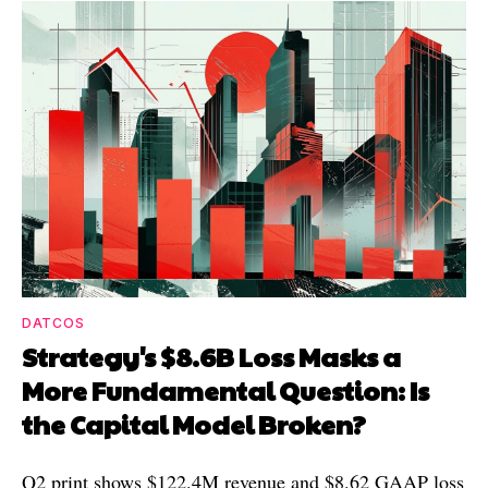
DATCOS
Strategy's $8.6B Loss Masks a
More Fundamental Question: Is
the Capital Model Broken?
Q2 print shows $122.4M revenue and $8.62 GAAP loss