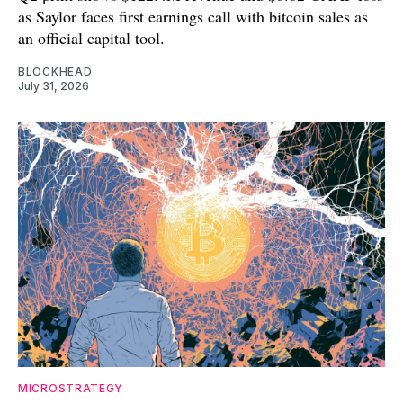
as Saylor faces first earnings call with bitcoin sales as
an official capital tool.
BLOCKHEAD
July 31, 2026
MICROSTRATEGY