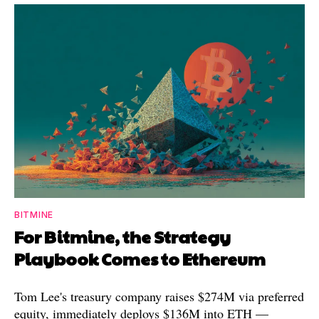
BITMINE
For Bitmine, the Strategy
Playbook Comes to Ethereum
Tom Lee's treasury company raises $274M via preferred
equity, immediately deploys $136M into ETH —