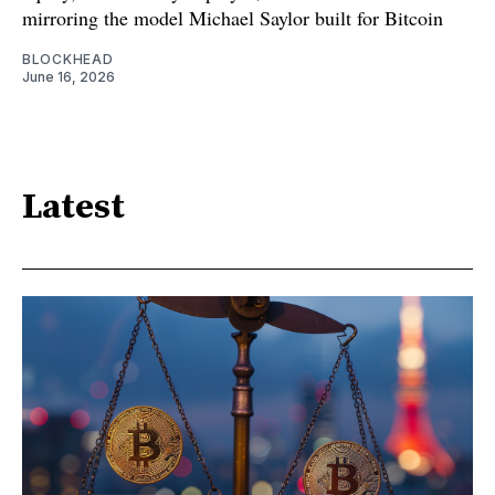
mirroring the model Michael Saylor built for Bitcoin
BLOCKHEAD
June 16, 2026
Latest