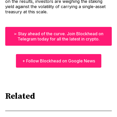
on the results, investors are weighing the staking
yield against the volatility of carrying a single-asset
treasury at this scale.
➢ Stay ahead of the curve. Join Blockhead on
Telegram today for all the latest in crypto.
+ Follow Blockhead on Google News
Related