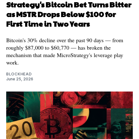
Strategy's Bitcoin Bet Turns Bitter
as MSTR Drops Below $100 for
First Time in Two Years
Bitcoin's 30% decline over the past 90 days — from
roughly $87,000 to $60,770 — has broken the
mechanism that made MicroStrategy's leverage play
work.
BLOCKHEAD
June 25, 2026