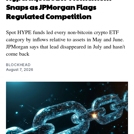
Snaps as JPMorgan Flags
Regulated Competition
Spot HYPE funds led every non-bitcoin crypto ETF
category by inflows relative to assets in May and June.
JPMorgan says that lead disappeared in July and hasn't
come back
BLOCKHEAD
August 7, 2026