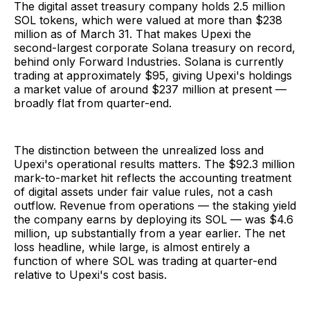
The digital asset treasury company holds 2.5 million
SOL tokens, which were valued at more than $238
million as of March 31. That makes Upexi the
second-largest corporate Solana treasury on record,
behind only Forward Industries. Solana is currently
trading at approximately $95, giving Upexi's holdings
a market value of around $237 million at present —
broadly flat from quarter-end.
The distinction between the unrealized loss and
Upexi's operational results matters. The $92.3 million
mark-to-market hit reflects the accounting treatment
of digital assets under fair value rules, not a cash
outflow. Revenue from operations — the staking yield
the company earns by deploying its SOL — was $4.6
million, up substantially from a year earlier. The net
loss headline, while large, is almost entirely a
function of where SOL was trading at quarter-end
relative to Upexi's cost basis.