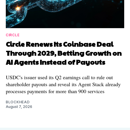
CIRCLE
Circle Renews Its Coinbase Deal
Through 2029, Betting Growth on
AI Agents Instead of Payouts
USDC's issuer used its Q2 earnings call to rule out
shareholder payouts and reveal its Agent Stack already
processes payments for more than 900 services
BLOCKHEAD
August 7, 2026