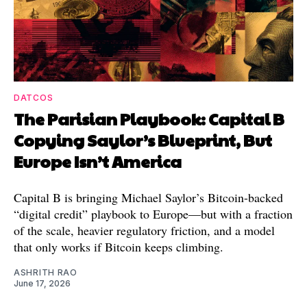
DATCOS
The Parisian Playbook: Capital B
Copying Saylor’s Blueprint, But
Europe Isn’t America
Capital B is bringing Michael Saylor’s Bitcoin-backed
“digital credit” playbook to Europe—but with a fraction
of the scale, heavier regulatory friction, and a model
that only works if Bitcoin keeps climbing.
ASHRITH RAO
June 17, 2026