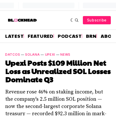
Subscribe
LATEST
FEATURED
PODCAST
BRN
ABOU
DATCOS
—
SOLANA
—
UPEXI
—
NEWS
Upexi Posts $109 Million Net
Loss as Unrealized SOL Losses
Dominate Q3
Revenue rose 46% on staking income, but
the company's 2.5 million SOL position —
now the second-largest corporate Solana
treasury — recorded $92.3 million in mark-