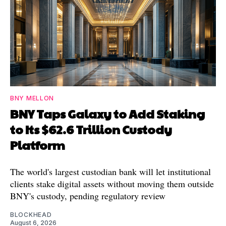
BNY MELLON
BNY Taps Galaxy to Add Staking
to Its $62.6 Trillion Custody
Platform
The world's largest custodian bank will let institutional
clients stake digital assets without moving them outside
BNY's custody, pending regulatory review
BLOCKHEAD
August 6, 2026