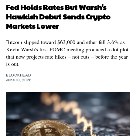
Fed Holds Rates But Warsh's
Hawkish Debut Sends Crypto
Markets Lower
Bitcoin slipped toward $63,000 and ether fell 3.6% as
Kevin Warsh's first FOMC meeting produced a dot plot
that now projects rate hikes – not cuts – before the year
is out.
BLOCKHEAD
June 18, 2026