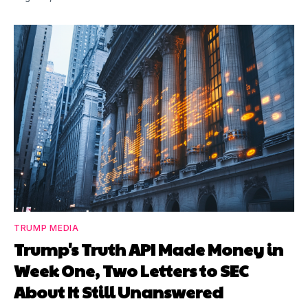
TRUMP MEDIA
Trump's Truth API Made Money in
Week One, Two Letters to SEC
About It Still Unanswered