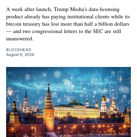
A week after launch, Trump Media's data-licensing
product already has paying institutional clients while its
bitcoin treasury has lost more than half a billion dollars
— and two congressional letters to the SEC are still
unanswered.
BLOCKHEAD
August 6, 2026