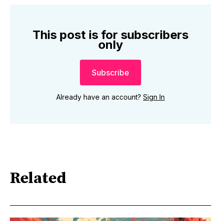
This post is for subscribers
only
Subscribe
Already have an account?
Sign In
Related