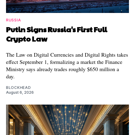
RUSSIA
Putin Signs Russia's First Full
Crypto Law
The Law on Digital Currencies and Digital Rights takes
effect September 1, formalizing a market the Finance
Ministry says already trades roughly $650 million a
day.
BLOCKHEAD
August 6, 2026