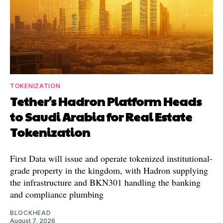
TOKENIZATION
Tether's Hadron Platform Heads
to Saudi Arabia for Real Estate
Tokenization
First Data will issue and operate tokenized institutional-
grade property in the kingdom, with Hadron supplying
the infrastructure and BKN301 handling the banking
and compliance plumbing
BLOCKHEAD
August 7, 2026