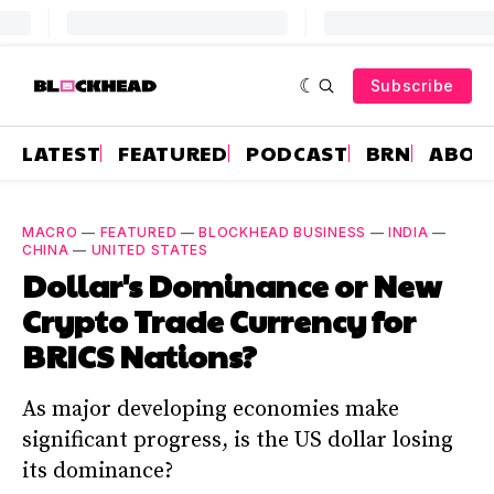
Subscribe
LATEST
FEATURED
PODCAST
BRN
ABOU
MACRO
—
FEATURED
—
BLOCKHEAD BUSINESS
—
INDIA
—
CHINA
—
UNITED STATES
Dollar's Dominance or New
Crypto Trade Currency for
BRICS Nations?
As major developing economies make
significant progress, is the US dollar losing
its dominance?