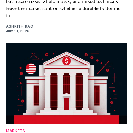
but macro risks, whale moves, and mixed technicals
leave the market split on whether a durable bottom is
in.
ASHRITH RAO
July 13, 2026
MARKETS