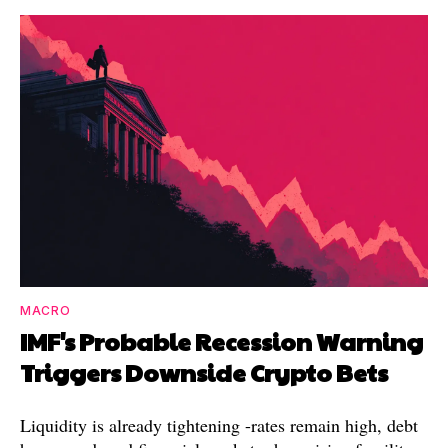
MACRO
IMF's Probable Recession Warning
Triggers Downside Crypto Bets
Liquidity is already tightening -rates remain high, debt