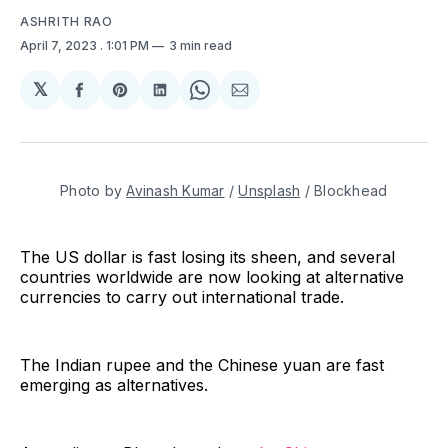
ASHRITH RAO
April 7, 2023
. 1:01 PM
3 min read
𝕏
Share
Share
Share
Share
Share
on
on
on
on
via
Facebook
Pinterest
LinkedIn
WhatsApp
Email
Photo by
Avinash Kumar
/
Unsplash
/ Blockhead
The US dollar is fast losing its sheen, and several
countries worldwide are now looking at alternative
currencies to carry out international trade.
The Indian rupee and the Chinese yuan are fast
emerging as alternatives.