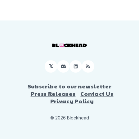
𝕏
Discord
LinkedIn
RSS
Subscribe to our newsletter
Press Releases
Contact Us
Privacy Policy
© 2026 Blockhead