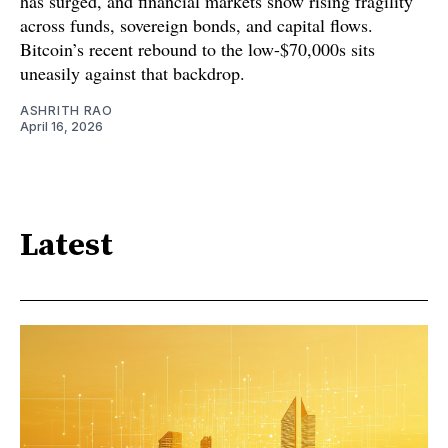
has surged, and financial markets show rising fragility
across funds, sovereign bonds, and capital flows.
Bitcoin’s recent rebound to the low-$70,000s sits
uneasily against that backdrop.
ASHRITH RAO
April 16, 2026
Latest