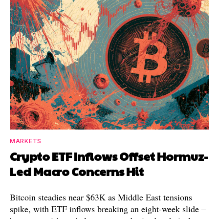
MARKETS
Crypto ETF Inflows Offset Hormuz-
Led Macro Concerns Hit
Bitcoin steadies near $63K as Middle East tensions
spike, with ETF inflows breaking an eight-week slide –