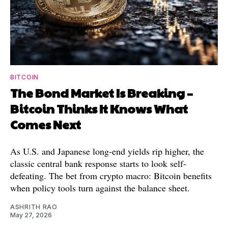
BITCOIN
The Bond Market Is Breaking –
Bitcoin Thinks It Knows What
Comes Next
As U.S. and Japanese long-end yields rip higher, the
classic central bank response starts to look self-
defeating. The bet from crypto macro: Bitcoin benefits
when policy tools turn against the balance sheet.
ASHRITH RAO
May 27, 2026