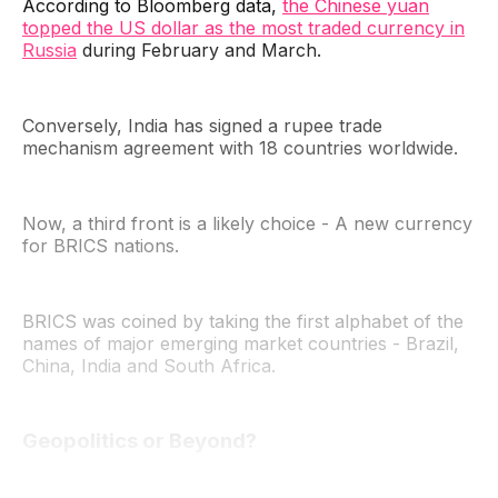
According to Bloomberg data,
the Chinese yuan
topped the US dollar as the most traded currency in
Russia
during February and March.
Conversely, India has signed a rupee trade
mechanism agreement with 18 countries worldwide.
Now, a third front is a likely choice - A new currency
for BRICS nations.
BRICS was coined by taking the first alphabet of the
names of major emerging market countries - Brazil,
China, India and South Africa.
Geopolitics or Beyond?