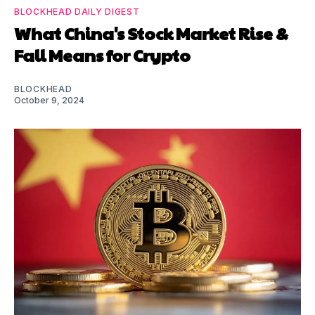
BLOCKHEAD DAILY DIGEST
What China's Stock Market Rise &
Fall Means for Crypto
BLOCKHEAD
October 9, 2024