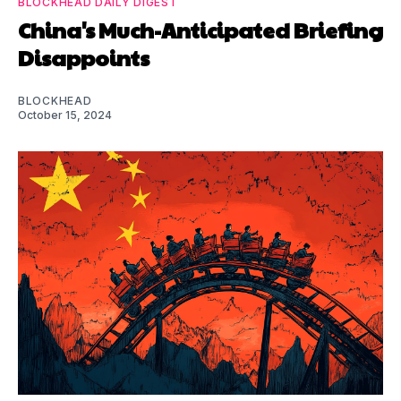
BLOCKHEAD DAILY DIGEST
China's Much-Anticipated Briefing
Disappoints
BLOCKHEAD
October 15, 2024