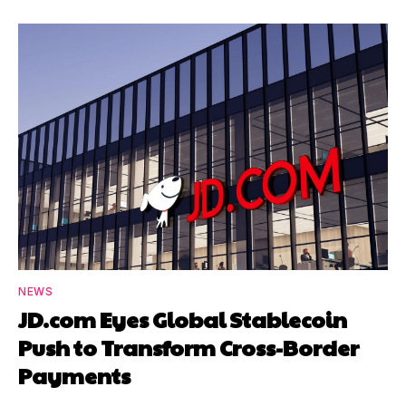
NEWS
JD.com Eyes Global Stablecoin
Push to Transform Cross-Border
Payments