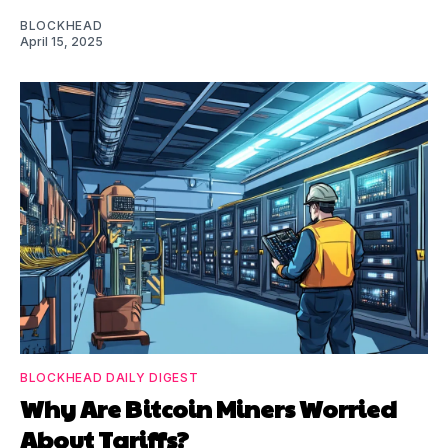
BLOCKHEAD
April 15, 2025
BLOCKHEAD DAILY DIGEST
Why Are Bitcoin Miners Worried
About Tariffs?