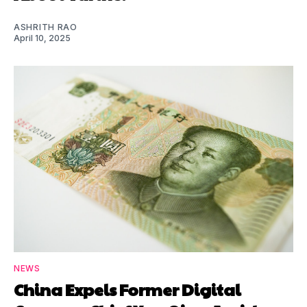
ASHRITH RAO
April 10, 2025
NEWS
China Expels Former Digital