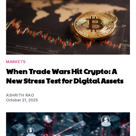
MARKETS
When Trade Wars Hit Crypto: A
New Stress Test for Digital Assets
ASHRITH RAO
October 21, 2025