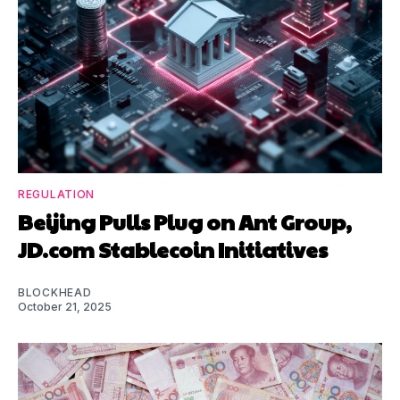
REGULATION
Beijing Pulls Plug on Ant Group,
JD.com Stablecoin Initiatives
BLOCKHEAD
October 21, 2025