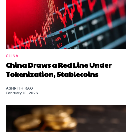
CHINA
China Draws a Red Line Under
Tokenization, Stablecoins
ASHRITH RAO
February 13, 2026