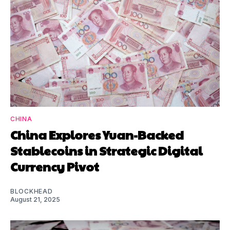
CHINA
China Explores Yuan-Backed
Stablecoins in Strategic Digital
Currency Pivot
BLOCKHEAD
August 21, 2025