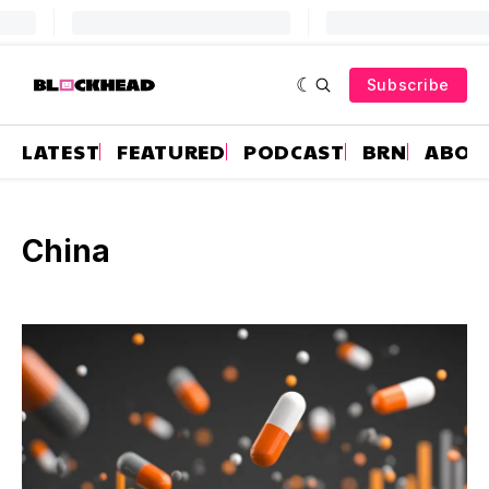
Subscribe
LATEST
FEATURED
PODCAST
BRN
ABOU
China