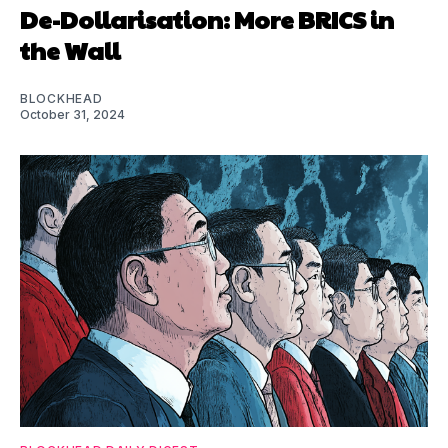
De-Dollarisation: More BRICS in
the Wall
BLOCKHEAD
October 31, 2024