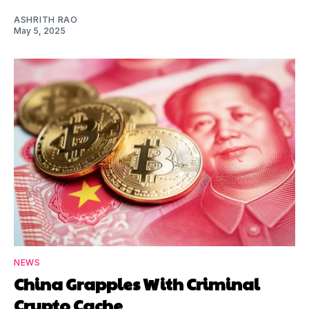
ASHRITH RAO
May 5, 2025
NEWS
China Grapples With Criminal
Crypto Cache