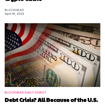
BLOCKHEAD
April 16, 2025
BLOCKHEAD DAILY DIGEST
Debt Crisis? All Because of the U.S.