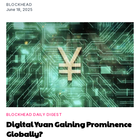
BLOCKHEAD
June 18, 2025
BLOCKHEAD DAILY DIGEST
Digital Yuan Gaining Prominence
Globally?