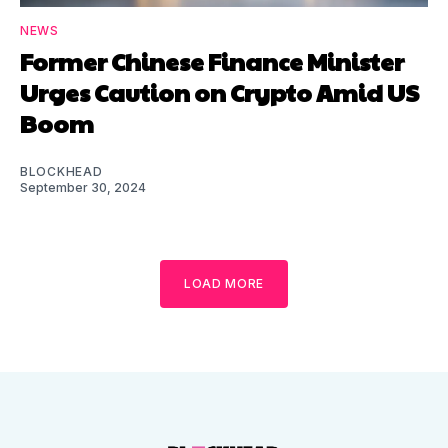
NEWS
Former Chinese Finance Minister
Urges Caution on Crypto Amid US
Boom
BLOCKHEAD
September 30, 2024
LOAD MORE