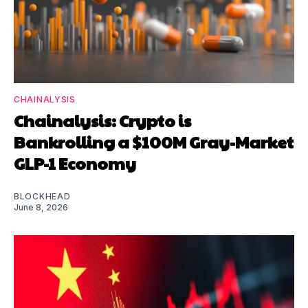
CHAINALYSIS
Chainalysis: Crypto is
Bankrolling a $100M Gray-Market
GLP-1 Economy
BLOCKHEAD
June 8, 2026