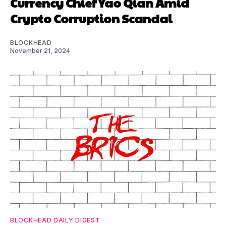
Currency Chief Yao Qian Amid
Crypto Corruption Scandal
BLOCKHEAD
November 21, 2024
BLOCKHEAD DAILY DIGEST