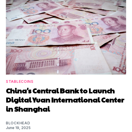
STABLECOINS
China's Central Bank to Launch
Digital Yuan International Center
in Shanghai
BLOCKHEAD
June 19, 2025