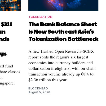
TOKENIZATION
 $311
The Bank Balance Sheet
an
Is Now Southeast Asia's
nds
Tokenization Bottleneck
A new Hashed Open Research–SCBX
xys
report splits the region's six largest
economies into currency builders and
zed fund
dollarization firefighters, with on-chain
hare classes
transaction volume already up 68% to
th
$2.36 trillion this year.
ingapore.
BLOCKHEAD
August 5, 2026