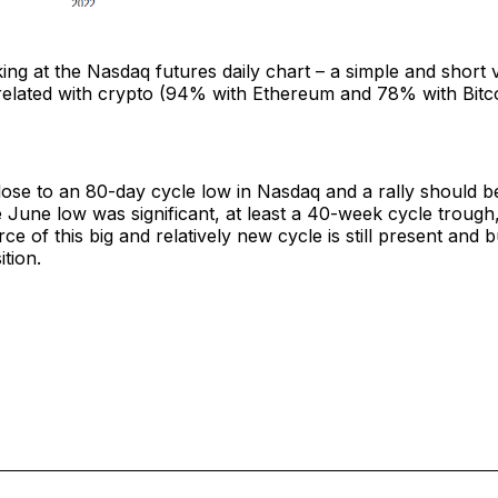
ing at the Nasdaq futures daily chart – a simple and short 
orrelated with crypto (94% with Ethereum and 78% with Bitc
ose to an 80-day cycle low in Nasdaq and a rally should b
e June low was significant, at least a 40-week cycle troug
e of this big and relatively new cycle is still present and bu
ition.