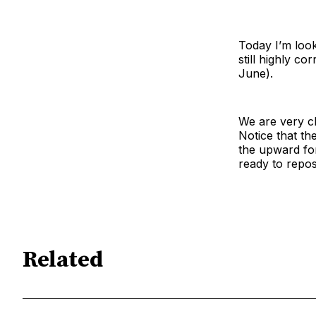
Today I’m look
still highly c
June).
We are very cl
Notice that th
the upward forc
ready to repos
Related