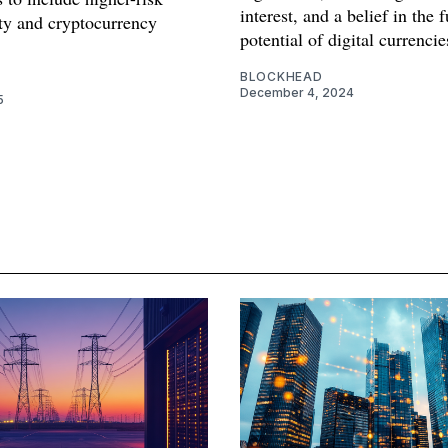
interest, and a belief in the 
ity and cryptocurrency
potential of digital currencie
.
BLOCKHEAD
December 4, 2024
5