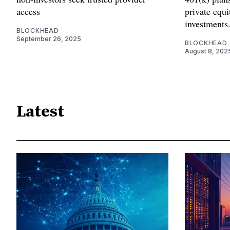
access
private equ
investments
BLOCKHEAD
September 26, 2025
BLOCKHEAD
August 8, 202
Latest