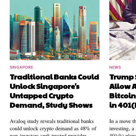
SINGAPORE
NEWS
Traditional Banks Could
Trump 
Unlock Singapore's
Allow A
Untapped Crypto
Bitcoin
Demand, Study Shows
in 401(
Avaloq study reveals traditional banks
In a move t
could unlock crypto demand as 48% of
investing, a
non-investors seek trusted provider
401(k) plans