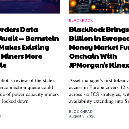
BLACKROCK
Orders Data
BlackRock Brings
Audit — Bernstein
Billion in Europe
 Makes Existing
Money Market Fu
 Miners More
Onchain With
le
JPMorgan's Kine
ott's review of the state's
Asset manager's first tokeni
rconnection queue could
access in Europe covers 12 s
lue of power capacity miners
across six ICS strategies, wi
y locked down.
availability extending into S
BLOCKHEAD
6
August 5, 2026