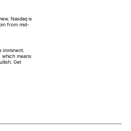
view. Nasdaq is
oin from mid-
e imminent.
h, which means
llish. Get