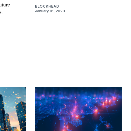
future
BLOCKHEAD
s.
January 16, 2023