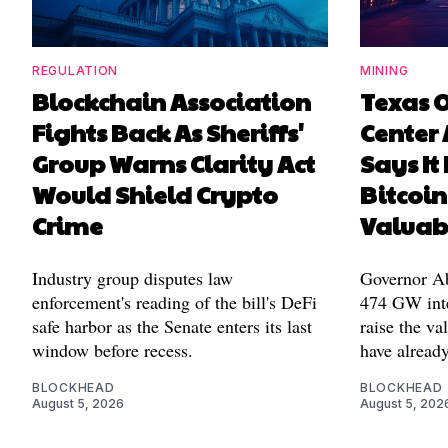
REGULATION
MINING
Blockchain Association
Texas 
Fights Back As Sheriffs'
Center 
Group Warns Clarity Act
Says It
Would Shield Crypto
Bitcoin
Crime
Valuab
Industry group disputes law
Governor Abb
enforcement's reading of the bill's DeFi
474 GW inte
safe harbor as the Senate enters its last
raise the va
window before recess.
have alread
BLOCKHEAD
BLOCKHEAD
August 5, 2026
August 5, 202