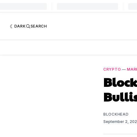
DARK
SEARCH
CRYPTO
—
MAR
Bloc
Bulli
BLOCKHEAD
September 2, 20