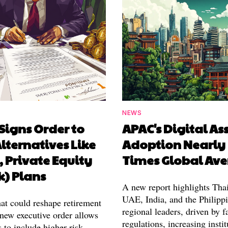
NEWS
Signs Order to
APAC's Digital As
lternatives Like
Adoption Nearly
, Private Equity
Times Global Av
k) Plans
A new report highlights Thai
UAE, India, and the Philippi
hat could reshape retirement
regional leaders, driven by f
 new executive order allows
regulations, increasing instit
 to include higher-risk