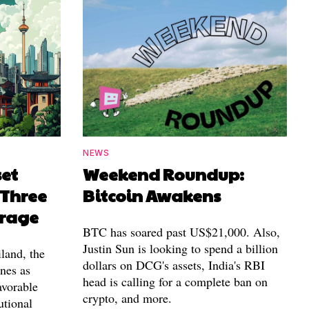
NEWS
set
Weekend Roundup:
 Three
Bitcoin Awakens
erage
BTC has soared past US$21,000. Also,
Justin Sun is looking to spend a billion
land, the
dollars on DCG's assets, India's RBI
nes as
head is calling for a complete ban on
avorable
crypto, and more.
utional