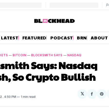
LATEST
FEATURED
PODCAST
BRN
ABOUT
KETS
—
BITCOIN
—
BLOCKSMITH SAYS
—
NASDAQ
ksmith Says: Nasdaq
sh, So Crypto Bullish
𝕏
Share
Sh
22
. 4:50 PM
1 min read
on
on
Facebo
Pin