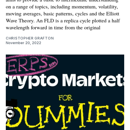
on a range of topics, including momentum, volatility,
moving averages, basic patterns, cycles and the Elliott
Wave Theory. An FLD is a replica cycle plotted a half
wavelength forward in time from the original
CHRISTOPHER GRAFTON
November 20, 2022