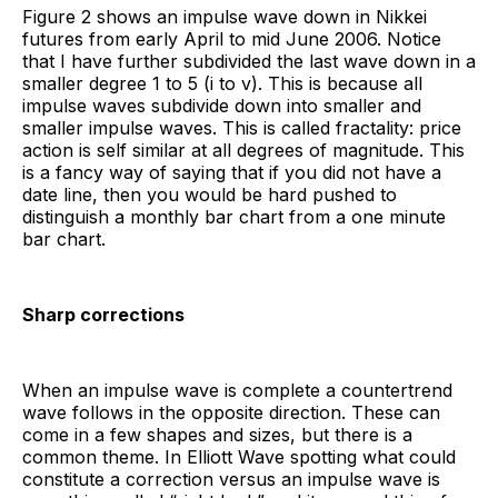
Figure 2 shows an impulse wave down in Nikkei
futures from early April to mid June 2006. Notice
that I have further subdivided the last wave down in a
smaller degree 1 to 5 (i to v). This is because all
impulse waves subdivide down into smaller and
smaller impulse waves. This is called fractality: price
action is self similar at all degrees of magnitude. This
is a fancy way of saying that if you did not have a
date line, then you would be hard pushed to
distinguish a monthly bar chart from a one minute
bar chart.
Sharp corrections
When an impulse wave is complete a countertrend
wave follows in the opposite direction. These can
come in a few shapes and sizes, but there is a
common theme. In Elliott Wave spotting what could
constitute a correction versus an impulse wave is