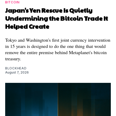
BITCOIN
Japan's Yen Rescue Is Quietly
Undermining the Bitcoin Trade It
Helped Create
Tokyo and Washington's first joint currency intervention
in 15 years is designed to do the one thing that would
remove the entire premise behind Metaplanet's bitcoin
treasury.
BLOCKHEAD
August 7, 2026