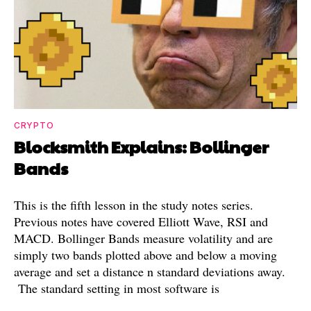
CRYPTO
Blocksmith Explains: Bollinger
Bands
This is the fifth lesson in the study notes series.
Previous notes have covered Elliott Wave, RSI and
MACD. Bollinger Bands measure volatility and are
simply two bands plotted above and below a moving
average and set a distance n standard deviations away.
The standard setting in most software is