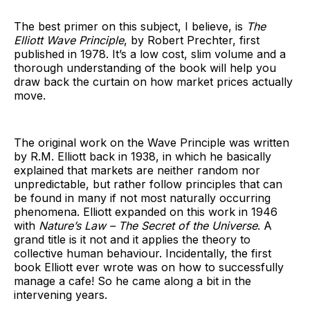
The best primer on this subject, I believe, is
The
Elliott Wave Principle
, by Robert Prechter, first
published in 1978. It’s a low cost, slim volume and a
thorough understanding of the book will help you
draw back the curtain on how market prices actually
move.
The original work on the Wave Principle was written
by R.M. Elliott back in 1938, in which he basically
explained that markets are neither random nor
unpredictable, but rather follow principles that can
be found in many if not most naturally occurring
phenomena. Elliott expanded on this work in 1946
with
Nature’s Law – The Secret of the Universe
. A
grand title is it not and it applies the theory to
collective human behaviour. Incidentally, the first
book Elliott ever wrote was on how to successfully
manage a cafe! So he came along a bit in the
intervening years.