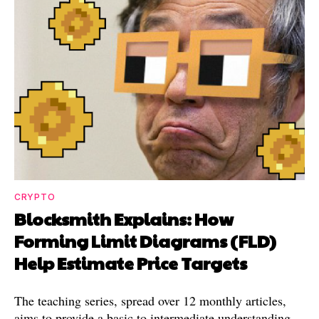
CRYPTO
Blocksmith Explains: How
Forming Limit Diagrams (FLD)
Help Estimate Price Targets
The teaching series, spread over 12 monthly articles,
aims to provide a basic to intermediate understanding