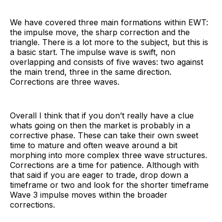
We have covered three main formations within EWT:
the impulse move, the sharp correction and the
triangle. There is a lot more to the subject, but this is
a basic start. The impulse wave is swift, non
overlapping and consists of five waves: two against
the main trend, three in the same direction.
Corrections are three waves.
Overall I think that if you don’t really have a clue
whats going on then the market is probably in a
corrective phase. These can take their own sweet
time to mature and often weave around a bit
morphing into more complex three wave structures.
Corrections are a time for patience. Although with
that said if you are eager to trade, drop down a
timeframe or two and look for the shorter timeframe
Wave 3 impulse moves within the broader
corrections.