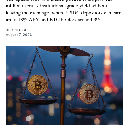
million users as institutional-grade yield without
leaving the exchange, where USDC depositors can earn
up to 18% APY and BTC holders around 3%.
BLOCKHEAD
August 7, 2026