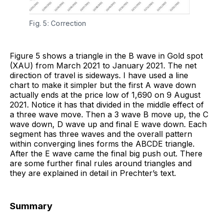
Fig. 5: Correction
Figure 5 shows a triangle in the B wave in Gold spot
(XAU) from March 2021 to January 2021. The net
direction of travel is sideways. I have used a line
chart to make it simpler but the first A wave down
actually ends at the price low of 1,690 on 9 August
2021. Notice it has that divided in the middle effect of
a three wave move. Then a 3 wave B move up, the C
wave down, D wave up and final E wave down. Each
segment has three waves and the overall pattern
within converging lines forms the ABCDE triangle.
After the E wave came the final big push out. There
are some further final rules around triangles and
they are explained in detail in Prechter’s text.
Summary