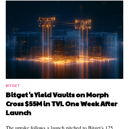
BITGET
Bitget's Yield Vaults on Morph
Cross $55M in TVL One Week After
Launch
The uptake follows a launch pitched to Bitget's 125