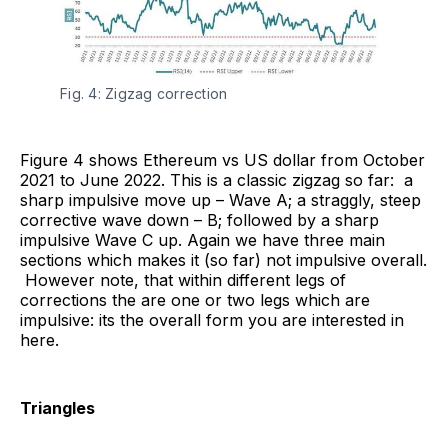
Fig. 4: Zigzag correction
Figure 4 shows Ethereum vs US dollar from October
2021 to June 2022. This is a classic zigzag so far: a
sharp impulsive move up – Wave A; a straggly, steep
corrective wave down – B; followed by a sharp
impulsive Wave C up. Again we have three main
sections which makes it (so far) not impulsive overall.
However note, that within different legs of
corrections the are one or two legs which are
impulsive: its the overall form you are interested in
here.
Triangles