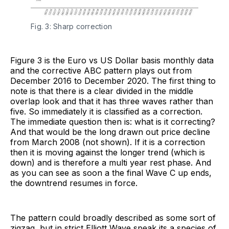
Fig. 3: Sharp correction
Figure 3 is the Euro vs US Dollar basis monthly data
and the corrective ABC pattern plays out from
December 2016 to December 2020. The first thing to
note is that there is a clear divided in the middle
overlap look and that it has three waves rather than
five. So immediately it is classified as a correction.
The immediate question then is: what is it correcting?
And that would be the long drawn out price decline
from March 2008 (not shown). If it is a correction
then it is moving against the longer trend (which is
down) and is therefore a multi year rest phase. And
as you can see as soon a the final Wave C up ends,
the downtrend resumes in force.
The pattern could broadly described as some sort of
zigzag, but in strict Elliott Wave speak its a species of