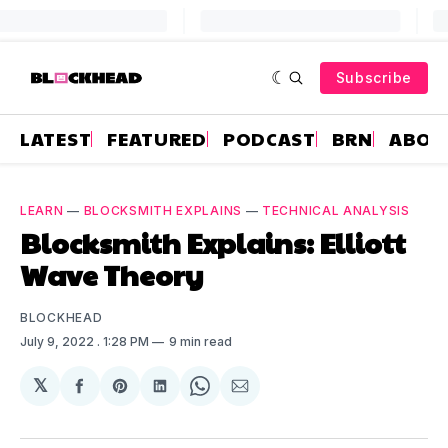
Subscribe
LATEST
FEATURED
PODCAST
BRN
ABOU
LEARN
—
BLOCKSMITH EXPLAINS
—
TECHNICAL ANALYSIS
Blocksmith Explains: Elliott
Wave Theory
BLOCKHEAD
July 9, 2022
. 1:28 PM
9 min read
𝕏
Share
Share
Share
Share
Share
on
on
on
on
via
Facebook
Pinterest
LinkedIn
WhatsApp
Email