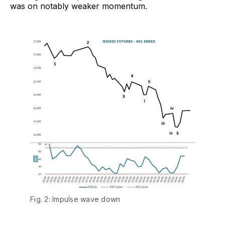
was on notably weaker momentum.
Fig. 2: Impulse wave down