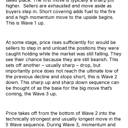
takes place. The first move is typically a sharp jolt
higher. Sellers are exhausted and move aside as
buyers step in. Short covering adds fuel to the fire
and a high momentum move to the upside begins.
This is Wave 1 up.
At some stage, price rises sufficiently for would be
sellers to step in and unload the positions they were
caught holding while the market was still falling. They
see their chance because they are still bearish. This
sets off another – usually sharp – drop, but
importantly price does not reach the ultimate low of
the previous decline and stops short, this is Wave 2
down. This sharp up and sharp down sequence can
be thought of as the base for the big move that’s
coming, the Wave 3 up.
Price takes off from the bottom of Wave 2 into the
technically strongest and usually longest move in the
5 Wave sequence. During Wave 3, momentum and