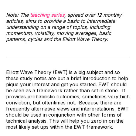
Note: The
teaching series
, spread over 12 monthly
articles, aims to provide a basic to intermediate
understanding on a range of topics, including
momentum, volatility, moving averages, basic
patterns, cycles and the Elliott Wave Theory.
Elliott Wave Theory (EWT) is a big subject and so
these study notes are but a brief introduction to help
pique your interest and get you started. EWT should
be seen as a framework rather than set in stone. It
provides probabilistic outcomes, sometimes very high
conviction, but oftentimes not. Because there are
frequently alternative views and interpretations, EWT
should be used in conjunction with other forms of
technical analysis. This will help you zero in on the
most likely set ups within the EWT framework.