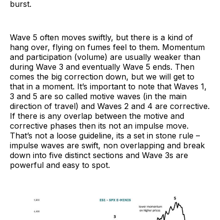
burst.
Wave 5 often moves swiftly, but there is a kind of
hang over, flying on fumes feel to them. Momentum
and participation (volume) are usually weaker than
during Wave 3 and eventually Wave 5 ends. Then
comes the big correction down, but we will get to
that in a moment. It’s important to note that Waves 1,
3 and 5 are so called motive waves (in the main
direction of travel) and Waves 2 and 4 are corrective.
If there is any overlap between the motive and
corrective phases then its not an impulse move.
That’s not a loose guideline, its a set in stone rule –
impulse waves are swift, non overlapping and break
down into five distinct sections and Wave 3s are
powerful and easy to spot.