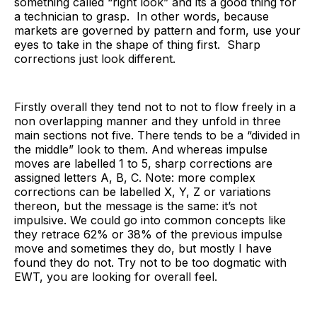
something called “right look” and its a good thing for
a technician to grasp. In other words, because
markets are governed by pattern and form, use your
eyes to take in the shape of thing first. Sharp
corrections just look different.
Firstly overall they tend not to not to flow freely in a
non overlapping manner and they unfold in three
main sections not five. There tends to be a “divided in
the middle” look to them. And whereas impulse
moves are labelled 1 to 5, sharp corrections are
assigned letters A, B, C. Note: more complex
corrections can be labelled X, Y, Z or variations
thereon, but the message is the same: it’s not
impulsive. We could go into common concepts like
they retrace 62% or 38% of the previous impulse
move and sometimes they do, but mostly I have
found they do not. Try not to be too dogmatic with
EWT, you are looking for overall feel.