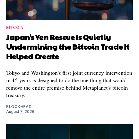
BITCOIN
Japan's Yen Rescue Is Quietly
Undermining the Bitcoin Trade It
Helped Create
Tokyo and Washington's first joint currency intervention
in 15 years is designed to do the one thing that would
remove the entire premise behind Metaplanet's bitcoin
treasury.
BLOCKHEAD
August 7, 2026