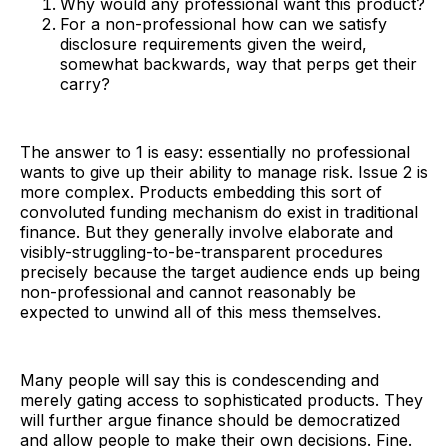
Why would any professional want this product?
For a non-professional how can we satisfy
disclosure requirements given the weird,
somewhat backwards, way that perps get their
carry?
The answer to 1 is easy: essentially no professional
wants to give up their ability to manage risk. Issue 2 is
more complex. Products embedding this sort of
convoluted funding mechanism do exist in traditional
finance. But they generally involve elaborate and
visibly-struggling-to-be-transparent procedures
precisely because the target audience ends up being
non-professional and cannot reasonably be
expected to unwind all of this mess themselves.
Many people will say this is condescending and
merely gating access to sophisticated products. They
will further argue finance should be democratized
and allow people to make their own decisions. Fine.