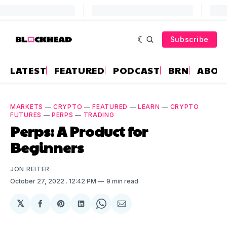
Subscribe
LATEST
FEATURED
PODCAST
BRN
ABOU
MARKETS
—
CRYPTO
—
FEATURED
—
LEARN
—
CRYPTO
FUTURES
—
PERPS
—
TRADING
Perps: A Product for
Beginners
JON REITER
October 27, 2022
. 12:42 PM
9 min read
𝕏
Share
Share
Share
Share
Share
on
on
on
on
via