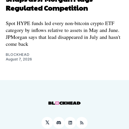
Regulated Competition
Spot HYPE funds led every non-bitcoin crypto ETF
category by inflows relative to assets in May and June.
JPMorgan says that lead disappeared in July and hasn't
come back
BLOCKHEAD
August 7, 2026
𝕏
Discord
LinkedIn
RSS