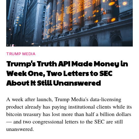
TRUMP MEDIA
Trump's Truth API Made Money in
Week One, Two Letters to SEC
About It Still Unanswered
A week after launch, Trump Media's data-licensing
product already has paying institutional clients while its
bitcoin treasury has lost more than half a billion dollars
— and two congressional letters to the SEC are still
unanswered.