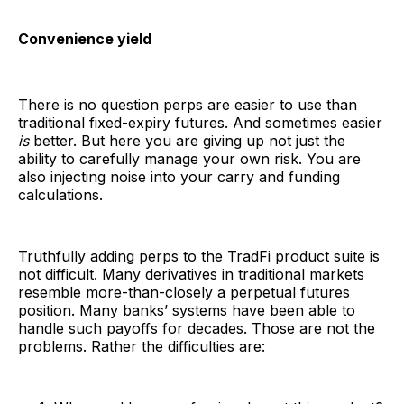
Convenience yield
There is no question perps are easier to use than
traditional fixed-expiry futures. And sometimes easier
is
better. But here you are giving up not just the
ability to carefully manage your own risk. You are
also injecting noise into your carry and funding
calculations.
Truthfully adding perps to the TradFi product suite is
not difficult. Many derivatives in traditional markets
resemble more-than-closely a perpetual futures
position. Many banks’ systems have been able to
handle such payoffs for decades. Those are not the
problems. Rather the difficulties are: