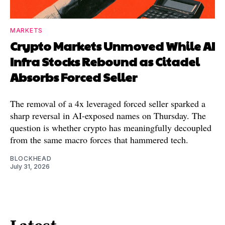
MARKETS
Crypto Markets Unmoved While AI
Infra Stocks Rebound as Citadel
Absorbs Forced Seller
The removal of a 4x leveraged forced seller sparked a
sharp reversal in AI-exposed names on Thursday. The
question is whether crypto has meaningfully decoupled
from the same macro forces that hammered tech.
BLOCKHEAD
July 31, 2026