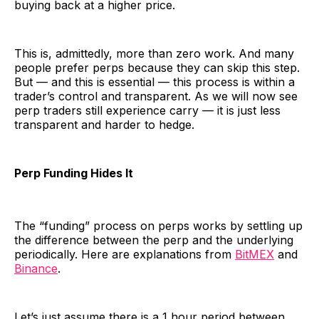
buying back at a higher price.
This is, admittedly, more than zero work. And many
people prefer perps because they can skip this step.
But — and this is essential — this process is within a
trader’s control and transparent. As we will now see
perp traders still experience carry — it is just less
transparent and harder to hedge.
Perp Funding Hides It
The “funding” process on perps works by settling up
the difference between the perp and the underlying
periodically. Here are explanations from
BitMEX
and
Binance
.
Let’s just assume there is a 1 hour period between