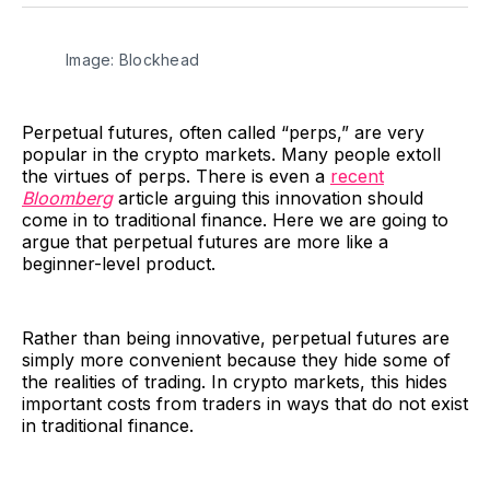
Facebook
Pinterest
LinkedIn
WhatsApp
Email
Image: Blockhead
Perpetual futures, often called “perps,” are very
popular in the crypto markets. Many people extoll
the virtues of perps. There is even a
recent
Bloomberg
article arguing this innovation should
come in to traditional finance. Here we are going to
argue that perpetual futures are more like a
beginner-level product.
Rather than being innovative, perpetual futures are
simply more convenient because they hide some of
the realities of trading. In crypto markets, this hides
important costs from traders in ways that do not exist
in traditional finance.