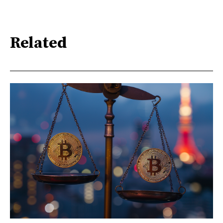
Related