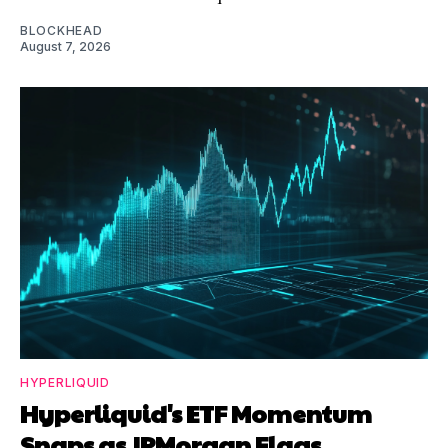
BLOCKHEAD
August 7, 2026
HYPERLIQUID
Hyperliquid's ETF Momentum
Snaps as JPMorgan Flags