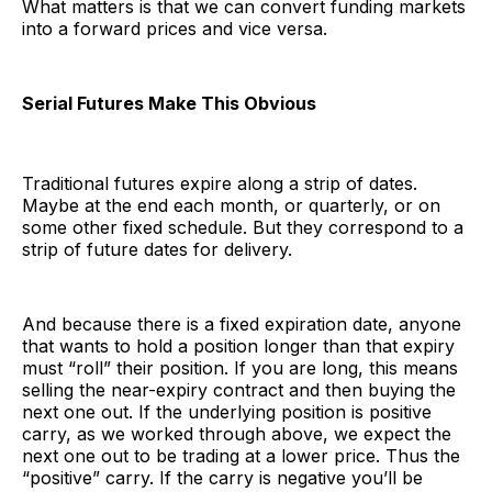
What matters is that we can convert funding markets
into a forward prices and vice versa.
Serial Futures Make This Obvious
Traditional futures expire along a strip of dates.
Maybe at the end each month, or quarterly, or on
some other fixed schedule. But they correspond to a
strip of future dates for delivery.
And because there is a fixed expiration date, anyone
that wants to hold a position longer than that expiry
must “roll” their position. If you are long, this means
selling the near-expiry contract and then buying the
next one out. If the underlying position is positive
carry, as we worked through above, we expect the
next one out to be trading at a lower price. Thus the
“positive” carry. If the carry is negative you’ll be