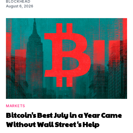
BLOCKHEAD
August 6, 2026
MARKETS
Bitcoin's Best July in a Year Came
Without Wall Street's Help