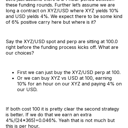
these funding rounds. Further let’s assume we are
long a contract on XYZ/USD where XYZ yields 10%
and USD yields 4%. We expect there to be some kind
of 6% positive carry here but where is it?
Say the XYZ/USD spot and perp are sitting at 100.0
right before the funding process kicks off. What are
our choices?
First we can just buy the XYZ/USD perp at 100.
Or we can buy XYZ vs USD at 100, earning
10% for an hour on our XYZ and paying 4% on
our USD.
If both cost 100 it is pretty clear the second strategy
is better. If we do that we earn an extra
4%/(24*365)=0.046%. Yeah that is not much but
this is per hour.