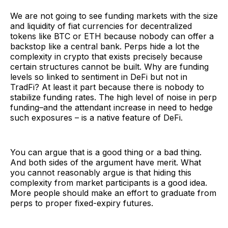
We are not going to see funding markets with the size
and liquidity of fiat currencies for decentralized
tokens like BTC or ETH because nobody can offer a
backstop like a central bank. Perps hide a lot the
complexity in crypto that exists precisely because
certain structures cannot be built. Why are funding
levels so linked to sentiment in DeFi but not in
TradFi? At least it part because there is nobody to
stabilize funding rates. The high level of noise in perp
funding–and the attendant increase in need to hedge
such exposures – is a native feature of DeFi.
You can argue that is a good thing or a bad thing.
And both sides of the argument have merit. What
you cannot reasonably argue is that hiding this
complexity from market participants is a good idea.
More people should make an effort to graduate from
perps to proper fixed-expiry futures.