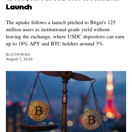
Launch
The uptake follows a launch pitched to Bitget's 125
million users as institutional-grade yield without
leaving the exchange, where USDC depositors can earn
up to 18% APY and BTC holders around 3%.
BLOCKHEAD
August 7, 2026