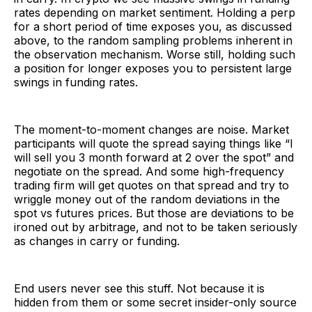
rates depending on market sentiment. Holding a perp
for a short period of time exposes you, as discussed
above, to the random sampling problems inherent in
the observation mechanism. Worse still, holding such
a position for longer exposes you to persistent large
swings in funding rates.
The moment-to-moment changes are noise. Market
participants will quote the spread saying things like “I
will sell you 3 month forward at 2 over the spot” and
negotiate on the spread. And some high-frequency
trading firm will get quotes on that spread and try to
wriggle money out of the random deviations in the
spot vs futures prices. But those are deviations to be
ironed out by arbitrage, and not to be taken seriously
as changes in carry or funding.
End users never see this stuff. Not because it is
hidden from them or some secret insider-only source