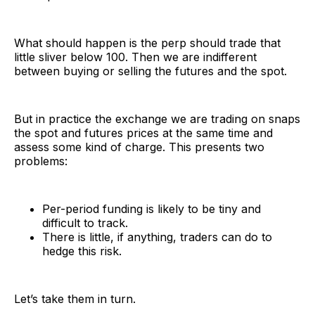
What should happen is the perp should trade that
little sliver below 100. Then we are indifferent
between buying or selling the futures and the spot.
But in practice the exchange we are trading on snaps
the spot and futures prices at the same time and
assess some kind of charge. This presents two
problems:
Per-period funding is likely to be tiny and
difficult to track.
There is little, if anything, traders can do to
hedge this risk.
Let’s take them in turn.