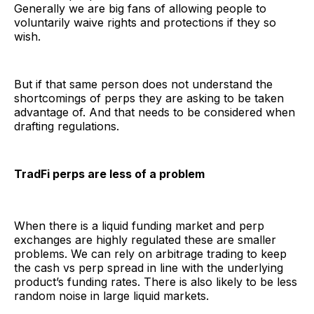
Generally we are big fans of allowing people to
voluntarily waive rights and protections if they so
wish.
But if that same person does not understand the
shortcomings of perps they are asking to be taken
advantage of. And that needs to be considered when
drafting regulations.
TradFi perps are less of a problem
When there is a liquid funding market and perp
exchanges are highly regulated these are smaller
problems. We can rely on arbitrage trading to keep
the cash vs perp spread in line with the underlying
product’s funding rates. There is also likely to be less
random noise in large liquid markets.