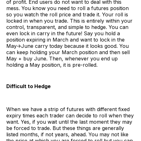
of profit. End users do not want to deal with this
mess. You know you need to roll a futures position
so you watch the roll price and trade it. Your roll is
locked in when you trade. This is entirely within your
control, transparent, and simple to hedge. You can
even lock in carry in the future! Say you hold a
position expiring in March and want to lock in the
May->June carry today because it looks good. You
can keep holding your March position and then sell
May + buy June. Then, whenever you end up
holding a May position, it is pre-rolled.
Difficult to Hedge
When we have a strip of futures with different fixed
expiry times each trader can decide to roll when they
want. Yes, if you wait until the last moment they may
be forced to trade. But these things are generally
listed months, if not years, ahead. You may not like
the price at which you are forced to roll but you can