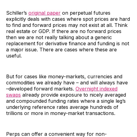
Schiller’s
original paper
on perpetual futures
explicitly deals with cases where spot prices are hard
to find and forward prices may not exist at all. Think
real estate or GDP. If there are no forward prices
then we are not really talking about a generic
replacement for derivative finance and funding is not
a major issue. There are cases where these are
useful.
But for cases like money-markets, currencies and
commodities we already have – and will always have
–developed forward markets.
Overnight indexed
swaps
already provide exposure to nicely averaged
and compounded funding rates where a single leg’s
underlying reference rates average hundreds of
trillions or more in money-market transactions.
Perps can offer a convenient way for non-