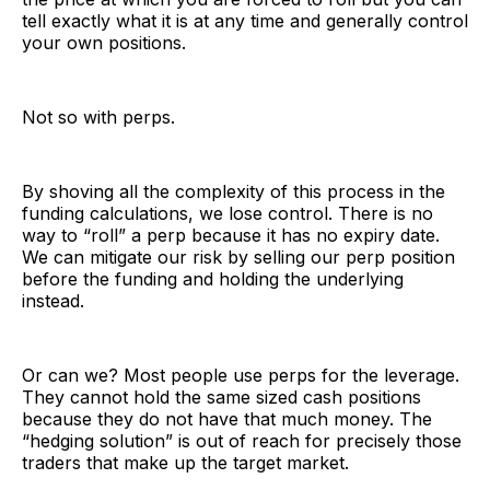
tell exactly what it is at any time and generally control
your own positions.
Not so with perps.
By shoving all the complexity of this process in the
funding calculations, we lose control. There is no
way to “roll” a perp because it has no expiry date.
We can mitigate our risk by selling our perp position
before the funding and holding the underlying
instead.
Or can we? Most people use perps for the leverage.
They cannot hold the same sized cash positions
because they do not have that much money. The
“hedging solution” is out of reach for precisely those
traders that make up the target market.