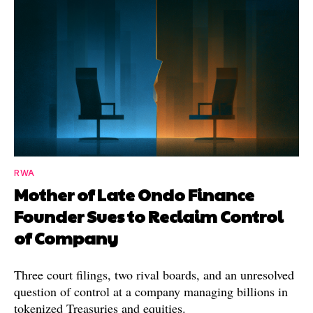
RWA
Mother of Late Ondo Finance
Founder Sues to Reclaim Control
of Company
Three court filings, two rival boards, and an unresolved
question of control at a company managing billions in
tokenized Treasuries and equities.