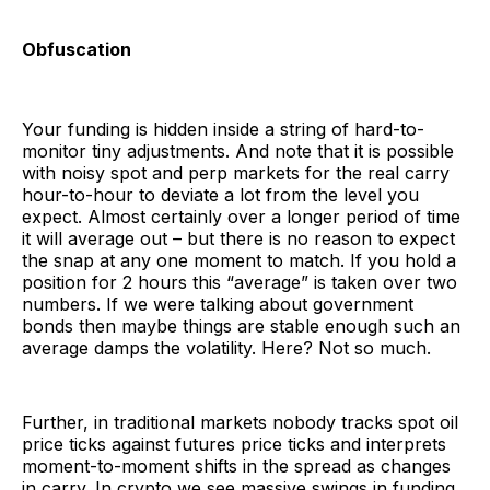
Obfuscation
Your funding is hidden inside a string of hard-to-
monitor tiny adjustments. And note that it is possible
with noisy spot and perp markets for the real carry
hour-to-hour to deviate a lot from the level you
expect. Almost certainly over a longer period of time
it will average out – but there is no reason to expect
the snap at any one moment to match. If you hold a
position for 2 hours this “average” is taken over two
numbers. If we were talking about government
bonds then maybe things are stable enough such an
average damps the volatility. Here? Not so much.
Further, in traditional markets nobody tracks spot oil
price ticks against futures price ticks and interprets
moment-to-moment shifts in the spread as changes
in carry. In crypto we see massive swings in funding