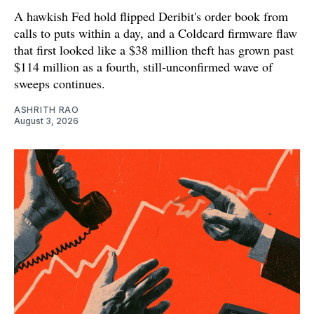
A hawkish Fed hold flipped Deribit's order book from
calls to puts within a day, and a Coldcard firmware flaw
that first looked like a $38 million theft has grown past
$114 million as a fourth, still-unconfirmed wave of
sweeps continues.
ASHRITH RAO
August 3, 2026