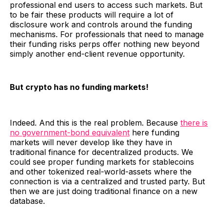
professional end users to access such markets. But
to be fair these products will require a lot of
disclosure work and controls around the funding
mechanisms. For professionals that need to manage
their funding risks perps offer nothing new beyond
simply another end-client revenue opportunity.
But crypto has no funding markets!
Indeed. And this is the real problem. Because
there is
no government-bond equivalent
here funding
markets will never develop like they have in
traditional finance for decentralized products. We
could see proper funding markets for stablecoins
and other tokenized real-world-assets where the
connection is via a centralized and trusted party. But
then we are just doing traditional finance on a new
database.