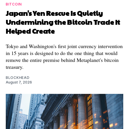
BITCOIN
Japan's Yen Rescue Is Quietly
Undermining the Bitcoin Trade It
Helped Create
Tokyo and Washington's first joint currency intervention
in 15 years is designed to do the one thing that would
remove the entire premise behind Metaplanet's bitcoin
treasury.
BLOCKHEAD
August 7, 2026