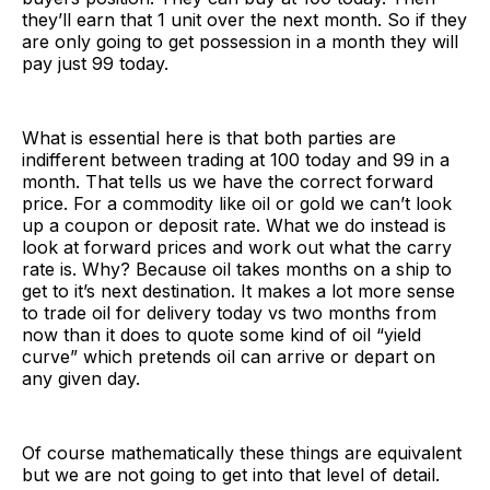
they’ll earn that 1 unit over the next month. So if they
are only going to get possession in a month they will
pay just 99 today.
What is essential here is that both parties are
indifferent between trading at 100 today and 99 in a
month. That tells us we have the correct forward
price. For a commodity like oil or gold we can’t look
up a coupon or deposit rate. What we do instead is
look at forward prices and work out what the carry
rate is. Why? Because oil takes months on a ship to
get to it’s next destination. It makes a lot more sense
to trade oil for delivery today vs two months from
now than it does to quote some kind of oil “yield
curve” which pretends oil can arrive or depart on
any given day.
Of course mathematically these things are equivalent
but we are not going to get into that level of detail.