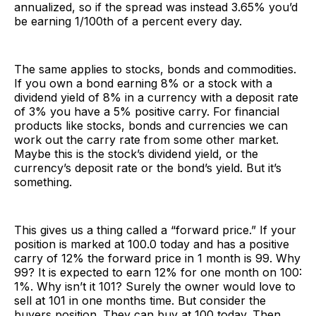
annualized, so if the spread was instead 3.65% you’d
be earning 1/100th of a percent every day.
The same applies to stocks, bonds and commodities.
If you own a bond earning 8% or a stock with a
dividend yield of 8% in a currency with a deposit rate
of 3% you have a 5% positive carry. For financial
products like stocks, bonds and currencies we can
work out the carry rate from some other market.
Maybe this is the stock’s dividend yield, or the
currency’s deposit rate or the bond’s yield. But it’s
something.
This gives us a thing called a “forward price.” If your
position is marked at 100.0 today and has a positive
carry of 12% the forward price in 1 month is 99. Why
99? It is expected to earn 12% for one month on 100:
1%. Why isn’t it 101? Surely the owner would love to
sell at 101 in one months time. But consider the
buyers position. They can buy at 100 today. Then