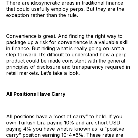
There are idiosyncratic areas in traditional finance
that could usefully employ perps. But they are the
exception rather than the rule.
Convenience is great. And finding the right way to
package up a risk for convenience is a valuable skill
in finance. But hiding what is really going on isn’t a
step forward. It’s difficult to understand how a perp
product could be made consistent with the general
principles of disclosure and transparency required in
retail markets. Let’s take a look.
All Positions Have Carry
All positions have a “cost of carry” to hold. If you
own Turkish Lira paying 10% and are short USD
paying 4% you have what is known as a “positive
carry” position earning 10-4=6%. These rates are