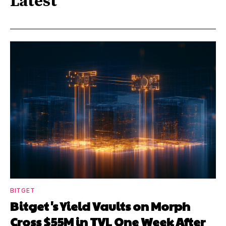
Latest
BITGET
Bitget's Yield Vaults on Morph
Cross $55M in TVL One Week After