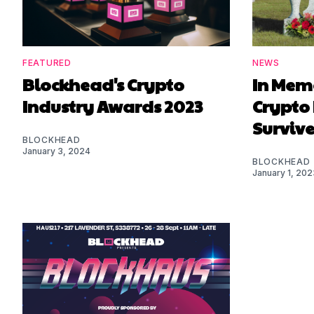
FEATURED
NEWS
Blockhead's Crypto
In Mem
Industry Awards 2023
Crypto
Survive
BLOCKHEAD
January 3, 2024
BLOCKHEAD
January 1, 202