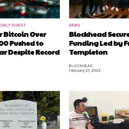
DAILY DIGEST
NEWS
or Bitcoin Over
Blockhead Secur
00 Pushed to
Funding Led by F
ar Despite Record
Templeton
BLOCKHEAD
February 21, 2024