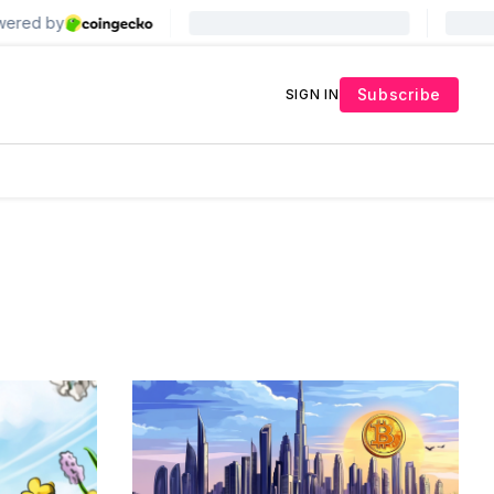
Subscribe
SIGN IN