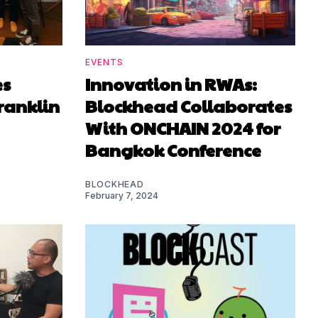
EVENTS
es
Innovation in RWAs:
ranklin
Blockhead Collaborates
With ONCHAIN 2024 for
Bangkok Conference
BLOCKHEAD
February 7, 2024