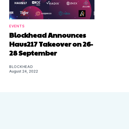
EVENTS
Blockhead Announces
Haus217 Takeover on 26-
28 September
BLOCKHEAD
August 24, 2022