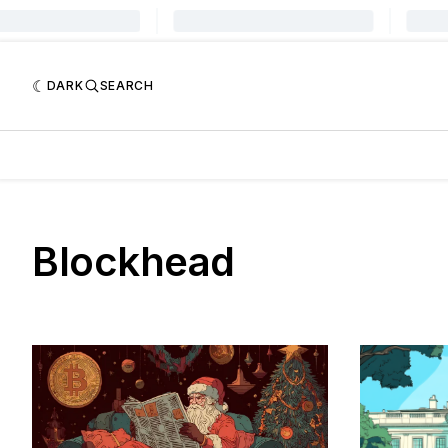
DARK
SEARCH
Blockhead