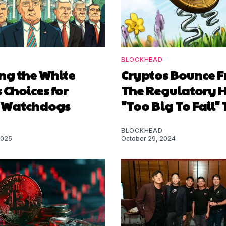
BLOCKHEAD
ng the White
Cryptos Bounce 
 Choices for
The Regulatory H
 Watchdogs
"Too Big To Fail" 
BLOCKHEAD
2025
October 29, 2024