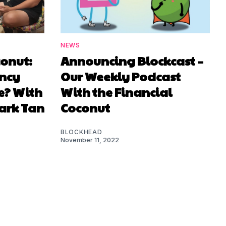
NEWS
conut:
Announcing Blockcast –
ency
Our Weekly Podcast
re? With
With the Financial
ark Tan
Coconut
BLOCKHEAD
November 11, 2022