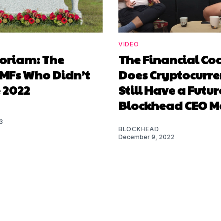
VIDEO
oriam: The
The Financial Co
 MFs Who Didn’t
Does Cryptocurr
 2022
Still Have a Futu
Blockhead CEO M
3
BLOCKHEAD
December 9, 2022