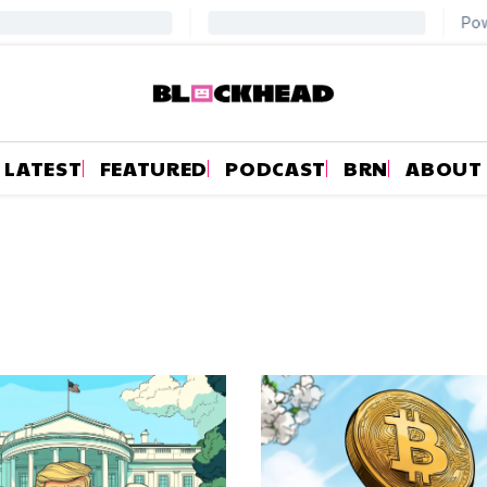
LATEST
FEATURED
PODCAST
BRN
ABOUT