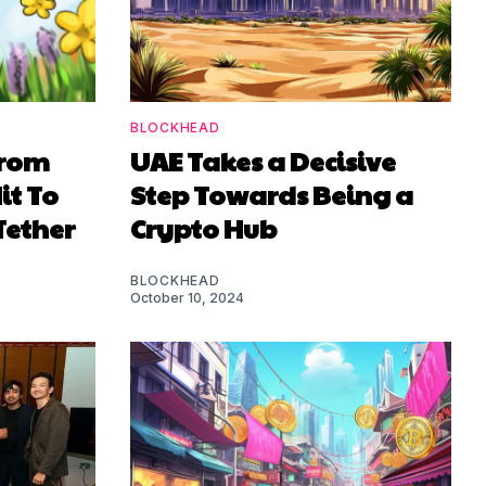
BLOCKHEAD
From
UAE Takes a Decisive
it To
Step Towards Being a
Tether
Crypto Hub
BLOCKHEAD
October 10, 2024