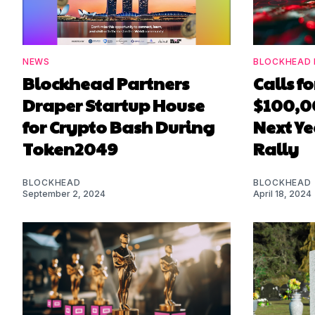
NEWS
BLOCKHEAD 
Blockhead Partners
Calls f
Draper Startup House
$100,0
for Crypto Bash During
Next Ye
Token2049
Rally
BLOCKHEAD
BLOCKHEAD
September 2, 2024
April 18, 2024