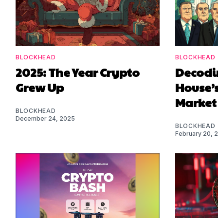
BLOCKHEAD
BLOCKHEAD
2025: The Year Crypto
Decodi
Grew Up
House’s
Market
BLOCKHEAD
December 24, 2025
BLOCKHEAD
February 20, 