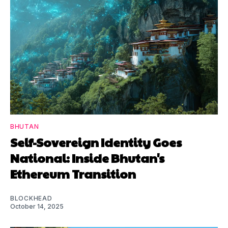
BHUTAN
Self-Sovereign Identity Goes
National: Inside Bhutan's
Ethereum Transition
BLOCKHEAD
October 14, 2025