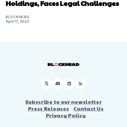
Holdings, Faces Legal Challenges
BLOCKHEAD
April 17, 2023
𝕏
Discord
LinkedIn
RSS
Subscribe to our newsletter
Press Releases
Contact Us
Privacy Policy