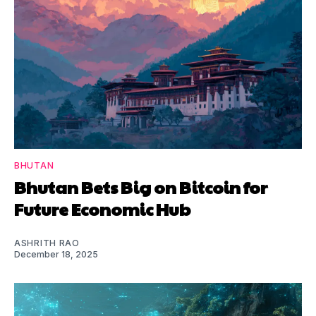
BHUTAN
Bhutan Bets Big on Bitcoin for
Future Economic Hub
ASHRITH RAO
December 18, 2025