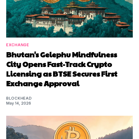
EXCHANGE
Bhutan's Gelephu Mindfulness
City Opens Fast-Track Crypto
Licensing as BTSE Secures First
Exchange Approval
BLOCKHEAD
May 14, 2026