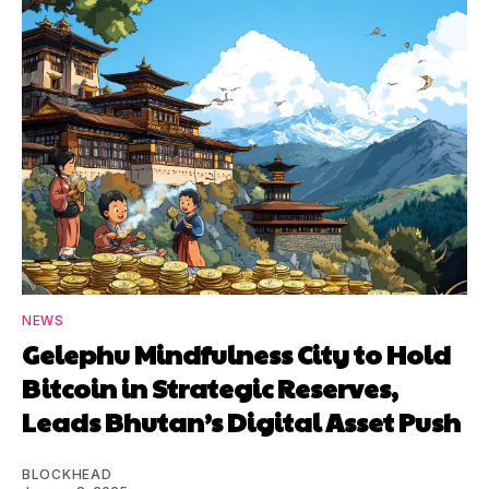
NEWS
Gelephu Mindfulness City to Hold
Bitcoin in Strategic Reserves,
Leads Bhutan’s Digital Asset Push
BLOCKHEAD