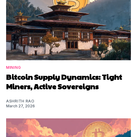
MINING
Bitcoin Supply Dynamics: Tight
Miners, Active Sovereigns
ASHRITH RAO
March 27, 2026