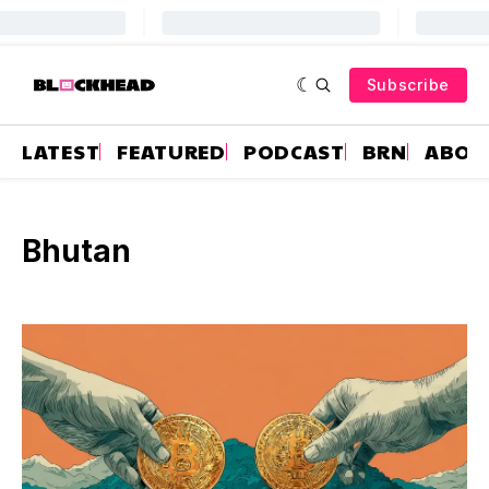
Subscribe
LATEST
FEATURED
PODCAST
BRN
ABOU
Bhutan