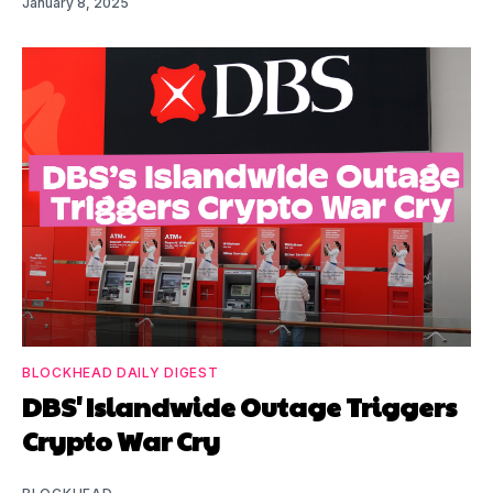
January 8, 2025
BLOCKHEAD DAILY DIGEST
DBS' Islandwide Outage Triggers
Crypto War Cry