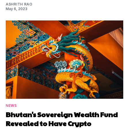
ASHRITH RAO
May 6, 2023
NEWS
Bhutan's Sovereign Wealth Fund
Revealed to Have Crypto