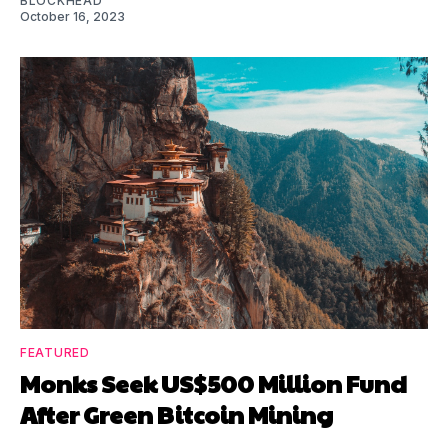
BLOCKHEAD
October 16, 2023
FEATURED
Monks Seek US$500 Million Fund
After Green Bitcoin Mining