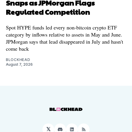
Snaps as JPMorgan Flags
Regulated Competition
Spot HYPE funds led every non-bitcoin crypto ETF
category by inflows relative to assets in May and June.
JPMorgan says that lead disappeared in July and hasn't
come back
BLOCKHEAD
August 7, 2026
𝕏
Discord
LinkedIn
RSS