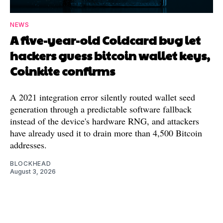
NEWS
A five-year-old Coldcard bug let
hackers guess bitcoin wallet keys,
Coinkite confirms
A 2021 integration error silently routed wallet seed
generation through a predictable software fallback
instead of the device's hardware RNG, and attackers
have already used it to drain more than 4,500 Bitcoin
addresses.
BLOCKHEAD
August 3, 2026