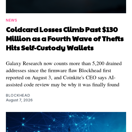
NEWS
Coldcard Losses Climb Past $130
Million as a Fourth Wave of Thefts
Hits Self-Custody Wallets
Galaxy Research now counts more than 5,200 drained
addresses since the firmware flaw Blockhead first
reported on August 3, and Coinkite's CEO says AI-
assisted code review may be why it was finally found
BLOCKHEAD
August 7, 2026