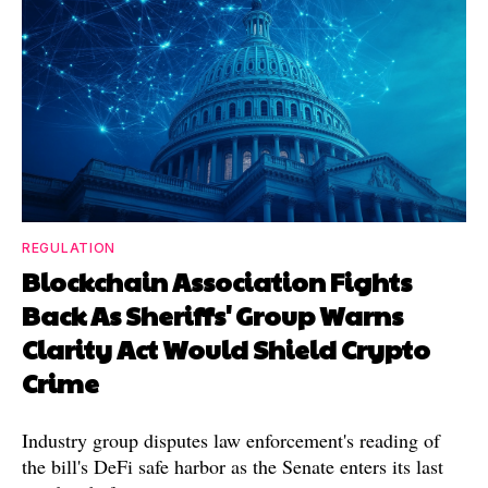
REGULATION
Blockchain Association Fights
Back As Sheriffs' Group Warns
Clarity Act Would Shield Crypto
Crime
Industry group disputes law enforcement's reading of
the bill's DeFi safe harbor as the Senate enters its last