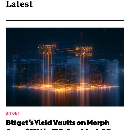
Latest
BITGET
Bitget's Yield Vaults on Morph