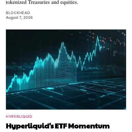
tokenized Treasuries and equities.
BLOCKHEAD
August 7, 2026
HYPERLIQUID
Hyperliquid's ETF Momentum