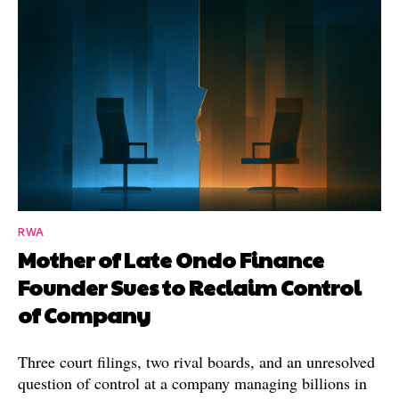
RWA
Mother of Late Ondo Finance
Founder Sues to Reclaim Control
of Company
Three court filings, two rival boards, and an unresolved
question of control at a company managing billions in