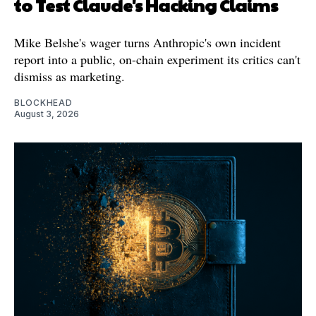
to Test Claude's Hacking Claims
Mike Belshe's wager turns Anthropic's own incident
report into a public, on-chain experiment its critics can't
dismiss as marketing.
BLOCKHEAD
August 3, 2026