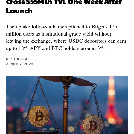
Cross $55M in TVL One Week After
Launch
The uptake follows a launch pitched to Bitget's 125
million users as institutional-grade yield without
leaving the exchange, where USDC depositors can earn
up to 18% APY and BTC holders around 3%.
BLOCKHEAD
August 7, 2026