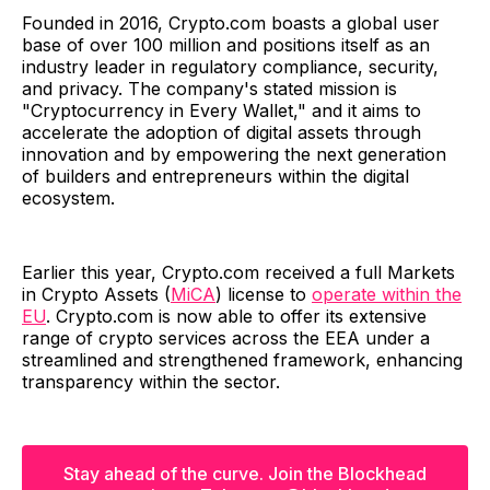
Founded in 2016, Crypto.com boasts a global user
base of over 100 million and positions itself as an
industry leader in regulatory compliance, security,
and privacy. The company's stated mission is
"Cryptocurrency in Every Wallet," and it aims to
accelerate the adoption of digital assets through
innovation and by empowering the next generation
of builders and entrepreneurs within the digital
ecosystem.
Earlier this year, Crypto.com received a full Markets
in Crypto Assets (
MiCA
) license to
operate within the
EU
. Crypto.com is now able to offer its extensive
range of crypto services across the EEA under a
streamlined and strengthened framework, enhancing
transparency within the sector.
Stay ahead of the curve. Join the Blockhead