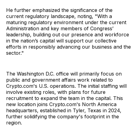
He further emphasized the significance of the
current regulatory landscape, noting, "With a
maturing regulatory environment under the current
Administration and key members of Congress’
leadership, building out our presence and workforce
in the nation’s capital will support our collective
efforts in responsibly advancing our business and the
sector."
The Washington D.C. office will primarily focus on
public and government affairs work related to
Crypto.com's U.S. operations. The initial staffing will
involve existing roles, with plans for future
recruitment to expand the team in the capital. This
new location joins Crypto.com's North America
headquarters, established in Tyler, Texas in 2024,
further solidifying the company's footprint in the
region.