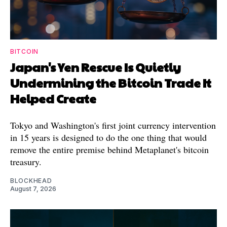
BITCOIN
Japan's Yen Rescue Is Quietly
Undermining the Bitcoin Trade It
Helped Create
Tokyo and Washington's first joint currency intervention
in 15 years is designed to do the one thing that would
remove the entire premise behind Metaplanet's bitcoin
treasury.
BLOCKHEAD
August 7, 2026