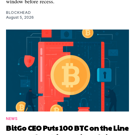
window before recess.
BLOCKHEAD
August 5, 2026
NEWS
BitGo CEO Puts 100 BTC on the Line