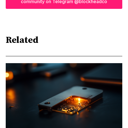
community on Telegram @blockheadco
Related