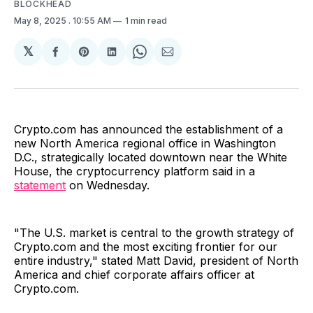
BLOCKHEAD
May 8, 2025
. 10:55 AM
1 min read
𝕏
Share
Share
Share
Share
Share
on
on
on
on
via
Facebook
Pinterest
LinkedIn
WhatsApp
Email
Crypto.com has announced the establishment of a
new North America regional office in Washington
D.C., strategically located downtown near the White
House, the cryptocurrency platform said in a
statement
on Wednesday.
"The U.S. market is central to the growth strategy of
Crypto.com and the most exciting frontier for our
entire industry," stated Matt David, president of North
America and chief corporate affairs officer at
Crypto.com.