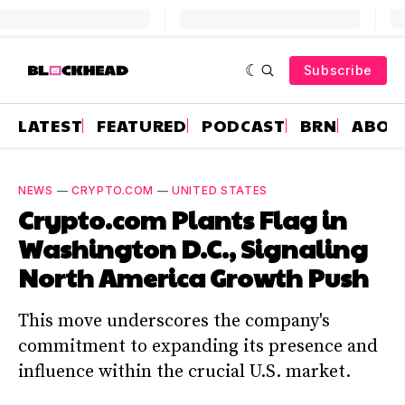
Subscribe
LATEST
FEATURED
PODCAST
BRN
ABOU
NEWS
—
CRYPTO.COM
—
UNITED STATES
Crypto.com Plants Flag in
Washington D.C., Signaling
North America Growth Push
This move underscores the company's
commitment to expanding its presence and
influence within the crucial U.S. market.