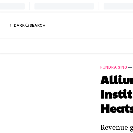
DARK
SEARCH
FUNDRAISING
Alliu
Insti
Heat
Revenue g