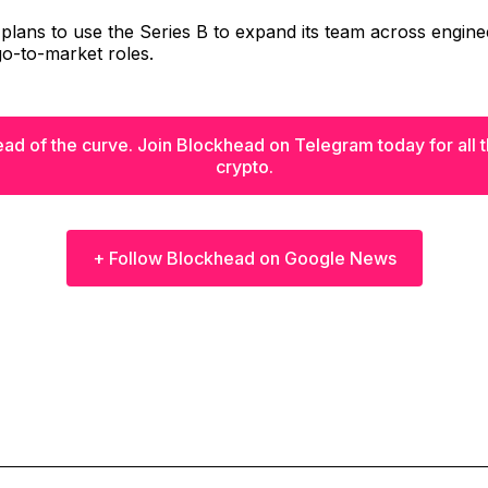
lans to use the Series B to expand its team across engine
o-to-market roles.
ad of the curve. Join Blockhead on Telegram today for all th
crypto.
+ Follow Blockhead on Google News