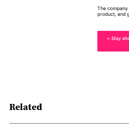
The company p
product, and g
➢ Stay ahe
Related