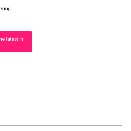
ering,
e latest in