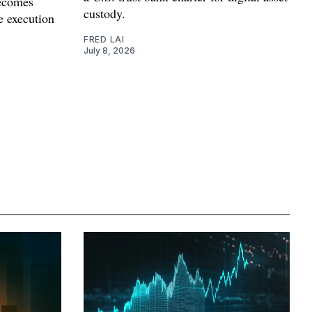
becomes
custody.
ce execution
FRED LAI
July 8, 2026