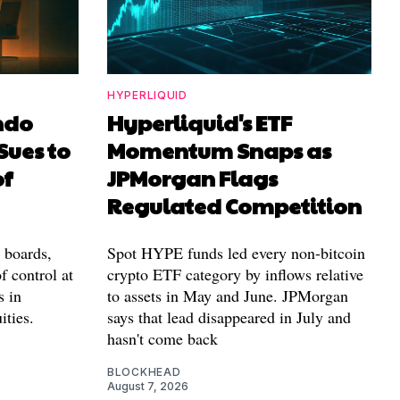
HYPERLIQUID
ndo
Hyperliquid's ETF
Sues to
Momentum Snaps as
of
JPMorgan Flags
Regulated Competition
l boards,
Spot HYPE funds led every non-bitcoin
f control at
crypto ETF category by inflows relative
s in
to assets in May and June. JPMorgan
ities.
says that lead disappeared in July and
hasn't come back
BLOCKHEAD
August 7, 2026