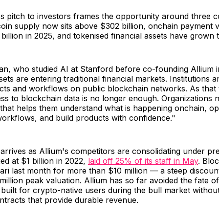
 pitch to investors frames the opportunity around three 
ecoin supply now sits above $302 billion, onchain payment
illion in 2025, and tokenised financial assets have grown to
, who studied AI at Stanford before co-founding Allium in
ts are entering traditional financial markets. Institutions a
cts and workflows on public blockchain networks. As that t
s to blockchain data is no longer enough. Organizations n
 that helps them understand what is happening onchain, ope
l workflows, and build products with confidence."
arrives as Allium's competitors are consolidating under p
ed at $1 billion in 2022,
laid off 25% of its staff in May
. Blo
ri last month for more than $10 million — a steep discoun
illion peak valuation. Allium has so far avoided the fate of
 built for crypto-native users during the bull market withou
contracts that provide durable revenue.