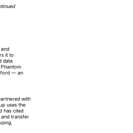
ntinued
, and
s it to
d data
d Phantom
anford — an
partnered with
up uses the
d has cited
 and transfer
izing.