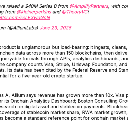
ve raised a $40M Series B from
@AmplifyPartners
, with co
ng from
@kleinerperkins
and
@TheoryVC
!
witter.com/seLEXwoGoN
ium (@AlliumLabs)
June 23, 2026
product is unglamorous but load-bearing: it ingests, cleans
nchain data across more than 150 blockchains, then deliver
 queryable formats through APIs, analytics dashboards, an
 The company counts Visa, Stripe, Uniswap Foundation, an
nts. Its data has been cited by the Federal Reserve and St
tial for a five-year-old crypto startup.
ies A, Allium says revenue has grown more than 10x. Visa 
er its Onchain Analytics Dashboard; Boston Consulting Gro
esearch on digital asset and stablecoin payments. Blockhea
n coverage of stablecoin market share, RWA market growth,
as become a standard reference point for onchain market s