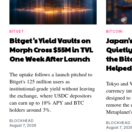
BITGET
BITCOIN
Bitget's Yield Vaults on
Japan's
Morph Cross $55M in TVL
Quietl
One Week After Launch
the Bit
Helped
The uptake follows a launch pitched to
Bitget's 125 million users as
Tokyo and Wa
institutional-grade yield without leaving
currency int
the exchange, where USDC depositors
designed to
can earn up to 18% APY and BTC
remove the 
holders around 3%.
Metaplanet's
BLOCKHEAD
BLOCKHEAD
August 7, 2026
August 7, 202