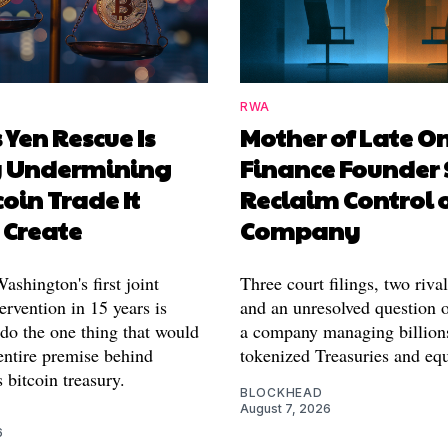
RWA
 Yen Rescue Is
Mother of Late O
y Undermining
Finance Founder 
coin Trade It
Reclaim Control 
 Create
Company
shington's first joint
Three court filings, two riva
ervention in 15 years is
and an unresolved question o
 do the one thing that would
a company managing billion
entire premise behind
tokenized Treasuries and equ
 bitcoin treasury.
BLOCKHEAD
August 7, 2026
6