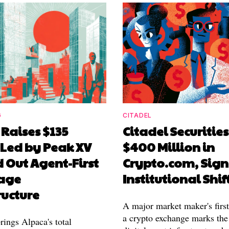
G
CITADEL
Raises $135
Citadel Securities
 Led by Peak XV
$400 Million in
d Out Agent-First
Crypto.com, Sign
age
Institutional Shif
ructure
A major market maker's firs
a crypto exchange marks th
rings Alpaca's total