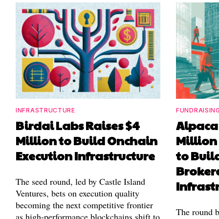
INFRASTRUCTURE
FUNDRAISIN
Birdai Labs Raises $4
Alpaca 
Million to Build Onchain
Million
Execution Infrastructure
to Buil
Broker
The seed round, led by Castle Island
Infrast
Ventures, bets on execution quality
becoming the next competitive frontier
The round b
as high-performance blockchains shift to