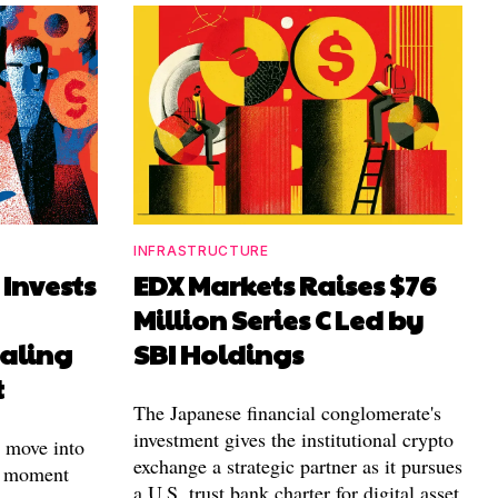
INFRASTRUCTURE
 Invests
EDX Markets Raises $76
Million Series C Led by
aling
SBI Holdings
t
The Japanese financial conglomerate's
investment gives the institutional crypto
t move into
exchange a strategic partner as it pursues
e moment
a U.S. trust bank charter for digital asset