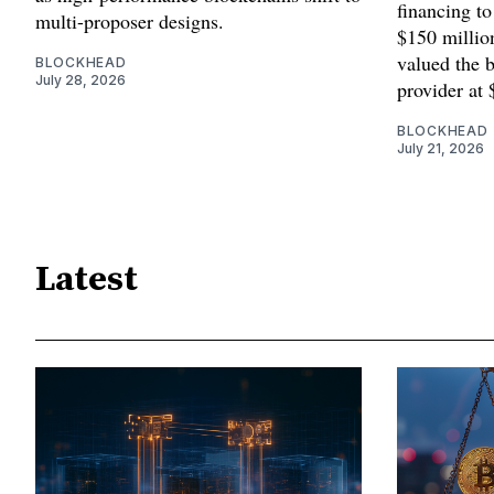
financing to
multi-proposer designs.
$150 millio
valued the b
BLOCKHEAD
July 28, 2026
provider at 
BLOCKHEAD
July 21, 2026
Latest