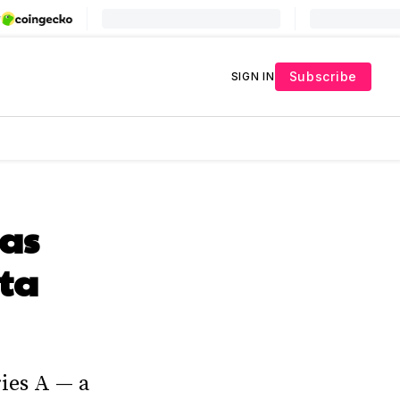
Subscribe
SIGN IN
 as
ata
ies A — a