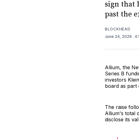
sign that
past the 
BLOCKHEAD
June 24, 2026
. 4
Allium, the Ne
Series B fundi
investors Klei
board as part 
The raise foll
Allium's total
disclose its va