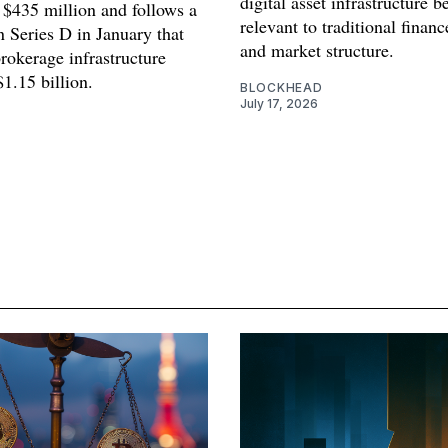
digital asset infrastructure 
 $435 million and follows a
relevant to traditional finan
n Series D in January that
and market structure.
rokerage infrastructure
$1.15 billion.
BLOCKHEAD
July 17, 2026