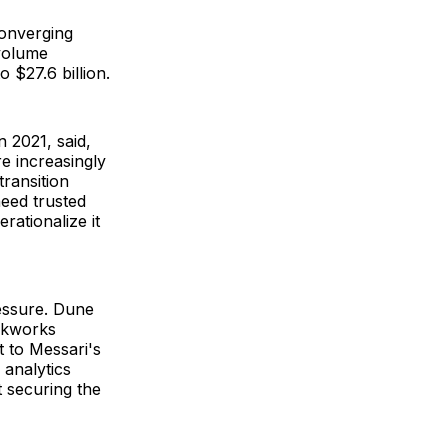
converging
 volume
 $27.6 billion.
 2021, said,
re increasingly
ransition
eed trusted
rationalize it
ressure. Dune
ckworks
t to Messari's
 analytics
t securing the