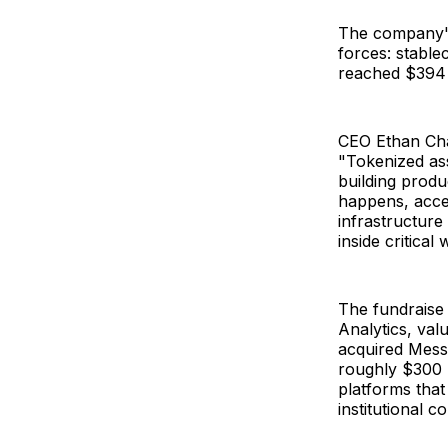
The company's
forces: stabl
reached $394 b
CEO Ethan Chan
"Tokenized asse
building produ
happens, acces
infrastructure
inside critica
The fundraise 
Analytics, valu
acquired Messa
roughly $300 m
platforms that
institutional 