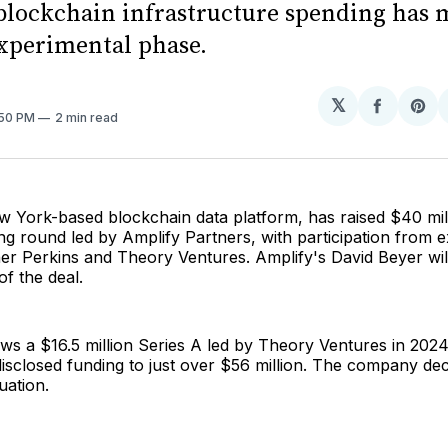
 blockchain infrastructure spending has
experimental phase.
𝕏
Share
Sh
:50 PM
2 min read
on
on
Facebo
Pin
w York-based blockchain data platform, has raised $40 mill
ng round led by Amplify Partners, with participation from ex
ner Perkins and Theory Ventures. Amplify's David Beyer will
of the deal.
ows a $16.5 million Series A led by Theory Ventures in 2024
 disclosed funding to just over $56 million. The company dec
luation.