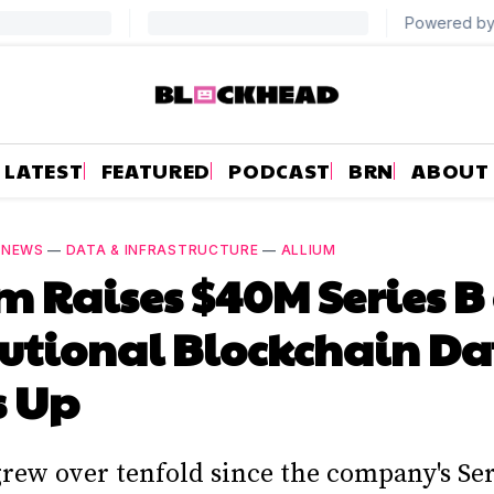
LATEST
FEATURED
PODCAST
BRN
ABOUT
—
NEWS
—
DATA & INFRASTRUCTURE
—
ALLIUM
m Raises $40M Series B
tutional Blockchain D
s Up
rew over tenfold since the company's Ser