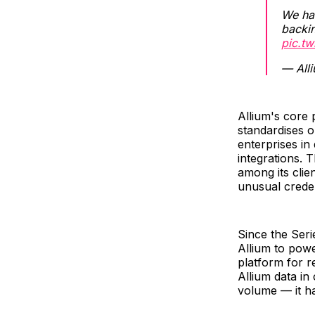
We ha
backi
pic.t
— All
Allium's core 
standardises o
enterprises in
integrations.
among its clie
unusual creden
Since the Ser
Allium to pow
platform for r
Allium data i
volume — it h