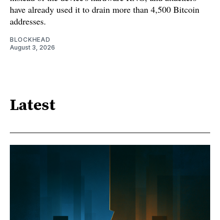
have already used it to drain more than 4,500 Bitcoin
addresses.
BLOCKHEAD
August 3, 2026
Latest