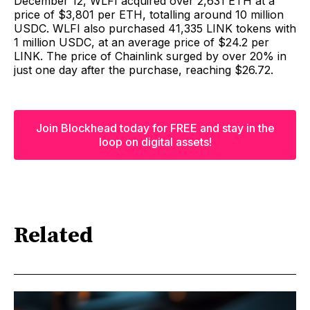
December 12, WLFI acquired over 2,631 ETH at a
price of $3,801 per ETH, totalling around 10 million
USDC. WLFI also purchased 41,335 LINK tokens with
1 million USDC, at an average price of $24.2 per
LINK. The price of Chainlink surged by over 20% in
just one day after the purchase, reaching $26.72.
Join Blockhead today for FREE and stay in the
loop on digital assets!
Related