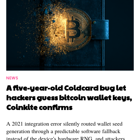
NEWS
A five-year-old Coldcard bug let
hackers guess bitcoin wallet keys,
Coinkite confirms
A 2021 integration error silently routed wallet seed
generation through a predictable software fallback
instead of the device's hardware RNG, and attackers