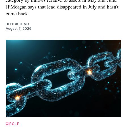
JPMorgan says that lead disappeared in July and hasn't
come back
BLOCKHEAD
August 7, 2026
CIRCLE