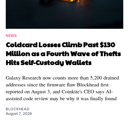
NEWS
Coldcard Losses Climb Past $130
Million as a Fourth Wave of Thefts
Hits Self-Custody Wallets
Galaxy Research now counts more than 5,200 drained
addresses since the firmware flaw Blockhead first
reported on August 3, and Coinkite's CEO says AI-
assisted code review may be why it was finally found
BLOCKHEAD
August 7, 2026