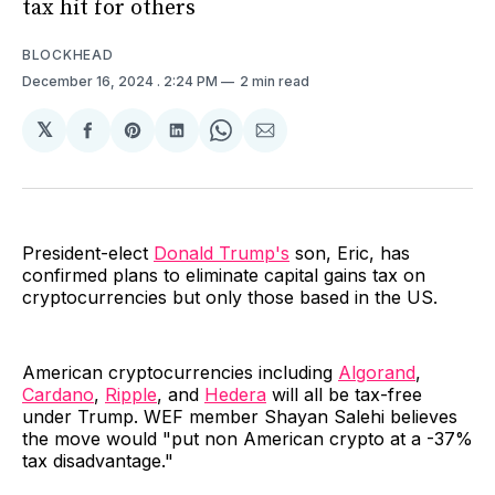
tax hit for others
BLOCKHEAD
December 16, 2024
. 2:24 PM
2 min read
𝕏
Share
Share
Share
Share
Share
on
on
on
on
via
Facebook
Pinterest
LinkedIn
WhatsApp
Email
President-elect
Donald Trump's
son, Eric, has
confirmed plans to eliminate capital gains tax on
cryptocurrencies but only those based in the US.
American cryptocurrencies including
Algorand
,
Cardano
,
Ripple
, and
Hedera
will all be tax-free
under Trump. WEF member Shayan Salehi believes
the move would "put non American crypto at a -37%
tax disadvantage."