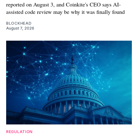
reported on August 3, and Coinkite's CEO says AI-
assisted code review may be why it was finally found
BLOCKHEAD
August 7, 2026
REGULATION