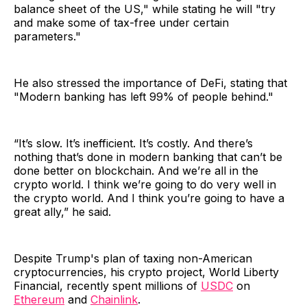
balance sheet of the US," while stating he will "try
and make some of tax-free under certain
parameters."
He also stressed the importance of DeFi, stating that
"Modern banking has left 99% of people behind."
“It’s slow. It’s inefficient. It’s costly. And there’s
nothing that’s done in modern banking that can’t be
done better on blockchain. And we’re all in the
crypto world. I think we’re going to do very well in
the crypto world. And I think you’re going to have a
great ally,” he said.
Despite Trump's plan of taxing non-American
cryptocurrencies, his crypto project, World Liberty
Financial, recently spent millions of
USDC
on
Ethereum
and
Chainlink
.