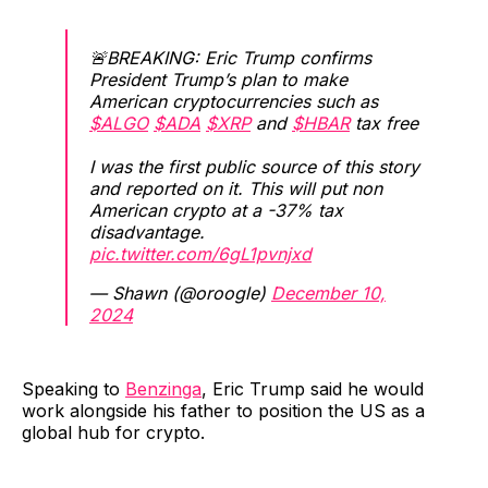
🚨BREAKING: Eric Trump confirms
President Trump’s plan to make
American cryptocurrencies such as
$ALGO
$ADA
$XRP
and
$HBAR
tax free
I was the first public source of this story
and reported on it. This will put non
American crypto at a -37% tax
disadvantage.
pic.twitter.com/6gL1pvnjxd
— Shawn (@oroogle)
December 10,
2024
Speaking to
Benzinga
, Eric Trump said he would
work alongside his father to position the US as a
global hub for crypto.