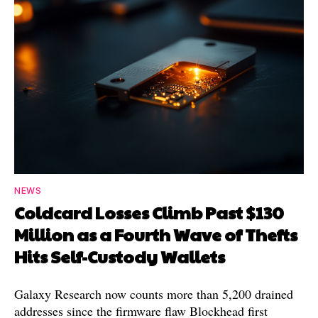
NEWS
Coldcard Losses Climb Past $130
Million as a Fourth Wave of Thefts
Hits Self-Custody Wallets
Galaxy Research now counts more than 5,200 drained
addresses since the firmware flaw Blockhead first