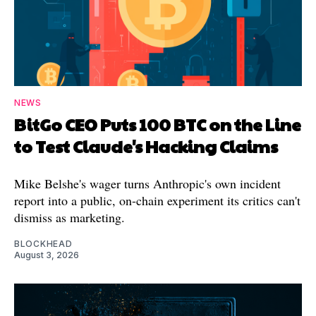
NEWS
BitGo CEO Puts 100 BTC on the Line
to Test Claude's Hacking Claims
Mike Belshe's wager turns Anthropic's own incident
report into a public, on-chain experiment its critics can't
dismiss as marketing.
BLOCKHEAD
August 3, 2026