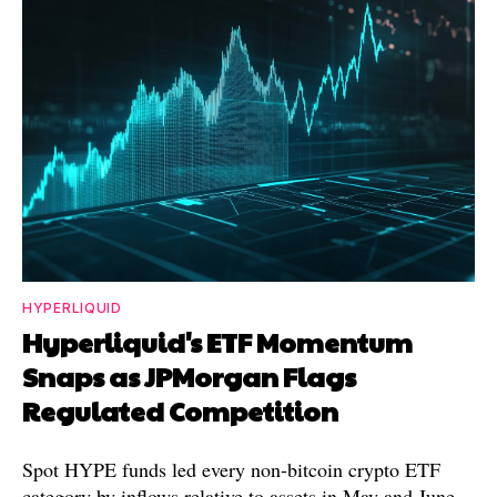
HYPERLIQUID
Hyperliquid's ETF Momentum
Snaps as JPMorgan Flags
Regulated Competition
Spot HYPE funds led every non-bitcoin crypto ETF
category by inflows relative to assets in May and June.