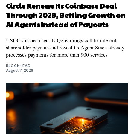
Circle Renews Its Coinbase Deal
Through 2029, Betting Growth on
AI Agents Instead of Payouts
USDC's issuer used its Q2 earnings call to rule out
shareholder payouts and reveal its Agent Stack already
processes payments for more than 900 services
BLOCKHEAD
August 7, 2026