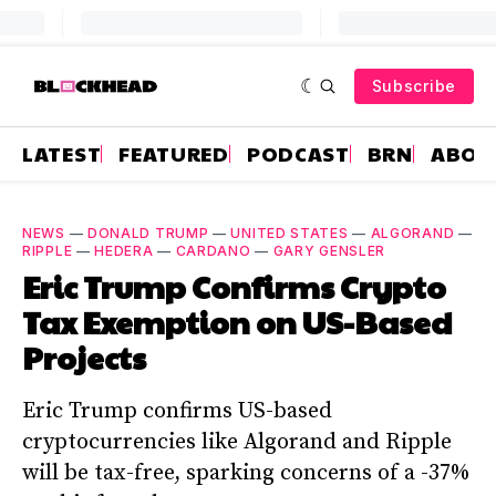
Subscribe
LATEST
FEATURED
PODCAST
BRN
ABOU
NEWS
—
DONALD TRUMP
—
UNITED STATES
—
ALGORAND
—
RIPPLE
—
HEDERA
—
CARDANO
—
GARY GENSLER
Eric Trump Confirms Crypto
Tax Exemption on US-Based
Projects
Eric Trump confirms US-based
cryptocurrencies like Algorand and Ripple
will be tax-free, sparking concerns of a -37%