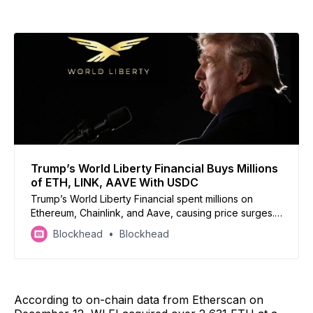
Trump’s World Liberty Financial Buys Millions
of ETH, LINK, AAVE With USDC
Trump’s World Liberty Financial spent millions on
Ethereum, Chainlink, and Aave, causing price surges.
WLFI acquired 2,631 ETH, 41,335 LINK, and 3,357
Blockhead
Blockhead
AAVE
According to on-chain data from Etherscan on