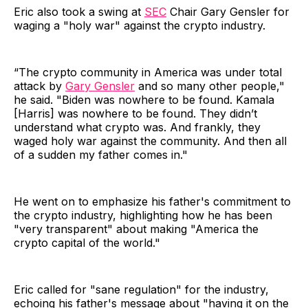
Eric also took a swing at
SEC
Chair Gary Gensler for
waging a "holy war" against the crypto industry.
“The crypto community in America was under total
attack by
Gary Gensler
and so many other people,"
he said. "Biden was nowhere to be found. Kamala
[Harris] was nowhere to be found. They didn’t
understand what crypto was. And frankly, they
waged holy war against the community. And then all
of a sudden my father comes in."
He went on to emphasize his father's commitment to
the crypto industry, highlighting how he has been
"very transparent" about making "America the
crypto capital of the world."
Eric called for "sane regulation" for the industry,
echoing his father's message about "having it on the