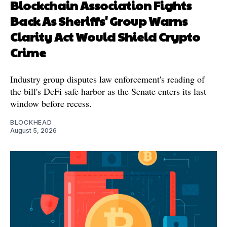
Blockchain Association Fights
Back As Sheriffs' Group Warns
Clarity Act Would Shield Crypto
Crime
Industry group disputes law enforcement's reading of
the bill's DeFi safe harbor as the Senate enters its last
window before recess.
BLOCKHEAD
August 5, 2026