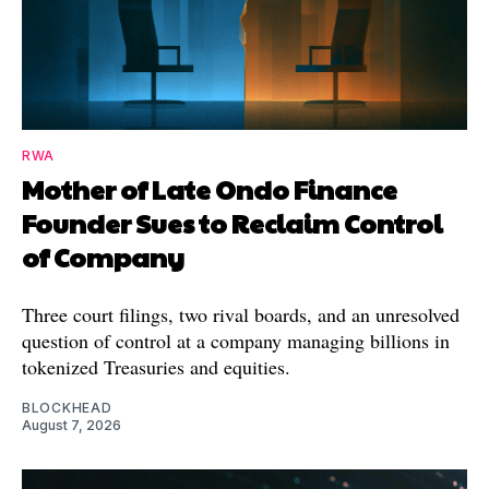
RWA
Mother of Late Ondo Finance
Founder Sues to Reclaim Control
of Company
Three court filings, two rival boards, and an unresolved
question of control at a company managing billions in
tokenized Treasuries and equities.
BLOCKHEAD
August 7, 2026