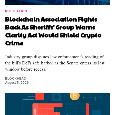
REGULATION
Blockchain Association Fights
Back As Sheriffs' Group Warns
Clarity Act Would Shield Crypto
Crime
Industry group disputes law enforcement's reading of
the bill's DeFi safe harbor as the Senate enters its last
window before recess.
BLOCKHEAD
August 5, 2026