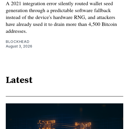
A 2021 integration error silently routed wallet seed
generation through a predictable software fallback
instead of the device's hardware RNG, and attackers
have already used it to drain more than 4,500 Bitcoin
addresses.
BLOCKHEAD
August 3, 2026
Latest