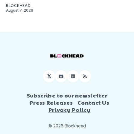
BLOCKHEAD
August 7, 2026
𝕏
Discord
LinkedIn
RSS
Subscribe to our newsletter
Press Releases
Contact Us
Privacy Policy
© 2026 Blockhead