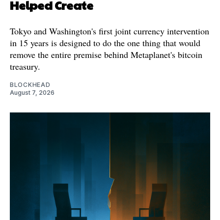
Helped Create
Tokyo and Washington's first joint currency intervention
in 15 years is designed to do the one thing that would
remove the entire premise behind Metaplanet's bitcoin
treasury.
BLOCKHEAD
August 7, 2026