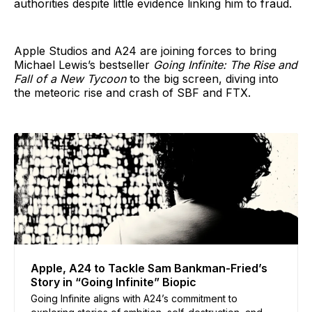
authorities despite little evidence linking him to fraud.
Apple Studios and A24 are joining forces to bring
Michael Lewis’s bestseller
Going Infinite: The Rise and
Fall of a New Tycoon
to the big screen, diving into
the meteoric rise and crash of SBF and FTX.
Apple, A24 to Tackle Sam Bankman-Fried’s
Story in “Going Infinite” Biopic
Going Infinite aligns with A24’s commitment to