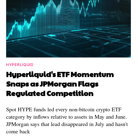
HYPERLIQUID
Hyperliquid's ETF Momentum
Snaps as JPMorgan Flags
Regulated Competition
Spot HYPE funds led every non-bitcoin crypto ETF
category by inflows relative to assets in May and June.
JPMorgan says that lead disappeared in July and hasn't
come back