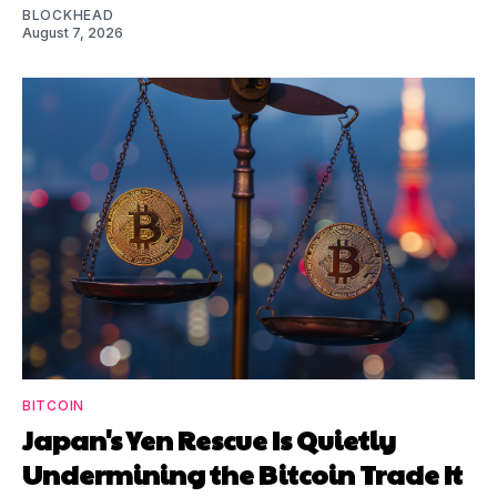
BLOCKHEAD
August 7, 2026
BITCOIN
Japan's Yen Rescue Is Quietly
Undermining the Bitcoin Trade It