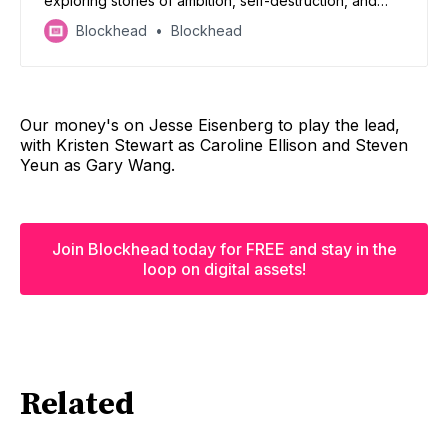
exploring stories of ambition, self-destruction, and
flawed humanity.
Blockhead
Blockhead
Our money's on Jesse Eisenberg to play the lead,
with Kristen Stewart as Caroline Ellison and Steven
Yeun as Gary Wang.
Join Blockhead today for FREE and stay in the
loop on digital assets!
Related