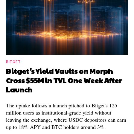
BITGET
Bitget's Yield Vaults on Morph
Cross $55M in TVL One Week After
Launch
The uptake follows a launch pitched to Bitget's 125
million users as institutional-grade yield without
leaving the exchange, where USDC depositors can earn
up to 18% APY and BTC holders around 3%.