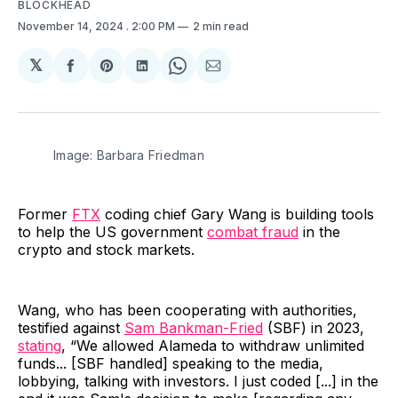
BLOCKHEAD
November 14, 2024
. 2:00 PM
2 min read
𝕏
Share
Share
Share
Share
Share
on
on
on
on
via
Facebook
Pinterest
LinkedIn
WhatsApp
Email
Image: Barbara Friedman
Former
FTX
coding chief Gary Wang is building tools
to help the US government
combat fraud
in the
crypto and stock markets.
Wang, who has been cooperating with authorities,
testified against
Sam Bankman-Fried
(SBF) in 2023,
stating
, “We allowed Alameda to withdraw unlimited
funds... [SBF handled] speaking to the media,
lobbying, talking with investors. I just coded [...] in the