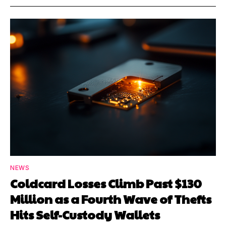
NEWS
Coldcard Losses Climb Past $130
Million as a Fourth Wave of Thefts
Hits Self-Custody Wallets