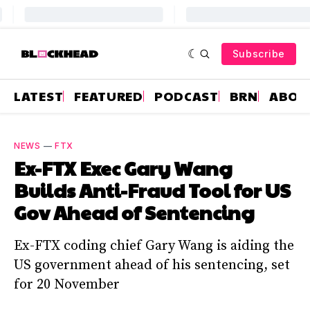
Subscribe
LATEST
FEATURED
PODCAST
BRN
ABOU
NEWS
—
FTX
Ex-FTX Exec Gary Wang
Builds Anti-Fraud Tool for US
Gov Ahead of Sentencing
Ex-FTX coding chief Gary Wang is aiding the
US government ahead of his sentencing, set
for 20 November