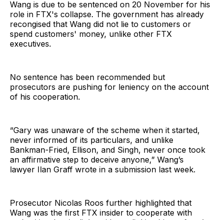
Wang is due to be sentenced on 20 November for his
role in FTX's collapse. The government has already
recongised that Wang did not lie to customers or
spend customers' money, unlike other FTX
executives.
No sentence has been recommended but
prosecutors are pushing for leniency on the account
of his cooperation.
“Gary was unaware of the scheme when it started,
never informed of its particulars, and unlike
Bankman-Fried, Ellison, and Singh, never once took
an affirmative step to deceive anyone,” Wang’s
lawyer Ilan Graff wrote in a submission last week.
Prosecutor Nicolas Roos further highlighted that
Wang was the first FTX insider to cooperate with