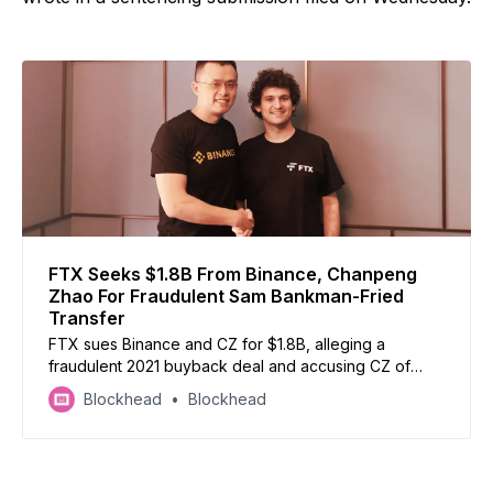
FTX Seeks $1.8B From Binance, Chanpeng
Zhao For Fraudulent Sam Bankman-Fried
Transfer
FTX sues Binance and CZ for $1.8B, alleging a
fraudulent 2021 buyback deal and accusing CZ of
malicious tweets to harm FTX pre-collapse
Blockhead
Blockhead