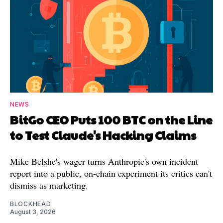
NEWS
BitGo CEO Puts 100 BTC on the Line
to Test Claude's Hacking Claims
Mike Belshe's wager turns Anthropic's own incident
report into a public, on-chain experiment its critics can't
dismiss as marketing.
BLOCKHEAD
August 3, 2026