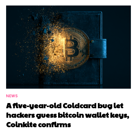
NEWS
A five-year-old Coldcard bug let
hackers guess bitcoin wallet keys,
Coinkite confirms