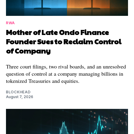
RWA
Mother of Late Ondo Finance
Founder Sues to Reclaim Control
of Company
Three court filings, two rival boards, and an unresolved
question of control at a company managing billions in
tokenized Treasuries and equities.
BLOCKHEAD
August 7, 2026