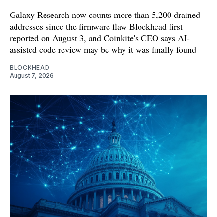
Galaxy Research now counts more than 5,200 drained
addresses since the firmware flaw Blockhead first
reported on August 3, and Coinkite's CEO says AI-
assisted code review may be why it was finally found
BLOCKHEAD
August 7, 2026