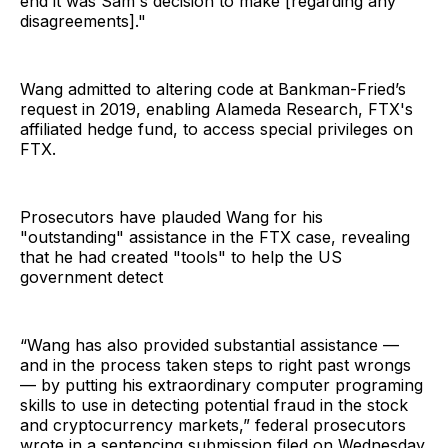
end it was Sam's decision to make [regarding any
disagreements]."
Wang admitted to altering code at Bankman-Fried’s
request in 2019, enabling Alameda Research, FTX's
affiliated hedge fund, to access special privileges on
FTX.
Prosecutors have plauded Wang for his
"outstanding" assistance in the FTX case, revealing
that he had created "tools" to help the US
government detect
“Wang has also provided substantial assistance —
and in the process taken steps to right past wrongs
— by putting his extraordinary computer programing
skills to use in detecting potential fraud in the stock
and cryptocurrency markets,” federal prosecutors
wrote in a sentencing submission filed on Wednesday.