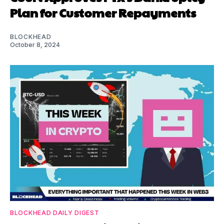
Plan for Customer Repayments
BLOCKHEAD
October 8, 2024
BLOCKHEAD DAILY DIGEST