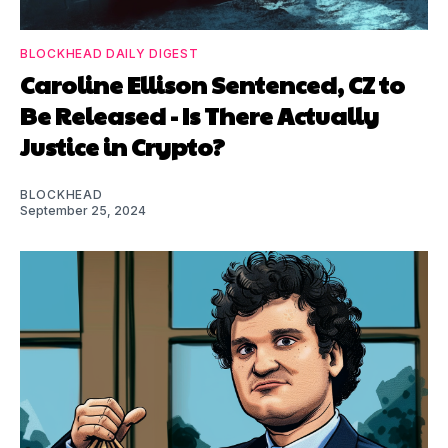
BLOCKHEAD DAILY DIGEST
Caroline Ellison Sentenced, CZ to
Be Released - Is There Actually
Justice in Crypto?
BLOCKHEAD
September 25, 2024