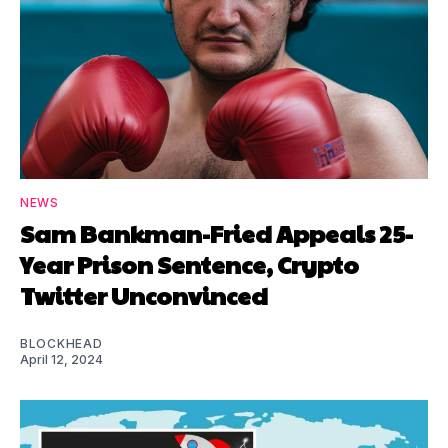
NEWS
Sam Bankman-Fried Appeals 25-
Year Prison Sentence, Crypto
Twitter Unconvinced
BLOCKHEAD
April 12, 2024