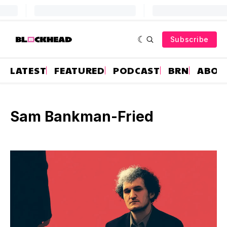
Subscribe
LATEST
FEATURED
PODCAST
BRN
ABOU
Sam Bankman-Fried