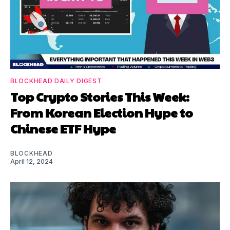
BLOCKHEAD DAILY DIGEST
Top Crypto Stories This Week:
From Korean Election Hype to
Chinese ETF Hype
BLOCKHEAD
April 12, 2024