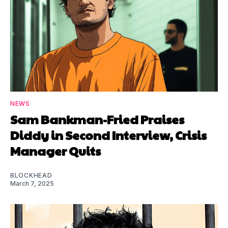
NEWS
Sam Bankman-Fried Praises
Diddy in Second Interview, Crisis
Manager Quits
BLOCKHEAD
March 7, 2025