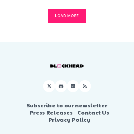
LOAD MORE
𝕏
Discord
LinkedIn
RSS
Subscribe to our newsletter
Press Releases
Contact Us
Privacy Policy