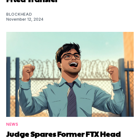
BLOCKHEAD
November 12, 2024
NEWS
Judge Spares Former FTX Head