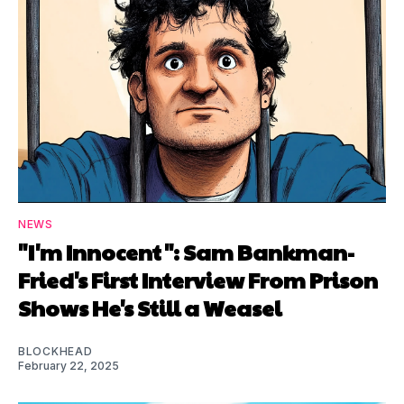
NEWS
"I'm Innocent": Sam Bankman-
Fried's First Interview From Prison
Shows He's Still a Weasel
BLOCKHEAD
February 22, 2025