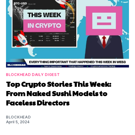
BLOCKHEAD DAILY DIGEST
Top Crypto Stories This Week:
From Naked Sushi Models to
Faceless Directors
BLOCKHEAD
April 5, 2024