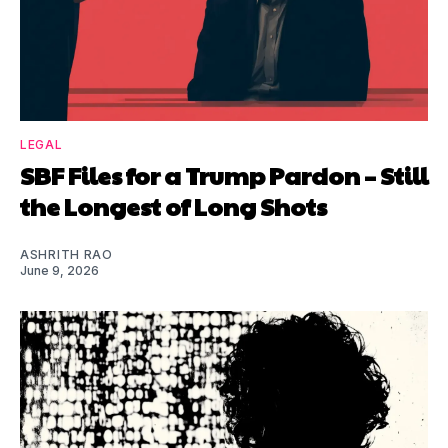
LEGAL
SBF Files for a Trump Pardon – Still
the Longest of Long Shots
ASHRITH RAO
June 9, 2026