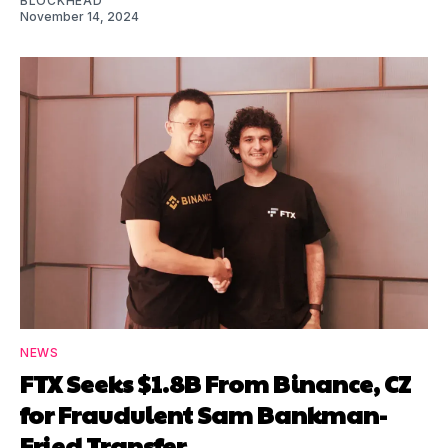
BLOCKHEAD
November 14, 2024
NEWS
FTX Seeks $1.8B From Binance, CZ
for Fraudulent Sam Bankman-
Fried Transfer