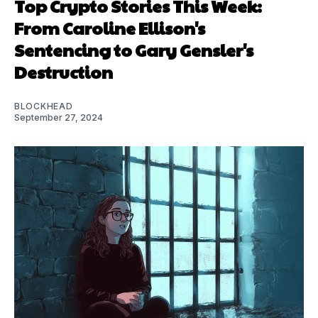
Top Crypto Stories This Week:
From Caroline Ellison's
Sentencing to Gary Gensler's
Destruction
BLOCKHEAD
September 27, 2024