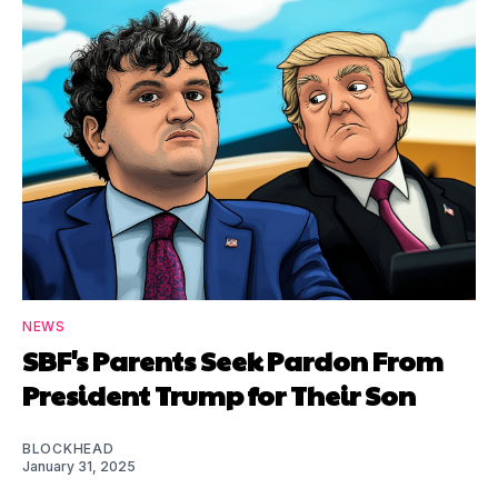
NEWS
SBF's Parents Seek Pardon From
President Trump for Their Son
BLOCKHEAD
January 31, 2025