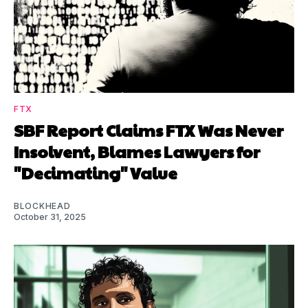
FTX
SBF Report Claims FTX Was Never
Insolvent, Blames Lawyers for
"Decimating" Value
BLOCKHEAD
October 31, 2025