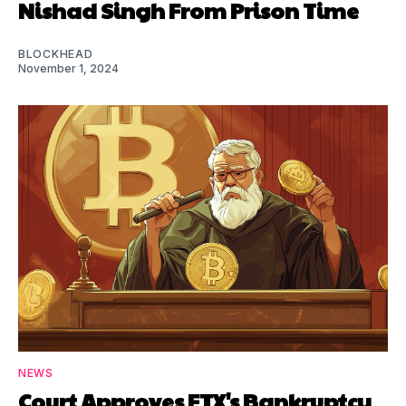
Nishad Singh From Prison Time
BLOCKHEAD
November 1, 2024
NEWS
Court Approves FTX's Bankruptcy