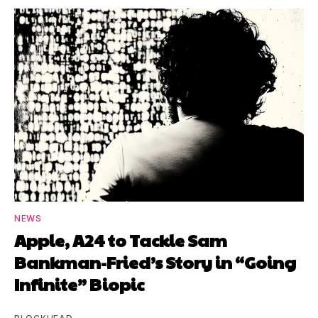
NEWS
Apple, A24 to Tackle Sam
Bankman-Fried’s Story in “Going
Infinite” Biopic