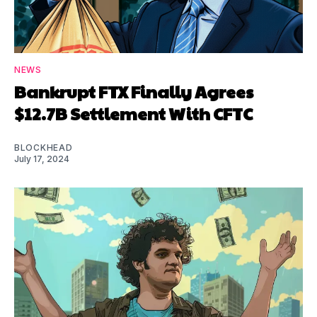
NEWS
Bankrupt FTX Finally Agrees
$12.7B Settlement With CFTC
BLOCKHEAD
July 17, 2024