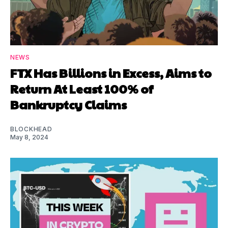
NEWS
FTX Has Billions in Excess, Aims to
Return At Least 100% of
Bankruptcy Claims
BLOCKHEAD
May 8, 2024