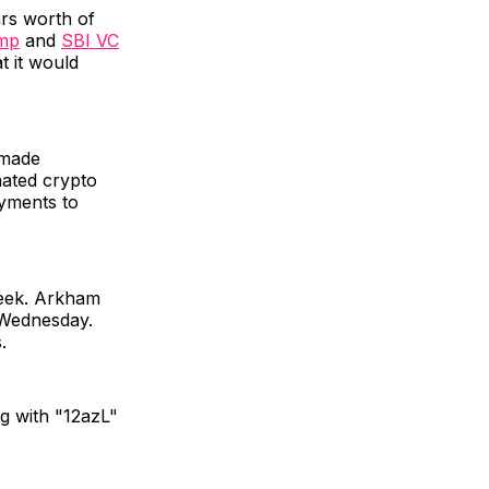
ars worth of
amp
and
SBI VC
t it would
 made
nated crypto
ayments to
 week. Arkham
 Wednesday.
.
ng with "12azL"