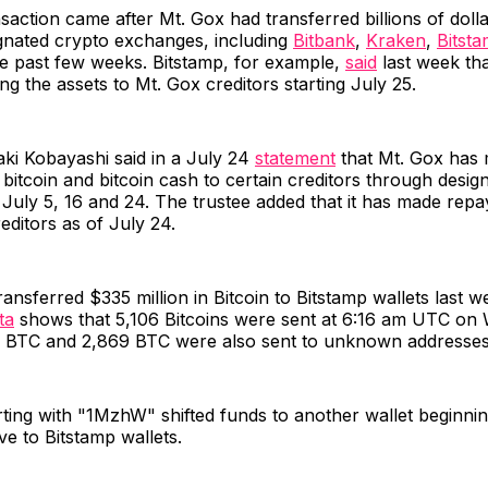
nsaction came after Mt. Gox had transferred billions of doll
ignated crypto exchanges, including
Bitbank
,
Kraken
,
Bitst
he past few weeks. Bitstamp, for example,
said
last week tha
ing the assets to Mt. Gox creditors starting July 25.
ki Kobayashi said in a July 24
statement
that Mt. Gox has
bitcoin and bitcoin cash to certain creditors through desig
July 5, 16 and 24. The trustee added that it has made rep
editors as of July 24.
ransferred $335 million in Bitcoin to Bitstamp wallets last
ta
shows that 5,106 Bitcoins were sent at 6:16 am UTC on
 BTC and 2,869 BTC were also sent to unknown addresses
rting with "1MzhW" shifted funds to another wallet beginni
ve to Bitstamp wallets.