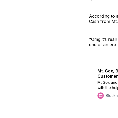
According to 
Cash from Mt.
"Omg it’s real
end of an era 
Mt. Gox, 
Customers
Mt Gox and B
with the he
Block