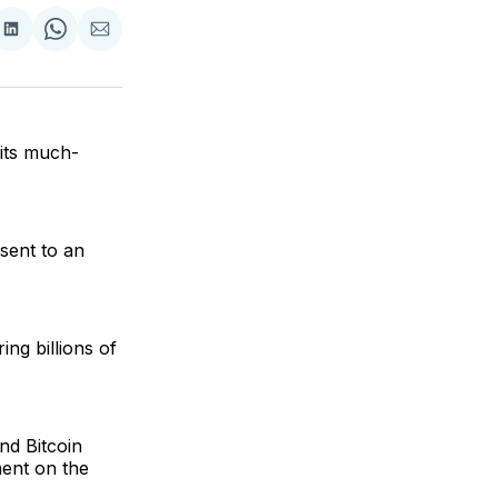
are
Share
Share
Share
on
on
via
ok
terest
LinkedIn
WhatsApp
Email
its much-
sent to an
ng billions of
nd Bitcoin
ment on the