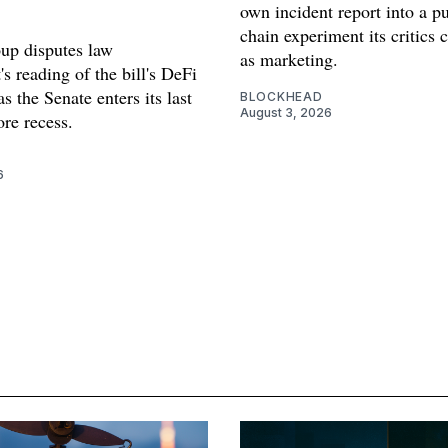
own incident report into a pu
chain experiment its critics 
oup disputes law
as marketing.
s reading of the bill's DeFi
as the Senate enters its last
BLOCKHEAD
August 3, 2026
re recess.
6