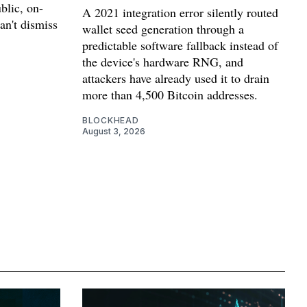
blic, on-
A 2021 integration error silently routed
can't dismiss
wallet seed generation through a
predictable software fallback instead of
the device's hardware RNG, and
attackers have already used it to drain
more than 4,500 Bitcoin addresses.
BLOCKHEAD
August 3, 2026