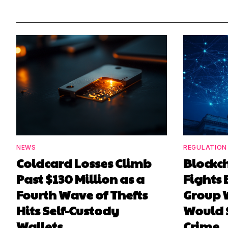
NEWS
REGULATION
Coldcard Losses Climb
Blockc
Past $130 Million as a
Fights 
Fourth Wave of Thefts
Group W
Hits Self-Custody
Would 
Wallets
Crime