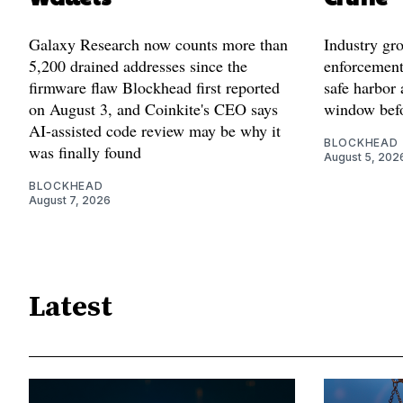
Galaxy Research now counts more than
Industry gr
5,200 drained addresses since the
enforcement'
firmware flaw Blockhead first reported
safe harbor 
on August 3, and Coinkite's CEO says
window befo
AI-assisted code review may be why it
BLOCKHEAD
was finally found
August 5, 202
BLOCKHEAD
August 7, 2026
Latest