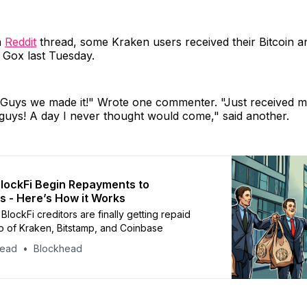
a
Reddit
thread, some Kraken users received their Bitcoin a
 Gox last Tuesday.
! Guys we made it!" Wrote one commenter. "Just received m
guys! A day I never thought would come," said another.
BlockFi Begin Repayments to
 - Here’s How it Works
lockFi creditors are finally getting repaid
lp of Kraken, Bitstamp, and Coinbase
head
Blockhead