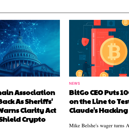
NEWS
hain Association
BitGo CEO Puts 1
Back As Sheriffs'
on the Line to Tes
arns Clarity Act
Claude's Hacking
Shield Crypto
Mike Belshe's wager turns A