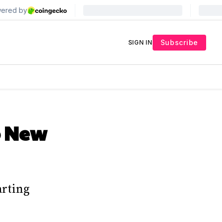
Subscribe
SIGN IN
o New
arting