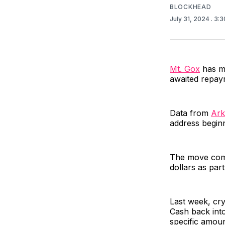
BLOCKHEAD
July 31, 2024
. 3:
Mt. Gox
has mo
awaited repay
Data from
Ark
address begin
The move come
dollars as par
Last week, cr
Cash back int
specific amoun