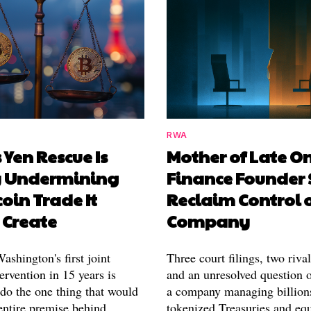
RWA
 Yen Rescue Is
Mother of Late O
y Undermining
Finance Founder 
coin Trade It
Reclaim Control 
 Create
Company
shington's first joint
Three court filings, two riva
ervention in 15 years is
and an unresolved question o
 do the one thing that would
a company managing billion
entire premise behind
tokenized Treasuries and equ