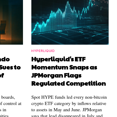
HYPERLIQUID
ndo
Hyperliquid's ETF
Sues to
Momentum Snaps as
of
JPMorgan Flags
Regulated Competition
l boards,
Spot HYPE funds led every non-bitcoin
f control at
crypto ETF category by inflows relative
s in
to assets in May and June. JPMorgan
ities.
says that lead disappeared in July and