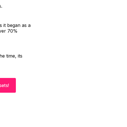
s.
 it began as a
over 70%
e time, its
sets!