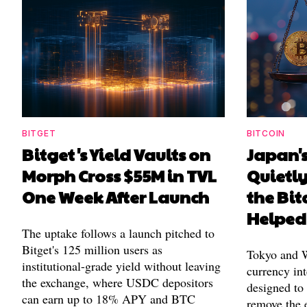
BITGET
BITCOIN
Bitget's Yield Vaults on
Japan's
Morph Cross $55M in TVL
Quietl
One Week After Launch
the Bit
Helped
The uptake follows a launch pitched to
Bitget's 125 million users as
Tokyo and Wa
institutional-grade yield without leaving
currency int
the exchange, where USDC depositors
designed to
can earn up to 18% APY and BTC
remove the 