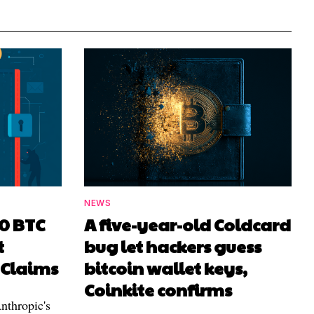
NEWS
00 BTC
A five-year-old Coldcard
t
bug let hackers guess
 Claims
bitcoin wallet keys,
Coinkite confirms
nthropic's