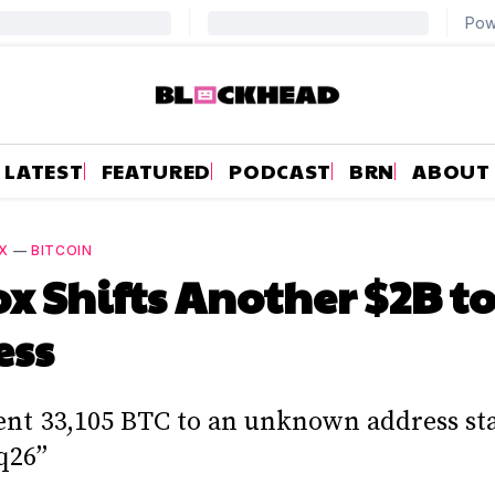
LATEST
FEATURED
PODCAST
BRN
ABOUT
X
—
BITCOIN
ox Shifts Another $2B t
ess
ent 33,105 BTC to an unknown address st
q26”