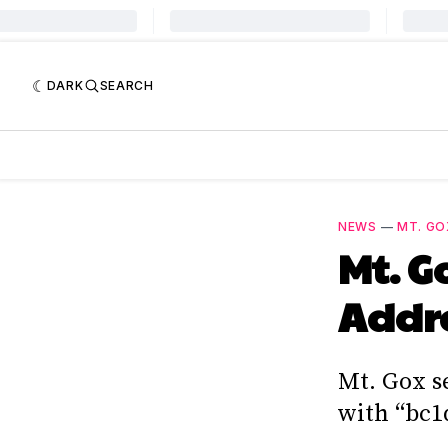
DARK
SEARCH
NEWS
—
MT. GO
Mt. G
Addr
Mt. Gox s
with “bc1