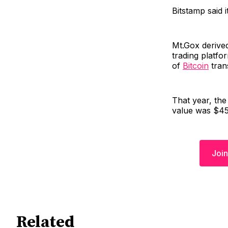
Bitstamp said i
Mt.Gox derive
trading platfo
of
Bitcoin
tran
That year, the
value was $450
Join
Related