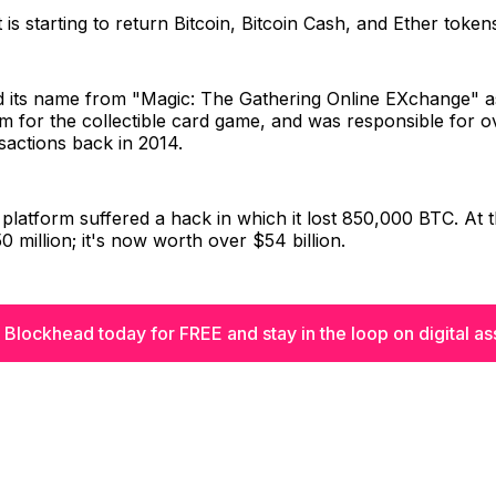
t is starting to return Bitcoin, Bitcoin Cash, and Ether token
d its name from "Magic: The Gathering Online EXchange" as
rm for the collectible card game, and was responsible for 
sactions back in 2014.
 platform suffered a hack in which it lost 850,000 BTC. At th
 million; it's now worth over $54 billion.
 Blockhead today for FREE and stay in the loop on digital as