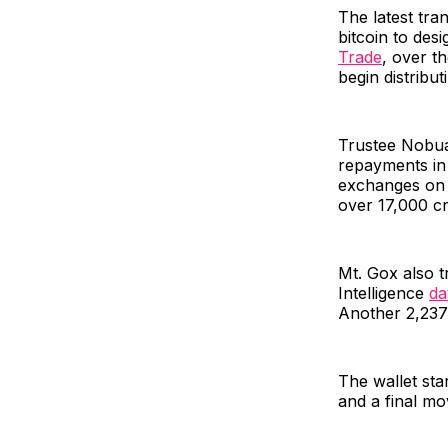
The latest tra
bitcoin to des
Trade
, over t
begin distribut
Trustee Nobua
repayments in 
exchanges on 
over 17,000 cr
Mt. Gox also t
Intelligence
da
Another 2,237
The wallet sta
and a final mo