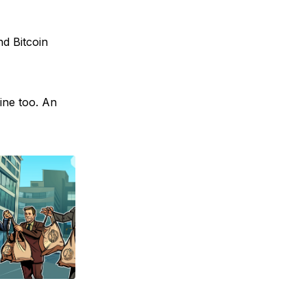
nd Bitcoin
ine too. An