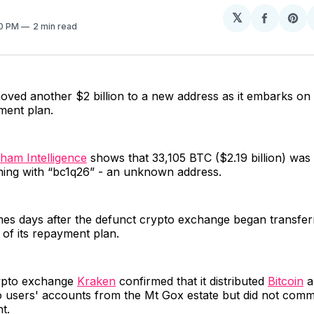
𝕏
Share
Sh
30 PM
2 min read
on
on
Facebo
Pin
ved another $2 billion to a new address as it embarks on 
ment plan.
ham Intelligence
shows that 33,105 BTC ($2.19 billion) was 
ning with “bc1q26” - an unknown address.
s days after the defunct crypto exchange began transferri
t of its repayment plan.
ypto exchange
Kraken
confirmed that it distributed
Bitcoin
a
o users' accounts from the Mt Gox estate but did not com
t.