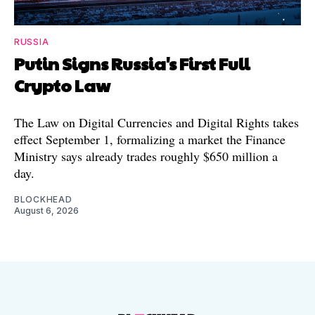
RUSSIA
Putin Signs Russia's First Full
Crypto Law
The Law on Digital Currencies and Digital Rights takes
effect September 1, formalizing a market the Finance
Ministry says already trades roughly $650 million a
day.
BLOCKHEAD
August 6, 2026