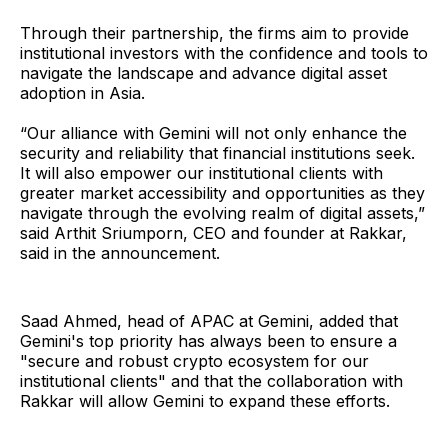
Through their partnership, the firms aim to provide
institutional investors with the confidence and tools to
navigate the landscape and advance digital asset
adoption in Asia.
“Our alliance with Gemini will not only enhance the
security and reliability that financial institutions seek.
It will also empower our institutional clients with
greater market accessibility and opportunities as they
navigate through the evolving realm of digital assets,”
said Arthit Sriumporn, CEO and founder at Rakkar,
said in the announcement.
Saad Ahmed, head of APAC at Gemini, added that
Gemini's top priority has always been to ensure a
"secure and robust crypto ecosystem for our
institutional clients" and that the collaboration with
Rakkar will allow Gemini to expand these efforts.