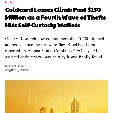
NEWS
Coldcard Losses Climb Past $130
Million as a Fourth Wave of Thefts
Hits Self-Custody Wallets
Galaxy Research now counts more than 5,200 drained
addresses since the firmware flaw Blockhead first
reported on August 3, and Coinkite's CEO says AI-
assisted code review may be why it was finally found
BLOCKHEAD
August 7, 2026