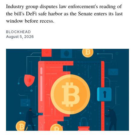
Industry group disputes law enforcement's reading of
the bill's DeFi safe harbor as the Senate enters its last
window before recess.
BLOCKHEAD
August 5, 2026