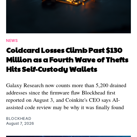
NEWS
Coldcard Losses Climb Past $130
Million as a Fourth Wave of Thefts
Hits Self-Custody Wallets
Galaxy Research now counts more than 5,200 drained
addresses since the firmware flaw Blockhead first
reported on August 3, and Coinkite's CEO says AI-
assisted code review may be why it was finally found
BLOCKHEAD
August 7, 2026