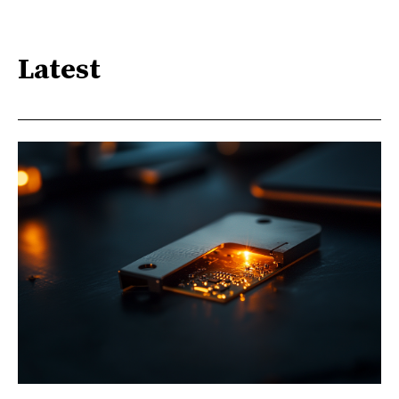
Latest