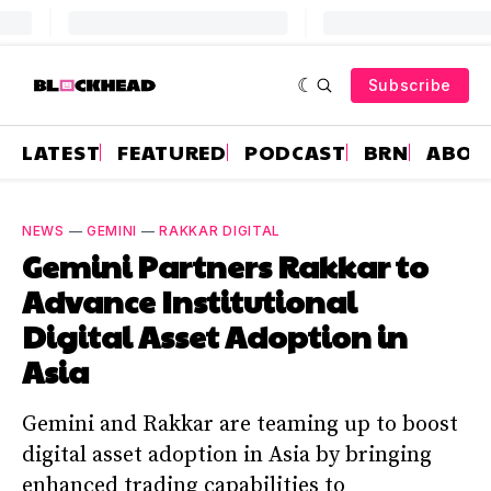
Subscribe
LATEST
FEATURED
PODCAST
BRN
ABOU
NEWS
—
GEMINI
—
RAKKAR DIGITAL
Gemini Partners Rakkar to
Advance Institutional
Digital Asset Adoption in
Asia
Gemini and Rakkar are teaming up to boost
digital asset adoption in Asia by bringing
enhanced trading capabilities to