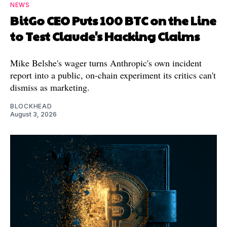
NEWS
BitGo CEO Puts 100 BTC on the Line
to Test Claude's Hacking Claims
Mike Belshe's wager turns Anthropic's own incident
report into a public, on-chain experiment its critics can't
dismiss as marketing.
BLOCKHEAD
August 3, 2026