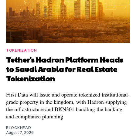
TOKENIZATION
Tether's Hadron Platform Heads
to Saudi Arabia for Real Estate
Tokenization
First Data will issue and operate tokenized institutional-
grade property in the kingdom, with Hadron supplying
the infrastructure and BKN301 handling the banking
and compliance plumbing
BLOCKHEAD
August 7, 2026