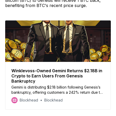
Bitcoin (BTC) to Genesis will receive 1 BTC back,
benefiting from BTC's recent price surge.
Winklevoss-Owned Gemini Returns $2.18B in
Crypto to Earn Users From Genesis
Bankruptcy
Gemini is distributing $2.18 billion following Genesis’s
bankruptcy, offering customers a 242% return due to
Bitcoin’s recent price surge
Blockhead
Blockhead