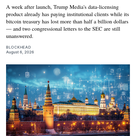
A week after launch, Trump Media's data-licensing
product already has paying institutional clients while its
bitcoin treasury has lost more than half a billion dollars
— and two congressional letters to the SEC are still
unanswered.
BLOCKHEAD
August 6, 2026