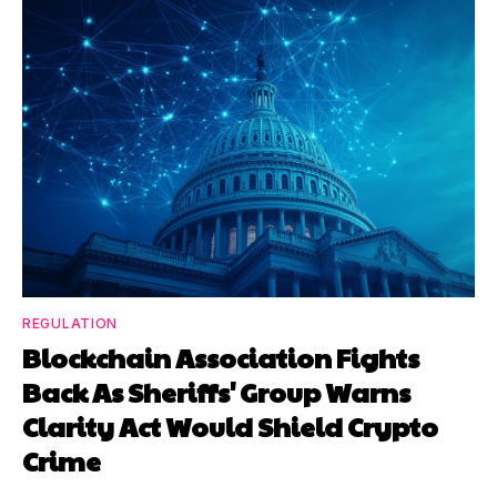
REGULATION
Blockchain Association Fights
Back As Sheriffs' Group Warns
Clarity Act Would Shield Crypto
Crime