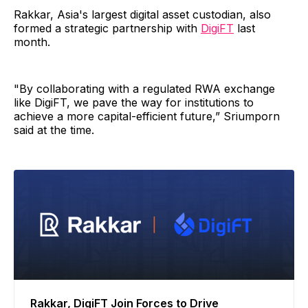
Rakkar, Asia's largest digital asset custodian, also
formed a strategic partnership with
DigiFT
last
month.
"By collaborating with a regulated RWA exchange
like DigiFT, we pave the way for institutions to
achieve a more capital-efficient future,” Sriumporn
said at the time.
Rakkar, DigiFT Join Forces to Drive