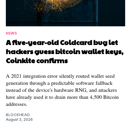
NEWS
A five-year-old Coldcard bug let
hackers guess bitcoin wallet keys,
Coinkite confirms
A 2021 integration error silently routed wallet seed
generation through a predictable software fallback
instead of the device's hardware RNG, and attackers
have already used it to drain more than 4,500 Bitcoin
addresses.
BLOCKHEAD
August 3, 2026