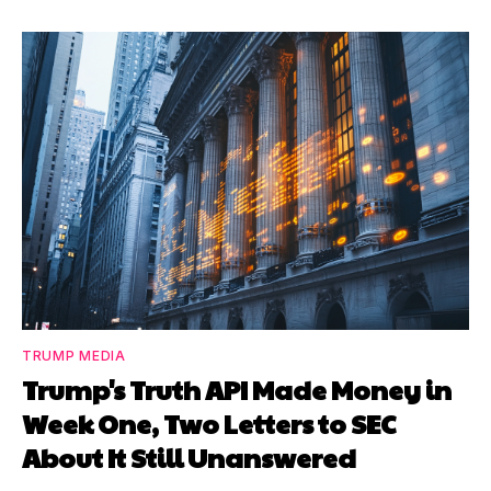
TRUMP MEDIA
Trump's Truth API Made Money in
Week One, Two Letters to SEC
About It Still Unanswered