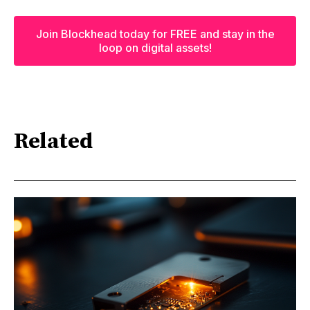
Join Blockhead today for FREE and stay in the
loop on digital assets!
Related