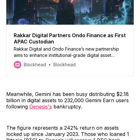
Rakkar Digital Partners Ondo Finance as First
APAC Custodian
Rakkar Digital and Ondo Finance’s new partnership
aims to enhance institutional-grade digital asset
management and custody solutions
Blockhead
Blockhead
Meanwhile, Gemini has been busy distributing $2.18
billion in digital assets to 232,000 Gemini Earn users
following
Genesis's
bankruptcy.
The figure represents a 242% return on assets
locked up since January 2023. Those who loaned 1