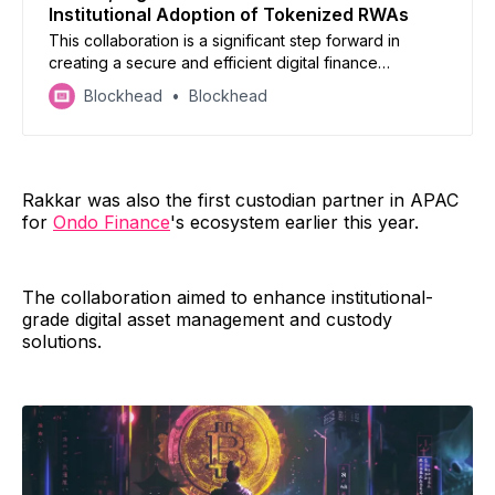
Institutional Adoption of Tokenized RWAs
This collaboration is a significant step forward in
creating a secure and efficient digital finance
landscape for institutional investors.
Blockhead
Blockhead
Rakkar was also the first custodian partner in APAC
for
Ondo Finance
's ecosystem earlier this year.
The collaboration aimed to enhance institutional-
grade digital asset management and custody
solutions.