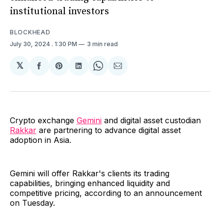
institutional investors
BLOCKHEAD
July 30, 2024
. 1:30 PM
3 min read
𝕏
Share
Share
Share
Share
Share
on
on
on
on
via
Facebook
Pinterest
LinkedIn
WhatsApp
Email
Crypto exchange
Gemini
and digital asset custodian
Rakkar
are partnering to advance digital asset
adoption in Asia.
Gemini will offer Rakkar's clients its trading
capabilities, bringing enhanced liquidity and
competitive pricing, according to an announcement
on Tuesday.