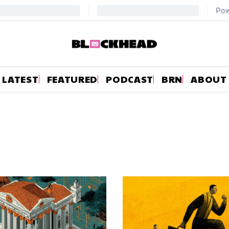
LATEST
FEATURED
PODCAST
BRN
ABOUT