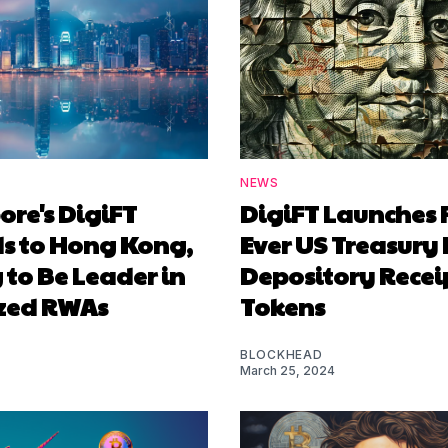
NEWS
re's DigiFT
DigiFT Launches F
s to Hong Kong,
Ever US Treasury 
to Be Leader in
Depository Recei
zed RWAs
Tokens
BLOCKHEAD
March 25, 2024