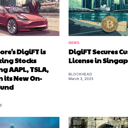
NEWS
re's DigiFT is
DigiFT Secures Cu
zing Stocks
License in Singa
ng AAPL, TSLA,
BLOCKHEAD
 its New On-
March 3, 2025
Fund
25