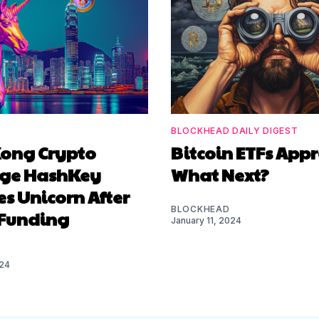
BLOCKHEAD DAILY DIGEST
ong Crypto
Bitcoin ETFs App
ge HashKey
What Next?
s Unicorn After
BLOCKHEAD
Funding
January 11, 2024
024