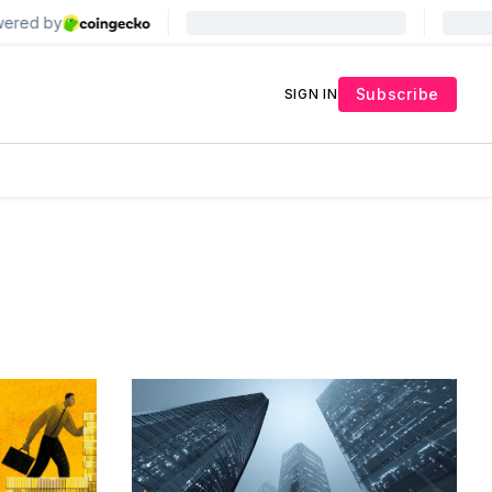
Subscribe
SIGN IN