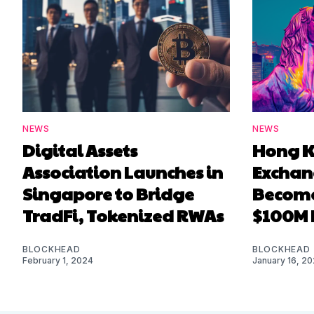
NEWS
NEWS
Digital Assets
Hong K
Association Launches in
Exchan
Singapore to Bridge
Become
TradFi, Tokenized RWAs
$100M 
BLOCKHEAD
BLOCKHEAD
February 1, 2024
January 16, 2