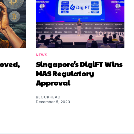
NEWS
roved,
Singapore's DigiFT Wins
MAS Regulatory
Approval
BLOCKHEAD
December 5, 2023