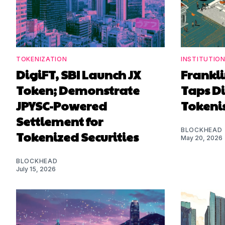
TOKENIZATION
INSTITUTIO
DigiFT, SBI Launch JX
Frankl
Token; Demonstrate
Taps Di
JPYSC-Powered
Tokenis
Settlement for
BLOCKHEAD
Tokenized Securities
May 20, 2026
BLOCKHEAD
July 15, 2026