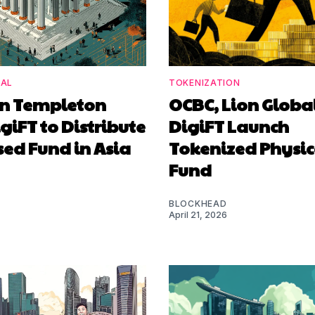
NAL
TOKENIZATION
in Templeton
OCBC, Lion Globa
giFT to Distribute
DigiFT Launch
ed Fund in Asia
Tokenized Physic
Fund
BLOCKHEAD
April 21, 2026