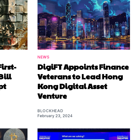
NEWS
irst-
DigiFT Appoints Finance
Bill
Veterans to Lead Hong
pt
Kong Digital Asset
Venture
BLOCKHEAD
February 23, 2024