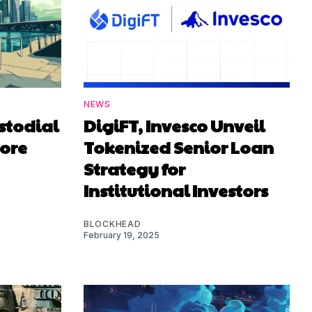
NEWS
stodial
DigiFT, Invesco Unveil
pore
Tokenized Senior Loan
Strategy for
Institutional Investors
BLOCKHEAD
February 19, 2025