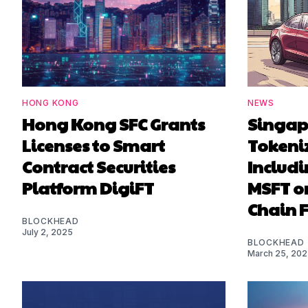
HONG KONG
NEWS
Hong Kong SFC Grants
Singapo
Licenses to Smart
Tokeni
Contract Securities
Includi
Platform DigiFT
MSFT on
Chain 
BLOCKHEAD
July 2, 2025
BLOCKHEAD
March 25, 20