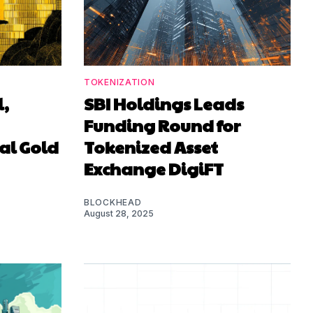
TOKENIZATION
l,
SBI Holdings Leads
Funding Round for
al Gold
Tokenized Asset
Exchange DigiFT
BLOCKHEAD
August 28, 2025