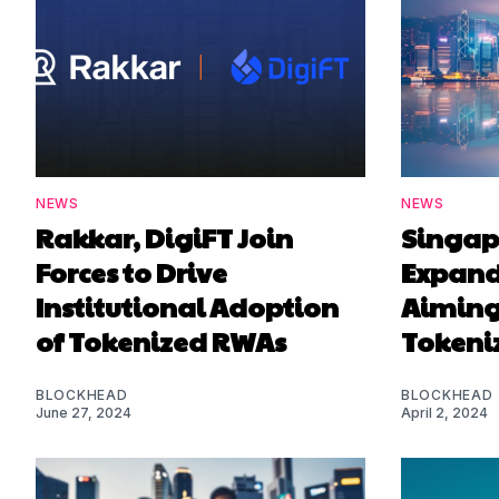
NEWS
NEWS
Rakkar, DigiFT Join
Singapo
Forces to Drive
Expand
Institutional Adoption
Aiming 
of Tokenized RWAs
Tokeni
BLOCKHEAD
BLOCKHEAD
June 27, 2024
April 2, 2024