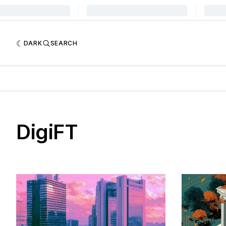
DARK
SEARCH
DigiFT