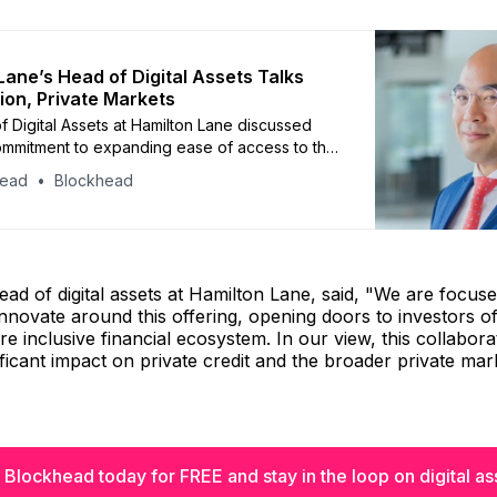
Lane’s Head of Digital Assets Talks
ion, Private Markets
 Digital Assets at Hamilton Lane discussed
commitment to expanding ease of access to the
ets through the utilization of blockchain, and
head
Blockhead
are driving the growth of private market
investments.
ead of digital assets at Hamilton Lane, said, "We are focus
innovate around this offering, opening doors to investors of
re inclusive financial ecosystem. In our view, this collabora
ificant impact on private credit and the broader private mar
 Blockhead today for FREE and stay in the loop on digital as