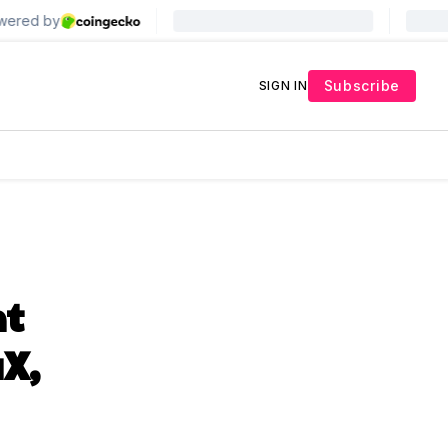
Subscribe
SIGN IN
nt
aX,