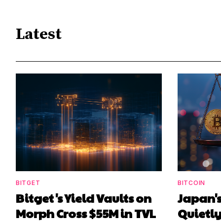
Latest
BITGET
BITCOIN
Bitget's Yield Vaults on
Japan's
Morph Cross $55M in TVL
Quietl