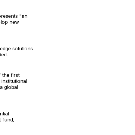
epresents "an
velop new
-edge solutions
ded.
the first
institutional
a global
tial
t fund,