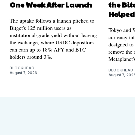
One Week After Launch
the Bit
Helped
The uptake follows a launch pitched to
Bitget's 125 million users as
Tokyo and Wa
institutional-grade yield without leaving
currency int
the exchange, where USDC depositors
designed to
can earn up to 18% APY and BTC
remove the 
holders around 3%.
Metaplanet's
BLOCKHEAD
BLOCKHEAD
August 7, 2026
August 7, 202