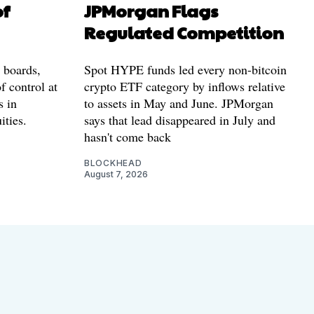
of
JPMorgan Flags
Regulated Competition
l boards,
Spot HYPE funds led every non-bitcoin
f control at
crypto ETF category by inflows relative
s in
to assets in May and June. JPMorgan
ities.
says that lead disappeared in July and
hasn't come back
BLOCKHEAD
August 7, 2026