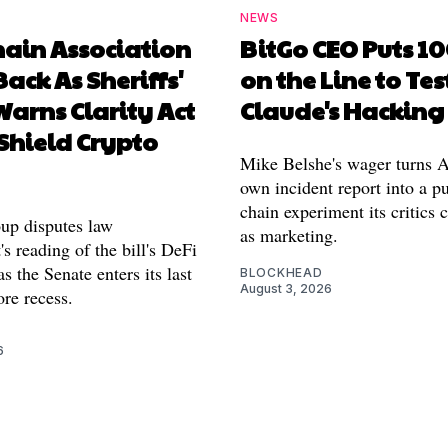
NEWS
hain Association
BitGo CEO Puts 1
Back As Sheriffs'
on the Line to Tes
arns Clarity Act
Claude's Hacking
Shield Crypto
Mike Belshe's wager turns A
own incident report into a pu
chain experiment its critics 
oup disputes law
as marketing.
s reading of the bill's DeFi
as the Senate enters its last
BLOCKHEAD
August 3, 2026
re recess.
6