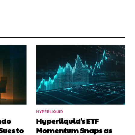
HYPERLIQUID
ndo
Hyperliquid's ETF
Sues to
Momentum Snaps as