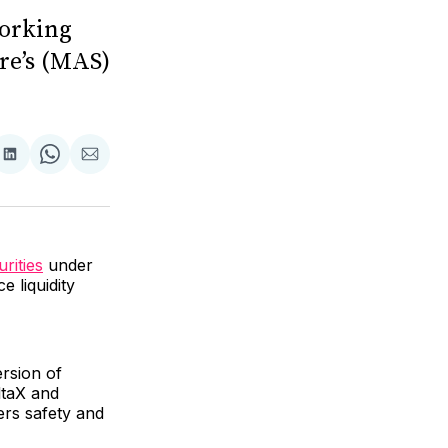
working
re’s (MAS)
are
Share
Share
Share
on
on
via
ok
terest
LinkedIn
WhatsApp
Email
urities
under
 liquidity
ersion of
ltaX and
ers safety and