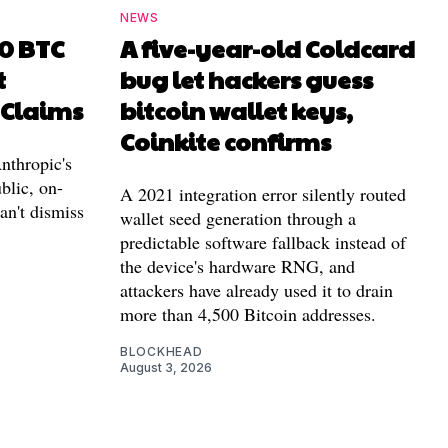
NEWS
00 BTC
A five-year-old Coldcard
t
bug let hackers guess
 Claims
bitcoin wallet keys,
Coinkite confirms
nthropic's
blic, on-
A 2021 integration error silently routed
can't dismiss
wallet seed generation through a
predictable software fallback instead of
the device's hardware RNG, and
attackers have already used it to drain
more than 4,500 Bitcoin addresses.
BLOCKHEAD
August 3, 2026