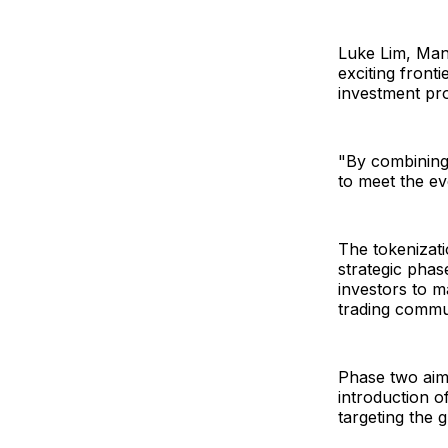
Luke Lim, Mana
exciting front
investment pro
"By combining 
to meet the ev
The tokenizati
strategic phase
investors to m
trading commu
Phase two aims
introduction o
targeting the 