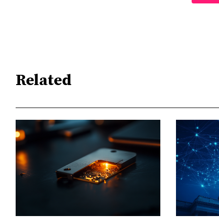
Related