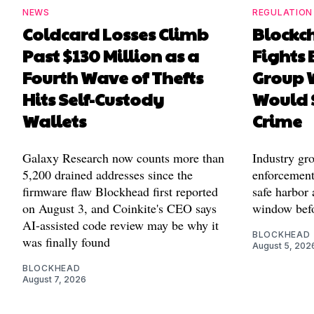
NEWS
REGULATION
Coldcard Losses Climb
Blockc
Past $130 Million as a
Fights 
Fourth Wave of Thefts
Group W
Hits Self-Custody
Would 
Wallets
Crime
Galaxy Research now counts more than
Industry gr
5,200 drained addresses since the
enforcement'
firmware flaw Blockhead first reported
safe harbor 
on August 3, and Coinkite's CEO says
window befo
AI-assisted code review may be why it
BLOCKHEAD
was finally found
August 5, 202
BLOCKHEAD
August 7, 2026