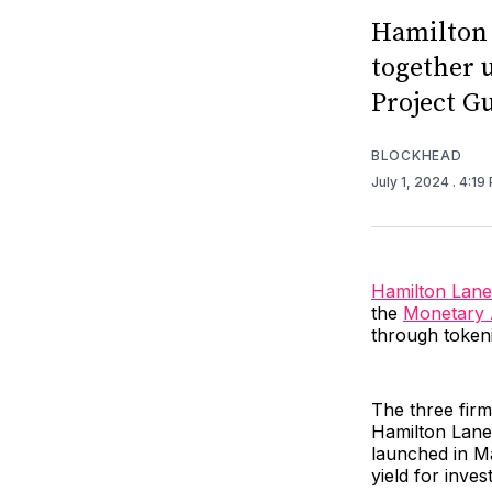
Hamilton 
together 
Project G
BLOCKHEAD
July 1, 2024
. 4:19
Hamilton Lane
the
Monetary A
through tokeni
The three firm
Hamilton Lane’
launched in Ma
yield for inves