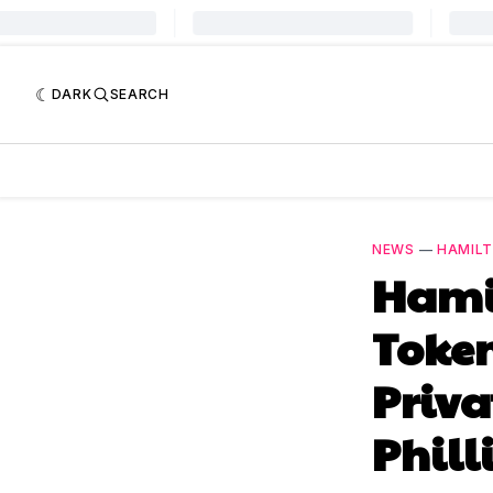
DARK
SEARCH
NEWS
—
HAMILT
Hami
Toke
Priva
Phill