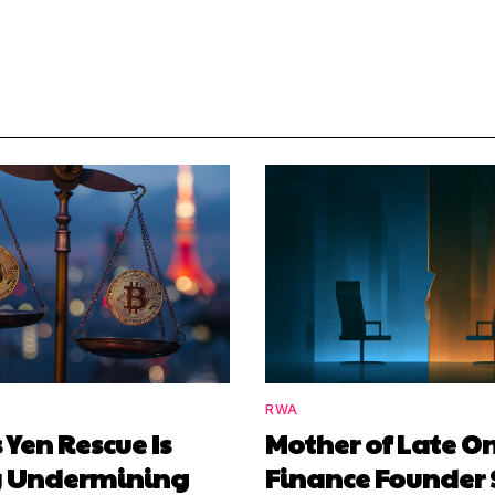
RWA
 Yen Rescue Is
Mother of Late O
y Undermining
Finance Founder 