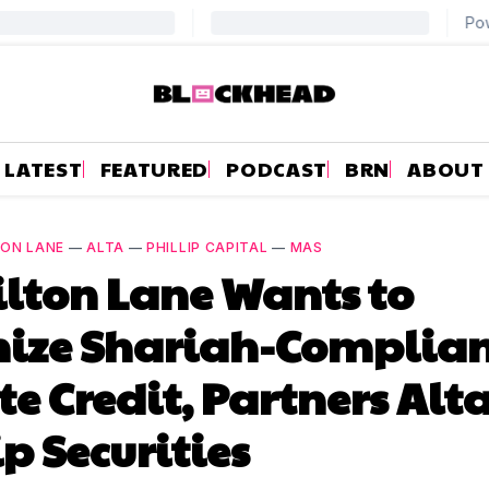
LATEST
FEATURED
PODCAST
BRN
ABOUT
ON LANE
—
ALTA
—
PHILLIP CAPITAL
—
MAS
lton Lane Wants to
nize Shariah-Complia
te Credit, Partners Alt
ip Securities