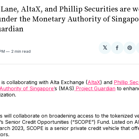
Lane, AltaX, and Phillip Securities are 
under the Monetary Authority of Singapo
uardian
𝕏
Share
Sh
 PM
2 min read
on
on
Facebo
Pin
is collaborating with Alta Exchange (
AltaX
) and
Phillip Sec
uthority of Singapore’
s (MAS)
Project Guardian
to enhance
zation.
s will collaborate on broadening access to the tokenized v
s Senior Credit Opportunities (“SCOPE”) Fund. Listed on A
rch 2023, SCOPE is a senior private credit vehicle that off
tors.