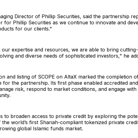
ging Director of Phillip Securities, said the partnership r
ier for Phillip Securities as we continue to innovate and de
ducts for our clients."
our expertise and resources, we are able to bring cutting
olving and diverse needs of sophisticated investors," he ad
on and listing of SCOPE on AltaX marked the completion of 
 for the partnership. Its first phase enabled accredited and 
anage risk, respond to market conditions, and engage with 
nity.
 to broaden access to private credit by exploring the poten
f the world’s first Shariah-compliant tokenized private credi
growing global Islamic funds market.