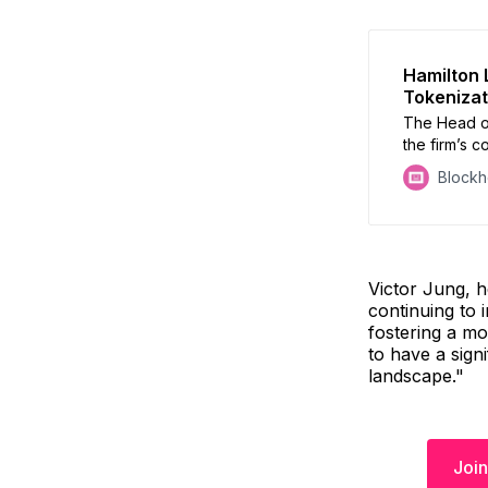
Hamilton 
Tokenizat
The Head of
the firm’s 
private mark
Block
trends that 
alternative 
Victor Jung, h
continuing to 
fostering a mo
to have a sign
landscape."
Join