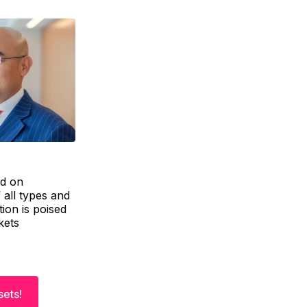
ed on
 all types and
tion is poised
kets
sets!