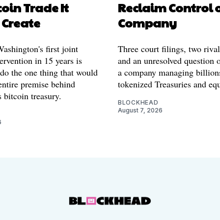
coin Trade It
Reclaim Control 
 Create
Company
shington's first joint
Three court filings, two riva
ervention in 15 years is
and an unresolved question o
 do the one thing that would
a company managing billion
entire premise behind
tokenized Treasuries and equ
 bitcoin treasury.
BLOCKHEAD
August 7, 2026
6