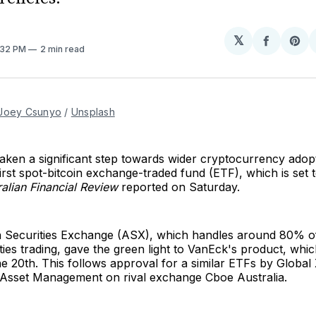
𝕏
Share
Sh
2:32 PM
2 min read
on
on
Facebo
Pin
Joey Csunyo
 / 
Unsplash
aken a significant step towards wider cryptocurrency adop
first spot-bitcoin exchange-traded fund (ETF), which is set 
ralian Financial Review
reported on Saturday.
n Securities Exchange (ASX), which handles around 80% o
ties trading, gave the green light to VanEck's product, which
 20th. This follows approval for a similar ETFs by Global
sset Management on rival exchange Cboe Australia.