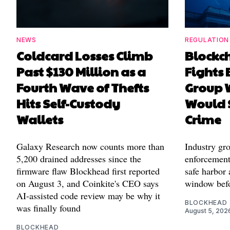
NEWS
REGULATION
Coldcard Losses Climb
Blockc
Past $130 Million as a
Fights 
Fourth Wave of Thefts
Group W
Hits Self-Custody
Would 
Wallets
Crime
Galaxy Research now counts more than
Industry gr
5,200 drained addresses since the
enforcement'
firmware flaw Blockhead first reported
safe harbor 
on August 3, and Coinkite's CEO says
window befo
AI-assisted code review may be why it
BLOCKHEAD
was finally found
August 5, 202
BLOCKHEAD