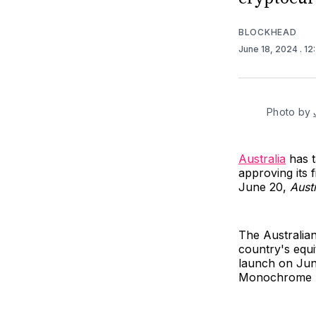
BLOCKHEAD
June 18, 2024
. 1
Photo by 
Australia
has t
approving its 
June 20,
Aust
The Australia
country's equi
launch on June
Monochrome A