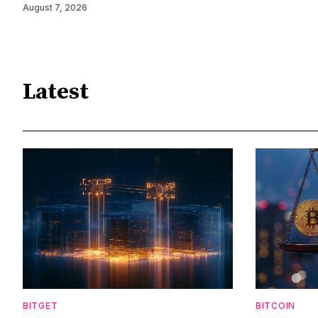
August 7, 2026
Latest
BITGET
BITCOIN