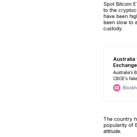
Spot Bitcoin E
to the cryptoc
have been high
been slow to a
custody.
Australia
Exchange
Australia’s 
CBOE’s faile
products t
Block
The country ha
popularity of 
attitude.