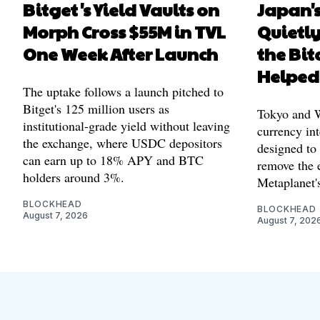
Bitget's Yield Vaults on
Japan's
Morph Cross $55M in TVL
Quietl
One Week After Launch
the Bit
Helped
The uptake follows a launch pitched to
Bitget's 125 million users as
Tokyo and Wa
institutional-grade yield without leaving
currency int
the exchange, where USDC depositors
designed to
can earn up to 18% APY and BTC
remove the 
holders around 3%.
Metaplanet's
BLOCKHEAD
BLOCKHEAD
August 7, 2026
August 7, 202