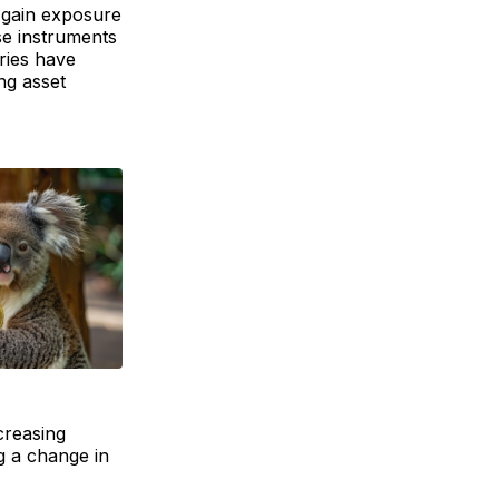
o gain exposure
se instruments
ries have
ng asset
creasing
g a change in