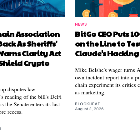
NEWS
hain Association
BitGo CEO Puts 1
Back As Sheriffs'
on the Line to Tes
arns Clarity Act
Claude's Hacking
Shield Crypto
Mike Belshe's wager turns A
own incident report into a pu
chain experiment its critics 
oup disputes law
as marketing.
s reading of the bill's DeFi
as the Senate enters its last
BLOCKHEAD
August 3, 2026
re recess.
6