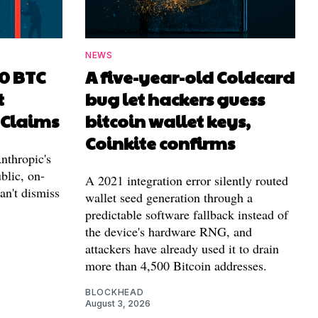
NEWS
00 BTC
A five-year-old Coldcard
t
bug let hackers guess
 Claims
bitcoin wallet keys,
Coinkite confirms
nthropic's
blic, on-
A 2021 integration error silently routed
can't dismiss
wallet seed generation through a
predictable software fallback instead of
the device's hardware RNG, and
attackers have already used it to drain
more than 4,500 Bitcoin addresses.
BLOCKHEAD
August 3, 2026