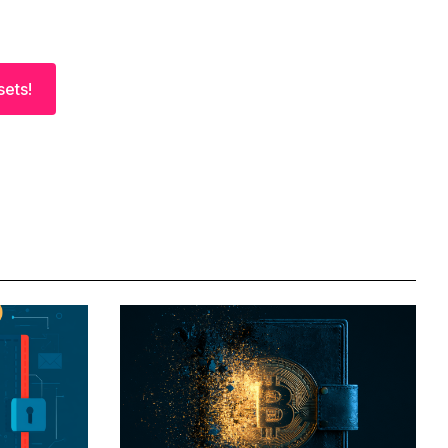
sets!