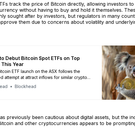
TFs track the price of Bitcoin directly, allowing investors t
urrency without having to buy and hold it themselves. The
ly sought after by investors, but regulators in many count
pprove them due to concerns about volatility and underlyi
 to Debut Bitcoin Spot ETFs on Top
 This Year
Bitcoin ETF launch on the ASX follows the
d attempt at attract inflows for similar crypto
wo years ago
head
Blockhead
s previously been cautious about digital assets, but the in
Bitcoin and other cryptocurrencies appears to be promptin