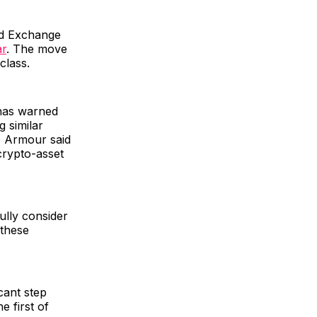
nd Exchange
ar
. The move
class.
 has warned
g similar
e Armour said
crypto-asset
ully consider
 these
cant step
e first of