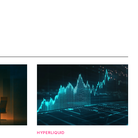
HYPERLIQUID