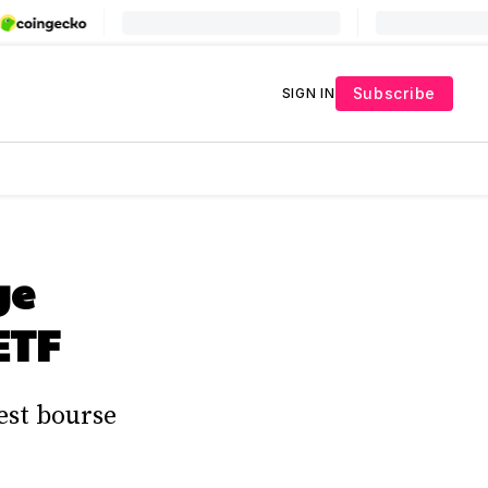
Subscribe
SIGN IN
ge
ETF
est bourse