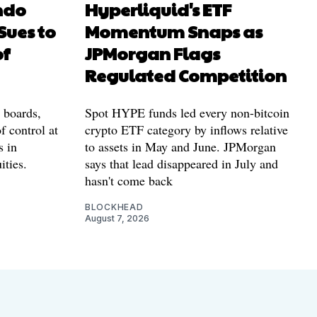
ndo
Hyperliquid's ETF
Sues to
Momentum Snaps as
of
JPMorgan Flags
Regulated Competition
l boards,
Spot HYPE funds led every non-bitcoin
f control at
crypto ETF category by inflows relative
s in
to assets in May and June. JPMorgan
ities.
says that lead disappeared in July and
hasn't come back
BLOCKHEAD
August 7, 2026