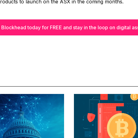
products to launch on the ASX in the coming months.
 Blockhead today for FREE and stay in the loop on digital as