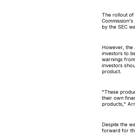
The rollout o
Commission's 
by the SEC wa
However, the 
investors to be
warnings from
investors shou
product.
"These product
their own fina
products," Ar
Despite the wa
forward for th