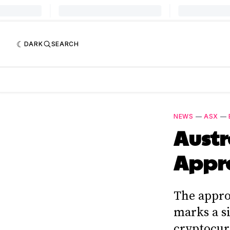
DARK
SEARCH
NEWS
—
ASX
—
Austr
Appro
The appro
marks a si
cryptocur