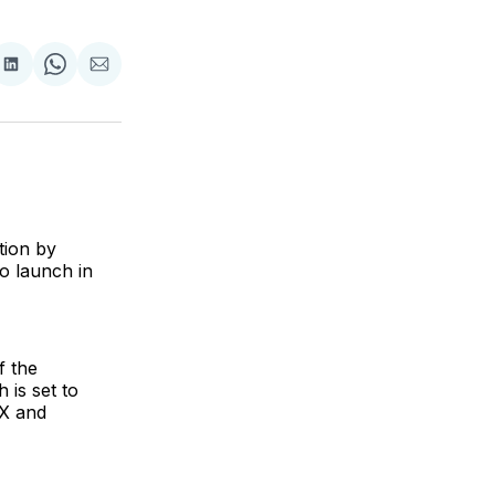
are
Share
Share
Share
on
on
via
ok
terest
LinkedIn
WhatsApp
Email
tion by
to launch in
f the
 is set to
 X and