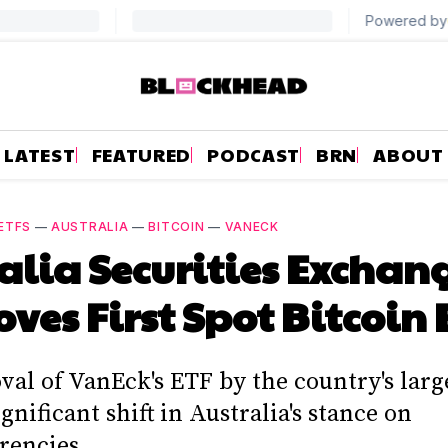
LATEST
FEATURED
PODCAST
BRN
ABOUT
ETFS
—
AUSTRALIA
—
BITCOIN
—
VANECK
alia Securities Exchan
ves First Spot Bitcoin 
val of VanEck's ETF by the country's larg
gnificant shift in Australia's stance on
rencies.