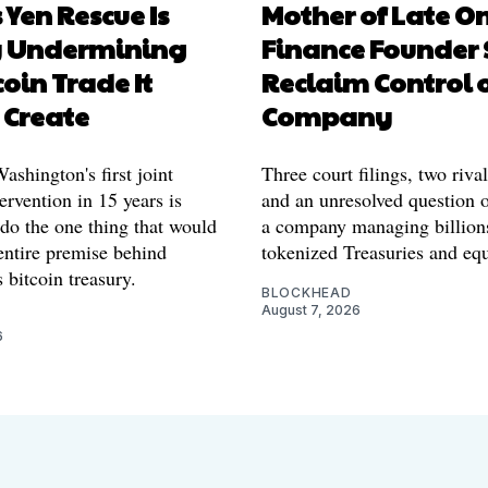
 Yen Rescue Is
Mother of Late O
y Undermining
Finance Founder 
coin Trade It
Reclaim Control 
 Create
Company
shington's first joint
Three court filings, two riva
ervention in 15 years is
and an unresolved question o
 do the one thing that would
a company managing billion
entire premise behind
tokenized Treasuries and equ
 bitcoin treasury.
BLOCKHEAD
August 7, 2026
6