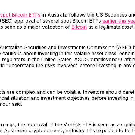
f
spot Bitcoin ETFs
in Australia follows the US Securities a
(SEC) approval of several spot Bitcoin ETFs
earlier this ye
s seen as a major validation of
Bitcoin
as a legitimate asset 
Australian Securities and Investments Commission (ASIC)
 cautious about investing in this volatile asset class, echoin
 regulators in the United States. ASIC Commissioner Cathi
ld "understand the risks involved" before investing in any 
s are complex and can be volatile. Investors should caref
ncial situation and investment objectives before investing in
mour said.
rnings, the approval of the VanEck ETF is seen as a signifi
e Australian cryptocurrency industry. It is expected to be th