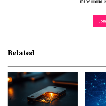
many similar 
Join
Related