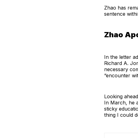
Zhao has rema
sentence withi
Zhao Ap
In the letter 
Richard A. Jon
necessary comp
“encounter wit
Looking ahead,
In March, he 
sticky educatio
thing I could 