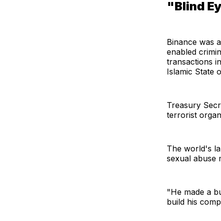
"Blind E
Binance was a
enabled crimin
transactions i
Islamic State o
Treasury Secre
terrorist orga
The world's la
sexual abuse m
"He made a bus
build his comp