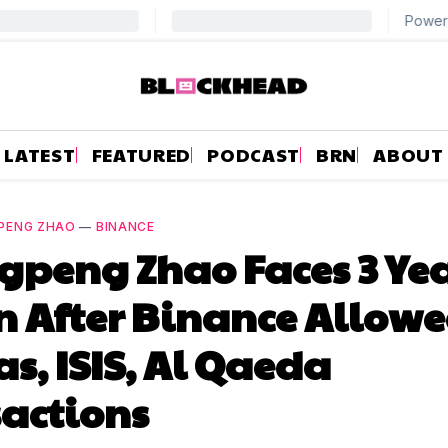
LATEST
FEATURED
PODCAST
BRN
ABOUT
PENG ZHAO
—
BINANCE
peng Zhao Faces 3 Yea
n After Binance Allow
, ISIS, Al Qaeda
actions