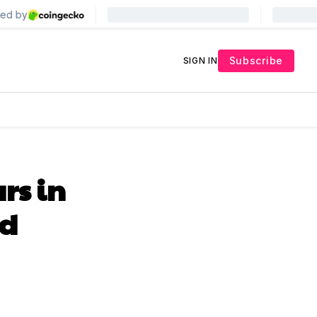
Subscribe
SIGN IN
rs in
ed