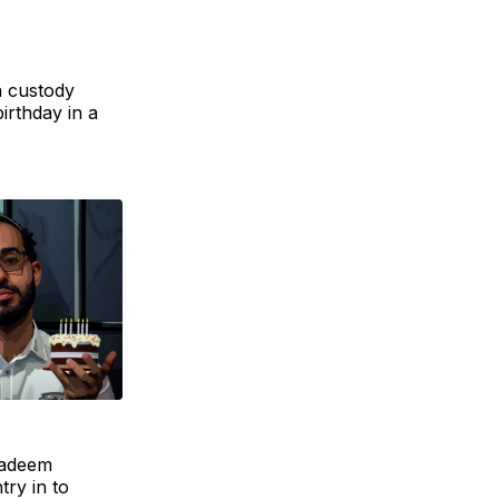
n custody
irthday in a
Nadeem
try in to