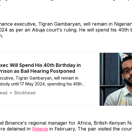
.
nance executive, Tigran Gambaryan, will remain in Nigeria
024 as per an Abuja court's ruling. He will spend his 40th b
n.
xec Will Spend His 40th Birthday in
Prison as Bail Hearing Postponed
cutive, Tigran Gambaryan, will remain in
stody until 17 May 2024, spending his 40th
hind bars
head
Blockhead
 Binance's regional manager for Africa, British Kenyan 
re detained in
Nigeria
in February. The pair visited the coun