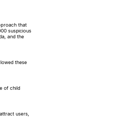
pproach that
,000 suspicious
da, and the
allowed these
e of child
attract users,