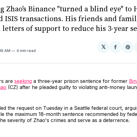
 Zhao's Binance "turned a blind eye" to 
d ISIS transactions. His friends and fami
letters of support to reduce his 3-year s
𝕏
Share
Sh
1:16 AM
4 min read
on
on
Facebo
Pin
rs are
seeking
a three-year prison sentence for former
Bi
hao
(CZ) after he pleaded guilty to violating anti-money lau
led the request on Tuesday in a Seattle federal court, argui
le the maximum 18-month sentence recommended by feder
the severity of Zhao's crimes and serve as a deterrence.