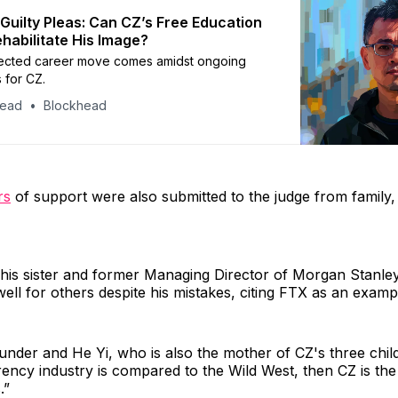
 Guilty Pleas: Can CZ’s Free Education
ehabilitate His Image?
ected career move comes amidst ongoing
s for CZ.
head
Blockhead
rs
of support were also submitted to the judge from family,
his sister and former Managing Director of Morgan Stanley
ell for others despite his mistakes, citing FTX as an examp
nder and He Yi, who is also the mother of CZ's three childr
ency industry is compared to the Wild West, then CZ is the
.”