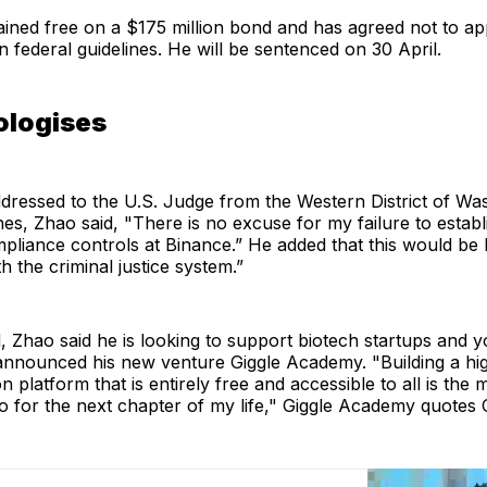
ined free on a $175 million bond and has agreed not to ap
n federal guidelines. He will be sentenced on 30 April.
ologises
addressed to the U.S. Judge from the Western District of Wa
es, Zhao said, "There is no excuse for my failure to establ
liance controls at Binance.” He added that this would be 
h the criminal justice system.”
 Zhao said he is looking to support biotech startups and y
announced his new venture Giggle Academy. "Building a hig
n platform that is entirely free and accessible to all is the 
do for the next chapter of my life," Giggle Academy quotes 