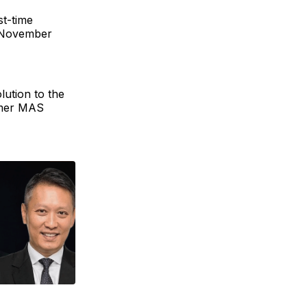
st-time
n November
lution to the
ormer MAS