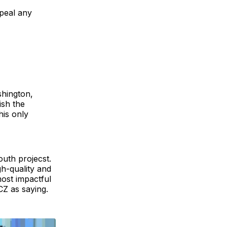
peal any
shington,
ish the
his only
outh projecst.
h-quality and
most impactful
CZ as saying.