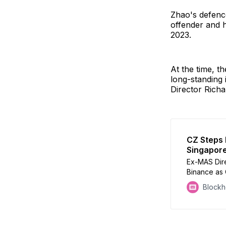
Zhao's defence
offender and h
2023.
At the time, t
long-standing 
Director Rich
CZ Steps
Singapor
Ex-MAS Dire
Binance as
exactly is 
Block