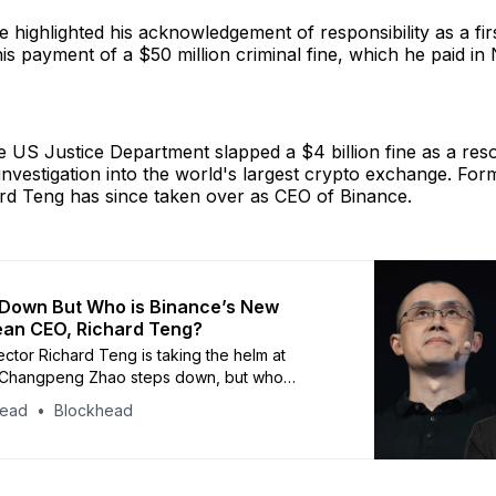
 highlighted his acknowledgement of responsibility as a fir
is payment of a $50 million criminal fine, which he paid i
he US Justice Department slapped a $4 billion fine as a reso
investigation into the world's largest crypto exchange. F
ard Teng has since taken over as CEO of Binance.
 Down But Who is Binance’s New
ean CEO, Richard Teng?
ctor Richard Teng is taking the helm at
 Changpeng Zhao steps down, but who
this mysterious Singaporean?
head
Blockhead