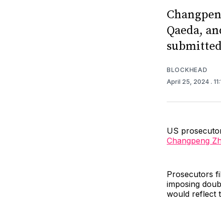
Changpeng
Qaeda, an
submitted 
BLOCKHEAD
April 25, 2024
. 1
US prosecuto
Changpeng Z
Prosecutors fi
imposing doub
would reflect 