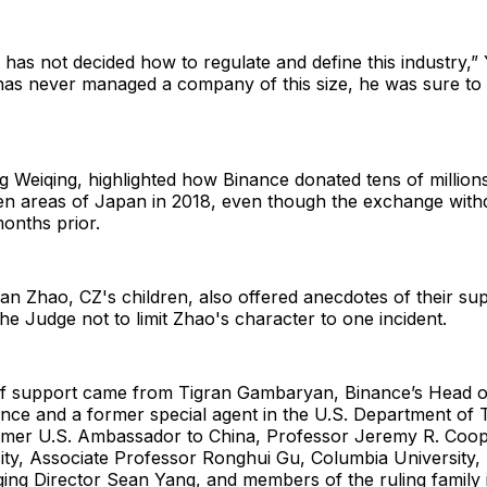
 has not decided how to regulate and define this industry,” 
as never managed a company of this size, he was sure to
g Weiqing, highlighted how Binance donated tens of millions
cken areas of Japan in 2018, even though the exchange wit
onths prior.
n Zhao, CZ's children, also offered anecdotes of their sup
the Judge not to limit Zhao's character to one incident.
 of support came from Tigran Gambaryan, Binance’s Head of
nce and a former special agent in the U.S. Department of
rmer U.S. Ambassador to China, Professor Jeremy R. Coop
sity, Associate Professor Ronghui Gu, Columbia University
ing Director Sean Yang, and members of the ruling family 