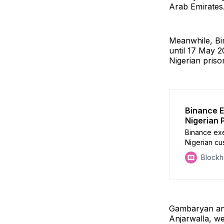
Arab Emirates
Meanwhile, Bi
until 17 May 2
Nigerian priso
Binance E
Nigerian 
Binance exe
Nigerian cu
birthday be
Block
Gambaryan and
Anjarwalla, we