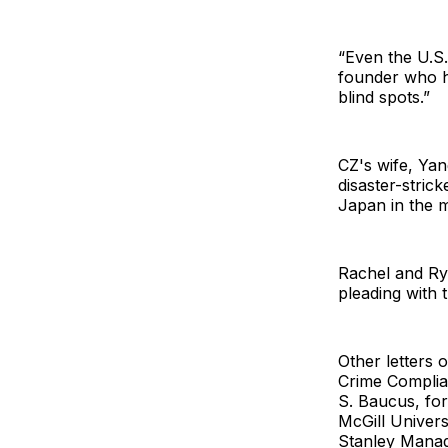
“Even the U.S.
founder who h
blind spots.”
CZ's wife, Yan
disaster-stri
Japan in the m
Rachel and Rya
pleading with 
Other letters
Crime Complia
S. Baucus, fo
McGill Univer
Stanley Manag