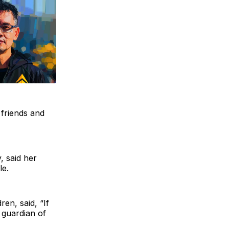
 friends and
, said her
le.
en, said, “If
 guardian of