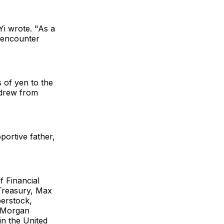
Yi wrote. "As a
 encounter
 of yen to the
hdrew from
portive father,
 Financial
 Treasury, Max
erstock,
, Morgan
in the United