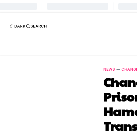
DARK
SEARCH
NEWS
—
CHANG
Chang
Priso
Hamas
Trans