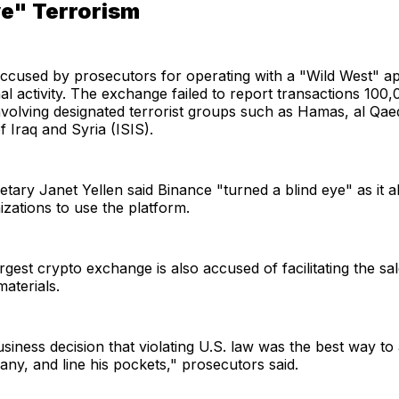
ye" Terrorism
ccused by prosecutors for operating with a "Wild West" a
al activity. The exchange failed to report transactions 100
nvolving designated terrorist groups such as Hamas, al Qae
f Iraq and Syria (ISIS).
tary Janet Yellen said Binance "turned a blind eye" as it 
nizations to use the platform.
rgest crypto exchange is also accused of facilitating the sal
aterials.
iness decision that violating U.S. law was the best way to 
any, and line his pockets," prosecutors said.