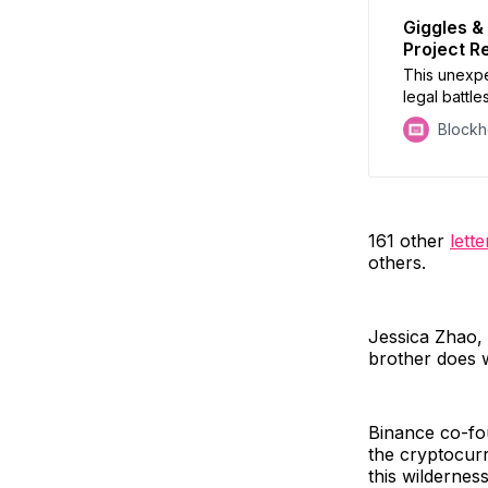
Giggles &
Project R
This unexp
legal battle
Block
161 other
lette
others.
Jessica Zhao, 
brother does w
Binance co-fou
the cryptocurr
this wilderness