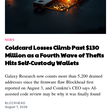
NEWS
Coldcard Losses Climb Past $130
Million as a Fourth Wave of Thefts
Hits Self-Custody Wallets
Galaxy Research now counts more than 5,200 drained
addresses since the firmware flaw Blockhead first
reported on August 3, and Coinkite's CEO says AI-
assisted code review may be why it was finally found
BLOCKHEAD
August 7, 2026