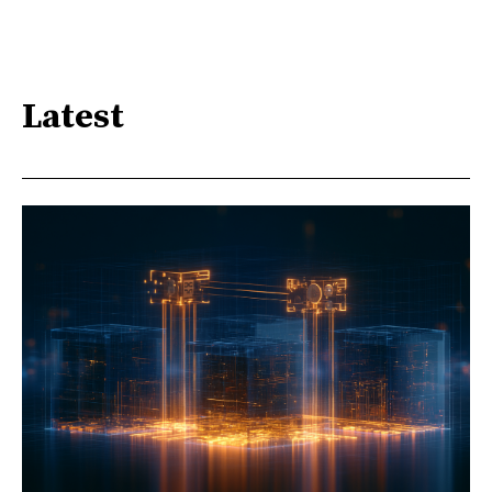
Latest