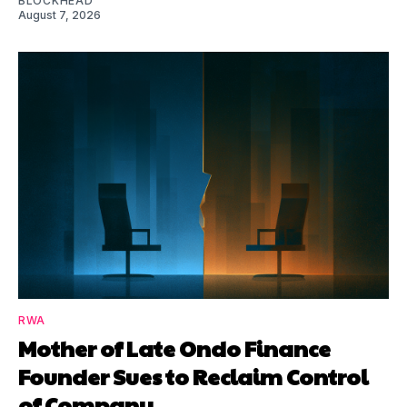
BLOCKHEAD
August 7, 2026
RWA
Mother of Late Ondo Finance
Founder Sues to Reclaim Control
of Company