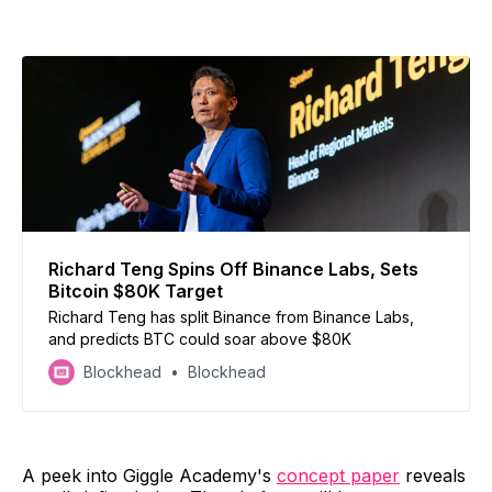
Richard Teng Spins Off Binance Labs, Sets
Bitcoin $80K Target
Richard Teng has split Binance from Binance Labs,
and predicts BTC could soar above $80K
Blockhead
Blockhead
A peek into Giggle Academy's
concept paper
reveals