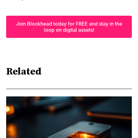
Join Blockhead today for FREE and stay in the
loop on digital assets!
Related