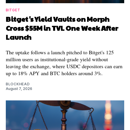
BITGET
Bitget's Yield Vaults on Morph
Cross $55M in TVL One Week After
Launch
The uptake follows a launch pitched to Bitget's 125
million users as institutional-grade yield without
leaving the exchange, where USDC depositors can earn
up to 18% APY and BTC holders around 3%.
BLOCKHEAD
August 7, 2026