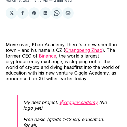
March 19, 2024
. 5:47 PM
2 min read
𝕏
Share
Share
Share
Share
Share
on
on
on
on
via
Facebook
Pinterest
LinkedIn
WhatsApp
Email
Move over, Khan Academy, there's a new sheriff in
town – and his name is CZ (
Changpeng Zhao
). The
former CEO of
Binance
, the world's largest
cryptocurrency exchange, is stepping out of the
world of crypto and diving headfirst into the world of
education with his new venture Giggle Academy, as
announced on X/Twitter earlier today.
My next project.
@GiggleAcademy
(No
logo yet)
Free basic (grade 1-12 ish) education,
for all.