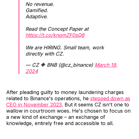
No revenue.
Gamified.
Adaptive.
Read the Concept Paper at
https://t.co/knqmZF0sQ8
We are HIRING. Small team, work
directly with CZ.
— CZ 🔶 BNB (@cz_binance)
March 19,
2024
After pleading guilty to money laundering charges
related to Binance's operations, he
stepped down as
CEO in November 2023
. But it seems CZ isn't one to
wallow in courtroom woes. He's chosen to focus on
a new kind of exchange – an exchange of
knowledge, entirely free and accessible to all.