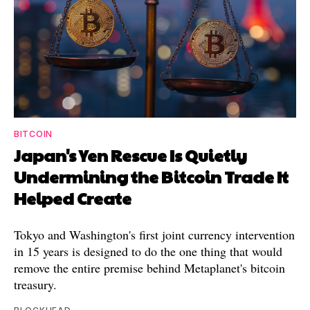
BITCOIN
Japan's Yen Rescue Is Quietly
Undermining the Bitcoin Trade It
Helped Create
Tokyo and Washington's first joint currency intervention
in 15 years is designed to do the one thing that would
remove the entire premise behind Metaplanet's bitcoin
treasury.