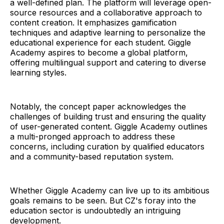
a well-defined plan. The platform will leverage open-
source resources and a collaborative approach to
content creation. It emphasizes gamification
techniques and adaptive learning to personalize the
educational experience for each student. Giggle
Academy aspires to become a global platform,
offering multilingual support and catering to diverse
learning styles.
Notably, the concept paper acknowledges the
challenges of building trust and ensuring the quality
of user-generated content. Giggle Academy outlines
a multi-pronged approach to address these
concerns, including curation by qualified educators
and a community-based reputation system.
Whether Giggle Academy can live up to its ambitious
goals remains to be seen. But CZ's foray into the
education sector is undoubtedly an intriguing
development.