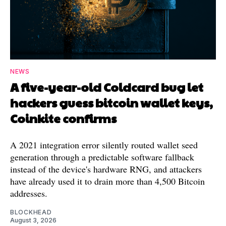
NEWS
A five-year-old Coldcard bug let
hackers guess bitcoin wallet keys,
Coinkite confirms
A 2021 integration error silently routed wallet seed
generation through a predictable software fallback
instead of the device's hardware RNG, and attackers
have already used it to drain more than 4,500 Bitcoin
addresses.
BLOCKHEAD
August 3, 2026