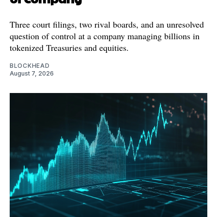
Three court filings, two rival boards, and an unresolved
question of control at a company managing billions in
tokenized Treasuries and equities.
BLOCKHEAD
August 7, 2026