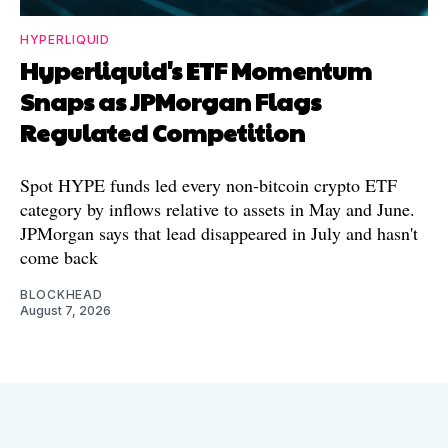
HYPERLIQUID
Hyperliquid's ETF Momentum
Snaps as JPMorgan Flags
Regulated Competition
Spot HYPE funds led every non-bitcoin crypto ETF
category by inflows relative to assets in May and June.
JPMorgan says that lead disappeared in July and hasn't
come back
BLOCKHEAD
August 7, 2026