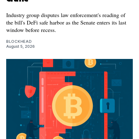
Industry group disputes law enforcement's reading of
the bill's DeFi safe harbor as the Senate enters its last
window before recess.
BLOCKHEAD
August 5, 2026