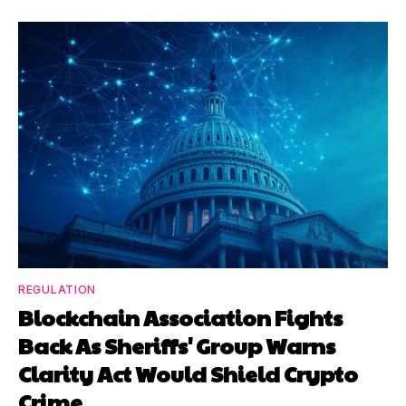
REGULATION
Blockchain Association Fights
Back As Sheriffs' Group Warns
Clarity Act Would Shield Crypto
Crime