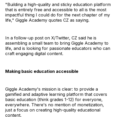
"Building a high-quality and sticky education platform
that is entirely free and accessible to all is the most
impactful thing I could do for the next chapter of my
life," Giggle Academy quotes CZ as saying.
In a follow-up post on X/Twitter, CZ said he is
assembling a small team to bring Giggle Academy to
life, and is looking for passionate educators who can
craft engaging digital content.
Making basic education accessible
Giggle Academy's mission is clear: to provide a
gamified and adaptive learning platform that covers
basic education (think grades 1-12) for everyone,
everywhere. There's no mention of monetization,
just a focus on creating high-quality educational
content.