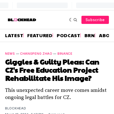
Subscribe
LATEST
FEATURED
PODCAST
BRN
ABOU
NEWS
—
CHANGPENG ZHAO
—
BINANCE
Giggles & Guilty Pleas: Can
CZ's Free Education Project
Rehabilitate His Image?
This unexpected career move comes amidst
ongoing legal battles for CZ.
BLOCKHEAD