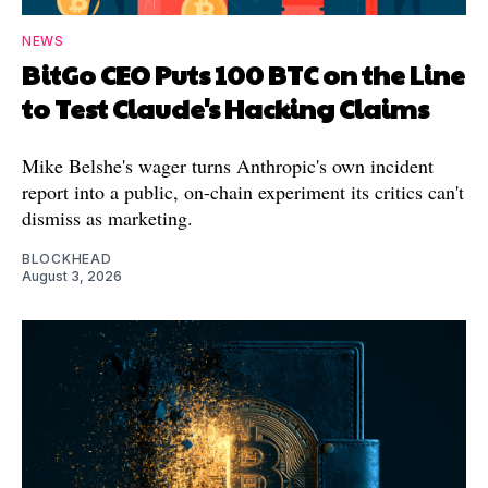
NEWS
BitGo CEO Puts 100 BTC on the Line
to Test Claude's Hacking Claims
Mike Belshe's wager turns Anthropic's own incident
report into a public, on-chain experiment its critics can't
dismiss as marketing.
BLOCKHEAD
August 3, 2026